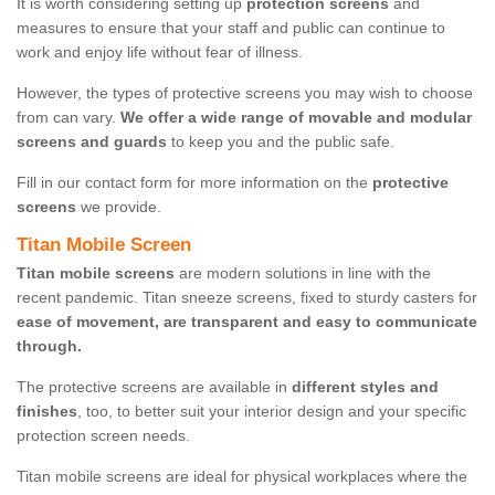
It is worth considering setting up
protection screens
and
measures to ensure that your staff and public can continue to
work and enjoy life without fear of illness.
However, the types of protective screens you may wish to choose
from can vary.
We offer a wide range of movable and modular
screens and guards
to keep you and the public safe.
Fill in our contact form for more information on the
protective
screens
we provide.
Titan Mobile Screen
Titan mobile screens
are modern solutions in line with the
recent pandemic. Titan sneeze screens, fixed to sturdy casters for
ease of movement, are transparent and easy to communicate
through.
The protective screens are available in
different styles and
finishes
, too, to better suit your interior design and your specific
protection screen needs.
Titan mobile screens are ideal for physical workplaces where the