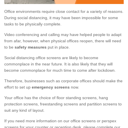
Office environments require close contact for a variety of reasons.
During social distancing, it may have been impossible for some
tasks to be physically complete.
Video conferencing and calling may have helped people to adapt
from afar, however, when physical offices reopen, there will need
to be
safety measures
put in place.
Social distancing office screens are likely to become
commonplace in the near future. It is also likely that they will
become commonplace for much time to come after lockdown.
Therefore, businesses such as corporate offices should make the
effort to set up
emergency screens
now.
Your office has the choice of floor standing screens, hang
protection screens, freestanding screens and partition screens to
suit any kind of layout.
If you need more information on our office screens or perspex
screens for your counter or reception desk, please complete our