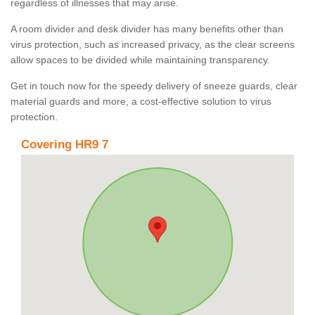
regardless of illnesses that may arise.
A room divider and desk divider has many benefits other than
virus protection, such as increased privacy, as the clear screens
allow spaces to be divided while maintaining transparency.
Get in touch now for the speedy delivery of sneeze guards, clear
material guards and more, a cost-effective solution to virus
protection.
Covering HR9 7