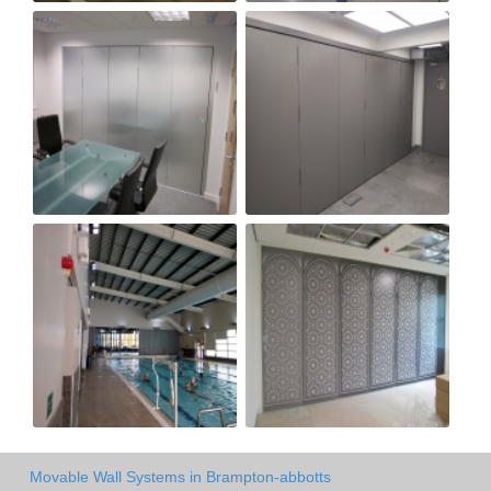
Movable Wall Systems in Brampton-abbotts