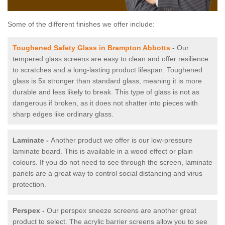
Some of the different finishes we offer include:
Toughened Safety Glass in Brampton Abbotts
-
Our
tempered glass screens are easy to clean and offer resilience
to scratches and a long-lasting product lifespan. Toughened
glass is 5x stronger than standard glass, meaning it is more
durable and less likely to break. This type of glass is not as
dangerous if broken, as it does not shatter into pieces with
sharp edges like ordinary glass.
Laminate -
Another product we offer is our low-pressure
laminate board. This is available in a wood effect or plain
colours. If you do not need to see through the screen, laminate
panels are a great way to control social distancing and virus
protection.
Perspex -
Our perspex sneeze screens are another great
product to select. The acrylic barrier screens allow you to see