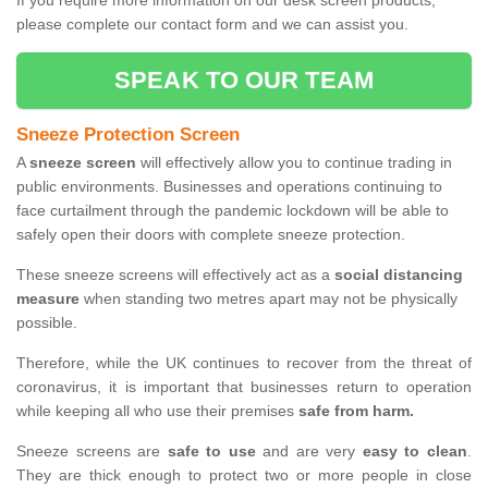
If you require more information on our desk screen products,
please complete our contact form and we can assist you.
SPEAK TO OUR TEAM
Sneeze Protection Screen
A
sneeze screen
will effectively allow you to continue trading in
public environments. Businesses and operations continuing to
face curtailment through the pandemic lockdown will be able to
safely open their doors with complete sneeze protection.
These sneeze screens will effectively act as a
social distancing
measure
when standing two metres apart may not be physically
possible.
Therefore, while the UK continues to recover from the threat of
coronavirus, it is important that businesses return to operation
while keeping all who use their premises
safe from harm.
Sneeze screens are
safe to use
and are very
easy to clean
.
They are thick enough to protect two or more people in close