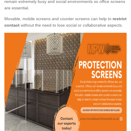
remain extremely busy and social environments so office screens
are essential.
Movable, mobile screens and counter screens can help to
restrict
contact
without the need to lose social or collaborative aspects.