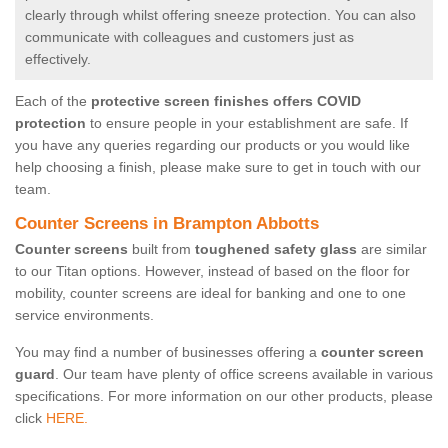
clearly through whilst offering sneeze protection. You can also
communicate with colleagues and customers just as
effectively.
Each of the
protective screen finishes offers COVID
protection
to ensure people in your establishment are safe. If
you have any queries regarding our products or you would like
help choosing a finish, please make sure to get in touch with our
team.
Counter Screens in Brampton Abbotts
Counter screens
built from
toughened safety glass
are similar
to our Titan options. However, instead of based on the floor for
mobility, counter screens are ideal for banking and one to one
service environments.
You may find a number of businesses offering a
counter screen
guard
. Our team have plenty of office screens available in various
specifications. For more information on our other products, please
click
HERE.