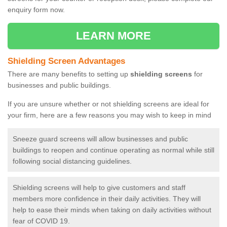
enquiry form now.
LEARN MORE
Shielding Screen Advantages
There are many benefits to setting up
shielding screens
for
businesses and public buildings.
If you are unsure whether or not shielding screens are ideal for
your firm, here are a few reasons you may wish to keep in mind
Sneeze guard screens will allow businesses and public
buildings to reopen and continue operating as normal while still
following social distancing guidelines.
Shielding screens will help to give customers and staff
members more confidence in their daily activities. They will
help to ease their minds when taking on daily activities without
fear of COVID 19.