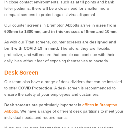
In close contact environments, such as at till points and bank
teller podiums, there will be a clear need for smaller, more
compact screens to protect against virus dispersal.
Our counter screens in Brampton Abbotts arrive in
sizes from
600mm to 1800mm, and in thicknesses of 8mm and 10mm.
As with our Titan screens, counter screens are
designed and
built with COVID-19 in mind.
Therefore, they are flexible,
protective, and will ensure that people can continue with their
daily lives without fear of exposing themselves to bacteria.
Desk Screen
Our team also have a range of desk dividers that can be installed
to offer
COVID Protection
. A desk screen is recommended to
ensure the safety of your employees and customers.
Desk screens
are particularly important in
offices in Brampton
Abbotts
. We have a range of different desk partitions to meet your
individual needs and requirements.