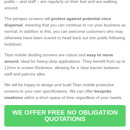
public – and staff – are regularly on their feet and are walking
around.
The perspex screens will
protect against potential virus
dispersal
, meaning that you can continue to run your business as
normal. In addition to this, you can welcome customers who may
otherwise have been scared to head back out into public following
lockdown.
Titan mobile dividing screens are robust and
easy to move
around
, ideal for heavy-duty applications. They benefit from up to
12mm in screen thickness, allowing for a clear barrier between
staff and patrons alike.
We will be happy to design and build Titan mobile protective
screens to your own specifications. We can offer
bespoke
creations
within a short space of time regardless of your needs.
WE OFFER FREE NO OBLIGATION
QUOTATIONS