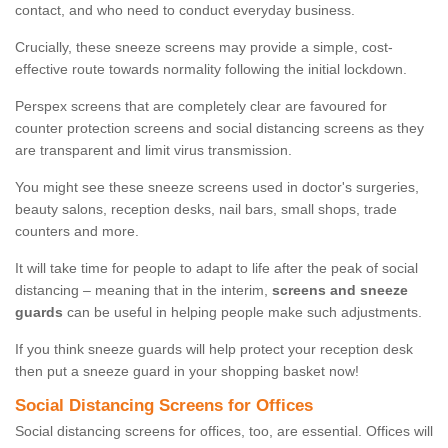
contact, and who need to conduct everyday business.
Crucially, these sneeze screens may provide a simple, cost-
effective route towards normality following the initial lockdown.
Perspex screens that are completely clear are favoured for
counter protection screens and social distancing screens as they
are transparent and limit virus transmission.
You might see these sneeze screens used in doctor's surgeries,
beauty salons, reception desks, nail bars, small shops, trade
counters and more.
It will take time for people to adapt to life after the peak of social
distancing – meaning that in the interim,
screens and sneeze
guards
can be useful in helping people make such adjustments.
If you think sneeze guards will help protect your reception desk
then put a sneeze guard in your shopping basket now!
Social Distancing Screens for Offices
Social distancing screens for offices, too, are essential. Offices will