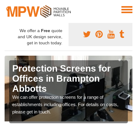
We offer a
Free
quote
and UK design service,
get in touch today.
Protection Screens for
Offices in Brampton
Abbotts
We can offer protection screens for a range of
establishments including offices. For details on costs,
please get in touch.