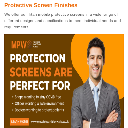
Protective Screen Finishes
We offer our Titan mobile protective screens in a wide range of
different designs and specifications to meet individual needs and
requirements.