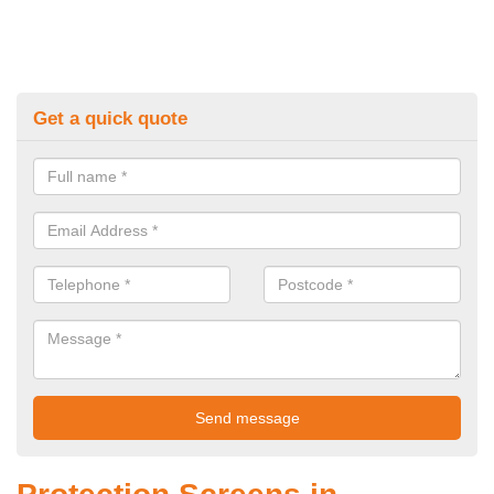
Get a quick quote