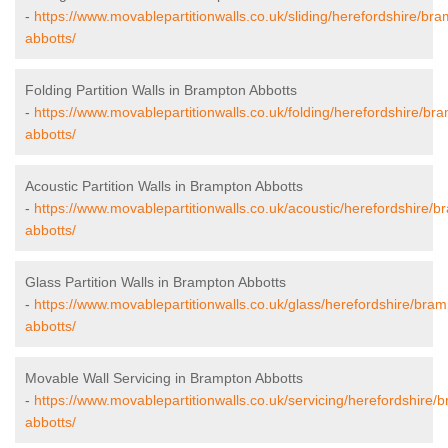
-
https://www.movablepartitionwalls.co.uk/sliding/herefordshire/br
abbotts/
Folding Partition Walls in Brampton Abbotts
-
https://www.movablepartitionwalls.co.uk/folding/herefordshire/br
abbotts/
Acoustic Partition Walls in Brampton Abbotts
-
https://www.movablepartitionwalls.co.uk/acoustic/herefordshire/b
abbotts/
Glass Partition Walls in Brampton Abbotts
-
https://www.movablepartitionwalls.co.uk/glass/herefordshire/bram
abbotts/
Movable Wall Servicing in Brampton Abbotts
-
https://www.movablepartitionwalls.co.uk/servicing/herefordshire/
abbotts/