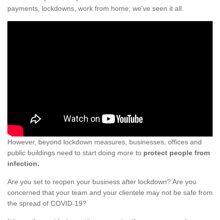
payments, lockdowns, work from home; we've seen it all.
However, beyond lockdown measures, businesses, offices and
public buildings need to start doing more to
protect people from
infection.
Are you set to reopen your business after lockdown? Are you
concerned that your team and your clientele may not be safe from
the spread of COVID-19?