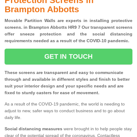
Protection Screens in
Brampton Abbotts
Movable Partition Walls are experts in installing protective
screens. in Brampton Abbotts HR9 7 Our transparent screens
offer sneeze protection and the social distancing
requirements needed as a result of the COVID-10 pandemic.
GET IN TOUCH
These screens are transparent and easy to communicate
through and available in different styles and finish to better
suit your interior design and your specific needs and are
fixed to sturdy casters for ease of movement.
As a result of the COVID-19 pandemic, the world is needing to
adjust to new, safer ways to conduct business and to go about
daily life.
Social distancing measures
were brought in to help people stay
clear of the potential spread of the coronavirus. Contactless