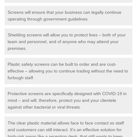
Screens will ensure that your business can legally continue
operating through government guidelines.
Shielding screens will allow you to protect lives – both of your
team and personnel, and of anyone who may attend your
premises.
Plastic safety screens can be built to order and are cost-
effective – allowing you to continue trading without the need to
furlough staff.
Protective screens are specifically designed with COVID-19 in
mind – and will, therefore, protect you and your clientele
against other bacterial or viral threats.
The clear plastic material allows face to face contact so staff
and customers can still interact. It's an effective solution for
high-risk areas like a reception desk, that still wants to keep