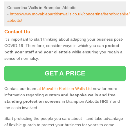
Concertina Walls in Brampton Abbotts
-
https://www.movablepartitionwalls.co.uk/concertina/herefordshir
abbotts/
Contact Us
It’s important to start thinking about adapting your business post-
COVID-19. Therefore, consider ways in which you can
protect
both your staff and your clientele
while ensuring you regain a
sense of normalcy.
GET A PRICE
Contact our team
at Movable Partition Walls Ltd
now for more
information regarding
custom and bespoke walls and free
standing protection screens
in Brampton Abbotts HR9 7 and
the costs involved.
Start protecting the people you care about – and take advantage
of flexible guards to protect your business for years to come –