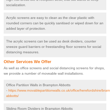
socialization.
Acrylic screens are easy to clean as the clear plastic with
rounded corners can be quickly sanitised or wiped down for an
added layer of protection.
The acrylic screens can be used as desk dividers, counter
sneeze guard barriers or freestanding floor screens for social
distancing measures.
Other Services We Offer
As well as office screens and social distancing screens for shops,
we provide a number of moveable wall installations.
Office Partition Walls in Brampton Abbotts
-
https://www.movablepartitionwalls.co.uk/office/herefordshire/bra
abbotts/
Sliding Room Dividers in Brampton Abbotts