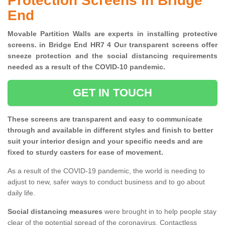
Protection Screens in Bridge
End
Movable Partition Walls are experts in installing protective
screens. in Bridge End HR7 4 Our transparent screens offer
sneeze protection and the social distancing requirements
needed as a result of the COVID-10 pandemic.
GET IN TOUCH
These screens are transparent and easy to communicate
through and available in different styles and finish to better
suit your interior design and your specific needs and are
fixed to sturdy casters for ease of movement.
As a result of the COVID-19 pandemic, the world is needing to
adjust to new, safer ways to conduct business and to go about
daily life.
Social distancing measures
were brought in to help people stay
clear of the potential spread of the coronavirus. Contactless