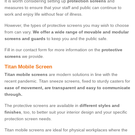
It is worth considering setting up
protection screens
and
measures to ensure that your staff and public can continue to
work and enjoy life without fear of illness.
However, the types of protective screens you may wish to choose
from can vary.
We offer a wide range of movable and modular
screens and guards
to keep you and the public safe.
Fill in our contact form for more information on the
protective
screens
we provide.
Titan Mobile Screen
Titan mobile screens
are modern solutions in line with the
recent pandemic. Titan sneeze screens, fixed to sturdy casters for
ease of movement, are transparent and easy to communicate
through.
The protective screens are available in
different styles and
finishes
, too, to better suit your interior design and your specific
protection screen needs.
Titan mobile screens are ideal for physical workplaces where the