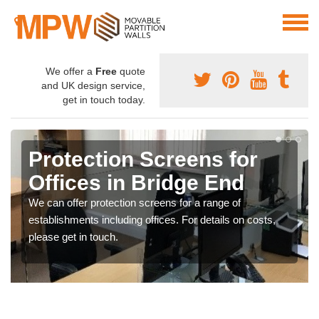
We offer a
Free
quote
and UK design service,
get in touch today.
Protection Screens for
Offices in Bridge End
We can offer protection screens for a range of
establishments including offices. For details on costs,
please get in touch.