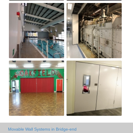
Movable Wall Systems in Bridge-end