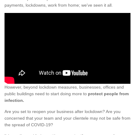
payments, lockdowns, work from home; we've seen it all.
However, beyond lockdown measures, businesses, offices and
public buildings need to start doing more to
protect people from
infection.
Are you set to reopen your business after lockdown? Are you
concerned that your team and your clientele may not be safe from
the spread of COVID-19?