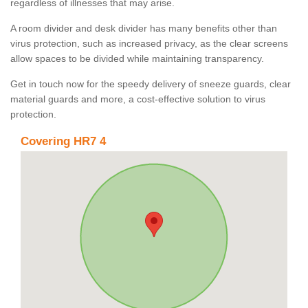
regardless of illnesses that may arise.
A room divider and desk divider has many benefits other than
virus protection, such as increased privacy, as the clear screens
allow spaces to be divided while maintaining transparency.
Get in touch now for the speedy delivery of sneeze guards, clear
material guards and more, a cost-effective solution to virus
protection.
Covering HR7 4