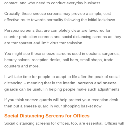
contact, and who need to conduct everyday business.
Crucially, these sneeze screens may provide a simple, cost-
effective route towards normality following the initial lockdown.
Perspex screens that are completely clear are favoured for
counter protection screens and social distancing screens as they
are transparent and limit virus transmission.
You might see these sneeze screens used in doctor's surgeries,
beauty salons, reception desks, nail bars, small shops, trade
counters and more.
It will take time for people to adapt to life after the peak of social
distancing – meaning that in the interim,
screens and sneeze
guards
can be useful in helping people make such adjustments.
If you think sneeze guards will help protect your reception desk
then put a sneeze guard in your shopping basket now!
Social Distancing Screens for Offices
Social distancing screens for offices, too, are essential. Offices will