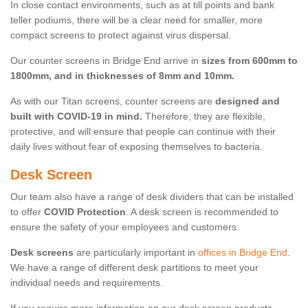
In close contact environments, such as at till points and bank
teller podiums, there will be a clear need for smaller, more
compact screens to protect against virus dispersal.
Our counter screens in Bridge End arrive in
sizes from 600mm to
1800mm, and in thicknesses of 8mm and 10mm.
As with our Titan screens, counter screens are
designed and
built with COVID-19 in mind.
Therefore, they are flexible,
protective, and will ensure that people can continue with their
daily lives without fear of exposing themselves to bacteria.
Desk Screen
Our team also have a range of desk dividers that can be installed
to offer
COVID Protection
. A desk screen is recommended to
ensure the safety of your employees and customers.
Desk screens
are particularly important in
offices in Bridge End
.
We have a range of different desk partitions to meet your
individual needs and requirements.