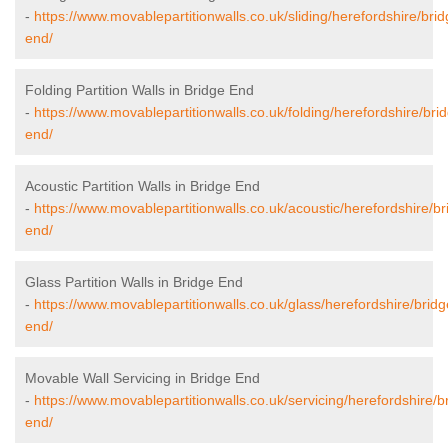
-
https://www.movablepartitionwalls.co.uk/sliding/herefordshire/brid
end/
Folding Partition Walls in Bridge End
-
https://www.movablepartitionwalls.co.uk/folding/herefordshire/bri
end/
Acoustic Partition Walls in Bridge End
-
https://www.movablepartitionwalls.co.uk/acoustic/herefordshire/br
end/
Glass Partition Walls in Bridge End
-
https://www.movablepartitionwalls.co.uk/glass/herefordshire/bridg
end/
Movable Wall Servicing in Bridge End
-
https://www.movablepartitionwalls.co.uk/servicing/herefordshire/b
end/