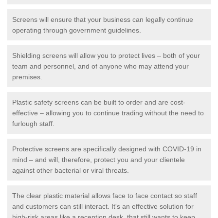
Screens will ensure that your business can legally continue
operating through government guidelines.
Shielding screens will allow you to protect lives – both of your
team and personnel, and of anyone who may attend your
premises.
Plastic safety screens can be built to order and are cost-
effective – allowing you to continue trading without the need to
furlough staff.
Protective screens are specifically designed with COVID-19 in
mind – and will, therefore, protect you and your clientele
against other bacterial or viral threats.
The clear plastic material allows face to face contact so staff
and customers can still interact. It's an effective solution for
high-risk areas like a reception desk, that still wants to keep