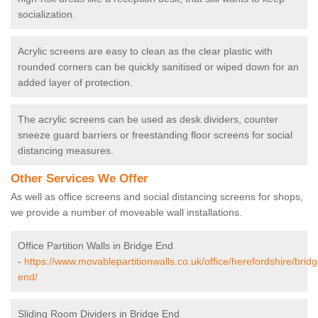
socialization.
Acrylic screens are easy to clean as the clear plastic with
rounded corners can be quickly sanitised or wiped down for an
added layer of protection.
The acrylic screens can be used as desk dividers, counter
sneeze guard barriers or freestanding floor screens for social
distancing measures.
Other Services We Offer
As well as office screens and social distancing screens for shops,
we provide a number of moveable wall installations.
Office Partition Walls in Bridge End
-
https://www.movablepartitionwalls.co.uk/office/herefordshire/bridg
end/
Sliding Room Dividers in Bridge End