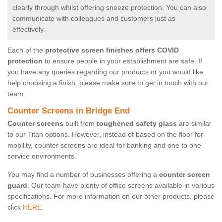
clearly through whilst offering sneeze protection. You can also
communicate with colleagues and customers just as
effectively.
Each of the
protective screen finishes offers COVID
protection
to ensure people in your establishment are safe. If
you have any queries regarding our products or you would like
help choosing a finish, please make sure to get in touch with our
team.
Counter Screens in Bridge End
Counter screens
built from
toughened safety glass
are similar
to our Titan options. However, instead of based on the floor for
mobility, counter screens are ideal for banking and one to one
service environments.
You may find a number of businesses offering a
counter screen
guard
. Our team have plenty of office screens available in various
specifications. For more information on our other products, please
click
HERE.