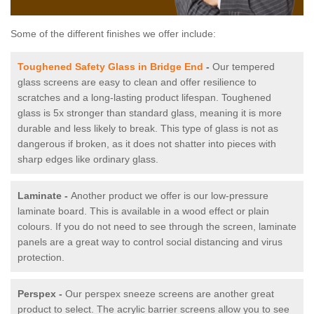
Some of the different finishes we offer include:
Toughened Safety Glass in Bridge End
-
Our tempered
glass screens are easy to clean and offer resilience to
scratches and a long-lasting product lifespan. Toughened
glass is 5x stronger than standard glass, meaning it is more
durable and less likely to break. This type of glass is not as
dangerous if broken, as it does not shatter into pieces with
sharp edges like ordinary glass.
Laminate -
Another product we offer is our low-pressure
laminate board. This is available in a wood effect or plain
colours. If you do not need to see through the screen, laminate
panels are a great way to control social distancing and virus
protection.
Perspex -
Our perspex sneeze screens are another great
product to select. The acrylic barrier screens allow you to see