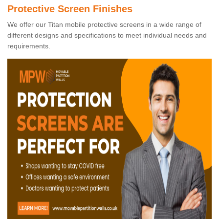
Protective Screen Finishes
We offer our Titan mobile protective screens in a wide range of
different designs and specifications to meet individual needs and
requirements.