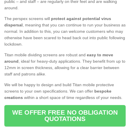
public – and staff – are regularly on their feet and are walking
around.
The perspex screens will
protect against potential virus
dispersal
, meaning that you can continue to run your business as
normal. In addition to this, you can welcome customers who may
otherwise have been scared to head back out into public following
lockdown.
Titan mobile dividing screens are robust and
easy to move
around
, ideal for heavy-duty applications. They benefit from up to
12mm in screen thickness, allowing for a clear barrier between
staff and patrons alike.
We will be happy to design and build Titan mobile protective
screens to your own specifications. We can offer
bespoke
creations
within a short space of time regardless of your needs.
WE OFFER FREE NO OBLIGATION
QUOTATIONS