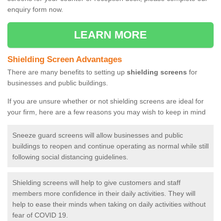
enquiry form now.
LEARN MORE
Shielding Screen Advantages
There are many benefits to setting up
shielding screens
for
businesses and public buildings.
If you are unsure whether or not shielding screens are ideal for
your firm, here are a few reasons you may wish to keep in mind
Sneeze guard screens will allow businesses and public
buildings to reopen and continue operating as normal while still
following social distancing guidelines.
Shielding screens will help to give customers and staff
members more confidence in their daily activities. They will
help to ease their minds when taking on daily activities without
fear of COVID 19.