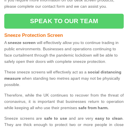
If you require more information on our desk screen products,
please complete our contact form and we can assist you.
SPEAK TO OUR TEAM
Sneeze Protection Screen
A
sneeze screen
will effectively allow you to continue trading in
public environments. Businesses and operations continuing to
face curtailment through the pandemic lockdown will be able to
safely open their doors with complete sneeze protection.
These sneeze screens will effectively act as a
social distancing
measure
when standing two metres apart may not be physically
possible.
Therefore, while the UK continues to recover from the threat of
coronavirus, it is important that businesses return to operation
while keeping all who use their premises
safe from harm.
Sneeze screens are
safe to use
and are very
easy to clean
.
They are thick enough to protect two or more people in close