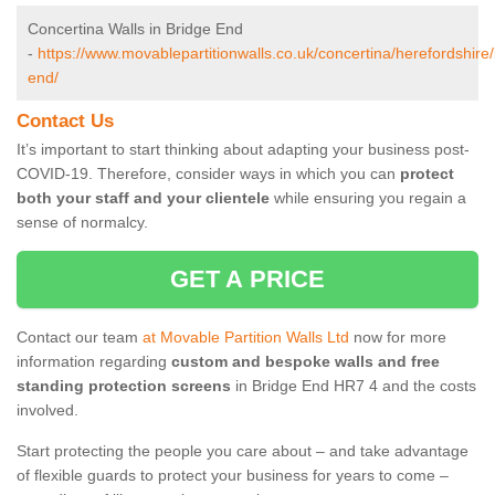
Concertina Walls in Bridge End
-
https://www.movablepartitionwalls.co.uk/concertina/herefordshire/
end/
Contact Us
It’s important to start thinking about adapting your business post-
COVID-19. Therefore, consider ways in which you can
protect
both your staff and your clientele
while ensuring you regain a
sense of normalcy.
GET A PRICE
Contact our team
at Movable Partition Walls Ltd
now for more
information regarding
custom and bespoke walls and free
standing protection screens
in Bridge End HR7 4 and the costs
involved.
Start protecting the people you care about – and take advantage
of flexible guards to protect your business for years to come –