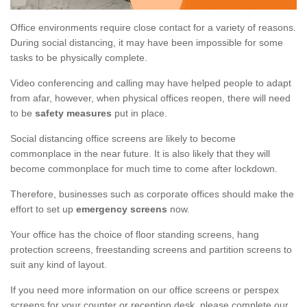
Office environments require close contact for a variety of reasons.
During social distancing, it may have been impossible for some
tasks to be physically complete.
Video conferencing and calling may have helped people to adapt
from afar, however, when physical offices reopen, there will need
to be
safety measures
put in place.
Social distancing office screens are likely to become
commonplace in the near future. It is also likely that they will
become commonplace for much time to come after lockdown.
Therefore, businesses such as corporate offices should make the
effort to set up
emergency screens
now.
Your office has the choice of floor standing screens, hang
protection screens, freestanding screens and partition screens to
suit any kind of layout.
If you need more information on our office screens or perspex
screens for your counter or reception desk, please complete our