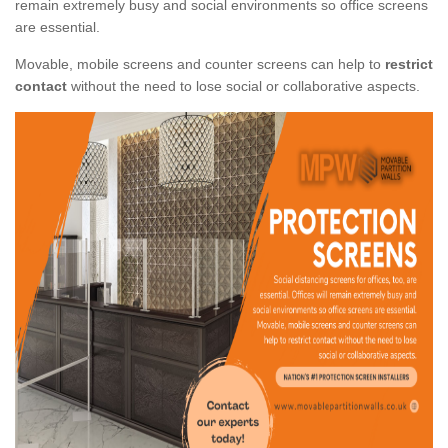
remain extremely busy and social environments so office screens
are essential.
Movable, mobile screens and counter screens can help to
restrict
contact
without the need to lose social or collaborative aspects.