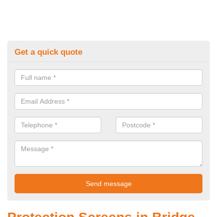
Get a quick quote