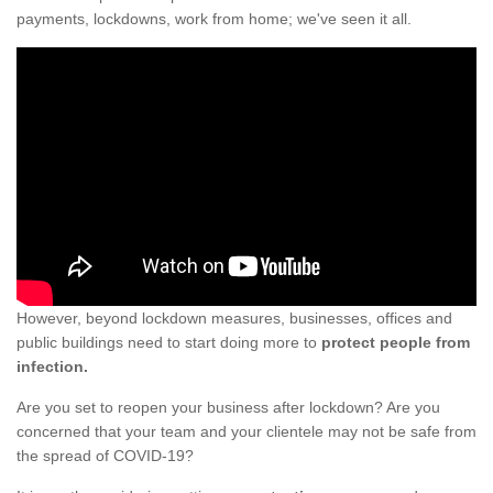
payments, lockdowns, work from home; we've seen it all.
However, beyond lockdown measures, businesses, offices and
public buildings need to start doing more to
protect people from
infection.
Are you set to reopen your business after lockdown? Are you
concerned that your team and your clientele may not be safe from
the spread of COVID-19?