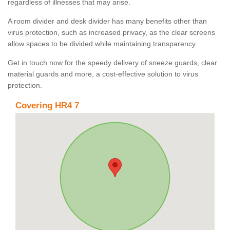
regardless of illnesses that may arise.
A room divider and desk divider has many benefits other than
virus protection, such as increased privacy, as the clear screens
allow spaces to be divided while maintaining transparency.
Get in touch now for the speedy delivery of sneeze guards, clear
material guards and more, a cost-effective solution to virus
protection.
Covering HR4 7