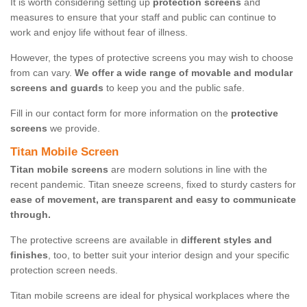
It is worth considering setting up
protection screens
and
measures to ensure that your staff and public can continue to
work and enjoy life without fear of illness.
However, the types of protective screens you may wish to choose
from can vary.
We offer a wide range of movable and modular
screens and guards
to keep you and the public safe.
Fill in our contact form for more information on the
protective
screens
we provide.
Titan Mobile Screen
Titan mobile screens
are modern solutions in line with the
recent pandemic. Titan sneeze screens, fixed to sturdy casters for
ease of movement, are transparent and easy to communicate
through.
The protective screens are available in
different styles and
finishes
, too, to better suit your interior design and your specific
protection screen needs.
Titan mobile screens are ideal for physical workplaces where the