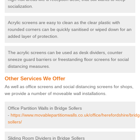
socialization.
Acrylic screens are easy to clean as the clear plastic with
rounded corners can be quickly sanitised or wiped down for an
added layer of protection.
The acrylic screens can be used as desk dividers, counter
sneeze guard barriers or freestanding floor screens for social
distancing measures.
Other Services We Offer
As well as office screens and social distancing screens for shops,
we provide a number of moveable wall installations.
Office Partition Walls in Bridge Sollers
-
https://www.movablepartitionwalls.co.uk/office/herefordshire/bridg
sollers/
Sliding Room Dividers in Bridge Sollers