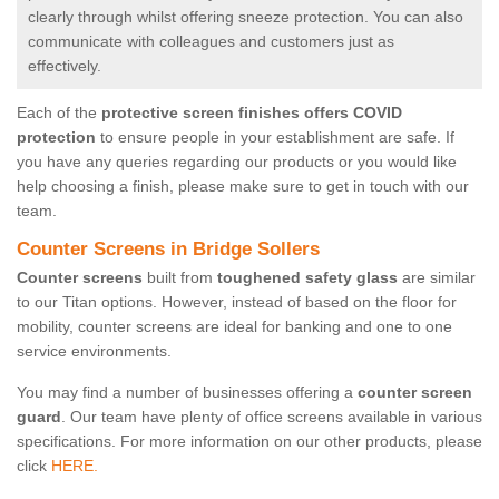
clearly through whilst offering sneeze protection. You can also
communicate with colleagues and customers just as
effectively.
Each of the
protective screen finishes offers COVID
protection
to ensure people in your establishment are safe. If
you have any queries regarding our products or you would like
help choosing a finish, please make sure to get in touch with our
team.
Counter Screens in Bridge Sollers
Counter screens
built from
toughened safety glass
are similar
to our Titan options. However, instead of based on the floor for
mobility, counter screens are ideal for banking and one to one
service environments.
You may find a number of businesses offering a
counter screen
guard
. Our team have plenty of office screens available in various
specifications. For more information on our other products, please
click
HERE.