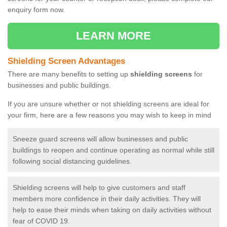
enquiry form now.
LEARN MORE
Shielding Screen Advantages
There are many benefits to setting up
shielding screens
for
businesses and public buildings.
If you are unsure whether or not shielding screens are ideal for
your firm, here are a few reasons you may wish to keep in mind
Sneeze guard screens will allow businesses and public
buildings to reopen and continue operating as normal while still
following social distancing guidelines.
Shielding screens will help to give customers and staff
members more confidence in their daily activities. They will
help to ease their minds when taking on daily activities without
fear of COVID 19.