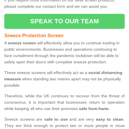
If you require more information on our desk screen products,
please complete our contact form and we can assist you.
SPEAK TO OUR TEAM
Sneeze Protection Screen
A
sneeze screen
will effectively allow you to continue trading in
public environments. Businesses and operations continuing to
face curtailment through the pandemic lockdown will be able to
safely open their doors with complete sneeze protection.
These sneeze screens will effectively act as a
social distancing
measure
when standing two metres apart may not be physically
possible.
Therefore, while the UK continues to recover from the threat of
coronavirus, it is important that businesses return to operation
while keeping all who use their premises
safe from harm.
Sneeze screens are
safe to use
and are very
easy to clean
.
They are thick enough to protect two or more people in close