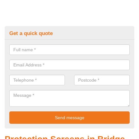
Get a quick quote