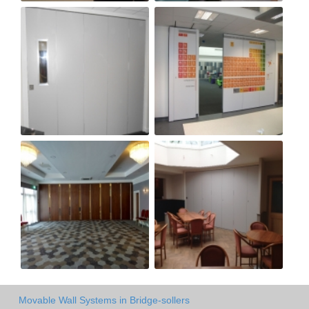
Movable Wall Systems in Bridge-sollers