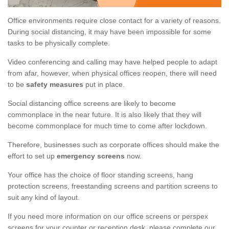
Office environments require close contact for a variety of reasons.
During social distancing, it may have been impossible for some
tasks to be physically complete.
Video conferencing and calling may have helped people to adapt
from afar, however, when physical offices reopen, there will need
to be
safety measures
put in place.
Social distancing office screens are likely to become
commonplace in the near future. It is also likely that they will
become commonplace for much time to come after lockdown.
Therefore, businesses such as corporate offices should make the
effort to set up
emergency screens
now.
Your office has the choice of floor standing screens, hang
protection screens, freestanding screens and partition screens to
suit any kind of layout.
If you need more information on our office screens or perspex
screens for your counter or reception desk, please complete our