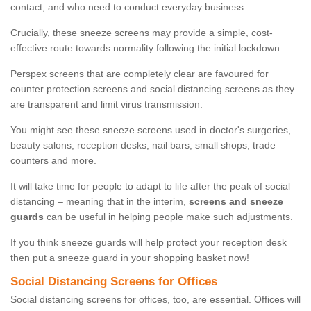
contact, and who need to conduct everyday business.
Crucially, these sneeze screens may provide a simple, cost-
effective route towards normality following the initial lockdown.
Perspex screens that are completely clear are favoured for
counter protection screens and social distancing screens as they
are transparent and limit virus transmission.
You might see these sneeze screens used in doctor's surgeries,
beauty salons, reception desks, nail bars, small shops, trade
counters and more.
It will take time for people to adapt to life after the peak of social
distancing – meaning that in the interim,
screens and sneeze
guards
can be useful in helping people make such adjustments.
If you think sneeze guards will help protect your reception desk
then put a sneeze guard in your shopping basket now!
Social Distancing Screens for Offices
Social distancing screens for offices, too, are essential. Offices will