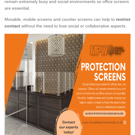
remain extremely busy and social environments so office screens
are essential.
Movable, mobile screens and counter screens can help to
restrict
contact
without the need to lose social or collaborative aspects.