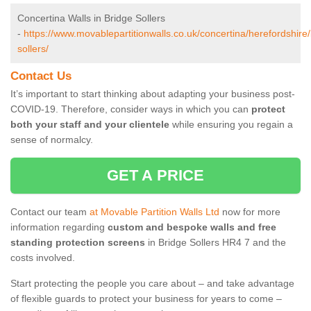
Concertina Walls in Bridge Sollers
-
https://www.movablepartitionwalls.co.uk/concertina/herefordshire/
sollers/
Contact Us
It’s important to start thinking about adapting your business post-
COVID-19. Therefore, consider ways in which you can
protect
both your staff and your clientele
while ensuring you regain a
sense of normalcy.
GET A PRICE
Contact our team
at Movable Partition Walls Ltd
now for more
information regarding
custom and bespoke walls and free
standing protection screens
in Bridge Sollers HR4 7 and the
costs involved.
Start protecting the people you care about – and take advantage
of flexible guards to protect your business for years to come –