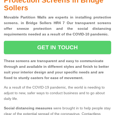
Protection Screens in Bridge
Sollers
Movable Partition Walls are experts in installing protective
screens. in Bridge Sollers HR4 7 Our transparent screens
offer sneeze protection and the social distancing
requirements needed as a result of the COVID-10 pandemic.
GET IN TOUCH
These screens are transparent and easy to communicate
through and available in different styles and finish to better
suit your interior design and your specific needs and are
fixed to sturdy casters for ease of movement.
As a result of the COVID-19 pandemic, the world is needing to
adjust to new, safer ways to conduct business and to go about
daily life.
Social distancing measures
were brought in to help people stay
clear of the potential spread of the coronavirus. Contactless