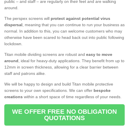
public – and staff – are regularly on their feet and are walking
around.
The perspex screens will
protect against potential virus
dispersal
, meaning that you can continue to run your business as
normal. In addition to this, you can welcome customers who may
otherwise have been scared to head back out into public following
lockdown.
Titan mobile dividing screens are robust and
easy to move
around
, ideal for heavy-duty applications. They benefit from up to
12mm in screen thickness, allowing for a clear barrier between
staff and patrons alike.
We will be happy to design and build Titan mobile protective
screens to your own specifications. We can offer
bespoke
creations
within a short space of time regardless of your needs.
WE OFFER FREE NO OBLIGATION
QUOTATIONS