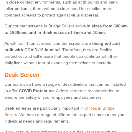
In close contact environments, such as at till points and bank
teller podiums, there will be a clear need for smaller, more
compact screens to protect against virus dispersal.
Our counter screens in Bridge Sollers arrive in
sizes from 600mm
to 1800mm, and in thicknesses of 8mm and 10mm.
As with our Titan screens, counter screens are
designed and
built with COVID-19 in mind.
Therefore, they are flexible,
protective, and will ensure that people can continue with their
daily lives without fear of exposing themselves to bacteria.
Desk Screen
Our team also have a range of desk dividers that can be installed
to offer
COVID Protection
. A desk screen is recommended to
ensure the safety of your employees and customers.
Desk screens
are particularly important in
offices in Bridge
Sollers
. We have a range of different desk partitions to meet your
individual needs and requirements.