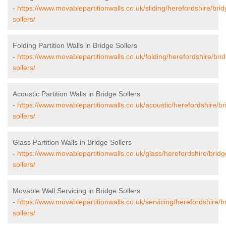
-
https://www.movablepartitionwalls.co.uk/sliding/herefordshire/brid
sollers/
Folding Partition Walls in Bridge Sollers
-
https://www.movablepartitionwalls.co.uk/folding/herefordshire/bri
sollers/
Acoustic Partition Walls in Bridge Sollers
-
https://www.movablepartitionwalls.co.uk/acoustic/herefordshire/br
sollers/
Glass Partition Walls in Bridge Sollers
-
https://www.movablepartitionwalls.co.uk/glass/herefordshire/bridg
sollers/
Movable Wall Servicing in Bridge Sollers
-
https://www.movablepartitionwalls.co.uk/servicing/herefordshire/b
sollers/