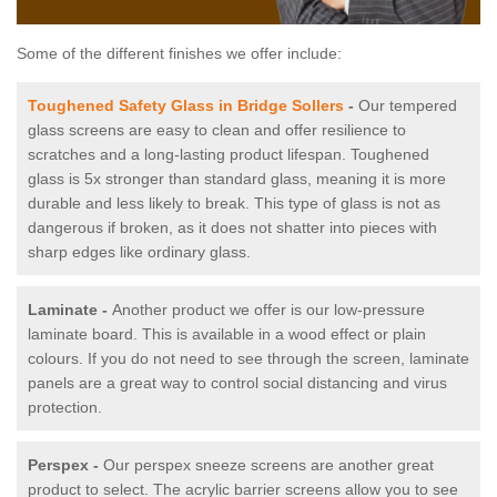
Some of the different finishes we offer include:
Toughened Safety Glass in Bridge Sollers
-
Our tempered
glass screens are easy to clean and offer resilience to
scratches and a long-lasting product lifespan. Toughened
glass is 5x stronger than standard glass, meaning it is more
durable and less likely to break. This type of glass is not as
dangerous if broken, as it does not shatter into pieces with
sharp edges like ordinary glass.
Laminate -
Another product we offer is our low-pressure
laminate board. This is available in a wood effect or plain
colours. If you do not need to see through the screen, laminate
panels are a great way to control social distancing and virus
protection.
Perspex -
Our perspex sneeze screens are another great
product to select. The acrylic barrier screens allow you to see