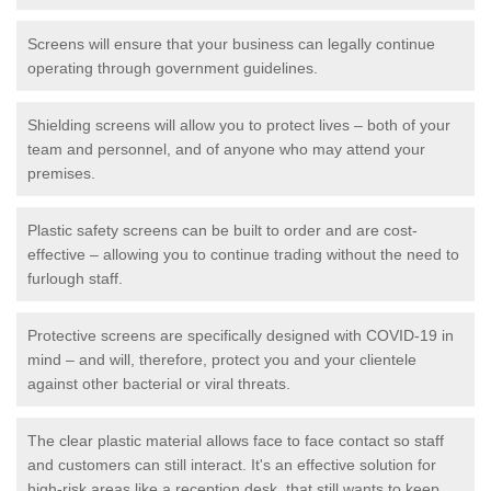
Screens will ensure that your business can legally continue
operating through government guidelines.
Shielding screens will allow you to protect lives – both of your
team and personnel, and of anyone who may attend your
premises.
Plastic safety screens can be built to order and are cost-
effective – allowing you to continue trading without the need to
furlough staff.
Protective screens are specifically designed with COVID-19 in
mind – and will, therefore, protect you and your clientele
against other bacterial or viral threats.
The clear plastic material allows face to face contact so staff
and customers can still interact. It's an effective solution for
high-risk areas like a reception desk, that still wants to keep