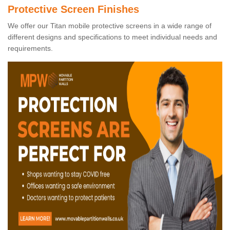
Protective Screen Finishes
We offer our Titan mobile protective screens in a wide range of
different designs and specifications to meet individual needs and
requirements.