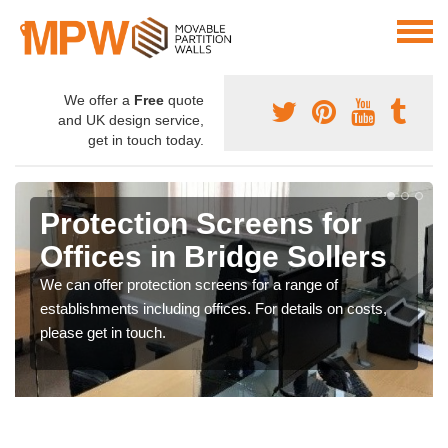
We offer a
Free
quote
and UK design service,
get in touch today.
Protection Screens for
Offices in Bridge Sollers
We can offer protection screens for a range of
establishments including offices. For details on costs,
please get in touch.