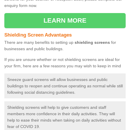
enquiry form now.
LEARN MORE
Shielding Screen Advantages
There are many benefits to setting up
shielding screens
for
businesses and public buildings.
If you are unsure whether or not shielding screens are ideal for
your firm, here are a few reasons you may wish to keep in mind
Sneeze guard screens will allow businesses and public
buildings to reopen and continue operating as normal while still
following social distancing guidelines.
Shielding screens will help to give customers and staff
members more confidence in their daily activities. They will
help to ease their minds when taking on daily activities without
fear of COVID 19.