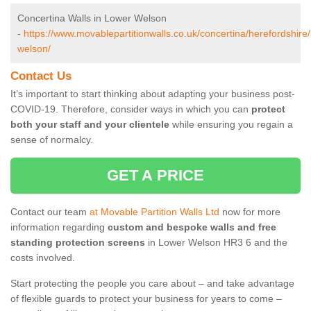
Concertina Walls in Lower Welson
-
https://www.movablepartitionwalls.co.uk/concertina/herefordshire/
welson/
Contact Us
It’s important to start thinking about adapting your business post-
COVID-19. Therefore, consider ways in which you can
protect
both your staff and your clientele
while ensuring you regain a
sense of normalcy.
GET A PRICE
Contact our team
at Movable Partition Walls Ltd
now for more
information regarding
custom and bespoke walls and free
standing protection screens
in Lower Welson HR3 6 and the
costs involved.
Start protecting the people you care about – and take advantage
of flexible guards to protect your business for years to come –