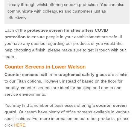
clearly through whilst offering sneeze protection. You can also
communicate with colleagues and customers just as
effectively.
Each of the
protective screen finishes offers COVID
protection
to ensure people in your establishment are safe. If
you have any queries regarding our products or you would like
help choosing a finish, please make sure to get in touch with our
team.
Counter Screens in Lower Welson
Counter screens
built from
toughened safety glass
are similar
to our Titan options. However, instead of based on the floor for
mobility, counter screens are ideal for banking and one to one
service environments.
You may find a number of businesses offering a
counter screen
guard
. Our team have plenty of office screens available in various
specifications. For more information on our other products, please
click
HERE.