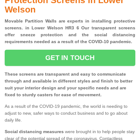
Protection Screens in Lower
Welson
Movable Partition Walls are experts in installing protective
screens. in Lower Welson HR3 6 Our transparent screens
offer sneeze protection and the social distancing
requirements needed as a result of the COVID-10 pandemic.
GET IN TOUCH
These screens are transparent and easy to communicate
through and available in different styles and finish to better
suit your interior design and your specific needs and are
fixed to sturdy casters for ease of movement.
As a result of the COVID-19 pandemic, the world is needing to
adjust to new, safer ways to conduct business and to go about
daily life.
Social distancing measures
were brought in to help people stay
clear of the potential spread of the coronavirus. Contactless