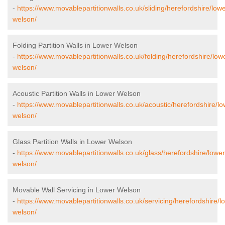
-
https://www.movablepartitionwalls.co.uk/sliding/herefordshire/lowe
welson/
Folding Partition Walls in Lower Welson
-
https://www.movablepartitionwalls.co.uk/folding/herefordshire/low
welson/
Acoustic Partition Walls in Lower Welson
-
https://www.movablepartitionwalls.co.uk/acoustic/herefordshire/lo
welson/
Glass Partition Walls in Lower Welson
-
https://www.movablepartitionwalls.co.uk/glass/herefordshire/lower
welson/
Movable Wall Servicing in Lower Welson
-
https://www.movablepartitionwalls.co.uk/servicing/herefordshire/l
welson/