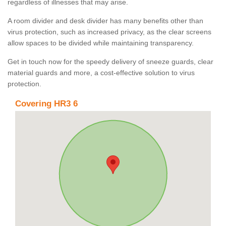
regardless of illnesses that may arise.
A room divider and desk divider has many benefits other than
virus protection, such as increased privacy, as the clear screens
allow spaces to be divided while maintaining transparency.
Get in touch now for the speedy delivery of sneeze guards, clear
material guards and more, a cost-effective solution to virus
protection.
Covering HR3 6