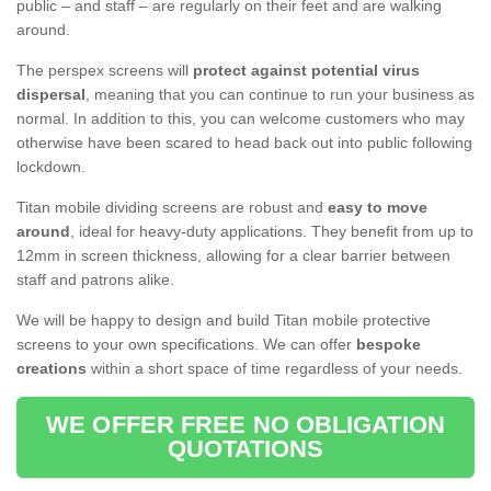
public – and staff – are regularly on their feet and are walking
around.
The perspex screens will
protect against potential virus
dispersal
, meaning that you can continue to run your business as
normal. In addition to this, you can welcome customers who may
otherwise have been scared to head back out into public following
lockdown.
Titan mobile dividing screens are robust and
easy to move
around
, ideal for heavy-duty applications. They benefit from up to
12mm in screen thickness, allowing for a clear barrier between
staff and patrons alike.
We will be happy to design and build Titan mobile protective
screens to your own specifications. We can offer
bespoke
creations
within a short space of time regardless of your needs.
WE OFFER FREE NO OBLIGATION
QUOTATIONS