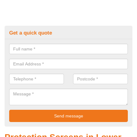
Get a quick quote