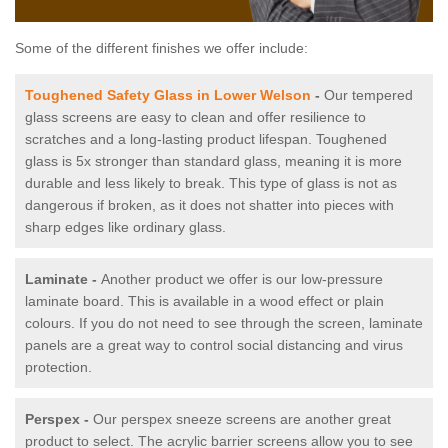
Some of the different finishes we offer include:
Toughened Safety Glass in Lower Welson
-
Our tempered
glass screens are easy to clean and offer resilience to
scratches and a long-lasting product lifespan. Toughened
glass is 5x stronger than standard glass, meaning it is more
durable and less likely to break. This type of glass is not as
dangerous if broken, as it does not shatter into pieces with
sharp edges like ordinary glass.
Laminate -
Another product we offer is our low-pressure
laminate board. This is available in a wood effect or plain
colours. If you do not need to see through the screen, laminate
panels are a great way to control social distancing and virus
protection.
Perspex -
Our perspex sneeze screens are another great
product to select. The acrylic barrier screens allow you to see