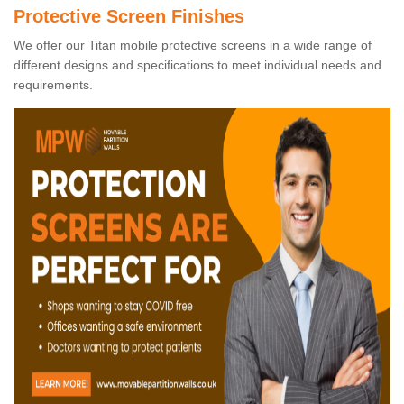
Protective Screen Finishes
We offer our Titan mobile protective screens in a wide range of
different designs and specifications to meet individual needs and
requirements.