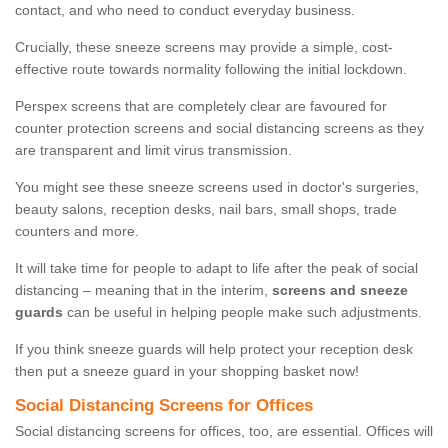
contact, and who need to conduct everyday business.
Crucially, these sneeze screens may provide a simple, cost-
effective route towards normality following the initial lockdown.
Perspex screens that are completely clear are favoured for
counter protection screens and social distancing screens as they
are transparent and limit virus transmission.
You might see these sneeze screens used in doctor's surgeries,
beauty salons, reception desks, nail bars, small shops, trade
counters and more.
It will take time for people to adapt to life after the peak of social
distancing – meaning that in the interim,
screens and sneeze
guards
can be useful in helping people make such adjustments.
If you think sneeze guards will help protect your reception desk
then put a sneeze guard in your shopping basket now!
Social Distancing Screens for Offices
Social distancing screens for offices, too, are essential. Offices will