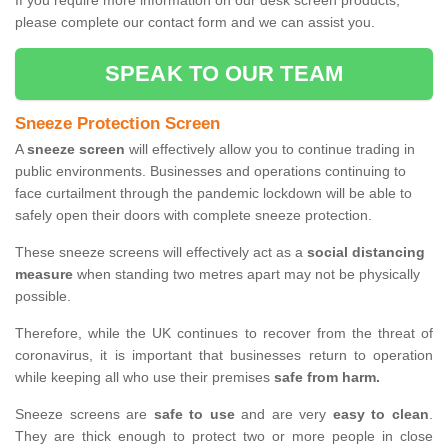
If you require more information on our desk screen products,
please complete our contact form and we can assist you.
SPEAK TO OUR TEAM
Sneeze Protection Screen
A
sneeze screen
will effectively allow you to continue trading in
public environments. Businesses and operations continuing to
face curtailment through the pandemic lockdown will be able to
safely open their doors with complete sneeze protection.
These sneeze screens will effectively act as a
social distancing
measure
when standing two metres apart may not be physically
possible.
Therefore, while the UK continues to recover from the threat of
coronavirus, it is important that businesses return to operation
while keeping all who use their premises
safe from harm.
Sneeze screens are
safe to use
and are very
easy to clean
.
They are thick enough to protect two or more people in close