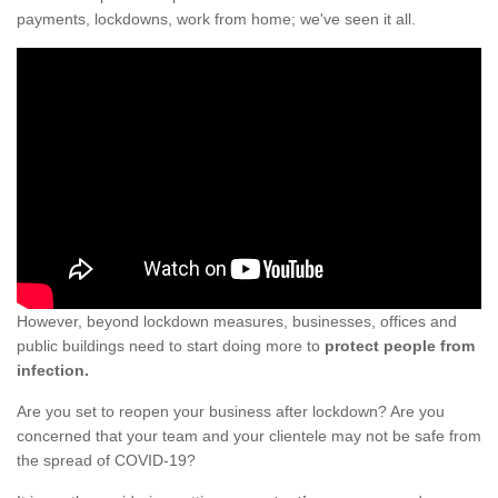
payments, lockdowns, work from home; we've seen it all.
However, beyond lockdown measures, businesses, offices and
public buildings need to start doing more to
protect people from
infection.
Are you set to reopen your business after lockdown? Are you
concerned that your team and your clientele may not be safe from
the spread of COVID-19?