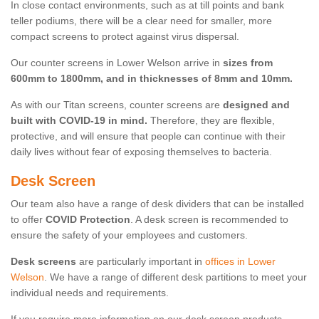
In close contact environments, such as at till points and bank
teller podiums, there will be a clear need for smaller, more
compact screens to protect against virus dispersal.
Our counter screens in Lower Welson arrive in
sizes from
600mm to 1800mm, and in thicknesses of 8mm and 10mm.
As with our Titan screens, counter screens are
designed and
built with COVID-19 in mind.
Therefore, they are flexible,
protective, and will ensure that people can continue with their
daily lives without fear of exposing themselves to bacteria.
Desk Screen
Our team also have a range of desk dividers that can be installed
to offer
COVID Protection
. A desk screen is recommended to
ensure the safety of your employees and customers.
Desk screens
are particularly important in
offices in Lower
Welson
. We have a range of different desk partitions to meet your
individual needs and requirements.