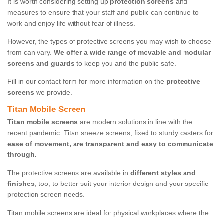
It is worth considering setting up
protection screens
and
measures to ensure that your staff and public can continue to
work and enjoy life without fear of illness.
However, the types of protective screens you may wish to choose
from can vary.
We offer a wide range of movable and modular
screens and guards
to keep you and the public safe.
Fill in our contact form for more information on the
protective
screens
we provide.
Titan Mobile Screen
Titan mobile screens
are modern solutions in line with the
recent pandemic. Titan sneeze screens, fixed to sturdy casters for
ease of movement, are transparent and easy to communicate
through.
The protective screens are available in
different styles and
finishes
, too, to better suit your interior design and your specific
protection screen needs.
Titan mobile screens are ideal for physical workplaces where the