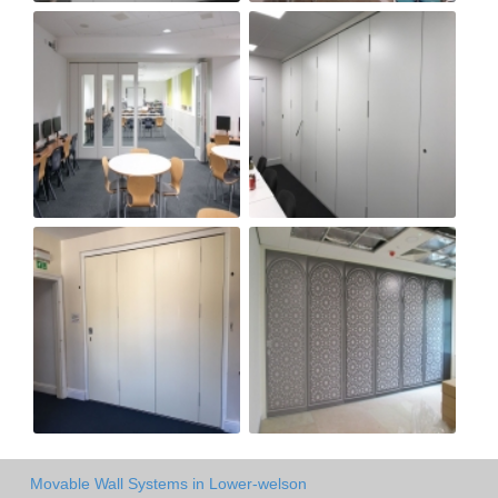
Movable Wall Systems in Lower-welson