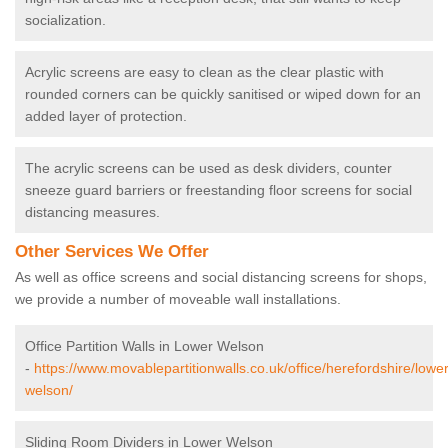
socialization.
Acrylic screens are easy to clean as the clear plastic with
rounded corners can be quickly sanitised or wiped down for an
added layer of protection.
The acrylic screens can be used as desk dividers, counter
sneeze guard barriers or freestanding floor screens for social
distancing measures.
Other Services We Offer
As well as office screens and social distancing screens for shops,
we provide a number of moveable wall installations.
Office Partition Walls in Lower Welson
-
https://www.movablepartitionwalls.co.uk/office/herefordshire/lower
welson/
Sliding Room Dividers in Lower Welson