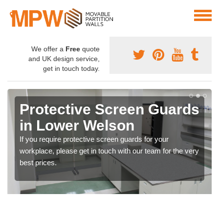
We offer a
Free
quote
and UK design service,
get in touch today.
Protective Screen Guards
in Lower Welson
If you require protective screen guards for your
workplace, please get in touch with our team for the very
best prices.