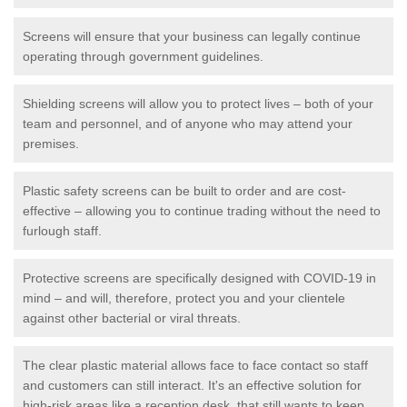
Screens will ensure that your business can legally continue
operating through government guidelines.
Shielding screens will allow you to protect lives – both of your
team and personnel, and of anyone who may attend your
premises.
Plastic safety screens can be built to order and are cost-
effective – allowing you to continue trading without the need to
furlough staff.
Protective screens are specifically designed with COVID-19 in
mind – and will, therefore, protect you and your clientele
against other bacterial or viral threats.
The clear plastic material allows face to face contact so staff
and customers can still interact. It's an effective solution for
high-risk areas like a reception desk, that still wants to keep