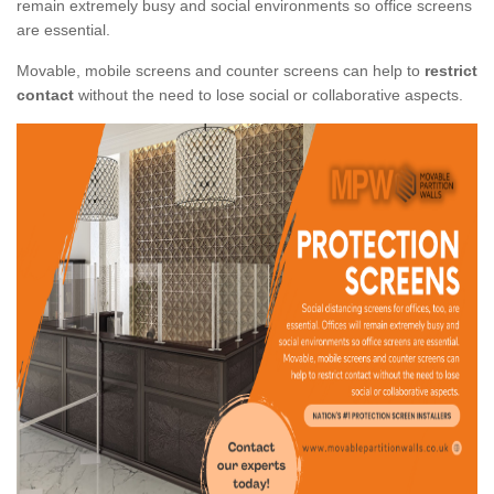
remain extremely busy and social environments so office screens
are essential.
Movable, mobile screens and counter screens can help to
restrict
contact
without the need to lose social or collaborative aspects.