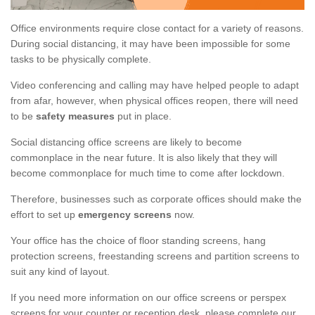
Office environments require close contact for a variety of reasons.
During social distancing, it may have been impossible for some
tasks to be physically complete.
Video conferencing and calling may have helped people to adapt
from afar, however, when physical offices reopen, there will need
to be
safety measures
put in place.
Social distancing office screens are likely to become
commonplace in the near future. It is also likely that they will
become commonplace for much time to come after lockdown.
Therefore, businesses such as corporate offices should make the
effort to set up
emergency screens
now.
Your office has the choice of floor standing screens, hang
protection screens, freestanding screens and partition screens to
suit any kind of layout.
If you need more information on our office screens or perspex
screens for your counter or reception desk, please complete our