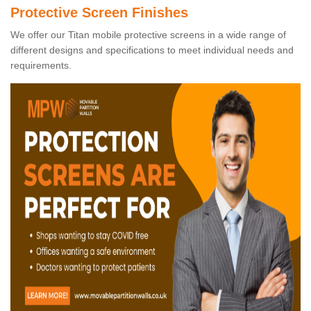
Protective Screen Finishes
We offer our Titan mobile protective screens in a wide range of
different designs and specifications to meet individual needs and
requirements.