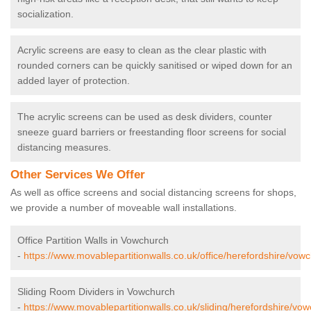
socialization.
Acrylic screens are easy to clean as the clear plastic with
rounded corners can be quickly sanitised or wiped down for an
added layer of protection.
The acrylic screens can be used as desk dividers, counter
sneeze guard barriers or freestanding floor screens for social
distancing measures.
Other Services We Offer
As well as office screens and social distancing screens for shops,
we provide a number of moveable wall installations.
Office Partition Walls in Vowchurch
-
https://www.movablepartitionwalls.co.uk/office/herefordshire/vow
Sliding Room Dividers in Vowchurch
-
https://www.movablepartitionwalls.co.uk/sliding/herefordshire/vo