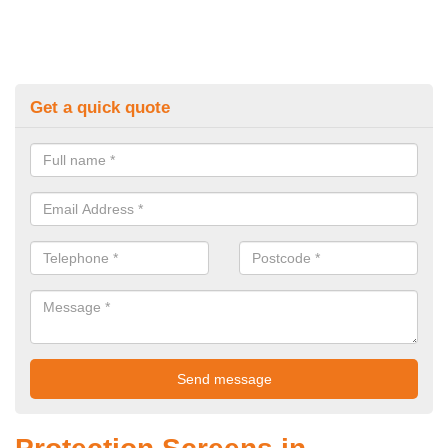
Get a quick quote