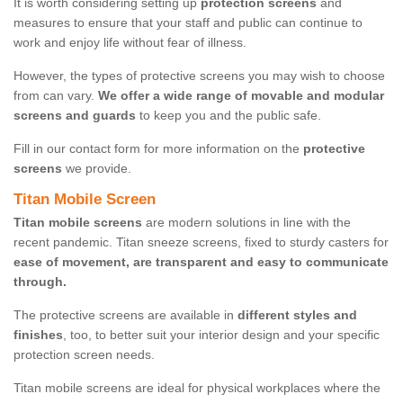
It is worth considering setting up
protection screens
and
measures to ensure that your staff and public can continue to
work and enjoy life without fear of illness.
However, the types of protective screens you may wish to choose
from can vary.
We offer a wide range of movable and modular
screens and guards
to keep you and the public safe.
Fill in our contact form for more information on the
protective
screens
we provide.
Titan Mobile Screen
Titan mobile screens
are modern solutions in line with the
recent pandemic. Titan sneeze screens, fixed to sturdy casters for
ease of movement, are transparent and easy to communicate
through.
The protective screens are available in
different styles and
finishes
, too, to better suit your interior design and your specific
protection screen needs.
Titan mobile screens are ideal for physical workplaces where the