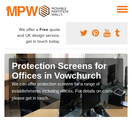
We offer a
Free
quote
and UK design service,
get in touch today.
Protection Screens for
Offices in Vowchurch
We can offer protection screens for a range of
establishments including offices. For details on costs,
please get in touch.