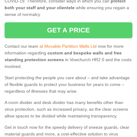
COVID-19. Therefore, consider ways in which you can
protect
both your staff and your clientele
while ensuring you regain a
sense of normalcy.
GET A PRICE
Contact our team
at Movable Partition Walls Ltd
now for more
information regarding
custom and bespoke walls and free
standing protection screens
in Vowchurch HR2 0 and the costs
involved.
Start protecting the people you care about – and take advantage
of flexible guards to protect your business for years to come –
regardless of illnesses that may arise.
A room divider and desk divider has many benefits other than
virus protection, such as increased privacy, as the clear screens
allow spaces to be divided while maintaining transparency.
Get in touch now for the speedy delivery of sneeze guards, clear
material guards and more, a cost-effective solution to virus