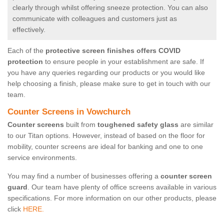
clearly through whilst offering sneeze protection. You can also
communicate with colleagues and customers just as
effectively.
Each of the
protective screen finishes offers COVID
protection
to ensure people in your establishment are safe. If
you have any queries regarding our products or you would like
help choosing a finish, please make sure to get in touch with our
team.
Counter Screens in Vowchurch
Counter screens
built from
toughened safety glass
are similar
to our Titan options. However, instead of based on the floor for
mobility, counter screens are ideal for banking and one to one
service environments.
You may find a number of businesses offering a
counter screen
guard
. Our team have plenty of office screens available in various
specifications. For more information on our other products, please
click
HERE.