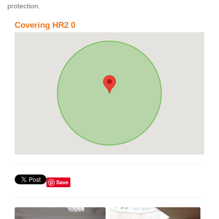
protection.
Covering HR2 0
Save