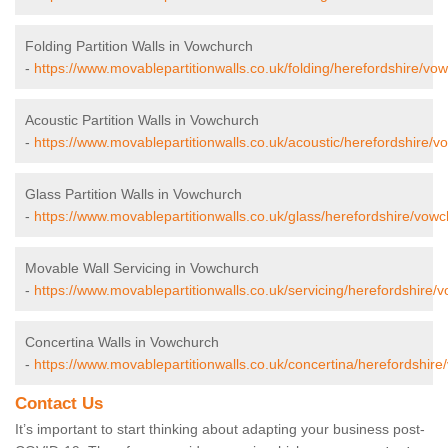
Folding Partition Walls in Vowchurch
-
https://www.movablepartitionwalls.co.uk/folding/herefordshire/vo
Acoustic Partition Walls in Vowchurch
-
https://www.movablepartitionwalls.co.uk/acoustic/herefordshire/v
Glass Partition Walls in Vowchurch
-
https://www.movablepartitionwalls.co.uk/glass/herefordshire/vowc
Movable Wall Servicing in Vowchurch
-
https://www.movablepartitionwalls.co.uk/servicing/herefordshire/
Concertina Walls in Vowchurch
-
https://www.movablepartitionwalls.co.uk/concertina/herefordshire
Contact Us
It’s important to start thinking about adapting your business post-