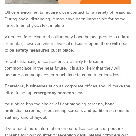
Office environments require close contact for a variety of reasons.
During social distancing, it may have been impossible for some
tasks to be physically complete.
Video conferencing and calling may have helped people to adapt
from afar, however, when physical offices reopen, there will need
to be
safety measures
put in place.
Social distancing office screens are likely to become
commonplace in the near future. It is also likely that they will
become commonplace for much time to come after lockdown.
Therefore, businesses such as corporate offices should make the
effort to set up
emergency screens
now.
Your office has the choice of floor standing screens, hang
protection screens, freestanding screens and partition screens to
suit any kind of layout.
If you need more information on our office screens or perspex
screens for your counter or reception desk, please complete our