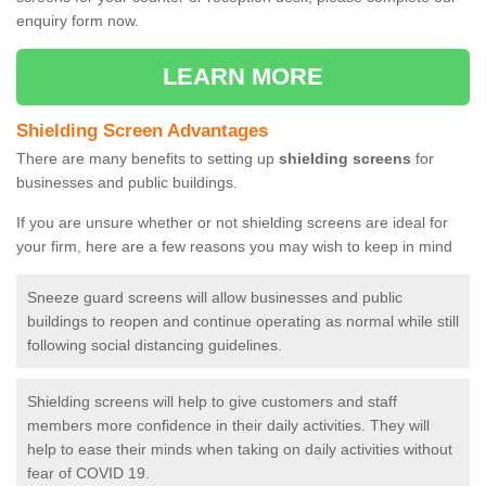
enquiry form now.
LEARN MORE
Shielding Screen Advantages
There are many benefits to setting up
shielding screens
for
businesses and public buildings.
If you are unsure whether or not shielding screens are ideal for
your firm, here are a few reasons you may wish to keep in mind
Sneeze guard screens will allow businesses and public
buildings to reopen and continue operating as normal while still
following social distancing guidelines.
Shielding screens will help to give customers and staff
members more confidence in their daily activities. They will
help to ease their minds when taking on daily activities without
fear of COVID 19.