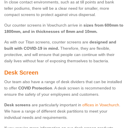
In close contact environments, such as at till points and bank
teller podiums, there will be a clear need for smaller, more
compact screens to protect against virus dispersal.
Our counter screens in Vowchurch arrive in
sizes from 600mm to
1800mm, and in thicknesses of 8mm and 10mm.
As with our Titan screens, counter screens are
designed and
built with COVID-19 in mind.
Therefore, they are flexible,
protective, and will ensure that people can continue with their
daily lives without fear of exposing themselves to bacteria.
Desk Screen
Our team also have a range of desk dividers that can be installed
to offer
COVID Protection
. A desk screen is recommended to
ensure the safety of your employees and customers.
Desk screens
are particularly important in
offices in Vowchurch
.
We have a range of different desk partitions to meet your
individual needs and requirements.