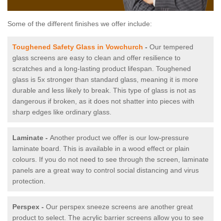
Some of the different finishes we offer include:
Toughened Safety Glass in Vowchurch
-
Our tempered
glass screens are easy to clean and offer resilience to
scratches and a long-lasting product lifespan. Toughened
glass is 5x stronger than standard glass, meaning it is more
durable and less likely to break. This type of glass is not as
dangerous if broken, as it does not shatter into pieces with
sharp edges like ordinary glass.
Laminate -
Another product we offer is our low-pressure
laminate board. This is available in a wood effect or plain
colours. If you do not need to see through the screen, laminate
panels are a great way to control social distancing and virus
protection.
Perspex -
Our perspex sneeze screens are another great
product to select. The acrylic barrier screens allow you to see