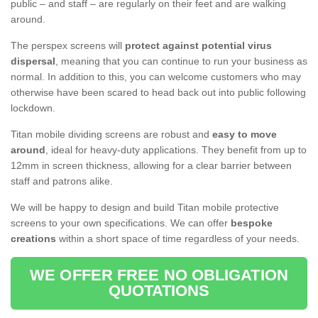
public – and staff – are regularly on their feet and are walking
around.
The perspex screens will
protect against potential virus
dispersal
, meaning that you can continue to run your business as
normal. In addition to this, you can welcome customers who may
otherwise have been scared to head back out into public following
lockdown.
Titan mobile dividing screens are robust and
easy to move
around
, ideal for heavy-duty applications. They benefit from up to
12mm in screen thickness, allowing for a clear barrier between
staff and patrons alike.
We will be happy to design and build Titan mobile protective
screens to your own specifications. We can offer
bespoke
creations
within a short space of time regardless of your needs.
WE OFFER FREE NO OBLIGATION
QUOTATIONS