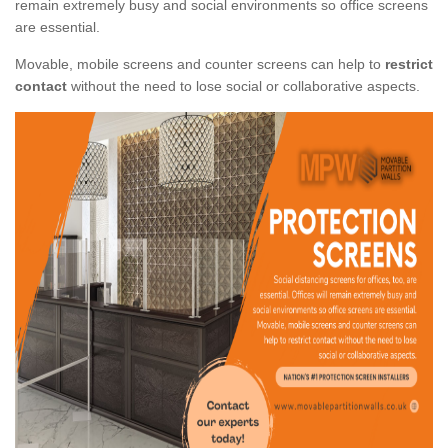
remain extremely busy and social environments so office screens
are essential.
Movable, mobile screens and counter screens can help to
restrict
contact
without the need to lose social or collaborative aspects.