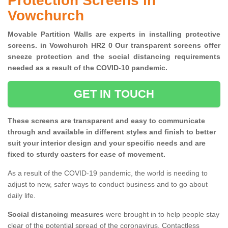
Protection Screens in
Vowchurch
Movable Partition Walls are experts in installing protective
screens. in Vowchurch HR2 0 Our transparent screens offer
sneeze protection and the social distancing requirements
needed as a result of the COVID-10 pandemic.
GET IN TOUCH
These screens are transparent and easy to communicate
through and available in different styles and finish to better
suit your interior design and your specific needs and are
fixed to sturdy casters for ease of movement.
As a result of the COVID-19 pandemic, the world is needing to
adjust to new, safer ways to conduct business and to go about
daily life.
Social distancing measures
were brought in to help people stay
clear of the potential spread of the coronavirus. Contactless