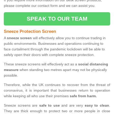
If you require more information on our desk screen products,
please complete our contact form and we can assist you.
SPEAK TO OUR TEAM
Sneeze Protection Screen
A
sneeze screen
will effectively allow you to continue trading in
public environments. Businesses and operations continuing to
face curtailment through the pandemic lockdown will be able to
safely open their doors with complete sneeze protection.
These sneeze screens will effectively act as a
social distancing
measure
when standing two metres apart may not be physically
possible.
Therefore, while the UK continues to recover from the threat of
coronavirus, it is important that businesses return to operation
while keeping all who use their premises
safe from harm.
Sneeze screens are
safe to use
and are very
easy to clean
.
They are thick enough to protect two or more people in close