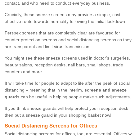
contact, and who need to conduct everyday business.
Crucially, these sneeze screens may provide a simple, cost-
effective route towards normality following the initial lockdown.
Perspex screens that are completely clear are favoured for
counter protection screens and social distancing screens as they
are transparent and limit virus transmission.
You might see these sneeze screens used in doctor's surgeries,
beauty salons, reception desks, nail bars, small shops, trade
counters and more.
It will take time for people to adapt to life after the peak of social
distancing – meaning that in the interim,
screens and sneeze
guards
can be useful in helping people make such adjustments.
If you think sneeze guards will help protect your reception desk
then put a sneeze guard in your shopping basket now!
Social Distancing Screens for Offices
Social distancing screens for offices, too, are essential. Offices will