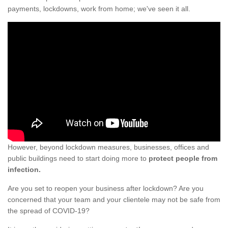
payments, lockdowns, work from home; we've seen it all.
However, beyond lockdown measures, businesses, offices and
public buildings need to start doing more to
protect people from
infection.
Are you set to reopen your business after lockdown? Are you
concerned that your team and your clientele may not be safe from
the spread of COVID-19?