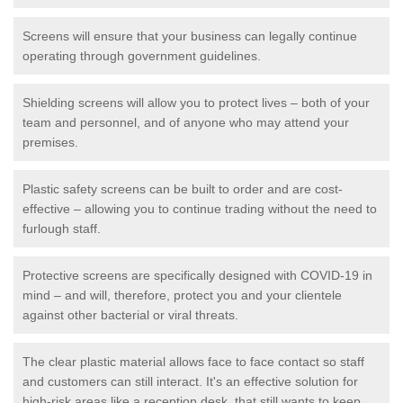
Screens will ensure that your business can legally continue
operating through government guidelines.
Shielding screens will allow you to protect lives – both of your
team and personnel, and of anyone who may attend your
premises.
Plastic safety screens can be built to order and are cost-
effective – allowing you to continue trading without the need to
furlough staff.
Protective screens are specifically designed with COVID-19 in
mind – and will, therefore, protect you and your clientele
against other bacterial or viral threats.
The clear plastic material allows face to face contact so staff
and customers can still interact. It's an effective solution for
high-risk areas like a reception desk, that still wants to keep