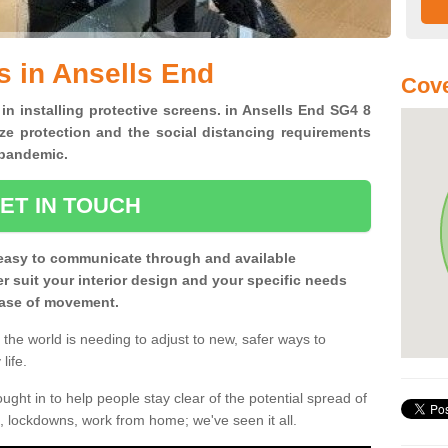
s in Ansells End
Cove
 in installing protective screens. in Ansells End SG4 8
ze protection and the social distancing requirements
0 pandemic.
ET IN TOUCH
easy to communicate through and available
ter suit your interior design and your specific needs
 ease of movement.
the world is needing to adjust to new, safer ways to
life.
ght in to help people stay clear of the potential spread of
, lockdowns, work from home; we've seen it all.