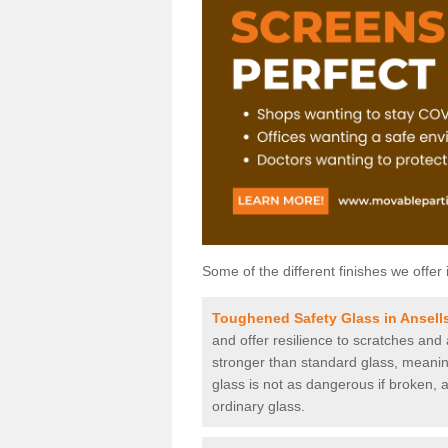
Some of the different finishes we offer 
Toughened Safety Glass in Ansell
and offer resilience to scratches and
stronger than standard glass, meaning 
glass is not as dangerous if broken, a
ordinary glass.