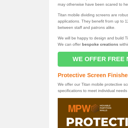
may otherwise have been scared to hea
Titan mobile dividing screens are robu
applications. They benefit from up to 1
between staff and patrons alike.
We will be happy to design and build Ti
We can offer
bespoke creations
withi
WE OFFER FREE 
Protective Screen Finish
We offer our Titan mobile protective sc
specifications to meet individual need