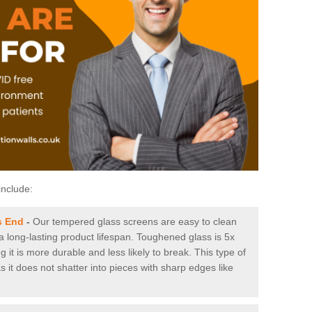
include:
s End
-
Our tempered glass screens are easy to clean
 a long-lasting product lifespan. Toughened glass is 5x
it is more durable and less likely to break. This type of
s it does not shatter into pieces with sharp edges like