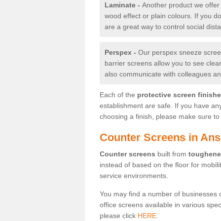
Laminate -
Another product we offer 
wood effect or plain colours. If you 
are a great way to control social dist
Perspex -
Our perspex sneeze screens
barrier screens allow you to see clea
also communicate with colleagues and
Each of the
protective screen finish
establishment are safe. If you have an
choosing a finish, please make sure to 
Counter Screens in Ans
Counter screens
built from
toughene
instead of based on the floor for mobil
service environments.
You may find a number of businesses 
office screens available in various spe
please click
HERE.