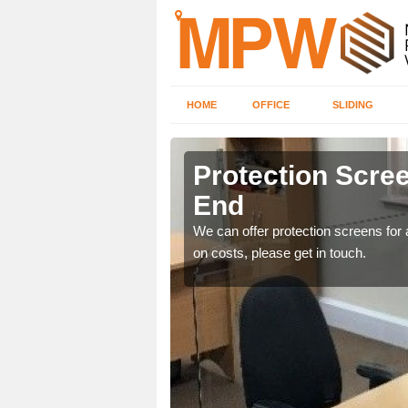
HOME
OFFICE
SLIDING
 End
Protection Scree
End
ily move the screens
We can offer protection screens for a
on costs, please get in touch.