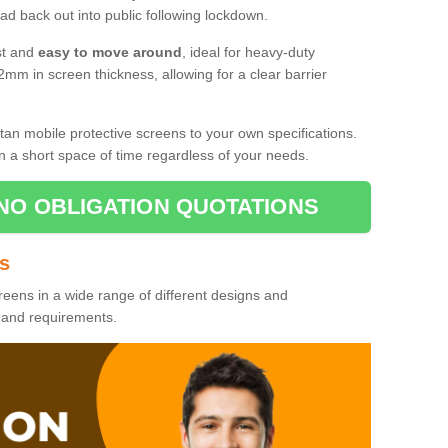
d back out into public following lockdown.
st and
easy to move around
, ideal for heavy-duty
2mm in screen thickness, allowing for a clear barrier
tan mobile protective screens to your own specifications.
n a short space of time regardless of your needs.
NO OBLIGATION QUOTATIONS
es
reens in a wide range of different designs and
s and requirements.