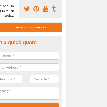
e and UK
t in touch
today.
PROTECTIVE SCREENS
t a quick quote
otective Screen Guards in Anse
u require protective screen guards for your workplace, please get in 
he very best prices.