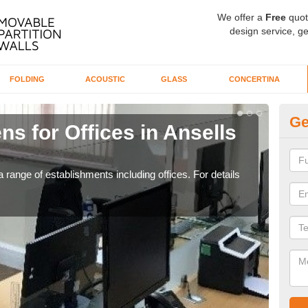
We offer a
Free
quot
design service, ge
FOLDING
ACOUSTIC
GLASS
CONCERTINA
Ge
ns for Offices in Ansells
Pr
If yo
for t
 range of establishments including offices. For details