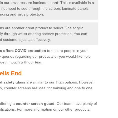
is our low-pressure laminate board. This is available in a
do not need to see through the screen, laminate panels
ancing and virus protection.
 are another great product to select. The acrylic
rly through whilst offering sneeze protection. You can
 customers just as effectively.
es offers COVID protection
to ensure people in your
y queries regarding our products or you would like help
get in touch with our team.
ells End
d safety glass
are similar to our Titan options. However,
ity, counter screens are ideal for banking and one to one
offering a
counter screen guard
. Our team have plenty of
cifications. For more information on our other products,