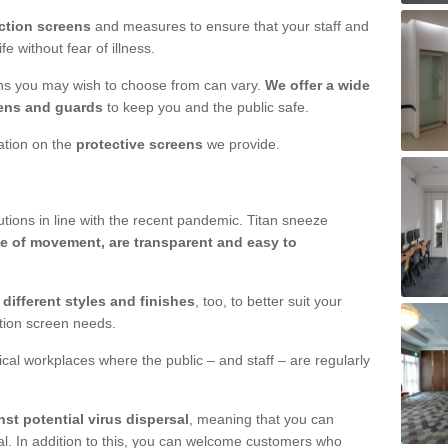
ction screens
and measures to ensure that your staff and
e without fear of illness.
ens you may wish to choose from can vary.
We offer a wide
ens and guards
to keep you and the public safe.
mation on the
protective screens
we provide.
ions in line with the recent pandemic. Titan sneeze
e of movement, are transparent and easy to
n
different styles and finishes
, too, to better suit your
ction screen needs.
ical workplaces where the public – and staff – are regularly
nst potential virus dispersal
, meaning that you can
l. In addition to this, you can welcome customers who