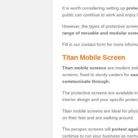
It is worth considering setting up
prote
public can continue to work and enjoy lif
However, the types of protective scre
range of movable and modular scre
Fill in our contact form for more infor
Titan Mobile Screen
Titan mobile screens
are modern solut
screens, fixed to sturdy casters for
eas
communicate through.
The protective screens are available i
interior design and your specific prote
Titan mobile screens are ideal for phys
on their feet and are walking around.
The perspex screens will
protect agai
continue to run your business as norma