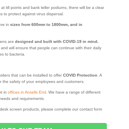
t till points and bank teller podiums, there will be a clear
 to protect against virus dispersal.
ive in
sizes from 600mm to 1800mm, and in
reens are
designed and built with COVID-19 in mind.
, and will ensure that people can continue with their daily
es to bacteria.
ders that can be installed to offer
COVID Protection
. A
 the safety of your employees and customers.
nt in
offices in Ansells End
. We have a range of different
l needs and requirements.
 desk screen products, please complete our contact form