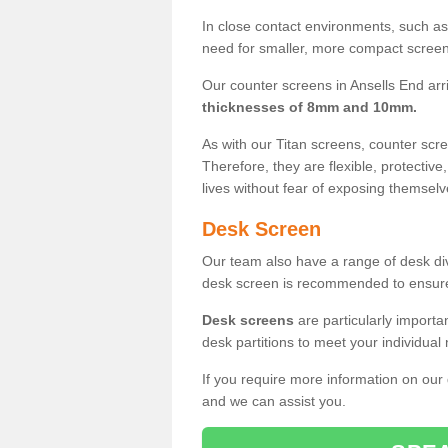
In close contact environments, such as a
need for smaller, more compact screens
Our counter screens in Ansells End arr
thicknesses of 8mm and 10mm.
As with our Titan screens, counter sc
Therefore, they are flexible, protective
lives without fear of exposing themselv
Desk Screen
Our team also have a range of desk divi
desk screen is recommended to ensure
Desk screens
are particularly importa
desk partitions to meet your individua
If you require more information on our
and we can assist you.