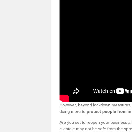
However, beyond lockdown measures, bu
doing more to
protect people from in
Are you set to reopen your business a
clientele may not be safe from the sp