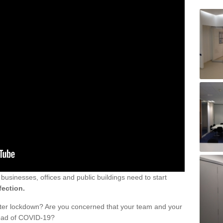
sinesses, offices and public buildings need to start
fection.
fter lockdown? Are you concerned that your team and your
read of COVID-19?