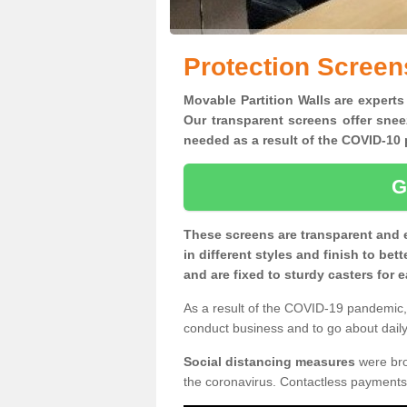
Protection Screen
Movable Partition Walls are experts
Our transparent screens offer snee
needed as a result of the COVID-1
G
These screens are transparent and 
in different styles and finish to bet
and are fixed to sturdy casters for
As a result of the COVID-19 pandemic, 
conduct business and to go about daily 
Social distancing measures
were brou
the coronavirus. Contactless payments