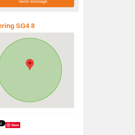
ring SG4 8
Save