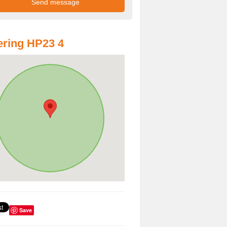
ring HP23 4
Save