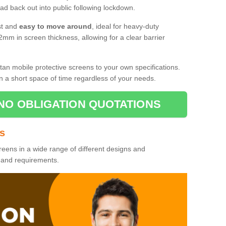
d back out into public following lockdown.
st and
easy to move around
, ideal for heavy-duty
2mm in screen thickness, allowing for a clear barrier
tan mobile protective screens to your own specifications.
n a short space of time regardless of your needs.
NO OBLIGATION QUOTATIONS
es
reens in a wide range of different designs and
s and requirements.