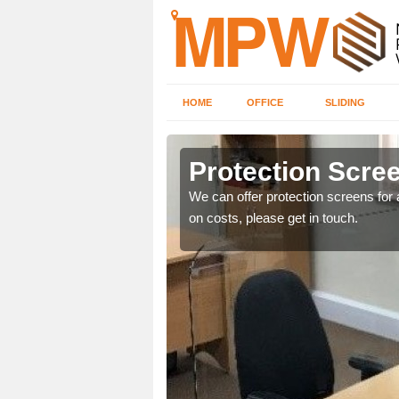
HOME
OFFICE
SLIDING
Protection Scree
ily move the screens
We can offer protection screens for a
on costs, please get in touch.