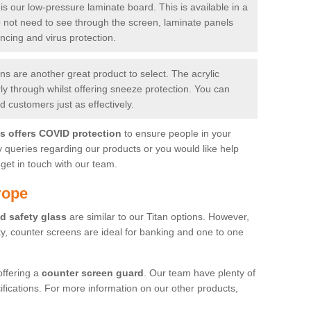
is our low-pressure laminate board. This is available in a
do not need to see through the screen, laminate panels
ancing and virus protection.
 are another great product to select. The acrylic
rly through whilst offering sneeze protection. You can
 customers just as effectively.
es offers COVID protection
to ensure people in your
y queries regarding our products or you would like help
get in touch with our team.
rope
d safety glass
are similar to our Titan options. However,
ity, counter screens are ideal for banking and one to one
offering a
counter screen guard
. Our team have plenty of
cifications. For more information on our other products,