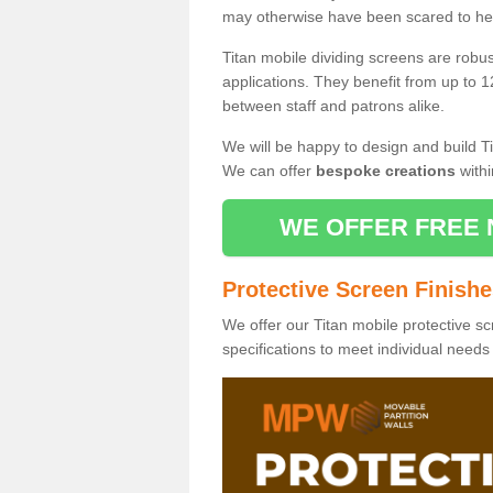
may otherwise have been scared to hea
Titan mobile dividing screens are robu
applications. They benefit from up to 1
between staff and patrons alike.
We will be happy to design and build Ti
We can offer
bespoke creations
withi
WE OFFER FREE 
Protective Screen Finish
We offer our Titan mobile protective sc
specifications to meet individual need