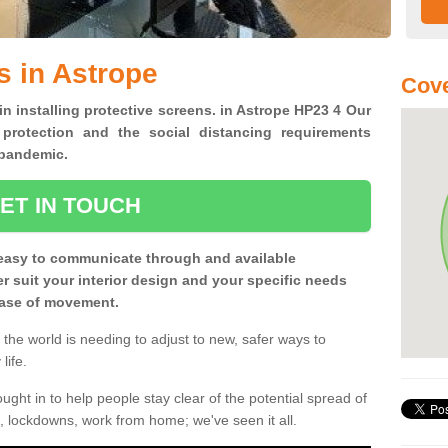
s in Astrope
Cove
in installing protective screens. in Astrope HP23 4 Our
 protection and the social distancing requirements
0 pandemic.
ET IN TOUCH
easy to communicate through and available
ter suit your interior design and your specific needs
 ease of movement.
the world is needing to adjust to new, safer ways to
life.
ght in to help people stay clear of the potential spread of
, lockdowns, work from home; we've seen it all.