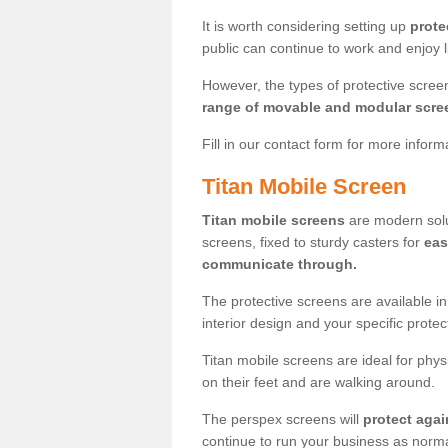
It is worth considering setting up
prote
public can continue to work and enjoy lif
However, the types of protective scre
range of movable and modular scre
Fill in our contact form for more infor
Titan Mobile Screen
Titan mobile screens
are modern solut
screens, fixed to sturdy casters for
eas
communicate through.
The protective screens are available i
interior design and your specific prote
Titan mobile screens are ideal for phys
on their feet and are walking around.
The perspex screens will
protect agai
continue to run your business as norma