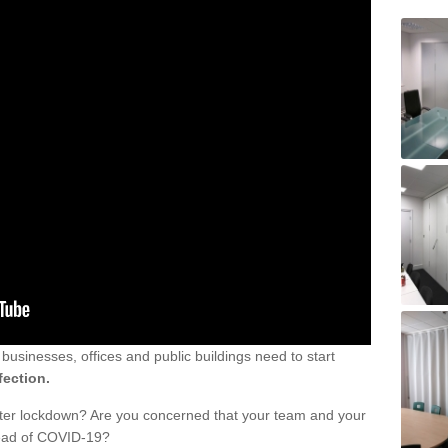
sinesses, offices and public buildings need to start
fection.
fter lockdown? Are you concerned that your team and your
read of COVID-19?