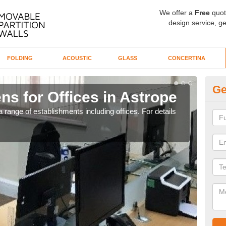
We offer a
Free
quot
design service, ge
FOLDING
ACOUSTIC
GLASS
CONCERTINA
Ge
ns for Offices in Astrope
Pr
 range of establishments including offices. For details
If yo
for t