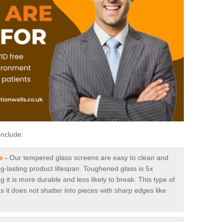
include:
e
-
Our tempered glass screens are easy to clean and
ng-lasting product lifespan. Toughened glass is 5x
it is more durable and less likely to break. This type of
s it does not shatter into pieces with sharp edges like