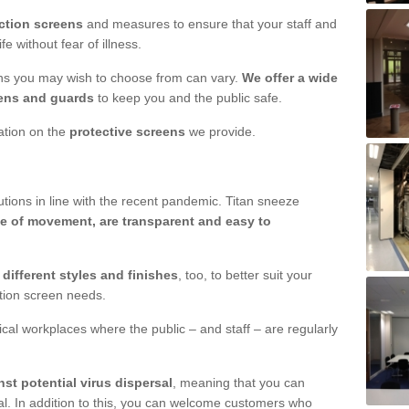
ction screens
and measures to ensure that your staff and
e without fear of illness.
ens you may wish to choose from can vary.
We offer a wide
ens and guards
to keep you and the public safe.
mation on the
protective screens
we provide.
ions in line with the recent pandemic. Titan sneeze
e of movement, are transparent and easy to
n
different styles and finishes
, too, to better suit your
ction screen needs.
ical workplaces where the public – and staff – are regularly
nst potential virus dispersal
, meaning that you can
l. In addition to this, you can welcome customers who