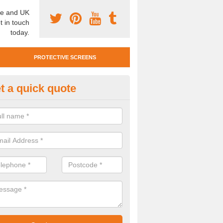
e and UK
t in touch
today.
PROTECTIVE SCREENS
t a quick quote
otective Screen Guards in Astr
u require protective screen guards for your workplace, please get in 
he very best prices.