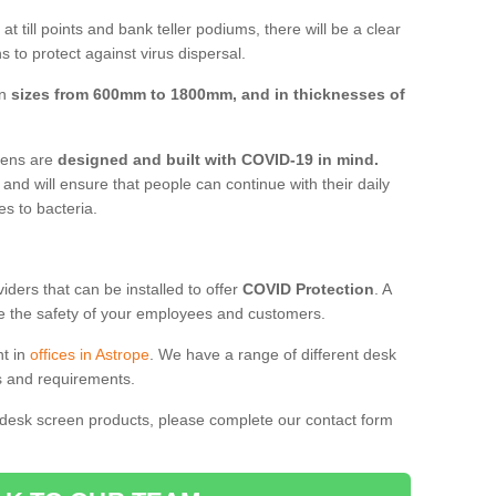
t till points and bank teller podiums, there will be a clear
 to protect against virus dispersal.
in
sizes from 600mm to 1800mm, and in thicknesses of
reens are
designed and built with COVID-19 in mind.
, and will ensure that people can continue with their daily
es to bacteria.
ders that can be installed to offer
COVID Protection
. A
 the safety of your employees and customers.
nt in
offices in Astrope
. We have a range of different desk
ds and requirements.
 desk screen products, please complete our contact form