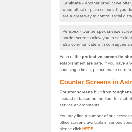
Laminate -
Another product we offer 
wood effect or plain colours. If you 
are a great way to control social dist
Perspex -
Our perspex sneeze screens
barrier screens allow you to see clea
also communicate with colleagues and
Each of the
protective screen finish
establishment are safe. If you have an
choosing a finish, please make sure to 
Counter Screens in Ast
Counter screens
built from
toughene
instead of based on the floor for mobil
service environments.
You may find a number of businesses 
office screens available in various spe
please click
HERE.