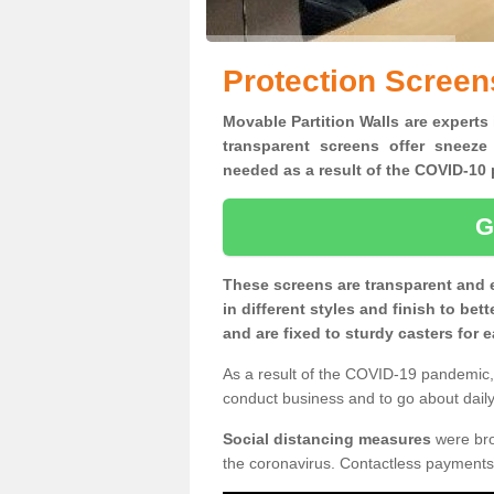
Protection Screen
Movable Partition Walls are experts 
transparent screens offer sneeze
needed as a result of the COVID-1
G
These screens are transparent and 
in different styles and finish to bet
and are fixed to sturdy casters for
As a result of the COVID-19 pandemic, 
conduct business and to go about daily 
Social distancing measures
were brou
the coronavirus. Contactless payments