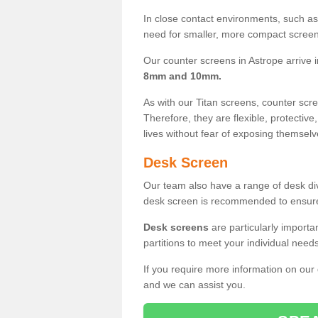
In close contact environments, such as a
need for smaller, more compact screens
Our counter screens in Astrope arrive 
8mm and 10mm.
As with our Titan screens, counter sc
Therefore, they are flexible, protective
lives without fear of exposing themselv
Desk Screen
Our team also have a range of desk divi
desk screen is recommended to ensure
Desk screens
are particularly importa
partitions to meet your individual nee
If you require more information on our
and we can assist you.