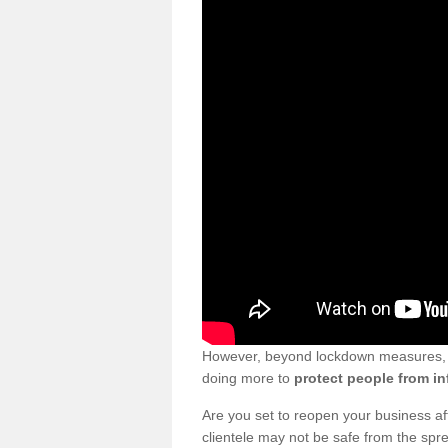
However, beyond lockdown measures, bu
doing more to
protect people from in
Are you set to reopen your business a
clientele may not be safe from the sp