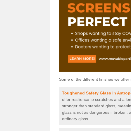
Some of the different finishes we offer 
Toughened Safety Glass in Astrop
offer resilience to scratches and a lo
stronger than standard glass, meaning 
glass is not as dangerous if broken, a
ordinary glass.