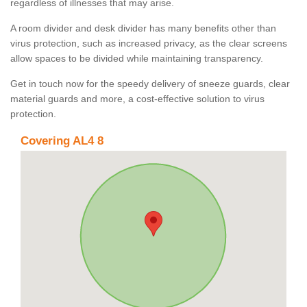
regardless of illnesses that may arise.
A room divider and desk divider has many benefits other than
virus protection, such as increased privacy, as the clear screens
allow spaces to be divided while maintaining transparency.
Get in touch now for the speedy delivery of sneeze guards, clear
material guards and more, a cost-effective solution to virus
protection.
Covering AL4 8