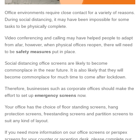
Office environments require close contact for a variety of reasons.
During social distancing, it may have been impossible for some
tasks to be physically complete.
Video conferencing and calling may have helped people to adapt
from afar, however, when physical offices reopen, there will need
to be
safety measures
put in place.
Social distancing office screens are likely to become
commonplace in the near future. It is also likely that they will
become commonplace for much time to come after lockdown.
Therefore, businesses such as corporate offices should make the
effort to set up
emergency screens
now.
Your office has the choice of floor standing screens, hang
protection screens, freestanding screens and partition screens to
suit any kind of layout.
If you need more information on our office screens or perspex
screens for your counter or reception desk, please complete our