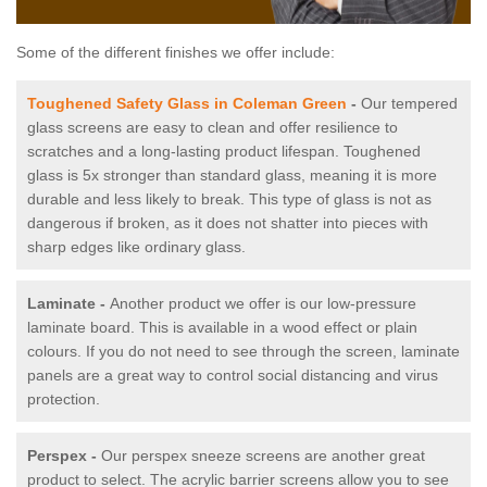
Some of the different finishes we offer include:
Toughened Safety Glass in Coleman Green
-
Our tempered
glass screens are easy to clean and offer resilience to
scratches and a long-lasting product lifespan. Toughened
glass is 5x stronger than standard glass, meaning it is more
durable and less likely to break. This type of glass is not as
dangerous if broken, as it does not shatter into pieces with
sharp edges like ordinary glass.
Laminate -
Another product we offer is our low-pressure
laminate board. This is available in a wood effect or plain
colours. If you do not need to see through the screen, laminate
panels are a great way to control social distancing and virus
protection.
Perspex -
Our perspex sneeze screens are another great
product to select. The acrylic barrier screens allow you to see