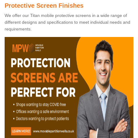
Protective Screen Finishes
We offer our Titan mobile protective screens in a wide range of
different designs and specifications to meet individual needs and
requirements.