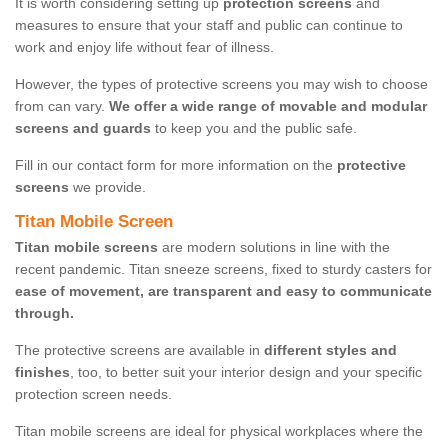
It is worth considering setting up
protection screens
and
measures to ensure that your staff and public can continue to
work and enjoy life without fear of illness.
However, the types of protective screens you may wish to choose
from can vary.
We offer a wide range of movable and modular
screens and guards
to keep you and the public safe.
Fill in our contact form for more information on the
protective
screens
we provide.
Titan Mobile Screen
Titan mobile screens
are modern solutions in line with the
recent pandemic. Titan sneeze screens, fixed to sturdy casters for
ease of movement, are transparent and easy to communicate
through.
The protective screens are available in
different styles and
finishes
, too, to better suit your interior design and your specific
protection screen needs.
Titan mobile screens are ideal for physical workplaces where the