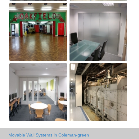
Movable Wall Systems in Coleman-green