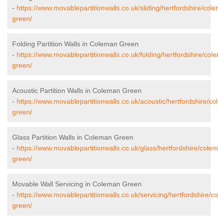
-
https://www.movablepartitionwalls.co.uk/sliding/hertfordshire/col
green/
Folding Partition Walls in Coleman Green
-
https://www.movablepartitionwalls.co.uk/folding/hertfordshire/col
green/
Acoustic Partition Walls in Coleman Green
-
https://www.movablepartitionwalls.co.uk/acoustic/hertfordshire/c
green/
Glass Partition Walls in Coleman Green
-
https://www.movablepartitionwalls.co.uk/glass/hertfordshire/cole
green/
Movable Wall Servicing in Coleman Green
-
https://www.movablepartitionwalls.co.uk/servicing/hertfordshire/c
green/