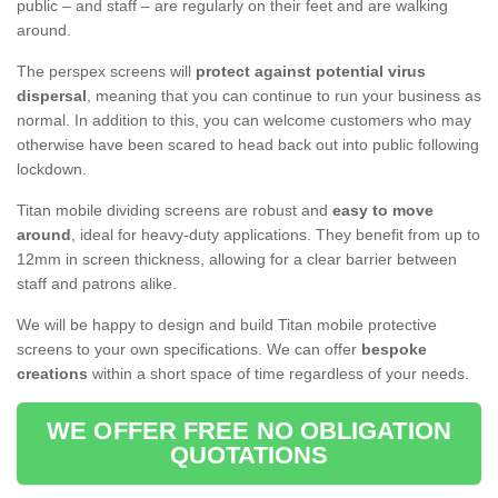
public – and staff – are regularly on their feet and are walking
around.
The perspex screens will
protect against potential virus
dispersal
, meaning that you can continue to run your business as
normal. In addition to this, you can welcome customers who may
otherwise have been scared to head back out into public following
lockdown.
Titan mobile dividing screens are robust and
easy to move
around
, ideal for heavy-duty applications. They benefit from up to
12mm in screen thickness, allowing for a clear barrier between
staff and patrons alike.
We will be happy to design and build Titan mobile protective
screens to your own specifications. We can offer
bespoke
creations
within a short space of time regardless of your needs.
WE OFFER FREE NO OBLIGATION
QUOTATIONS