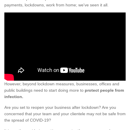
payments, lockdowns, work from home; we've seen it all.
However, beyond lockdown measures, businesses, offices and
public buildings need to start doing more to
protect people from
infection.
Are you set to reopen your business after lockdown? Are you
concerned that your team and your clientele may not be safe from
the spread of COVID-19?