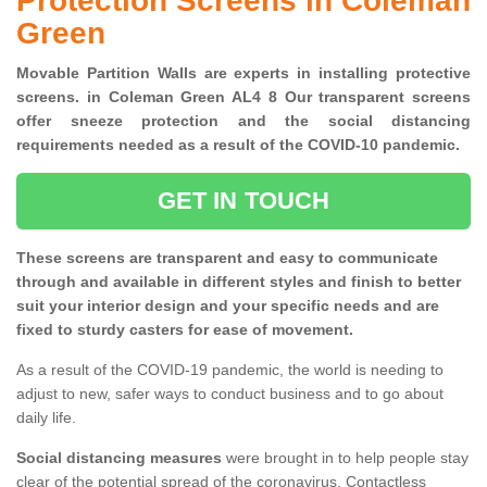
Protection Screens in Coleman
Green
Movable Partition Walls are experts in installing protective
screens. in Coleman Green AL4 8 Our transparent screens
offer sneeze protection and the social distancing
requirements needed as a result of the COVID-10 pandemic.
GET IN TOUCH
These screens are transparent and easy to communicate
through and available in different styles and finish to better
suit your interior design and your specific needs and are
fixed to sturdy casters for ease of movement.
As a result of the COVID-19 pandemic, the world is needing to
adjust to new, safer ways to conduct business and to go about
daily life.
Social distancing measures
were brought in to help people stay
clear of the potential spread of the coronavirus. Contactless