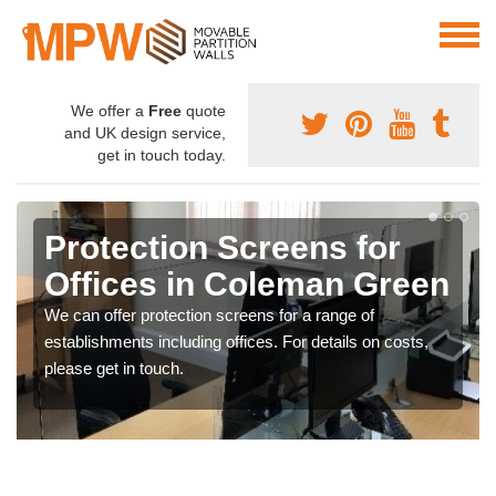
We offer a
Free
quote
and UK design service,
get in touch today.
Protection Screens for
Offices in Coleman Green
We can offer protection screens for a range of
establishments including offices. For details on costs,
please get in touch.