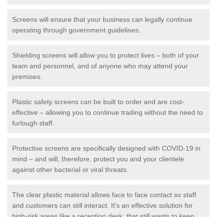
Screens will ensure that your business can legally continue
operating through government guidelines.
Shielding screens will allow you to protect lives – both of your
team and personnel, and of anyone who may attend your
premises.
Plastic safety screens can be built to order and are cost-
effective – allowing you to continue trading without the need to
furlough staff.
Protective screens are specifically designed with COVID-19 in
mind – and will, therefore, protect you and your clientele
against other bacterial or viral threats.
The clear plastic material allows face to face contact so staff
and customers can still interact. It's an effective solution for
high-risk areas like a reception desk, that still wants to keep