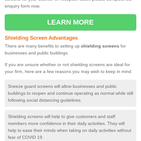
enquiry form now.
LEARN MORE
Shielding Screen Advantages
There are many benefits to setting up
shielding screens
for
businesses and public buildings.
If you are unsure whether or not shielding screens are ideal for
your firm, here are a few reasons you may wish to keep in mind
Sneeze guard screens will allow businesses and public
buildings to reopen and continue operating as normal while still
following social distancing guidelines.
Shielding screens will help to give customers and staff
members more confidence in their daily activities. They will
help to ease their minds when taking on daily activities without
fear of COVID 19.