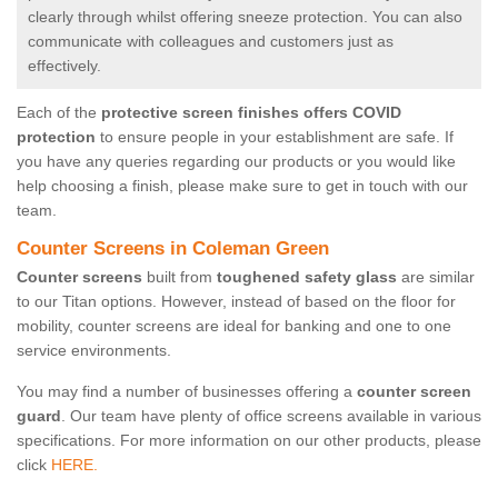
clearly through whilst offering sneeze protection. You can also
communicate with colleagues and customers just as
effectively.
Each of the
protective screen finishes offers COVID
protection
to ensure people in your establishment are safe. If
you have any queries regarding our products or you would like
help choosing a finish, please make sure to get in touch with our
team.
Counter Screens in Coleman Green
Counter screens
built from
toughened safety glass
are similar
to our Titan options. However, instead of based on the floor for
mobility, counter screens are ideal for banking and one to one
service environments.
You may find a number of businesses offering a
counter screen
guard
. Our team have plenty of office screens available in various
specifications. For more information on our other products, please
click
HERE.