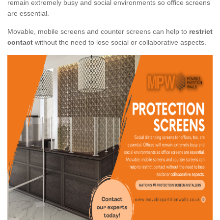
remain extremely busy and social environments so office screens
are essential.
Movable, mobile screens and counter screens can help to
restrict
contact
without the need to lose social or collaborative aspects.