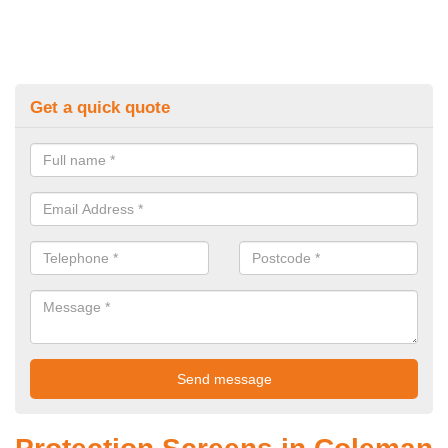
Get a quick quote