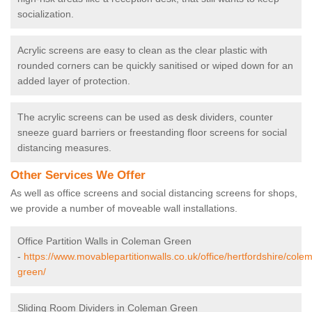
socialization.
Acrylic screens are easy to clean as the clear plastic with
rounded corners can be quickly sanitised or wiped down for an
added layer of protection.
The acrylic screens can be used as desk dividers, counter
sneeze guard barriers or freestanding floor screens for social
distancing measures.
Other Services We Offer
As well as office screens and social distancing screens for shops,
we provide a number of moveable wall installations.
Office Partition Walls in Coleman Green
-
https://www.movablepartitionwalls.co.uk/office/hertfordshire/cole
green/
Sliding Room Dividers in Coleman Green