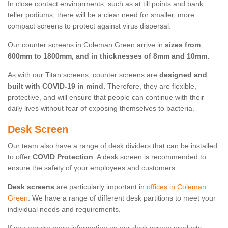
In close contact environments, such as at till points and bank
teller podiums, there will be a clear need for smaller, more
compact screens to protect against virus dispersal.
Our counter screens in Coleman Green arrive in
sizes from
600mm to 1800mm, and in thicknesses of 8mm and 10mm.
As with our Titan screens, counter screens are
designed and
built with COVID-19 in mind.
Therefore, they are flexible,
protective, and will ensure that people can continue with their
daily lives without fear of exposing themselves to bacteria.
Desk Screen
Our team also have a range of desk dividers that can be installed
to offer
COVID Protection
. A desk screen is recommended to
ensure the safety of your employees and customers.
Desk screens
are particularly important in
offices in Coleman
Green
. We have a range of different desk partitions to meet your
individual needs and requirements.