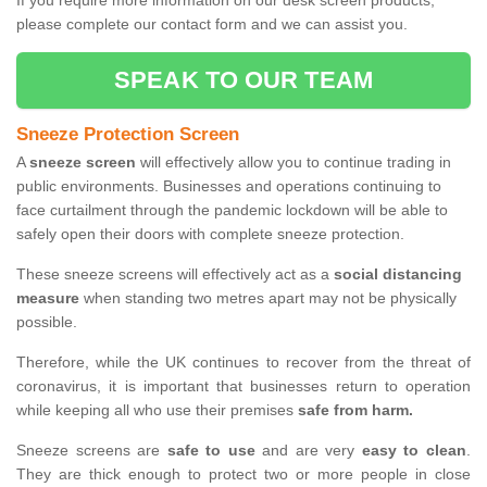
If you require more information on our desk screen products,
please complete our contact form and we can assist you.
SPEAK TO OUR TEAM
Sneeze Protection Screen
A
sneeze screen
will effectively allow you to continue trading in
public environments. Businesses and operations continuing to
face curtailment through the pandemic lockdown will be able to
safely open their doors with complete sneeze protection.
These sneeze screens will effectively act as a
social distancing
measure
when standing two metres apart may not be physically
possible.
Therefore, while the UK continues to recover from the threat of
coronavirus, it is important that businesses return to operation
while keeping all who use their premises
safe from harm.
Sneeze screens are
safe to use
and are very
easy to clean
.
They are thick enough to protect two or more people in close