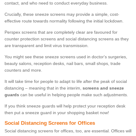
contact, and who need to conduct everyday business.
Crucially, these sneeze screens may provide a simple, cost-
effective route towards normality following the initial lockdown.
Perspex screens that are completely clear are favoured for
counter protection screens and social distancing screens as they
are transparent and limit virus transmission.
You might see these sneeze screens used in doctor's surgeries,
beauty salons, reception desks, nail bars, small shops, trade
counters and more.
It will take time for people to adapt to life after the peak of social
distancing – meaning that in the interim,
screens and sneeze
guards
can be useful in helping people make such adjustments.
If you think sneeze guards will help protect your reception desk
then put a sneeze guard in your shopping basket now!
Social Distancing Screens for Offices
Social distancing screens for offices, too, are essential. Offices will