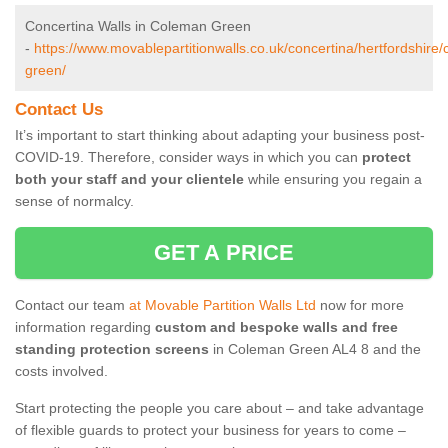
Concertina Walls in Coleman Green
-
https://www.movablepartitionwalls.co.uk/concertina/hertfordshire
green/
Contact Us
It’s important to start thinking about adapting your business post-
COVID-19. Therefore, consider ways in which you can
protect
both your staff and your clientele
while ensuring you regain a
sense of normalcy.
GET A PRICE
Contact our team
at Movable Partition Walls Ltd
now for more
information regarding
custom and bespoke walls and free
standing protection screens
in Coleman Green AL4 8 and the
costs involved.
Start protecting the people you care about – and take advantage
of flexible guards to protect your business for years to come –