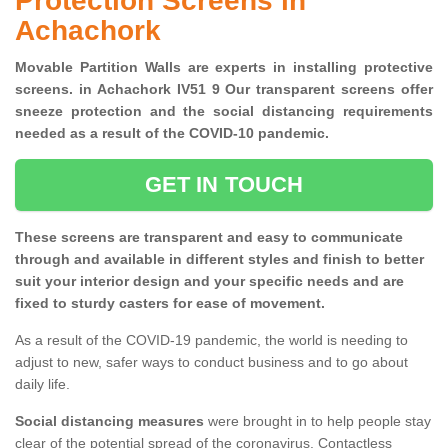
Protection Screens in
Achachork
Movable Partition Walls are experts in installing protective
screens. in Achachork IV51 9 Our transparent screens offer
sneeze protection and the social distancing requirements
needed as a result of the COVID-10 pandemic.
GET IN TOUCH
These screens are transparent and easy to communicate
through and available in different styles and finish to better
suit your interior design and your specific needs and are
fixed to sturdy casters for ease of movement.
As a result of the COVID-19 pandemic, the world is needing to
adjust to new, safer ways to conduct business and to go about
daily life.
Social distancing measures
were brought in to help people stay
clear of the potential spread of the coronavirus. Contactless