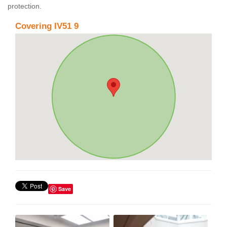
protection.
Covering IV51 9
Save