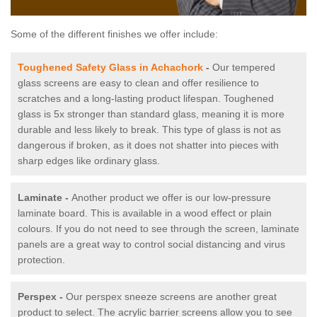
Some of the different finishes we offer include:
Toughened Safety Glass in Achachork
-
Our tempered
glass screens are easy to clean and offer resilience to
scratches and a long-lasting product lifespan. Toughened
glass is 5x stronger than standard glass, meaning it is more
durable and less likely to break. This type of glass is not as
dangerous if broken, as it does not shatter into pieces with
sharp edges like ordinary glass.
Laminate -
Another product we offer is our low-pressure
laminate board. This is available in a wood effect or plain
colours. If you do not need to see through the screen, laminate
panels are a great way to control social distancing and virus
protection.
Perspex -
Our perspex sneeze screens are another great
product to select. The acrylic barrier screens allow you to see