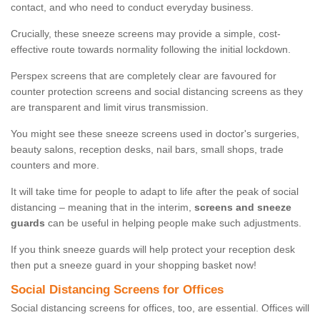
contact, and who need to conduct everyday business.
Crucially, these sneeze screens may provide a simple, cost-
effective route towards normality following the initial lockdown.
Perspex screens that are completely clear are favoured for
counter protection screens and social distancing screens as they
are transparent and limit virus transmission.
You might see these sneeze screens used in doctor's surgeries,
beauty salons, reception desks, nail bars, small shops, trade
counters and more.
It will take time for people to adapt to life after the peak of social
distancing – meaning that in the interim,
screens and sneeze
guards
can be useful in helping people make such adjustments.
If you think sneeze guards will help protect your reception desk
then put a sneeze guard in your shopping basket now!
Social Distancing Screens for Offices
Social distancing screens for offices, too, are essential. Offices will