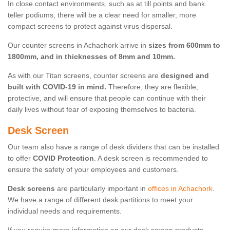
In close contact environments, such as at till points and bank
teller podiums, there will be a clear need for smaller, more
compact screens to protect against virus dispersal.
Our counter screens in Achachork arrive in
sizes from 600mm to
1800mm, and in thicknesses of 8mm and 10mm.
As with our Titan screens, counter screens are
designed and
built with COVID-19 in mind.
Therefore, they are flexible,
protective, and will ensure that people can continue with their
daily lives without fear of exposing themselves to bacteria.
Desk Screen
Our team also have a range of desk dividers that can be installed
to offer
COVID Protection
. A desk screen is recommended to
ensure the safety of your employees and customers.
Desk screens
are particularly important in
offices in Achachork
.
We have a range of different desk partitions to meet your
individual needs and requirements.