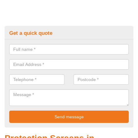
Get a quick quote