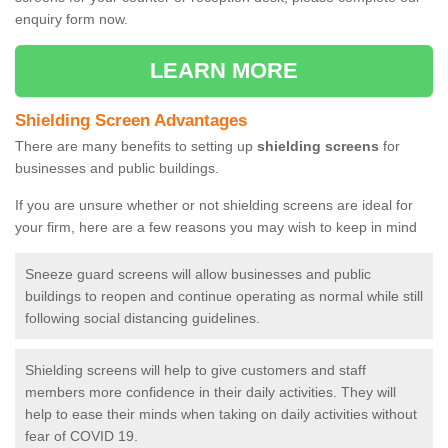
enquiry form now.
LEARN MORE
Shielding Screen Advantages
There are many benefits to setting up
shielding screens
for
businesses and public buildings.
If you are unsure whether or not shielding screens are ideal for
your firm, here are a few reasons you may wish to keep in mind
Sneeze guard screens will allow businesses and public
buildings to reopen and continue operating as normal while still
following social distancing guidelines.
Shielding screens will help to give customers and staff
members more confidence in their daily activities. They will
help to ease their minds when taking on daily activities without
fear of COVID 19.