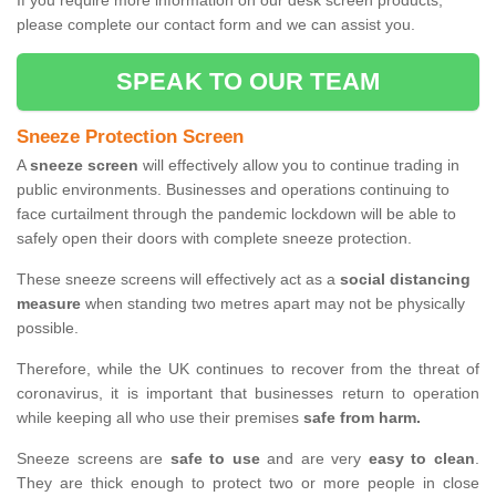
If you require more information on our desk screen products,
please complete our contact form and we can assist you.
SPEAK TO OUR TEAM
Sneeze Protection Screen
A
sneeze screen
will effectively allow you to continue trading in
public environments. Businesses and operations continuing to
face curtailment through the pandemic lockdown will be able to
safely open their doors with complete sneeze protection.
These sneeze screens will effectively act as a
social distancing
measure
when standing two metres apart may not be physically
possible.
Therefore, while the UK continues to recover from the threat of
coronavirus, it is important that businesses return to operation
while keeping all who use their premises
safe from harm.
Sneeze screens are
safe to use
and are very
easy to clean
.
They are thick enough to protect two or more people in close