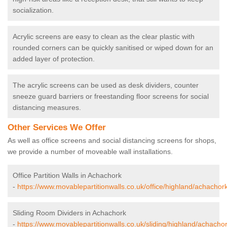
socialization.
Acrylic screens are easy to clean as the clear plastic with
rounded corners can be quickly sanitised or wiped down for an
added layer of protection.
The acrylic screens can be used as desk dividers, counter
sneeze guard barriers or freestanding floor screens for social
distancing measures.
Other Services We Offer
As well as office screens and social distancing screens for shops,
we provide a number of moveable wall installations.
Office Partition Walls in Achachork
-
https://www.movablepartitionwalls.co.uk/office/highland/achachork
Sliding Room Dividers in Achachork
-
https://www.movablepartitionwalls.co.uk/sliding/highland/achachor