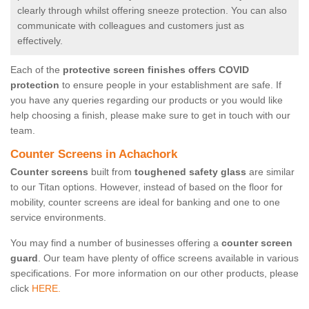
clearly through whilst offering sneeze protection. You can also
communicate with colleagues and customers just as
effectively.
Each of the
protective screen finishes offers COVID
protection
to ensure people in your establishment are safe. If
you have any queries regarding our products or you would like
help choosing a finish, please make sure to get in touch with our
team.
Counter Screens in Achachork
Counter screens
built from
toughened safety glass
are similar
to our Titan options. However, instead of based on the floor for
mobility, counter screens are ideal for banking and one to one
service environments.
You may find a number of businesses offering a
counter screen
guard
. Our team have plenty of office screens available in various
specifications. For more information on our other products, please
click
HERE.