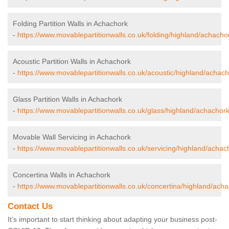
Folding Partition Walls in Achachork
-
https://www.movablepartitionwalls.co.uk/folding/highland/achacho
Acoustic Partition Walls in Achachork
-
https://www.movablepartitionwalls.co.uk/acoustic/highland/achach
Glass Partition Walls in Achachork
-
https://www.movablepartitionwalls.co.uk/glass/highland/achachork
Movable Wall Servicing in Achachork
-
https://www.movablepartitionwalls.co.uk/servicing/highland/achac
Concertina Walls in Achachork
-
https://www.movablepartitionwalls.co.uk/concertina/highland/acha
Contact Us
It’s important to start thinking about adapting your business post-