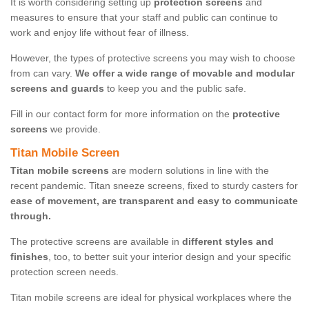
It is worth considering setting up
protection screens
and
measures to ensure that your staff and public can continue to
work and enjoy life without fear of illness.
However, the types of protective screens you may wish to choose
from can vary.
We offer a wide range of movable and modular
screens and guards
to keep you and the public safe.
Fill in our contact form for more information on the
protective
screens
we provide.
Titan Mobile Screen
Titan mobile screens
are modern solutions in line with the
recent pandemic. Titan sneeze screens, fixed to sturdy casters for
ease of movement, are transparent and easy to communicate
through.
The protective screens are available in
different styles and
finishes
, too, to better suit your interior design and your specific
protection screen needs.
Titan mobile screens are ideal for physical workplaces where the