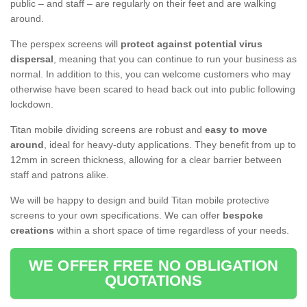
public – and staff – are regularly on their feet and are walking
around.
The perspex screens will
protect against potential virus
dispersal
, meaning that you can continue to run your business as
normal. In addition to this, you can welcome customers who may
otherwise have been scared to head back out into public following
lockdown.
Titan mobile dividing screens are robust and
easy to move
around
, ideal for heavy-duty applications. They benefit from up to
12mm in screen thickness, allowing for a clear barrier between
staff and patrons alike.
We will be happy to design and build Titan mobile protective
screens to your own specifications. We can offer
bespoke
creations
within a short space of time regardless of your needs.
WE OFFER FREE NO OBLIGATION
QUOTATIONS