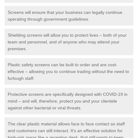
Screens will ensure that your business can legally continue
operating through government guidelines.
Shielding screens will allow you to protect lives – both of your
team and personnel, and of anyone who may attend your
premises.
Plastic safety screens can be built to order and are cost-
effective – allowing you to continue trading without the need to
furlough staff.
Protective screens are specifically designed with COVID-19 in
mind – and will, therefore, protect you and your clientele
against other bacterial or viral threats.
The clear plastic material allows face to face contact so staff
and customers can still interact. It's an effective solution for
high-risk areas like a reception desk, that still wants to keep