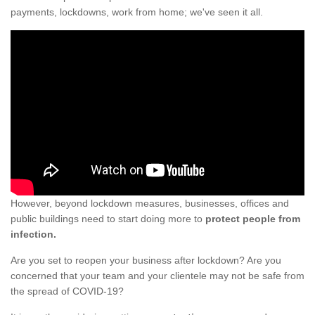
payments, lockdowns, work from home; we've seen it all.
However, beyond lockdown measures, businesses, offices and
public buildings need to start doing more to
protect people from
infection.
Are you set to reopen your business after lockdown? Are you
concerned that your team and your clientele may not be safe from
the spread of COVID-19?