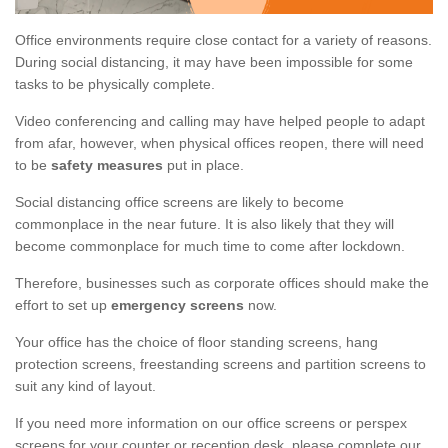
Office environments require close contact for a variety of reasons.
During social distancing, it may have been impossible for some
tasks to be physically complete.
Video conferencing and calling may have helped people to adapt
from afar, however, when physical offices reopen, there will need
to be
safety measures
put in place.
Social distancing office screens are likely to become
commonplace in the near future. It is also likely that they will
become commonplace for much time to come after lockdown.
Therefore, businesses such as corporate offices should make the
effort to set up
emergency screens
now.
Your office has the choice of floor standing screens, hang
protection screens, freestanding screens and partition screens to
suit any kind of layout.
If you need more information on our office screens or perspex
screens for your counter or reception desk, please complete our