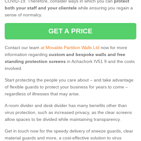
COVID-19. Therefore, consider ways in which you can
protect
both your staff and your clientele
while ensuring you regain a
sense of normalcy.
GET A PRICE
Contact our team
at Movable Partition Walls Ltd
now for more
information regarding
custom and bespoke walls and free
standing protection screens
in Achachork IV51 9 and the costs
involved.
Start protecting the people you care about – and take advantage
of flexible guards to protect your business for years to come –
regardless of illnesses that may arise.
A room divider and desk divider has many benefits other than
virus protection, such as increased privacy, as the clear screens
allow spaces to be divided while maintaining transparency.
Get in touch now for the speedy delivery of sneeze guards, clear
material guards and more, a cost-effective solution to virus