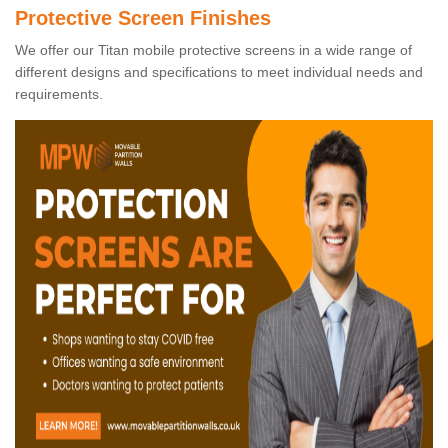
Protective Screen Finishes
We offer our Titan mobile protective screens in a wide range of
different designs and specifications to meet individual needs and
requirements.