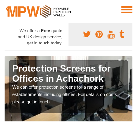
We offer a
Free
quote
and UK design service,
get in touch today.
Protection Screens for
Offices in Achachork
We can offer protection screens for a range of
establishments including offices. For details on costs,
please get in touch.