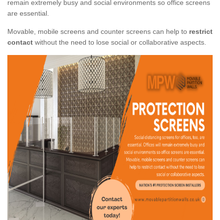
remain extremely busy and social environments so office screens
are essential.
Movable, mobile screens and counter screens can help to
restrict
contact
without the need to lose social or collaborative aspects.