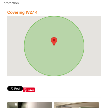
protection.
Covering IV27 4
Save