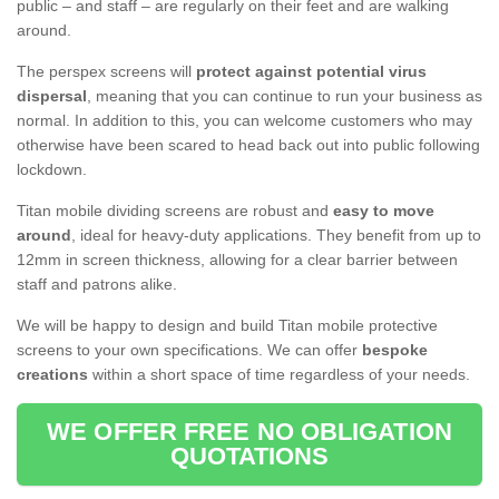
public – and staff – are regularly on their feet and are walking
around.
The perspex screens will
protect against potential virus
dispersal
, meaning that you can continue to run your business as
normal. In addition to this, you can welcome customers who may
otherwise have been scared to head back out into public following
lockdown.
Titan mobile dividing screens are robust and
easy to move
around
, ideal for heavy-duty applications. They benefit from up to
12mm in screen thickness, allowing for a clear barrier between
staff and patrons alike.
We will be happy to design and build Titan mobile protective
screens to your own specifications. We can offer
bespoke
creations
within a short space of time regardless of your needs.
WE OFFER FREE NO OBLIGATION
QUOTATIONS