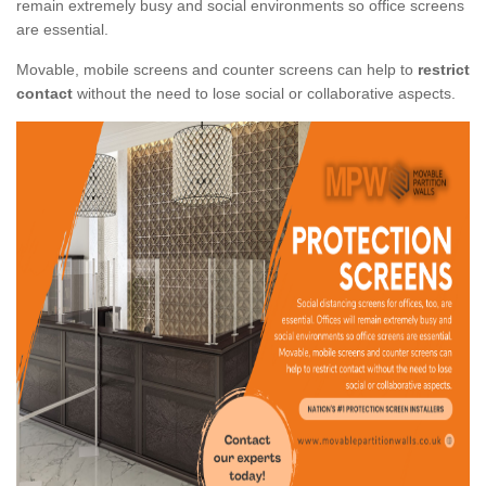
remain extremely busy and social environments so office screens
are essential.
Movable, mobile screens and counter screens can help to
restrict
contact
without the need to lose social or collaborative aspects.