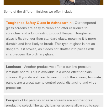
Some of the different finishes we offer include:
Toughened Safety Glass in Achnacarnin
-
Our tempered
glass screens are easy to clean and offer resilience to
scratches and a long-lasting product lifespan. Toughened
glass is 5x stronger than standard glass, meaning it is more
durable and less likely to break. This type of glass is not as
dangerous if broken, as it does not shatter into pieces with
sharp edges like ordinary glass.
Laminate -
Another product we offer is our low-pressure
laminate board. This is available in a wood effect or plain
colours. If you do not need to see through the screen, laminate
panels are a great way to control social distancing and virus
protection.
Perspex -
Our perspex sneeze screens are another great
product to select. The acrylic barrier screens allow you to see