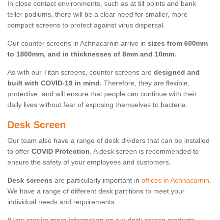
In close contact environments, such as at till points and bank
teller podiums, there will be a clear need for smaller, more
compact screens to protect against virus dispersal.
Our counter screens in Achnacarnin arrive in
sizes from 600mm
to 1800mm, and in thicknesses of 8mm and 10mm.
As with our Titan screens, counter screens are
designed and
built with COVID-19 in mind.
Therefore, they are flexible,
protective, and will ensure that people can continue with their
daily lives without fear of exposing themselves to bacteria.
Desk Screen
Our team also have a range of desk dividers that can be installed
to offer
COVID Protection
. A desk screen is recommended to
ensure the safety of your employees and customers.
Desk screens
are particularly important in
offices in Achnacarnin
.
We have a range of different desk partitions to meet your
individual needs and requirements.