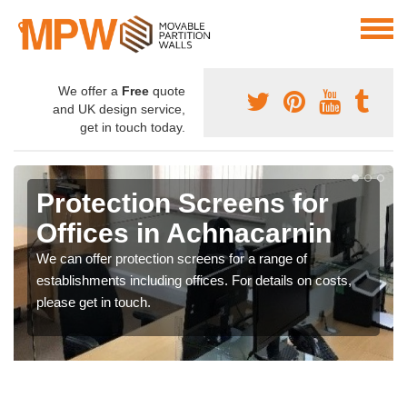
We offer a
Free
quote
and UK design service,
get in touch today.
Protection Screens for
Offices in Achnacarnin
We can offer protection screens for a range of
establishments including offices. For details on costs,
please get in touch.