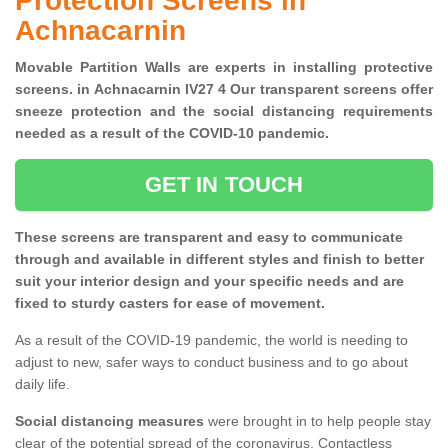
Protection Screens in
Achnacarnin
Movable Partition Walls are experts in installing protective
screens. in Achnacarnin IV27 4 Our transparent screens offer
sneeze protection and the social distancing requirements
needed as a result of the COVID-10 pandemic.
GET IN TOUCH
These screens are transparent and easy to communicate
through and available in different styles and finish to better
suit your interior design and your specific needs and are
fixed to sturdy casters for ease of movement.
As a result of the COVID-19 pandemic, the world is needing to
adjust to new, safer ways to conduct business and to go about
daily life.
Social distancing measures
were brought in to help people stay
clear of the potential spread of the coronavirus. Contactless