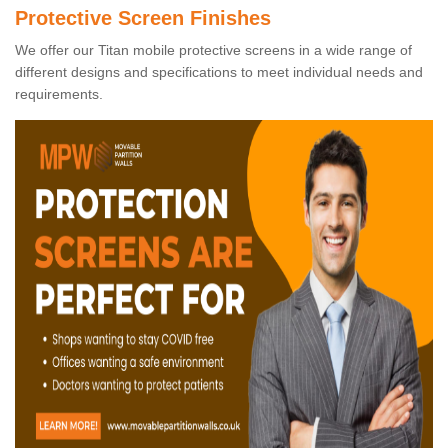
Protective Screen Finishes
We offer our Titan mobile protective screens in a wide range of
different designs and specifications to meet individual needs and
requirements.