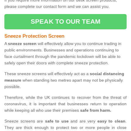
If you require more information on our desk screen products,
please complete our contact form and we can assist you.
SPEAK TO OUR TEAM
Sneeze Protection Screen
A
sneeze screen
will effectively allow you to continue trading in
public environments. Businesses and operations continuing to
face curtailment through the pandemic lockdown will be able to
safely open their doors with complete sneeze protection.
These sneeze screens will effectively act as a
social distancing
measure
when standing two metres apart may not be physically
possible.
Therefore, while the UK continues to recover from the threat of
coronavirus, it is important that businesses return to operation
while keeping all who use their premises
safe from harm.
Sneeze screens are
safe to use
and are very
easy to clean
.
They are thick enough to protect two or more people in close