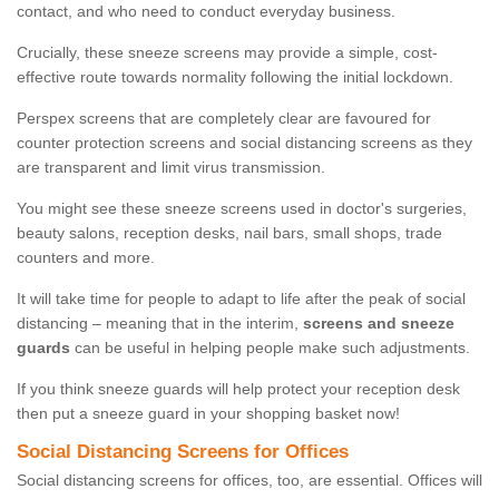
contact, and who need to conduct everyday business.
Crucially, these sneeze screens may provide a simple, cost-
effective route towards normality following the initial lockdown.
Perspex screens that are completely clear are favoured for
counter protection screens and social distancing screens as they
are transparent and limit virus transmission.
You might see these sneeze screens used in doctor's surgeries,
beauty salons, reception desks, nail bars, small shops, trade
counters and more.
It will take time for people to adapt to life after the peak of social
distancing – meaning that in the interim,
screens and sneeze
guards
can be useful in helping people make such adjustments.
If you think sneeze guards will help protect your reception desk
then put a sneeze guard in your shopping basket now!
Social Distancing Screens for Offices
Social distancing screens for offices, too, are essential. Offices will