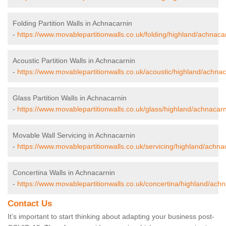
Folding Partition Walls in Achnacarnin
-
https://www.movablepartitionwalls.co.uk/folding/highland/achnaca
Acoustic Partition Walls in Achnacarnin
-
https://www.movablepartitionwalls.co.uk/acoustic/highland/achnac
Glass Partition Walls in Achnacarnin
-
https://www.movablepartitionwalls.co.uk/glass/highland/achnacarn
Movable Wall Servicing in Achnacarnin
-
https://www.movablepartitionwalls.co.uk/servicing/highland/achna
Concertina Walls in Achnacarnin
-
https://www.movablepartitionwalls.co.uk/concertina/highland/achn
Contact Us
It’s important to start thinking about adapting your business post-