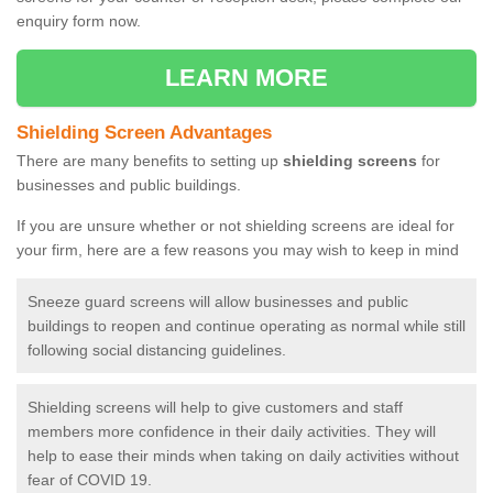
enquiry form now.
LEARN MORE
Shielding Screen Advantages
There are many benefits to setting up
shielding screens
for
businesses and public buildings.
If you are unsure whether or not shielding screens are ideal for
your firm, here are a few reasons you may wish to keep in mind
Sneeze guard screens will allow businesses and public
buildings to reopen and continue operating as normal while still
following social distancing guidelines.
Shielding screens will help to give customers and staff
members more confidence in their daily activities. They will
help to ease their minds when taking on daily activities without
fear of COVID 19.