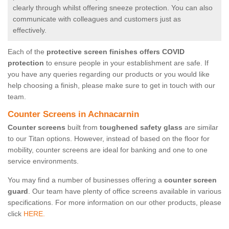
clearly through whilst offering sneeze protection. You can also
communicate with colleagues and customers just as
effectively.
Each of the
protective screen finishes offers COVID
protection
to ensure people in your establishment are safe. If
you have any queries regarding our products or you would like
help choosing a finish, please make sure to get in touch with our
team.
Counter Screens in Achnacarnin
Counter screens
built from
toughened safety glass
are similar
to our Titan options. However, instead of based on the floor for
mobility, counter screens are ideal for banking and one to one
service environments.
You may find a number of businesses offering a
counter screen
guard
. Our team have plenty of office screens available in various
specifications. For more information on our other products, please
click
HERE.