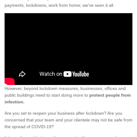
payments, lockdowns, work from home; we've seen it all.
However, beyond lockdown measures, businesses, offices and
public buildings need to start doing more to
protect people from
infection.
Are you set to reopen your business after lockdown? Are you
concerned that your team and your clientele may not be safe from
the spread of COVID-19?