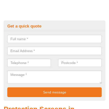
Get a quick quote