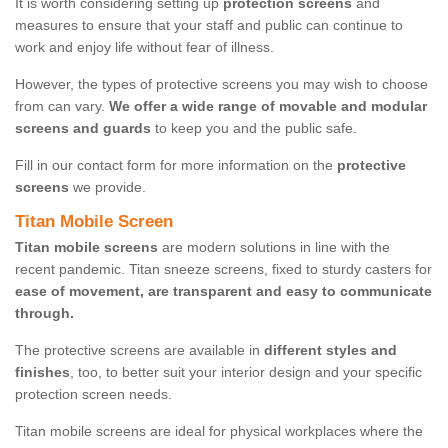
It is worth considering setting up
protection screens
and
measures to ensure that your staff and public can continue to
work and enjoy life without fear of illness.
However, the types of protective screens you may wish to choose
from can vary.
We offer a wide range of movable and modular
screens and guards
to keep you and the public safe.
Fill in our contact form for more information on the
protective
screens
we provide.
Titan Mobile Screen
Titan mobile screens
are modern solutions in line with the
recent pandemic. Titan sneeze screens, fixed to sturdy casters for
ease of movement, are transparent and easy to communicate
through.
The protective screens are available in
different styles and
finishes
, too, to better suit your interior design and your specific
protection screen needs.
Titan mobile screens are ideal for physical workplaces where the