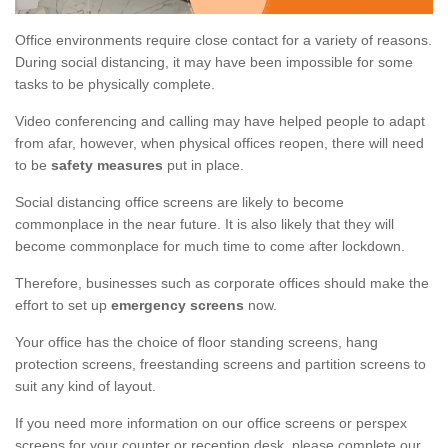
Office environments require close contact for a variety of reasons.
During social distancing, it may have been impossible for some
tasks to be physically complete.
Video conferencing and calling may have helped people to adapt
from afar, however, when physical offices reopen, there will need
to be
safety measures
put in place.
Social distancing office screens are likely to become
commonplace in the near future. It is also likely that they will
become commonplace for much time to come after lockdown.
Therefore, businesses such as corporate offices should make the
effort to set up
emergency screens
now.
Your office has the choice of floor standing screens, hang
protection screens, freestanding screens and partition screens to
suit any kind of layout.
If you need more information on our office screens or perspex
screens for your counter or reception desk, please complete our