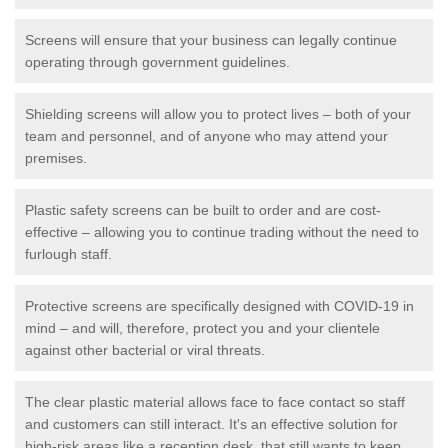
Screens will ensure that your business can legally continue
operating through government guidelines.
Shielding screens will allow you to protect lives – both of your
team and personnel, and of anyone who may attend your
premises.
Plastic safety screens can be built to order and are cost-
effective – allowing you to continue trading without the need to
furlough staff.
Protective screens are specifically designed with COVID-19 in
mind – and will, therefore, protect you and your clientele
against other bacterial or viral threats.
The clear plastic material allows face to face contact so staff
and customers can still interact. It's an effective solution for
high-risk areas like a reception desk, that still wants to keep