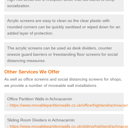
socialization.
Acrylic screens are easy to clean as the clear plastic with
rounded corners can be quickly sanitised or wiped down for an
added layer of protection.
The acrylic screens can be used as desk dividers, counter
sneeze guard barriers or freestanding floor screens for social
distancing measures.
Other Services We Offer
As well as office screens and social distancing screens for shops,
we provide a number of moveable wall installations.
Office Partition Walls in Achnacarnin
-
https://www.movablepartitionwalls.co.uk/office/highland/achnacarn
Sliding Room Dividers in Achnacarnin
-
https://www.movablepartitionwalls.co.uk/sliding/highland/achnacar