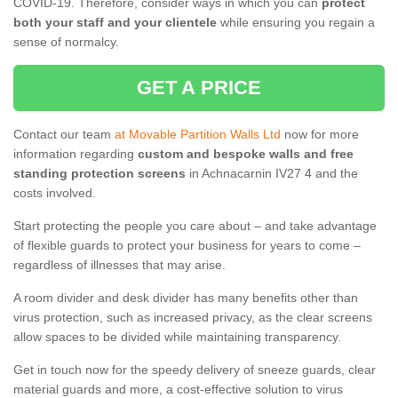
COVID-19. Therefore, consider ways in which you can
protect
both your staff and your clientele
while ensuring you regain a
sense of normalcy.
GET A PRICE
Contact our team
at Movable Partition Walls Ltd
now for more
information regarding
custom and bespoke walls and free
standing protection screens
in Achnacarnin IV27 4 and the
costs involved.
Start protecting the people you care about – and take advantage
of flexible guards to protect your business for years to come –
regardless of illnesses that may arise.
A room divider and desk divider has many benefits other than
virus protection, such as increased privacy, as the clear screens
allow spaces to be divided while maintaining transparency.
Get in touch now for the speedy delivery of sneeze guards, clear
material guards and more, a cost-effective solution to virus