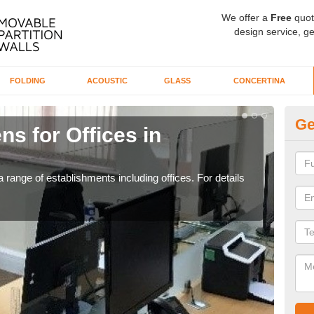
We offer a
Free
quot
design service, ge
FOLDING
ACOUSTIC
GLASS
CONCERTINA
Ge
ns for Offices in
Pr
If yo
for t
 range of establishments including offices. For details