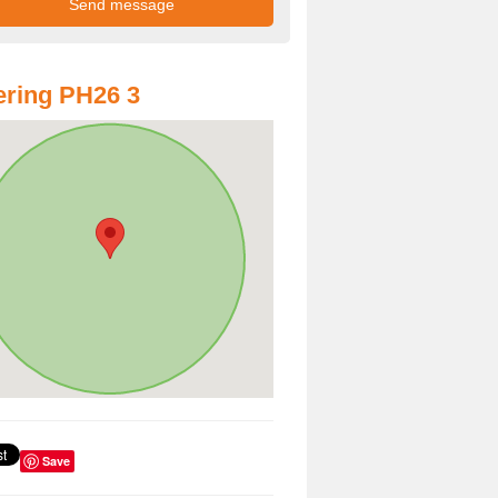
ring PH26 3
Save