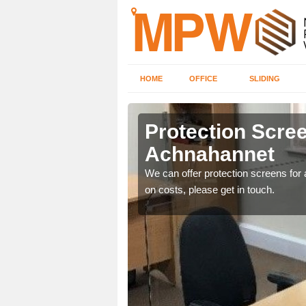
HOME
OFFICE
SLIDING
annet
Protection Scree
Achnahannet
ily move the screens
We can offer protection screens for a
on costs, please get in touch.