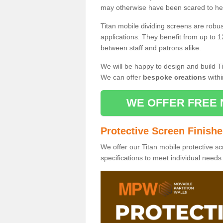
may otherwise have been scared to hea
Titan mobile dividing screens are robu
applications. They benefit from up to 1
between staff and patrons alike.
We will be happy to design and build Ti
We can offer
bespoke creations
withi
WE OFFER FREE 
Protective Screen Finish
We offer our Titan mobile protective sc
specifications to meet individual need