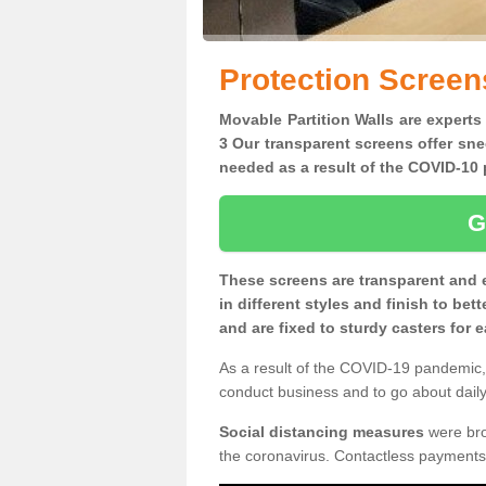
Protection Screen
Movable Partition Walls are experts
3 Our transparent screens offer sne
needed as a result of the COVID-1
G
These screens are transparent and 
in different styles and finish to bet
and are fixed to sturdy casters for
As a result of the COVID-19 pandemic, 
conduct business and to go about daily 
Social distancing measures
were brou
the coronavirus. Contactless payments