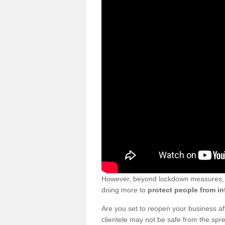
However, beyond lockdown measures, bu
doing more to
protect people from in
Are you set to reopen your business a
clientele may not be safe from the sp