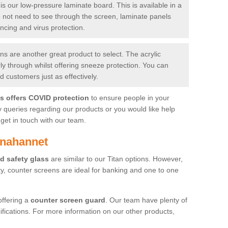
is our low-pressure laminate board. This is available in a
do not need to see through the screen, laminate panels
ancing and virus protection.
 are another great product to select. The acrylic
rly through whilst offering sneeze protection. You can
 customers just as effectively.
es offers COVID protection
to ensure people in your
y queries regarding our products or you would like help
get in touch with our team.
hnahannet
d safety glass
are similar to our Titan options. However,
ity, counter screens are ideal for banking and one to one
offering a
counter screen guard
. Our team have plenty of
cifications. For more information on our other products,