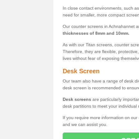
In close contact environments, such as a
need for smaller, more compact screens
Our counter screens in Achnahannet ar
thicknesses of 8mm and 10mm.
As with our Titan screens, counter sc
Therefore, they are flexible, protective
lives without fear of exposing themselv
Desk Screen
Our team also have a range of desk divi
desk screen is recommended to ensure
Desk screens
are particularly importa
desk partitions to meet your individua
If you require more information on our
and we can assist you.