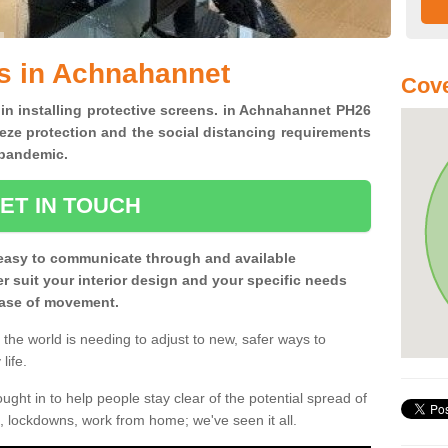
s in Achnahannet
Cove
 in installing protective screens. in Achnahannet PH26
eze protection and the social distancing requirements
0 pandemic.
ET IN TOUCH
easy to communicate through and available
ter suit your interior design and your specific needs
 ease of movement.
the world is needing to adjust to new, safer ways to
life.
ght in to help people stay clear of the potential spread of
, lockdowns, work from home; we've seen it all.