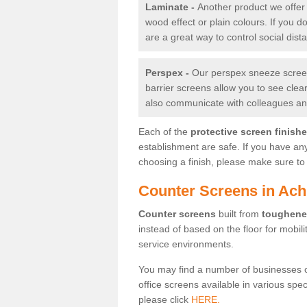
Laminate -
Another product we offer 
wood effect or plain colours. If you 
are a great way to control social dist
Perspex -
Our perspex sneeze screens
barrier screens allow you to see clea
also communicate with colleagues and
Each of the
protective screen finish
establishment are safe. If you have an
choosing a finish, please make sure to 
Counter Screens in Ac
Counter screens
built from
toughene
instead of based on the floor for mobil
service environments.
You may find a number of businesses 
office screens available in various spe
please click
HERE.