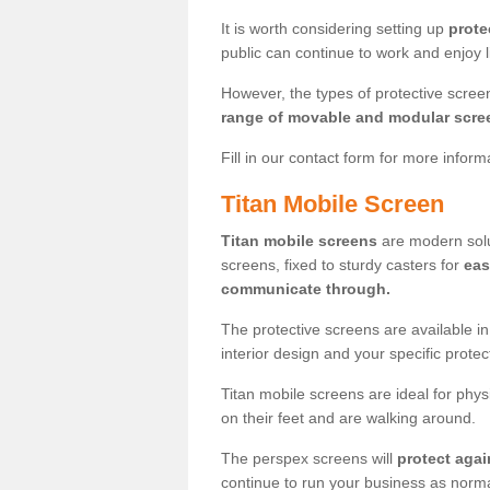
It is worth considering setting up
prote
public can continue to work and enjoy lif
However, the types of protective scre
range of movable and modular scre
Fill in our contact form for more infor
Titan Mobile Screen
Titan mobile screens
are modern solut
screens, fixed to sturdy casters for
eas
communicate through.
The protective screens are available i
interior design and your specific prote
Titan mobile screens are ideal for phys
on their feet and are walking around.
The perspex screens will
protect agai
continue to run your business as norma