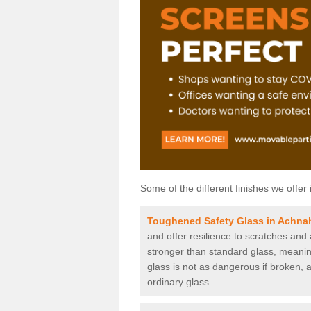
Some of the different finishes we offer 
Toughened Safety Glass in Achna
and offer resilience to scratches and
stronger than standard glass, meaning 
glass is not as dangerous if broken, a
ordinary glass.