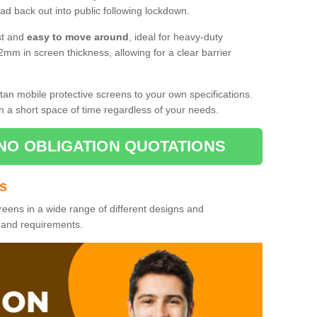
d back out into public following lockdown.
st and
easy to move around
, ideal for heavy-duty
2mm in screen thickness, allowing for a clear barrier
tan mobile protective screens to your own specifications.
n a short space of time regardless of your needs.
NO OBLIGATION QUOTATIONS
es
reens in a wide range of different designs and
s and requirements.