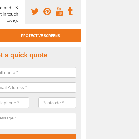
e and UK
t in touch
today.
PROTECTIVE SCREENS
t a quick quote
otective Screen Guards in Ach
u require protective screen guards for your workplace, please get in 
he very best prices.