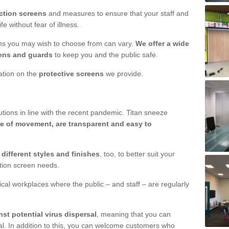
ction screens
and measures to ensure that your staff and
e without fear of illness.
ens you may wish to choose from can vary.
We offer a wide
ens and guards
to keep you and the public safe.
mation on the
protective screens
we provide.
ions in line with the recent pandemic. Titan sneeze
e of movement, are transparent and easy to
n
different styles and finishes
, too, to better suit your
ction screen needs.
ical workplaces where the public – and staff – are regularly
nst potential virus dispersal
, meaning that you can
l. In addition to this, you can welcome customers who