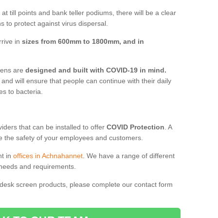
t till points and bank teller podiums, there will be a clear
 to protect against virus dispersal.
rive in
sizes from 600mm to 1800mm, and in
reens are
designed and built with COVID-19 in mind.
, and will ensure that people can continue with their daily
es to bacteria.
ders that can be installed to offer
COVID Protection
. A
 the safety of your employees and customers.
nt in
offices in Achnahannet
. We have a range of different
l needs and requirements.
 desk screen products, please complete our contact form