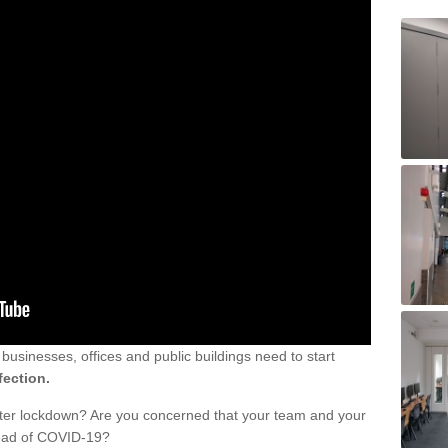
sinesses, offices and public buildings need to start
fection.
fter lockdown? Are you concerned that your team and your
read of COVID-19?