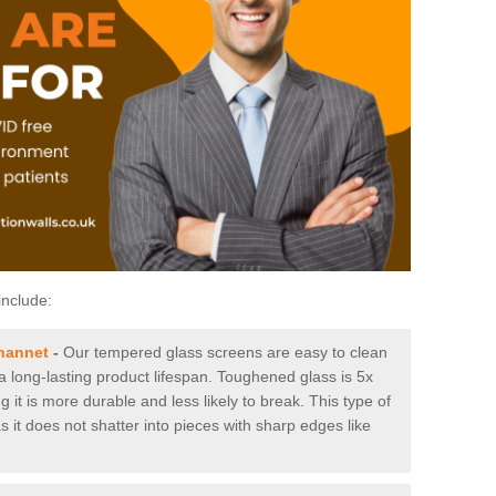
include:
hannet
-
Our tempered glass screens are easy to clean
 a long-lasting product lifespan. Toughened glass is 5x
it is more durable and less likely to break. This type of
s it does not shatter into pieces with sharp edges like