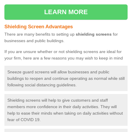
LEARN MORE
Shielding Screen Advantages
There are many benefits to setting up
shielding screens
for
businesses and public buildings.
If you are unsure whether or not shielding screens are ideal for
your firm, here are a few reasons you may wish to keep in mind
Sneeze guard screens will allow businesses and public
buildings to reopen and continue operating as normal while still
following social distancing guidelines.
Shielding screens will help to give customers and staff
members more confidence in their daily activities. They will
help to ease their minds when taking on daily activities without
fear of COVID 19.