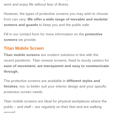
work and enjoy life without fear of illness.
However, the types of protective screens you may wish to choose
from can vary.
We offer a wide range of movable and modular
screens and guards
to keep you and the public safe.
Fill in our contact form for more information on the
protective
screens
we provide.
Titan Mobile Screen
Titan mobile screens
are modern solutions in line with the
recent pandemic. Titan sneeze screens, fixed to sturdy casters for
ease of movement, are transparent and easy to communicate
through.
The protective screens are available in
different styles and
finishes
, too, to better suit your interior design and your specific
protection screen needs.
Titan mobile screens are ideal for physical workplaces where the
public – and staff – are regularly on their feet and are walking
around.