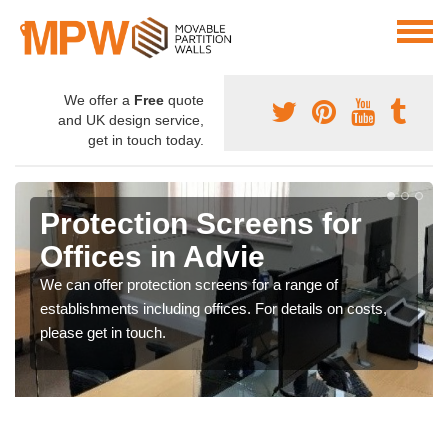
We offer a
Free
quote
and UK design service,
get in touch today.
Protection Screens for
Offices in Advie
We can offer protection screens for a range of
establishments including offices. For details on costs,
please get in touch.