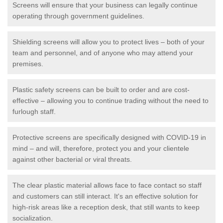
Screens will ensure that your business can legally continue
operating through government guidelines.
Shielding screens will allow you to protect lives – both of your
team and personnel, and of anyone who may attend your
premises.
Plastic safety screens can be built to order and are cost-
effective – allowing you to continue trading without the need to
furlough staff.
Protective screens are specifically designed with COVID-19 in
mind – and will, therefore, protect you and your clientele
against other bacterial or viral threats.
The clear plastic material allows face to face contact so staff
and customers can still interact. It's an effective solution for
high-risk areas like a reception desk, that still wants to keep
socialization.