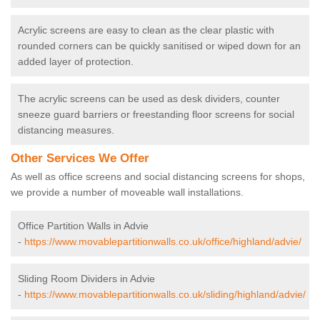
Acrylic screens are easy to clean as the clear plastic with
rounded corners can be quickly sanitised or wiped down for an
added layer of protection.
The acrylic screens can be used as desk dividers, counter
sneeze guard barriers or freestanding floor screens for social
distancing measures.
Other Services We Offer
As well as office screens and social distancing screens for shops,
we provide a number of moveable wall installations.
Office Partition Walls in Advie
-
https://www.movablepartitionwalls.co.uk/office/highland/advie/
Sliding Room Dividers in Advie
-
https://www.movablepartitionwalls.co.uk/sliding/highland/advie/