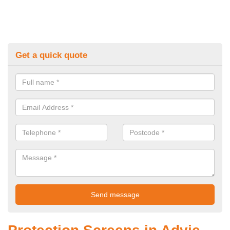
Get a quick quote