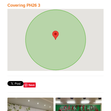
Covering PH26 3
Save