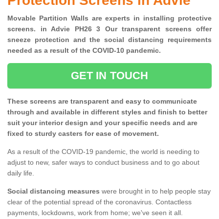
Protection Screens in Advie
Movable Partition Walls are experts in installing protective
screens. in Advie PH26 3 Our transparent screens offer
sneeze protection and the social distancing requirements
needed as a result of the COVID-10 pandemic.
GET IN TOUCH
These screens are transparent and easy to communicate
through and available in different styles and finish to better
suit your interior design and your specific needs and are
fixed to sturdy casters for ease of movement.
As a result of the COVID-19 pandemic, the world is needing to
adjust to new, safer ways to conduct business and to go about
daily life.
Social distancing measures
were brought in to help people stay
clear of the potential spread of the coronavirus. Contactless
payments, lockdowns, work from home; we've seen it all.