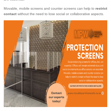
Movable, mobile screens and counter screens can help to
restrict
contact
without the need to lose social or collaborative aspects.