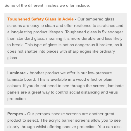
Some of the different finishes we offer include:
Toughened Safety Glass in Advie
-
Our tempered glass
screens are easy to clean and offer resilience to scratches and
a long-lasting product lifespan. Toughened glass is 5x stronger
than standard glass, meaning it is more durable and less likely
to break. This type of glass is not as dangerous if broken, as it
does not shatter into pieces with sharp edges like ordinary
glass.
Laminate -
Another product we offer is our low-pressure
laminate board. This is available in a wood effect or plain
colours. If you do not need to see through the screen, laminate
panels are a great way to control social distancing and virus
protection.
Perspex -
Our perspex sneeze screens are another great
product to select. The acrylic barrier screens allow you to see
clearly through whilst offering sneeze protection. You can also