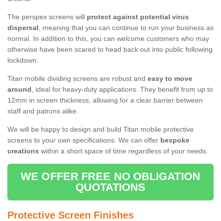
The perspex screens will
protect against potential virus
dispersal
, meaning that you can continue to run your business as
normal. In addition to this, you can welcome customers who may
otherwise have been scared to head back out into public following
lockdown.
Titan mobile dividing screens are robust and
easy to move
around
, ideal for heavy-duty applications. They benefit from up to
12mm in screen thickness, allowing for a clear barrier between
staff and patrons alike.
We will be happy to design and build Titan mobile protective
screens to your own specifications. We can offer
bespoke
creations
within a short space of time regardless of your needs.
WE OFFER FREE NO OBLIGATION
QUOTATIONS
Protective Screen Finishes