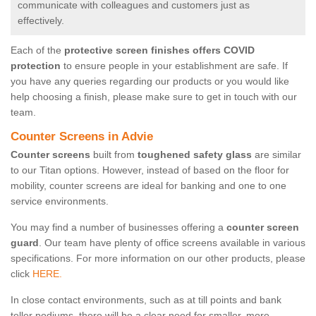
communicate with colleagues and customers just as
effectively.
Each of the
protective screen finishes offers COVID
protection
to ensure people in your establishment are safe. If
you have any queries regarding our products or you would like
help choosing a finish, please make sure to get in touch with our
team.
Counter Screens in Advie
Counter screens
built from
toughened safety glass
are similar
to our Titan options. However, instead of based on the floor for
mobility, counter screens are ideal for banking and one to one
service environments.
You may find a number of businesses offering a
counter screen
guard
. Our team have plenty of office screens available in various
specifications. For more information on our other products, please
click
HERE.
In close contact environments, such as at till points and bank
teller podiums, there will be a clear need for smaller, more