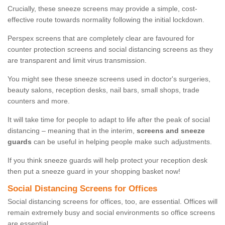
Crucially, these sneeze screens may provide a simple, cost-
effective route towards normality following the initial lockdown.
Perspex screens that are completely clear are favoured for
counter protection screens and social distancing screens as they
are transparent and limit virus transmission.
You might see these sneeze screens used in doctor's surgeries,
beauty salons, reception desks, nail bars, small shops, trade
counters and more.
It will take time for people to adapt to life after the peak of social
distancing – meaning that in the interim,
screens and sneeze
guards
can be useful in helping people make such adjustments.
If you think sneeze guards will help protect your reception desk
then put a sneeze guard in your shopping basket now!
Social Distancing Screens for Offices
Social distancing screens for offices, too, are essential. Offices will
remain extremely busy and social environments so office screens
are essential.