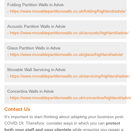
Folding Partition Walls in Advie
-
https://www.movablepartitionwalls.co.uk/folding/highland/advie/
Acoustic Partition Walls in Advie
-
https://www.movablepartitionwalls.co.uk/acoustic/highland/advie/
Glass Partition Walls in Advie
-
https://www.movablepartitionwalls.co.uk/glass/highland/advie/
Movable Wall Servicing in Advie
-
https://www.movablepartitionwalls.co.uk/servicing/highland/advie/
Concertina Walls in Advie
-
https://www.movablepartitionwalls.co.uk/concertina/highland/advie
Contact Us
It’s important to start thinking about adapting your business post-
COVID-19. Therefore, consider ways in which you can
protect
both your staff and your clientele
while ensuring you regain a