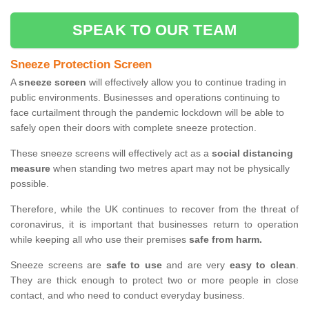
SPEAK TO OUR TEAM
Sneeze Protection Screen
A
sneeze screen
will effectively allow you to continue trading in
public environments. Businesses and operations continuing to
face curtailment through the pandemic lockdown will be able to
safely open their doors with complete sneeze protection.
These sneeze screens will effectively act as a
social distancing
measure
when standing two metres apart may not be physically
possible.
Therefore, while the UK continues to recover from the threat of
coronavirus, it is important that businesses return to operation
while keeping all who use their premises
safe from harm.
Sneeze screens are
safe to use
and are very
easy to clean
.
They are thick enough to protect two or more people in close
contact, and who need to conduct everyday business.