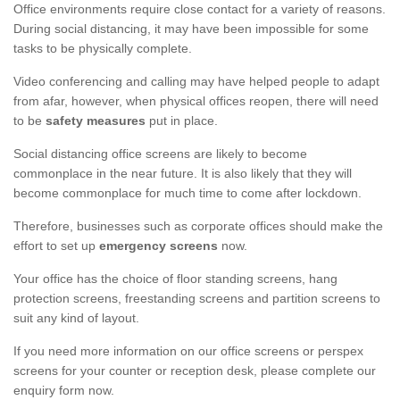
Office environments require close contact for a variety of reasons.
During social distancing, it may have been impossible for some
tasks to be physically complete.
Video conferencing and calling may have helped people to adapt
from afar, however, when physical offices reopen, there will need
to be
safety measures
put in place.
Social distancing office screens are likely to become
commonplace in the near future. It is also likely that they will
become commonplace for much time to come after lockdown.
Therefore, businesses such as corporate offices should make the
effort to set up
emergency screens
now.
Your office has the choice of floor standing screens, hang
protection screens, freestanding screens and partition screens to
suit any kind of layout.
If you need more information on our office screens or perspex
screens for your counter or reception desk, please complete our
enquiry form now.