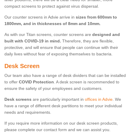
compact screens to protect against virus dispersal.
Our counter screens in Advie arrive in
sizes from 600mm to
1800mm, and in thicknesses of 8mm and 10mm.
As with our Titan screens, counter screens are
designed and
built with COVID-19 in mind.
Therefore, they are flexible,
protective, and will ensure that people can continue with their
daily lives without fear of exposing themselves to bacteria.
Desk Screen
Our team also have a range of desk dividers that can be installed
to offer
COVID Protection
. A desk screen is recommended to
ensure the safety of your employees and customers.
Desk screens
are particularly important in
offices in Advie
. We
have a range of different desk partitions to meet your individual
needs and requirements.
If you require more information on our desk screen products,
please complete our contact form and we can assist you.