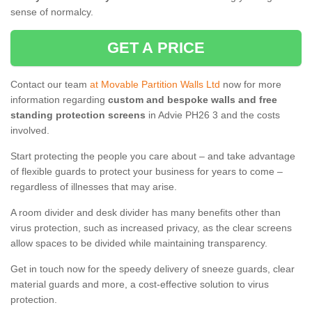
sense of normalcy.
GET A PRICE
Contact our team
at Movable Partition Walls Ltd
now for more
information regarding
custom and bespoke walls and free
standing protection screens
in Advie PH26 3 and the costs
involved.
Start protecting the people you care about – and take advantage
of flexible guards to protect your business for years to come –
regardless of illnesses that may arise.
A room divider and desk divider has many benefits other than
virus protection, such as increased privacy, as the clear screens
allow spaces to be divided while maintaining transparency.
Get in touch now for the speedy delivery of sneeze guards, clear
material guards and more, a cost-effective solution to virus
protection.