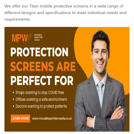
We offer our Titan mobile protective screens in a wide range of
different designs and specifications to meet individual needs and
requirements.