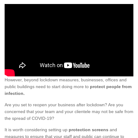
However, beyond lockdown measures, businesses, offices and
public buildings need to start doing more to
protect people from
infection.
Are you set to reopen your business after lockdown? Are you
concerned that your team and your clientele may not be safe from
the spread of COVID-19?
It is worth considering setting up
protection screens
and
measures to ensure that your staff and public can continue to