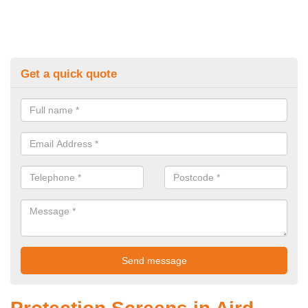
Get a quick quote