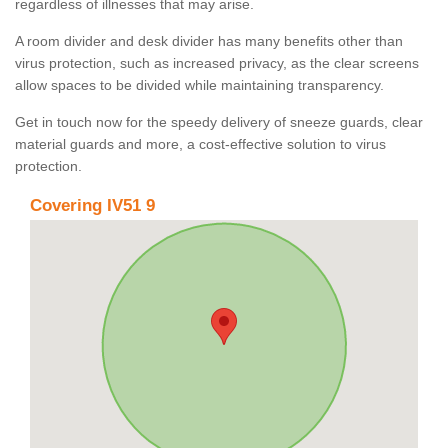
regardless of illnesses that may arise.
A room divider and desk divider has many benefits other than
virus protection, such as increased privacy, as the clear screens
allow spaces to be divided while maintaining transparency.
Get in touch now for the speedy delivery of sneeze guards, clear
material guards and more, a cost-effective solution to virus
protection.
Covering IV51 9