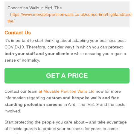
Concertina Walls in Aird, The
-
https://www.movablepartitionwalls.co.uk/concertina/highland/aird-
the/
Contact Us
It’s important to start thinking about adapting your business post-
COVID-19. Therefore, consider ways in which you can
protect
both your staff and your clientele
while ensuring you regain a
sense of normalcy.
GET A PRICE
Contact our team
at Movable Partition Walls Ltd
now for more
information regarding
custom and bespoke walls and free
standing protection screens
in Aird, The IV51 9 and the costs
involved.
Start protecting the people you care about – and take advantage
of flexible guards to protect your business for years to come –