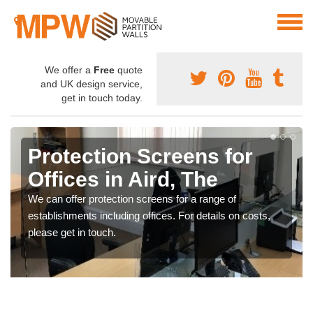
We offer a
Free
quote
and UK design service,
get in touch today.
Protection Screens for
Offices in Aird, The
We can offer protection screens for a range of
establishments including offices. For details on costs,
please get in touch.