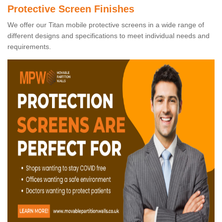
Protective Screen Finishes
We offer our Titan mobile protective screens in a wide range of
different designs and specifications to meet individual needs and
requirements.