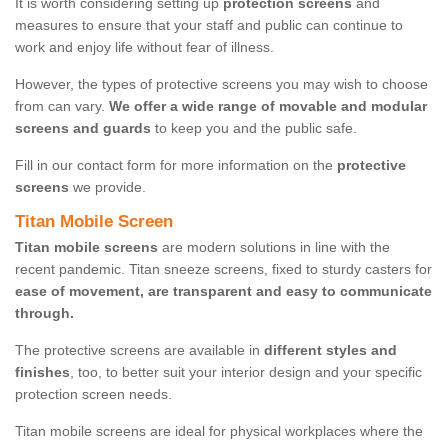
It is worth considering setting up
protection screens
and
measures to ensure that your staff and public can continue to
work and enjoy life without fear of illness.
However, the types of protective screens you may wish to choose
from can vary.
We offer a wide range of movable and modular
screens and guards
to keep you and the public safe.
Fill in our contact form for more information on the
protective
screens
we provide.
Titan Mobile Screen
Titan mobile screens
are modern solutions in line with the
recent pandemic. Titan sneeze screens, fixed to sturdy casters for
ease of movement, are transparent and easy to communicate
through.
The protective screens are available in
different styles and
finishes
, too, to better suit your interior design and your specific
protection screen needs.
Titan mobile screens are ideal for physical workplaces where the