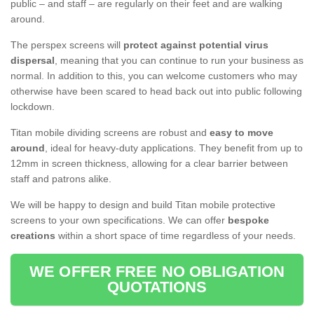
public – and staff – are regularly on their feet and are walking
around.
The perspex screens will
protect against potential virus
dispersal
, meaning that you can continue to run your business as
normal. In addition to this, you can welcome customers who may
otherwise have been scared to head back out into public following
lockdown.
Titan mobile dividing screens are robust and
easy to move
around
, ideal for heavy-duty applications. They benefit from up to
12mm in screen thickness, allowing for a clear barrier between
staff and patrons alike.
We will be happy to design and build Titan mobile protective
screens to your own specifications. We can offer
bespoke
creations
within a short space of time regardless of your needs.
WE OFFER FREE NO OBLIGATION
QUOTATIONS