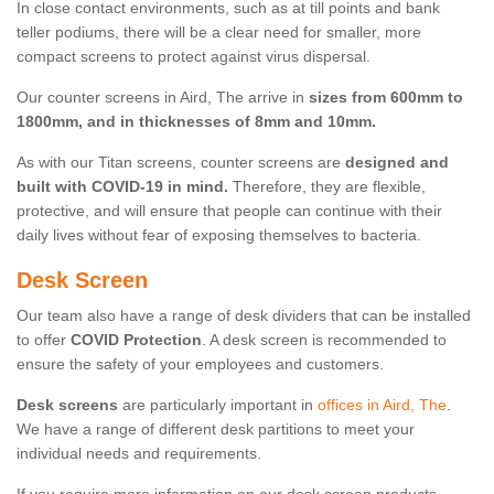
In close contact environments, such as at till points and bank
teller podiums, there will be a clear need for smaller, more
compact screens to protect against virus dispersal.
Our counter screens in Aird, The arrive in
sizes from 600mm to
1800mm, and in thicknesses of 8mm and 10mm.
As with our Titan screens, counter screens are
designed and
built with COVID-19 in mind.
Therefore, they are flexible,
protective, and will ensure that people can continue with their
daily lives without fear of exposing themselves to bacteria.
Desk Screen
Our team also have a range of desk dividers that can be installed
to offer
COVID Protection
. A desk screen is recommended to
ensure the safety of your employees and customers.
Desk screens
are particularly important in
offices in Aird, The
.
We have a range of different desk partitions to meet your
individual needs and requirements.