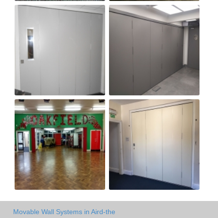
Movable Wall Systems in Aird-the