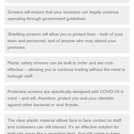
Screens will ensure that your business can legally continue
operating through government guidelines.
Shielding screens will allow you to protect lives – both of your
team and personnel, and of anyone who may attend your
premises.
Plastic safety screens can be built to order and are cost-
effective – allowing you to continue trading without the need to
furlough staff.
Protective screens are specifically designed with COVID-19 in
mind – and will, therefore, protect you and your clientele
against other bacterial or viral threats.
The clear plastic material allows face to face contact so staff
and customers can still interact. It's an effective solution for
high-risk areas like a reception desk, that still wants to keep