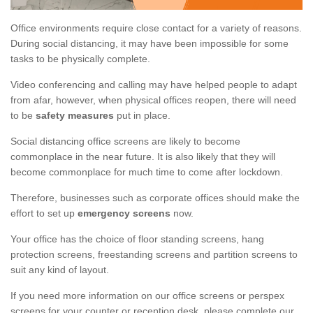
Office environments require close contact for a variety of reasons.
During social distancing, it may have been impossible for some
tasks to be physically complete.
Video conferencing and calling may have helped people to adapt
from afar, however, when physical offices reopen, there will need
to be
safety measures
put in place.
Social distancing office screens are likely to become
commonplace in the near future. It is also likely that they will
become commonplace for much time to come after lockdown.
Therefore, businesses such as corporate offices should make the
effort to set up
emergency screens
now.
Your office has the choice of floor standing screens, hang
protection screens, freestanding screens and partition screens to
suit any kind of layout.
If you need more information on our office screens or perspex
screens for your counter or reception desk, please complete our