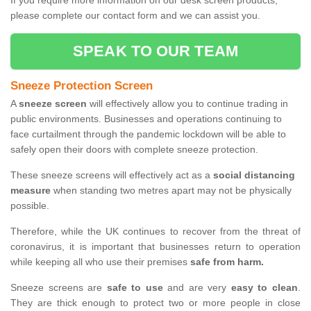
If you require more information on our desk screen products,
please complete our contact form and we can assist you.
SPEAK TO OUR TEAM
Sneeze Protection Screen
A
sneeze screen
will effectively allow you to continue trading in
public environments. Businesses and operations continuing to
face curtailment through the pandemic lockdown will be able to
safely open their doors with complete sneeze protection.
These sneeze screens will effectively act as a
social distancing
measure
when standing two metres apart may not be physically
possible.
Therefore, while the UK continues to recover from the threat of
coronavirus, it is important that businesses return to operation
while keeping all who use their premises
safe from harm.
Sneeze screens are
safe to use
and are very
easy to clean
.
They are thick enough to protect two or more people in close