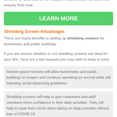
enquiry form now.
LEARN MORE
Shielding Screen Advantages
There are many benefits to setting up
shielding screens
for
businesses and public buildings.
If you are unsure whether or not shielding screens are ideal for
your firm, here are a few reasons you may wish to keep in mind
Sneeze guard screens will allow businesses and public
buildings to reopen and continue operating as normal while still
following social distancing guidelines.
Shielding screens will help to give customers and staff
members more confidence in their daily activities. They will
help to ease their minds when taking on daily activities without
fear of COVID 19.