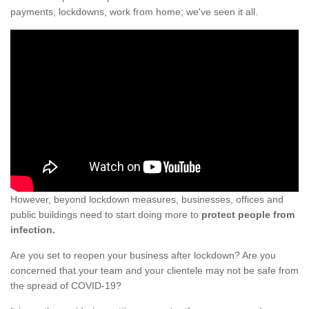
payments, lockdowns, work from home; we've seen it all.
However, beyond lockdown measures, businesses, offices and
public buildings need to start doing more to
protect people from
infection.
Are you set to reopen your business after lockdown? Are you
concerned that your team and your clientele may not be safe from
the spread of COVID-19?