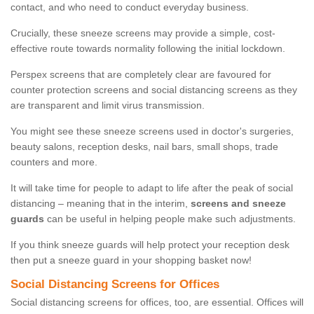
contact, and who need to conduct everyday business.
Crucially, these sneeze screens may provide a simple, cost-
effective route towards normality following the initial lockdown.
Perspex screens that are completely clear are favoured for
counter protection screens and social distancing screens as they
are transparent and limit virus transmission.
You might see these sneeze screens used in doctor's surgeries,
beauty salons, reception desks, nail bars, small shops, trade
counters and more.
It will take time for people to adapt to life after the peak of social
distancing – meaning that in the interim,
screens and sneeze
guards
can be useful in helping people make such adjustments.
If you think sneeze guards will help protect your reception desk
then put a sneeze guard in your shopping basket now!
Social Distancing Screens for Offices
Social distancing screens for offices, too, are essential. Offices will