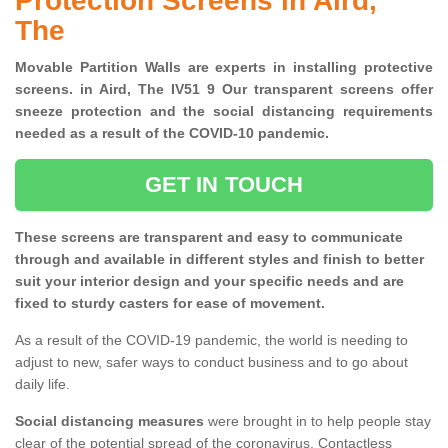
Protection Screens in Aird,
The
Movable Partition Walls are experts in installing protective
screens. in Aird, The IV51 9 Our transparent screens offer
sneeze protection and the social distancing requirements
needed as a result of the COVID-10 pandemic.
GET IN TOUCH
These screens are transparent and easy to communicate
through and available in different styles and finish to better
suit your interior design and your specific needs and are
fixed to sturdy casters for ease of movement.
As a result of the COVID-19 pandemic, the world is needing to
adjust to new, safer ways to conduct business and to go about
daily life.
Social distancing measures
were brought in to help people stay
clear of the potential spread of the coronavirus. Contactless