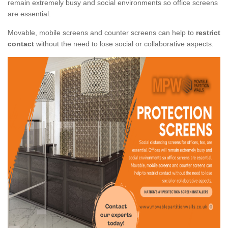
remain extremely busy and social environments so office screens
are essential.
Movable, mobile screens and counter screens can help to
restrict
contact
without the need to lose social or collaborative aspects.