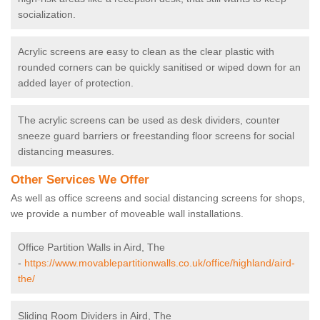
socialization.
Acrylic screens are easy to clean as the clear plastic with
rounded corners can be quickly sanitised or wiped down for an
added layer of protection.
The acrylic screens can be used as desk dividers, counter
sneeze guard barriers or freestanding floor screens for social
distancing measures.
Other Services We Offer
As well as office screens and social distancing screens for shops,
we provide a number of moveable wall installations.
Office Partition Walls in Aird, The
-
https://www.movablepartitionwalls.co.uk/office/highland/aird-
the/
Sliding Room Dividers in Aird, The