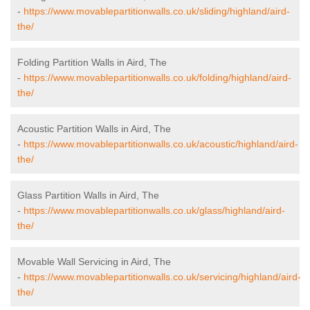
-
https://www.movablepartitionwalls.co.uk/sliding/highland/aird-
the/
Folding Partition Walls in Aird, The
-
https://www.movablepartitionwalls.co.uk/folding/highland/aird-
the/
Acoustic Partition Walls in Aird, The
-
https://www.movablepartitionwalls.co.uk/acoustic/highland/aird-
the/
Glass Partition Walls in Aird, The
-
https://www.movablepartitionwalls.co.uk/glass/highland/aird-
the/
Movable Wall Servicing in Aird, The
-
https://www.movablepartitionwalls.co.uk/servicing/highland/aird-
the/