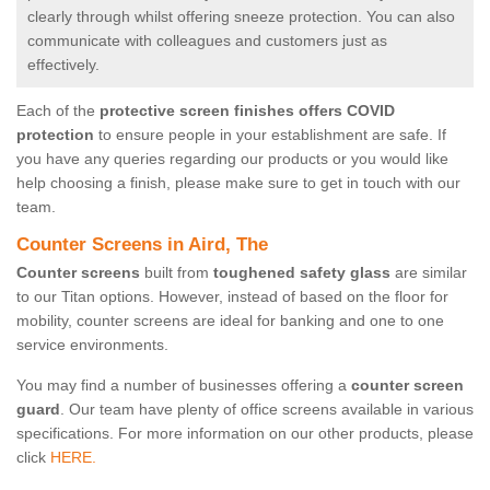
clearly through whilst offering sneeze protection. You can also
communicate with colleagues and customers just as
effectively.
Each of the
protective screen finishes offers COVID
protection
to ensure people in your establishment are safe. If
you have any queries regarding our products or you would like
help choosing a finish, please make sure to get in touch with our
team.
Counter Screens in Aird, The
Counter screens
built from
toughened safety glass
are similar
to our Titan options. However, instead of based on the floor for
mobility, counter screens are ideal for banking and one to one
service environments.
You may find a number of businesses offering a
counter screen
guard
. Our team have plenty of office screens available in various
specifications. For more information on our other products, please
click
HERE.