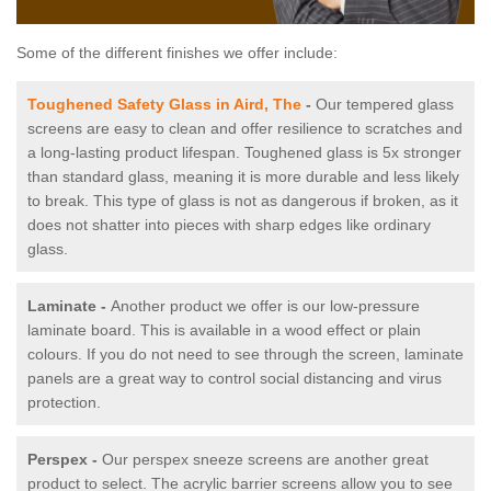
Some of the different finishes we offer include:
Toughened Safety Glass in Aird, The
-
Our tempered glass
screens are easy to clean and offer resilience to scratches and
a long-lasting product lifespan. Toughened glass is 5x stronger
than standard glass, meaning it is more durable and less likely
to break. This type of glass is not as dangerous if broken, as it
does not shatter into pieces with sharp edges like ordinary
glass.
Laminate -
Another product we offer is our low-pressure
laminate board. This is available in a wood effect or plain
colours. If you do not need to see through the screen, laminate
panels are a great way to control social distancing and virus
protection.
Perspex -
Our perspex sneeze screens are another great
product to select. The acrylic barrier screens allow you to see