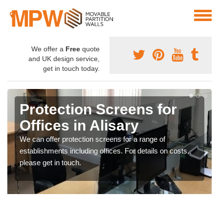
We offer a
Free
quote
and UK design service,
get in touch today.
Protection Screens for
Offices in Alisary
We can offer protection screens for a range of
establishments including offices. For details on costs,
please get in touch.