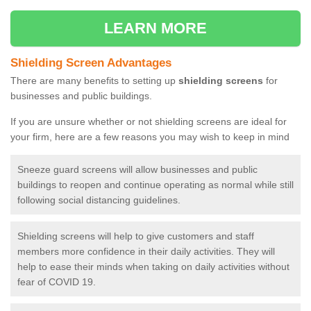
LEARN MORE
Shielding Screen Advantages
There are many benefits to setting up
shielding screens
for
businesses and public buildings.
If you are unsure whether or not shielding screens are ideal for
your firm, here are a few reasons you may wish to keep in mind
Sneeze guard screens will allow businesses and public
buildings to reopen and continue operating as normal while still
following social distancing guidelines.
Shielding screens will help to give customers and staff
members more confidence in their daily activities. They will
help to ease their minds when taking on daily activities without
fear of COVID 19.