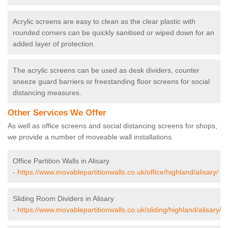
Acrylic screens are easy to clean as the clear plastic with
rounded corners can be quickly sanitised or wiped down for an
added layer of protection.
The acrylic screens can be used as desk dividers, counter
sneeze guard barriers or freestanding floor screens for social
distancing measures.
Other Services We Offer
As well as office screens and social distancing screens for shops,
we provide a number of moveable wall installations.
Office Partition Walls in Alisary
-
https://www.movablepartitionwalls.co.uk/office/highland/alisary/
Sliding Room Dividers in Alisary
-
https://www.movablepartitionwalls.co.uk/sliding/highland/alisary/