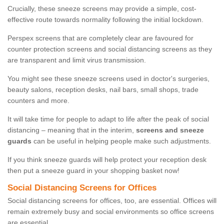
Crucially, these sneeze screens may provide a simple, cost-
effective route towards normality following the initial lockdown.
Perspex screens that are completely clear are favoured for
counter protection screens and social distancing screens as they
are transparent and limit virus transmission.
You might see these sneeze screens used in doctor's surgeries,
beauty salons, reception desks, nail bars, small shops, trade
counters and more.
It will take time for people to adapt to life after the peak of social
distancing – meaning that in the interim,
screens and sneeze
guards
can be useful in helping people make such adjustments.
If you think sneeze guards will help protect your reception desk
then put a sneeze guard in your shopping basket now!
Social Distancing Screens for Offices
Social distancing screens for offices, too, are essential. Offices will
remain extremely busy and social environments so office screens
are essential.