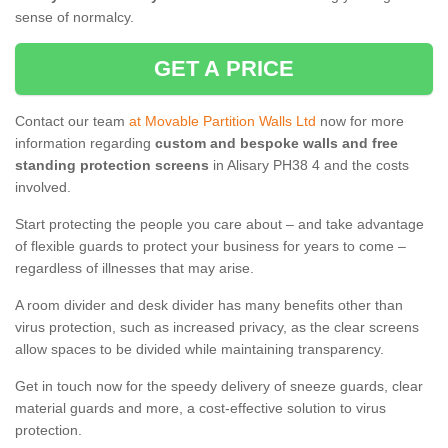
sense of normalcy.
GET A PRICE
Contact our team
at Movable Partition Walls Ltd
now for more
information regarding
custom and bespoke walls and free
standing protection screens
in Alisary PH38 4 and the costs
involved.
Start protecting the people you care about – and take advantage
of flexible guards to protect your business for years to come –
regardless of illnesses that may arise.
A room divider and desk divider has many benefits other than
virus protection, such as increased privacy, as the clear screens
allow spaces to be divided while maintaining transparency.
Get in touch now for the speedy delivery of sneeze guards, clear
material guards and more, a cost-effective solution to virus
protection.