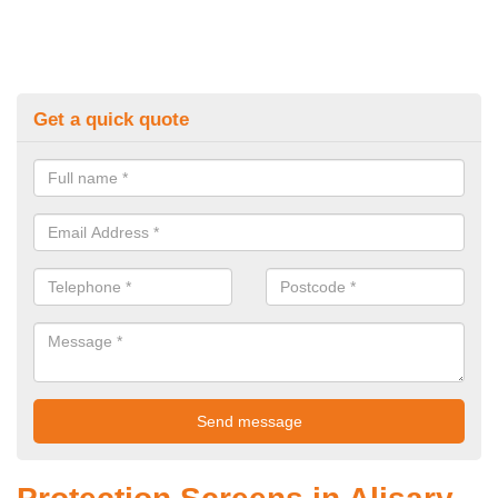
Get a quick quote