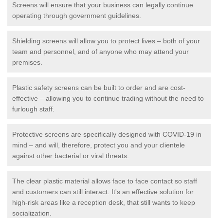
Screens will ensure that your business can legally continue
operating through government guidelines.
Shielding screens will allow you to protect lives – both of your
team and personnel, and of anyone who may attend your
premises.
Plastic safety screens can be built to order and are cost-
effective – allowing you to continue trading without the need to
furlough staff.
Protective screens are specifically designed with COVID-19 in
mind – and will, therefore, protect you and your clientele
against other bacterial or viral threats.
The clear plastic material allows face to face contact so staff
and customers can still interact. It's an effective solution for
high-risk areas like a reception desk, that still wants to keep
socialization.