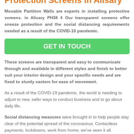
Protection Screens in Alisary
Movable Partition Walls are experts in installing protective
screens. in Alisary PH38 4 Our transparent screens offer
sneeze protection and the social distancing requirements
needed as a result of the COVID-10 pandemic.
GET IN TOUCH
These screens are transparent and easy to communicate
through and available in different styles and finish to better
suit your interior design and your specific needs and are
fixed to sturdy casters for ease of movement.
As a result of the COVID-19 pandemic, the world is needing to
adjust to new, safer ways to conduct business and to go about
daily life.
Social distancing measures
were brought in to help people stay
clear of the potential spread of the coronavirus. Contactless
payments, lockdowns, work from home; we've seen it all.