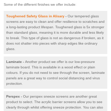
Some of the different finishes we offer include:
Toughened Safety Glass in Alisary
-
Our tempered glass
screens are easy to clean and offer resilience to scratches and
a long-lasting product lifespan. Toughened glass is 5x stronger
than standard glass, meaning it is more durable and less likely
to break. This type of glass is not as dangerous if broken, as it
does not shatter into pieces with sharp edges like ordinary
glass.
Laminate -
Another product we offer is our low-pressure
laminate board. This is available in a wood effect or plain
colours. If you do not need to see through the screen, laminate
panels are a great way to control social distancing and virus
protection.
Perspex -
Our perspex sneeze screens are another great
product to select. The acrylic barrier screens allow you to see
clearly through whilst offering sneeze protection. You can also