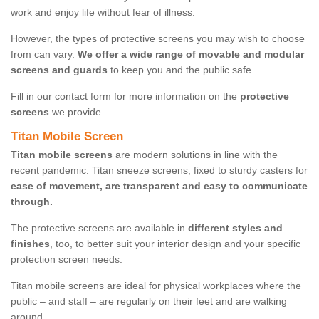
work and enjoy life without fear of illness.
However, the types of protective screens you may wish to choose
from can vary.
We offer a wide range of movable and modular
screens and guards
to keep you and the public safe.
Fill in our contact form for more information on the
protective
screens
we provide.
Titan Mobile Screen
Titan mobile screens
are modern solutions in line with the
recent pandemic. Titan sneeze screens, fixed to sturdy casters for
ease of movement, are transparent and easy to communicate
through.
The protective screens are available in
different styles and
finishes
, too, to better suit your interior design and your specific
protection screen needs.
Titan mobile screens are ideal for physical workplaces where the
public – and staff – are regularly on their feet and are walking
around.