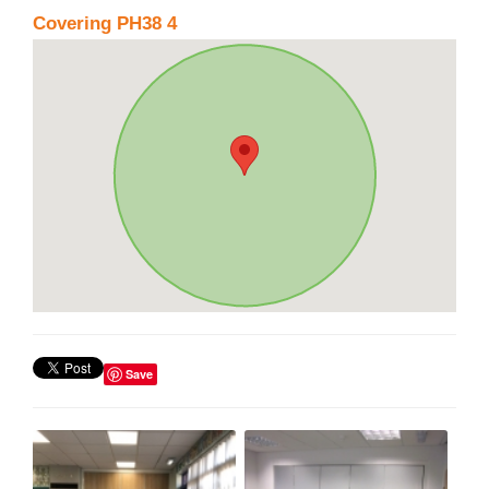
Covering PH38 4
Save