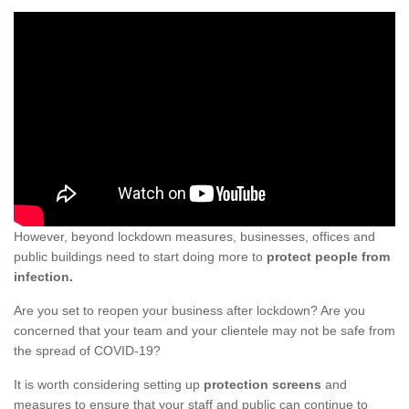
However, beyond lockdown measures, businesses, offices and
public buildings need to start doing more to
protect people from
infection.
Are you set to reopen your business after lockdown? Are you
concerned that your team and your clientele may not be safe from
the spread of COVID-19?
It is worth considering setting up
protection screens
and
measures to ensure that your staff and public can continue to