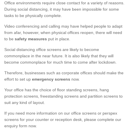
Office environments require close contact for a variety of reasons.
During social distancing, it may have been impossible for some
tasks to be physically complete.
Video conferencing and calling may have helped people to adapt
from afar, however, when physical offices reopen, there will need
to be
safety measures
put in place.
Social distancing office screens are likely to become
commonplace in the near future. It is also likely that they will
become commonplace for much time to come after lockdown.
Therefore, businesses such as corporate offices should make the
effort to set up
emergency screens
now.
Your office has the choice of floor standing screens, hang
protection screens, freestanding screens and partition screens to
suit any kind of layout.
If you need more information on our office screens or perspex
screens for your counter or reception desk, please complete our
enquiry form now.