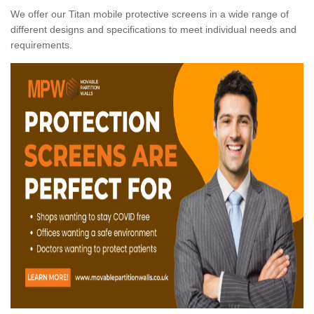
We offer our Titan mobile protective screens in a wide range of
different designs and specifications to meet individual needs and
requirements.