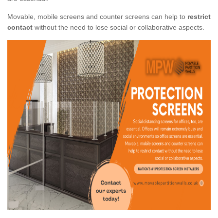
Movable, mobile screens and counter screens can help to
restrict
contact
without the need to lose social or collaborative aspects.