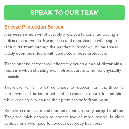
SPEAK TO OUR TEAM
Sneeze Protection Screen
A
sneeze screen
will effectively allow you to continue trading in
public environments. Businesses and operations continuing to
face curtailment through the pandemic lockdown will be able to
safely open their doors with complete sneeze protection.
These sneeze screens will effectively act as a
social distancing
measure
when standing two metres apart may not be physically
possible.
Therefore, while the UK continues to recover from the threat of
coronavirus, it is important that businesses return to operation
while keeping all who use their premises
safe from harm.
Sneeze screens are
safe to use
and are very
easy to clean
.
They are thick enough to protect two or more people in close
contact, and who need to conduct everyday business.