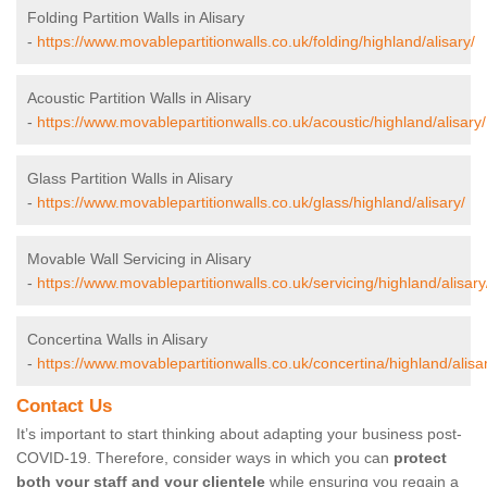
Folding Partition Walls in Alisary
-
https://www.movablepartitionwalls.co.uk/folding/highland/alisary/
Acoustic Partition Walls in Alisary
-
https://www.movablepartitionwalls.co.uk/acoustic/highland/alisary/
Glass Partition Walls in Alisary
-
https://www.movablepartitionwalls.co.uk/glass/highland/alisary/
Movable Wall Servicing in Alisary
-
https://www.movablepartitionwalls.co.uk/servicing/highland/alisary
Concertina Walls in Alisary
-
https://www.movablepartitionwalls.co.uk/concertina/highland/alisa
Contact Us
It’s important to start thinking about adapting your business post-
COVID-19. Therefore, consider ways in which you can
protect
both your staff and your clientele
while ensuring you regain a