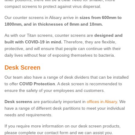
compact screens to protect against virus dispersal.
Our counter screens in Alisary arrive in
sizes from 600mm to
1800mm, and in thicknesses of 8mm and 10mm.
As with our Titan screens, counter screens are
designed and
built with COVID-19 in mind.
Therefore, they are flexible,
protective, and will ensure that people can continue with their
daily lives without fear of exposing themselves to bacteria.
Desk Screen
Our team also have a range of desk dividers that can be installed
to offer
COVID Protection
. A desk screen is recommended to
ensure the safety of your employees and customers.
Desk screens
are particularly important in
offices in Alisary
. We
have a range of different desk partitions to meet your individual
needs and requirements.
If you require more information on our desk screen products,
please complete our contact form and we can assist you.