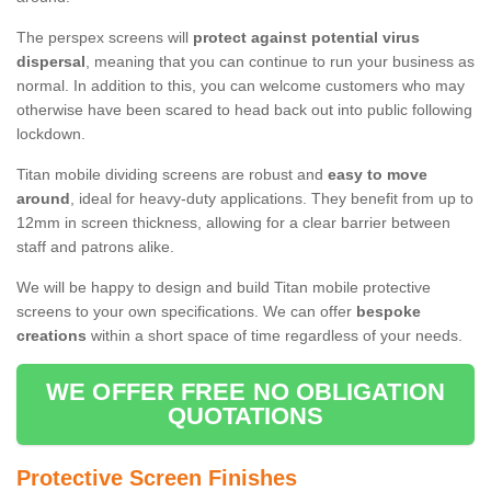
The perspex screens will
protect against potential virus
dispersal
, meaning that you can continue to run your business as
normal. In addition to this, you can welcome customers who may
otherwise have been scared to head back out into public following
lockdown.
Titan mobile dividing screens are robust and
easy to move
around
, ideal for heavy-duty applications. They benefit from up to
12mm in screen thickness, allowing for a clear barrier between
staff and patrons alike.
We will be happy to design and build Titan mobile protective
screens to your own specifications. We can offer
bespoke
creations
within a short space of time regardless of your needs.
WE OFFER FREE NO OBLIGATION
QUOTATIONS
Protective Screen Finishes