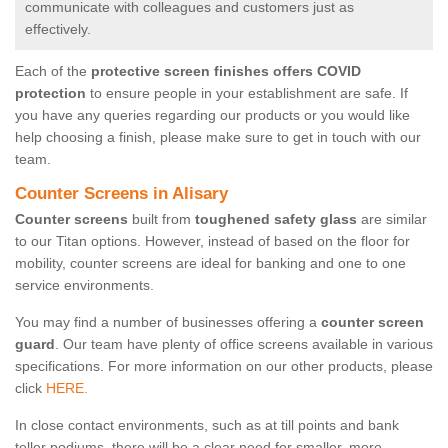
communicate with colleagues and customers just as
effectively.
Each of the
protective screen finishes offers COVID
protection
to ensure people in your establishment are safe. If
you have any queries regarding our products or you would like
help choosing a finish, please make sure to get in touch with our
team.
Counter Screens in Alisary
Counter screens
built from
toughened safety glass
are similar
to our Titan options. However, instead of based on the floor for
mobility, counter screens are ideal for banking and one to one
service environments.
You may find a number of businesses offering a
counter screen
guard
. Our team have plenty of office screens available in various
specifications. For more information on our other products, please
click
HERE.
In close contact environments, such as at till points and bank
teller podiums, there will be a clear need for smaller, more