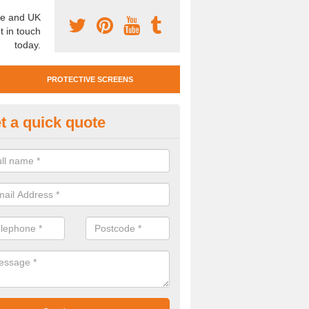
e and UK
t in touch
today.
PROTECTIVE SCREENS
t a quick quote
otective Screen Guards in App
u require protective screen guards for your workplace, please get in 
he very best prices.