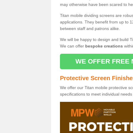
may otherwise have been scared to hea
Titan mobile dividing screens are robu
applications. They benefit from up to 1
between staff and patrons alike.
We will be happy to design and build Ti
We can offer
bespoke creations
withi
WE OFFER FREE 
Protective Screen Finish
We offer our Titan mobile protective sc
specifications to meet individual need