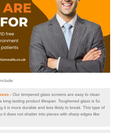
include:
cross
-
Our tempered glass screens are easy to clean
 a long-lasting product lifespan. Toughened glass is 5x
it is more durable and less likely to break. This type of
s it does not shatter into pieces with sharp edges like