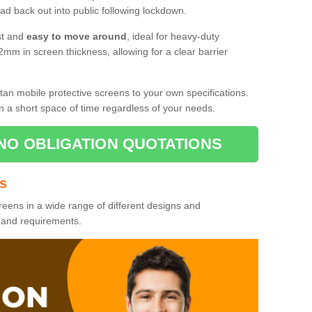
d back out into public following lockdown.
st and
easy to move around
, ideal for heavy-duty
2mm in screen thickness, allowing for a clear barrier
tan mobile protective screens to your own specifications.
n a short space of time regardless of your needs.
NO OBLIGATION QUOTATIONS
es
reens in a wide range of different designs and
s and requirements.