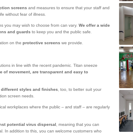
ction screens
and measures to ensure that your staff and
e without fear of illness.
ens you may wish to choose from can vary.
We offer a wide
ens and guards
to keep you and the public safe.
mation on the
protective screens
we provide.
ions in line with the recent pandemic. Titan sneeze
e of movement, are transparent and easy to
n
different styles and finishes
, too, to better suit your
ction screen needs.
ical workplaces where the public – and staff – are regularly
nst potential virus dispersal
, meaning that you can
l. In addition to this, you can welcome customers who