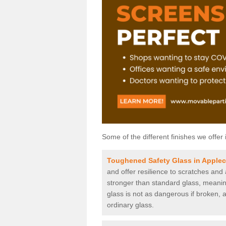
Some of the different finishes we offer 
Toughened Safety Glass in Apple
and offer resilience to scratches and
stronger than standard glass, meaning 
glass is not as dangerous if broken, a
ordinary glass.