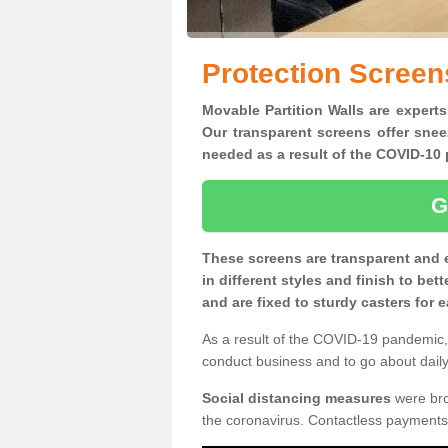
Protection Screen
Movable Partition Walls are experts
Our transparent screens offer snee
needed as a result of the COVID-1
G
These screens are transparent and 
in different styles and finish to bet
and are fixed to sturdy casters for
As a result of the COVID-19 pandemic, 
conduct business and to go about daily 
Social distancing measures
were brou
the coronavirus. Contactless payments