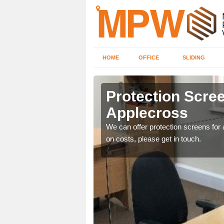
HOME
OFFICE
SLIDING
ross
Protection Scree
Applecross
ily move the screens
We can offer protection screens for a
on costs, please get in touch.