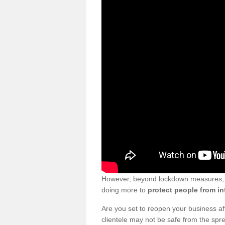
However, beyond lockdown measures, bu
doing more to
protect people from in
Are you set to reopen your business a
clientele may not be safe from the sp