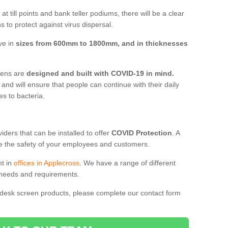
t till points and bank teller podiums, there will be a clear
 to protect against virus dispersal.
ve in
sizes from 600mm to 1800mm, and in thicknesses
reens are
designed and built with COVID-19 in mind.
, and will ensure that people can continue with their daily
es to bacteria.
ders that can be installed to offer
COVID Protection
. A
 the safety of your employees and customers.
nt in
offices in Applecross
. We have a range of different
l needs and requirements.
 desk screen products, please complete our contact form