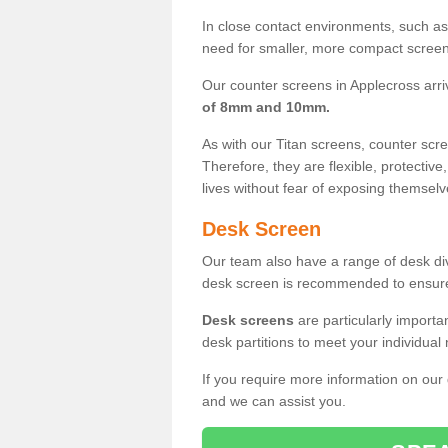
In close contact environments, such as a
need for smaller, more compact screens
Our counter screens in Applecross arri
of 8mm and 10mm.
As with our Titan screens, counter sc
Therefore, they are flexible, protective
lives without fear of exposing themselv
Desk Screen
Our team also have a range of desk divi
desk screen is recommended to ensure
Desk screens
are particularly importa
desk partitions to meet your individua
If you require more information on our
and we can assist you.