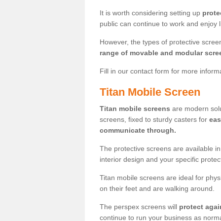
It is worth considering setting up
prote
public can continue to work and enjoy lif
However, the types of protective scre
range of movable and modular scre
Fill in our contact form for more infor
Titan Mobile Screen
Titan mobile screens
are modern solut
screens, fixed to sturdy casters for
eas
communicate through.
The protective screens are available i
interior design and your specific prote
Titan mobile screens are ideal for phys
on their feet and are walking around.
The perspex screens will
protect agai
continue to run your business as norma