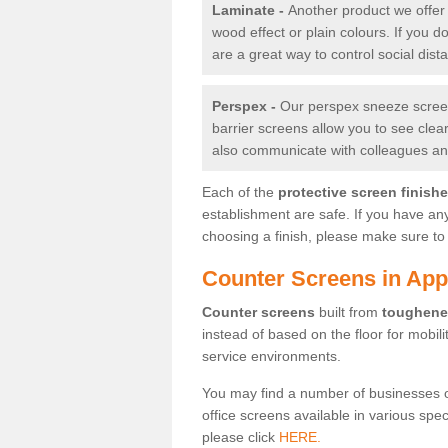
Laminate -
Another product we offer 
wood effect or plain colours. If you 
are a great way to control social dist
Perspex -
Our perspex sneeze screens
barrier screens allow you to see clea
also communicate with colleagues and
Each of the
protective screen finish
establishment are safe. If you have an
choosing a finish, please make sure to 
Counter Screens in App
Counter screens
built from
toughene
instead of based on the floor for mobil
service environments.
You may find a number of businesses 
office screens available in various spe
please click
HERE.