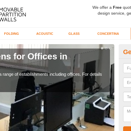
We offer a
Free
quot
design service, ge
FOLDING
ACOUSTIC
GLASS
CONCERTINA
Ge
ns for Offices in
Pr
If yo
for t
 range of establishments including offices. For details