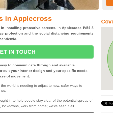
s in Applecross
Cove
 in installing protective screens. in Applecross IV54 8
ze protection and the social distancing requirements
0 pandemic.
ET IN TOUCH
easy to communicate through and available
ter suit your interior design and your specific needs
 ease of movement.
the world is needing to adjust to new, safer ways to
life.
ght in to help people stay clear of the potential spread of
, lockdowns, work from home; we've seen it all.