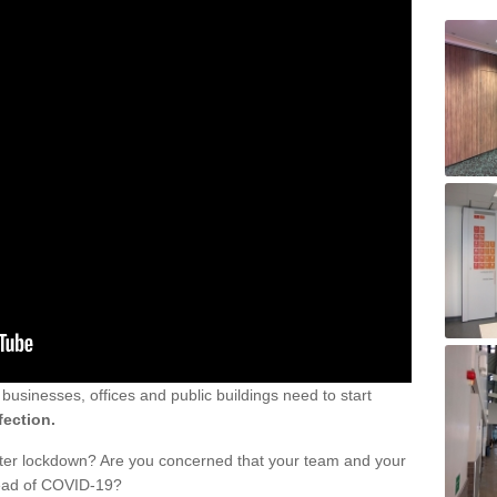
sinesses, offices and public buildings need to start
fection.
fter lockdown? Are you concerned that your team and your
read of COVID-19?