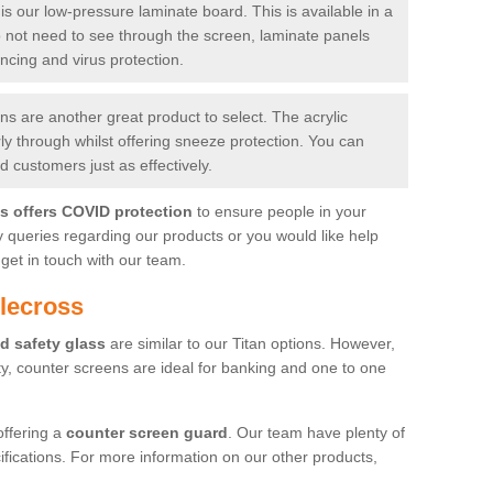
is our low-pressure laminate board. This is available in a
do not need to see through the screen, laminate panels
ancing and virus protection.
 are another great product to select. The acrylic
rly through whilst offering sneeze protection. You can
 customers just as effectively.
es offers COVID protection
to ensure people in your
y queries regarding our products or you would like help
get in touch with our team.
lecross
d safety glass
are similar to our Titan options. However,
ity, counter screens are ideal for banking and one to one
offering a
counter screen guard
. Our team have plenty of
cifications. For more information on our other products,