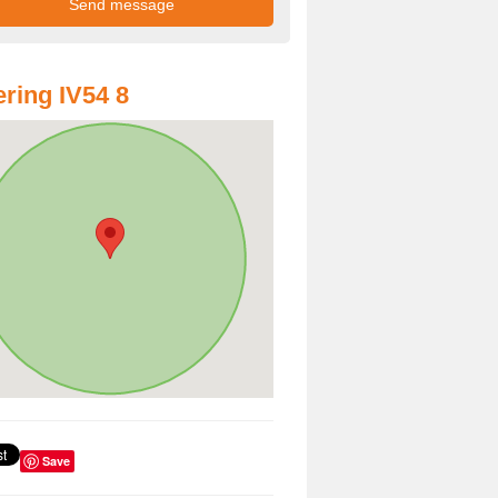
ring IV54 8
Save