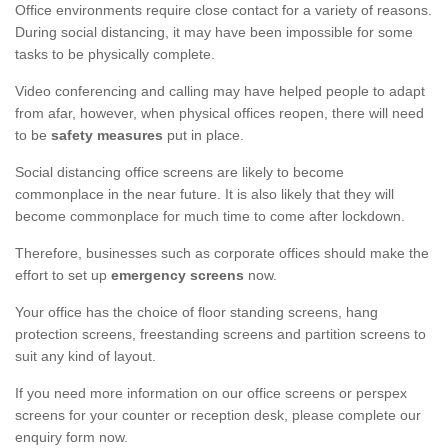
Office environments require close contact for a variety of reasons.
During social distancing, it may have been impossible for some
tasks to be physically complete.
Video conferencing and calling may have helped people to adapt
from afar, however, when physical offices reopen, there will need
to be
safety measures
put in place.
Social distancing office screens are likely to become
commonplace in the near future. It is also likely that they will
become commonplace for much time to come after lockdown.
Therefore, businesses such as corporate offices should make the
effort to set up
emergency screens
now.
Your office has the choice of floor standing screens, hang
protection screens, freestanding screens and partition screens to
suit any kind of layout.
If you need more information on our office screens or perspex
screens for your counter or reception desk, please complete our
enquiry form now.