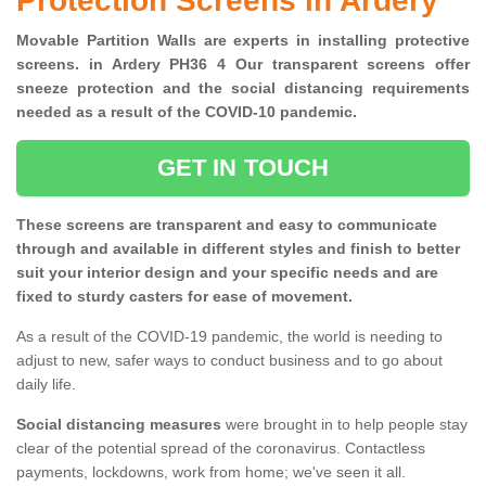
Protection Screens in Ardery
Movable Partition Walls are experts in installing protective
screens. in Ardery PH36 4 Our transparent screens offer
sneeze protection and the social distancing requirements
needed as a result of the COVID-10 pandemic.
GET IN TOUCH
These screens are transparent and easy to communicate
through and available in different styles and finish to better
suit your interior design and your specific needs and are
fixed to sturdy casters for ease of movement.
As a result of the COVID-19 pandemic, the world is needing to
adjust to new, safer ways to conduct business and to go about
daily life.
Social distancing measures
were brought in to help people stay
clear of the potential spread of the coronavirus. Contactless
payments, lockdowns, work from home; we've seen it all.