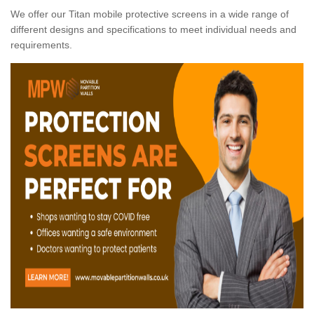
We offer our Titan mobile protective screens in a wide range of
different designs and specifications to meet individual needs and
requirements.