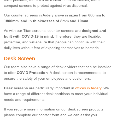
compact screens to protect against virus dispersal.
Our counter screens in Ardery arrive in
sizes from 600mm to
1800mm, and in thicknesses of 8mm and 10mm.
As with our Titan screens, counter screens are
designed and
built with COVID-19 in mind.
Therefore, they are flexible,
protective, and will ensure that people can continue with their
daily lives without fear of exposing themselves to bacteria.
Desk Screen
Our team also have a range of desk dividers that can be installed
to offer
COVID Protection
. A desk screen is recommended to
ensure the safety of your employees and customers.
Desk screens
are particularly important in
offices in Ardery
. We
have a range of different desk partitions to meet your individual
needs and requirements.
If you require more information on our desk screen products,
please complete our contact form and we can assist you.