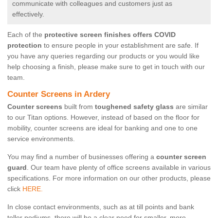
communicate with colleagues and customers just as
effectively.
Each of the
protective screen finishes offers COVID
protection
to ensure people in your establishment are safe. If
you have any queries regarding our products or you would like
help choosing a finish, please make sure to get in touch with our
team.
Counter Screens in Ardery
Counter screens
built from
toughened safety glass
are similar
to our Titan options. However, instead of based on the floor for
mobility, counter screens are ideal for banking and one to one
service environments.
You may find a number of businesses offering a
counter screen
guard
. Our team have plenty of office screens available in various
specifications. For more information on our other products, please
click
HERE.
In close contact environments, such as at till points and bank
teller podiums, there will be a clear need for smaller, more