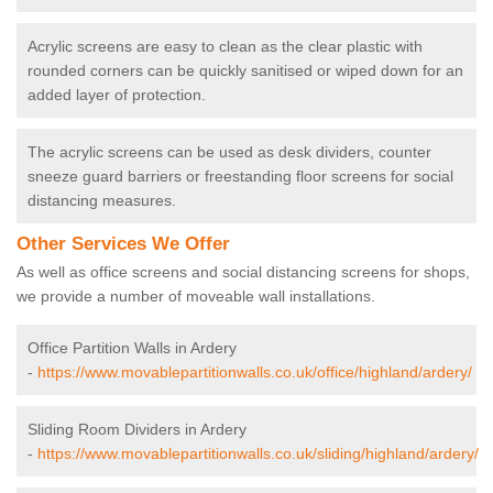
Acrylic screens are easy to clean as the clear plastic with
rounded corners can be quickly sanitised or wiped down for an
added layer of protection.
The acrylic screens can be used as desk dividers, counter
sneeze guard barriers or freestanding floor screens for social
distancing measures.
Other Services We Offer
As well as office screens and social distancing screens for shops,
we provide a number of moveable wall installations.
Office Partition Walls in Ardery
-
https://www.movablepartitionwalls.co.uk/office/highland/ardery/
Sliding Room Dividers in Ardery
-
https://www.movablepartitionwalls.co.uk/sliding/highland/ardery/