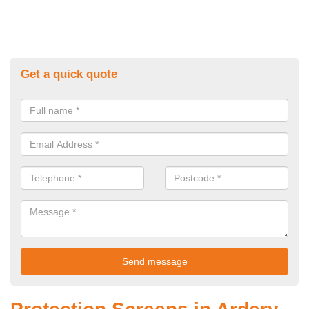
Get a quick quote