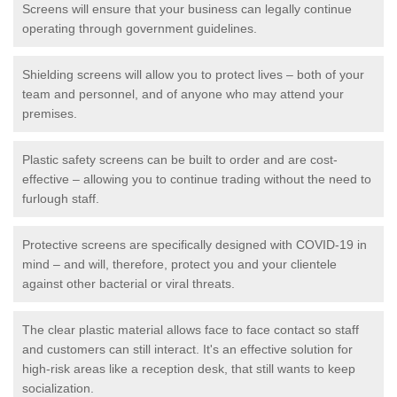
Screens will ensure that your business can legally continue
operating through government guidelines.
Shielding screens will allow you to protect lives – both of your
team and personnel, and of anyone who may attend your
premises.
Plastic safety screens can be built to order and are cost-
effective – allowing you to continue trading without the need to
furlough staff.
Protective screens are specifically designed with COVID-19 in
mind – and will, therefore, protect you and your clientele
against other bacterial or viral threats.
The clear plastic material allows face to face contact so staff
and customers can still interact. It's an effective solution for
high-risk areas like a reception desk, that still wants to keep
socialization.