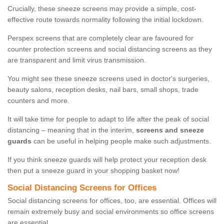
Crucially, these sneeze screens may provide a simple, cost-
effective route towards normality following the initial lockdown.
Perspex screens that are completely clear are favoured for
counter protection screens and social distancing screens as they
are transparent and limit virus transmission.
You might see these sneeze screens used in doctor's surgeries,
beauty salons, reception desks, nail bars, small shops, trade
counters and more.
It will take time for people to adapt to life after the peak of social
distancing – meaning that in the interim,
screens and sneeze
guards
can be useful in helping people make such adjustments.
If you think sneeze guards will help protect your reception desk
then put a sneeze guard in your shopping basket now!
Social Distancing Screens for Offices
Social distancing screens for offices, too, are essential. Offices will
remain extremely busy and social environments so office screens
are essential.