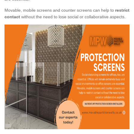
Movable, mobile screens and counter screens can help to
restrict
contact
without the need to lose social or collaborative aspects.