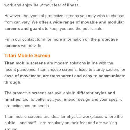
work and enjoy life without fear of illness.
However, the types of protective screens you may wish to choose
from can vary.
We offer a wide range of movable and modular
screens and guards
to keep you and the public safe.
Fill in our contact form for more information on the
protective
screens
we provide.
Titan Mobile Screen
Titan mobile screens
are modern solutions in line with the
recent pandemic. Titan sneeze screens, fixed to sturdy casters for
ease of movement, are transparent and easy to communicate
through.
The protective screens are available in
different styles and
finishes
, too, to better suit your interior design and your specific
protection screen needs.
Titan mobile screens are ideal for physical workplaces where the
public – and staff – are regularly on their feet and are walking
around.