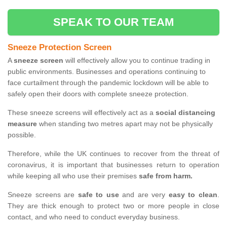
SPEAK TO OUR TEAM
Sneeze Protection Screen
A
sneeze screen
will effectively allow you to continue trading in
public environments. Businesses and operations continuing to
face curtailment through the pandemic lockdown will be able to
safely open their doors with complete sneeze protection.
These sneeze screens will effectively act as a
social distancing
measure
when standing two metres apart may not be physically
possible.
Therefore, while the UK continues to recover from the threat of
coronavirus, it is important that businesses return to operation
while keeping all who use their premises
safe from harm.
Sneeze screens are
safe to use
and are very
easy to clean
.
They are thick enough to protect two or more people in close
contact, and who need to conduct everyday business.