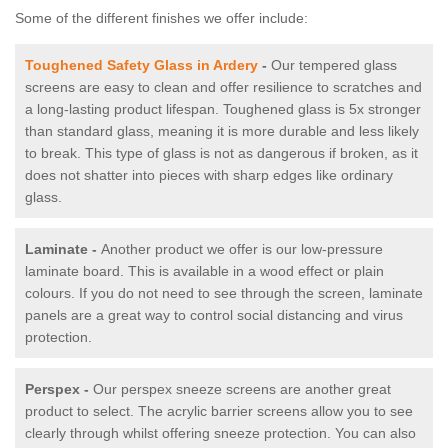
Some of the different finishes we offer include:
Toughened Safety Glass in Ardery
-
Our tempered glass
screens are easy to clean and offer resilience to scratches and
a long-lasting product lifespan. Toughened glass is 5x stronger
than standard glass, meaning it is more durable and less likely
to break. This type of glass is not as dangerous if broken, as it
does not shatter into pieces with sharp edges like ordinary
glass.
Laminate -
Another product we offer is our low-pressure
laminate board. This is available in a wood effect or plain
colours. If you do not need to see through the screen, laminate
panels are a great way to control social distancing and virus
protection.
Perspex -
Our perspex sneeze screens are another great
product to select. The acrylic barrier screens allow you to see
clearly through whilst offering sneeze protection. You can also