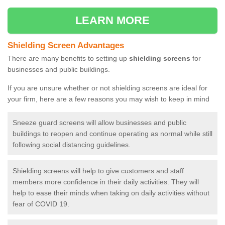
LEARN MORE
Shielding Screen Advantages
There are many benefits to setting up
shielding screens
for
businesses and public buildings.
If you are unsure whether or not shielding screens are ideal for
your firm, here are a few reasons you may wish to keep in mind
Sneeze guard screens will allow businesses and public
buildings to reopen and continue operating as normal while still
following social distancing guidelines.
Shielding screens will help to give customers and staff
members more confidence in their daily activities. They will
help to ease their minds when taking on daily activities without
fear of COVID 19.