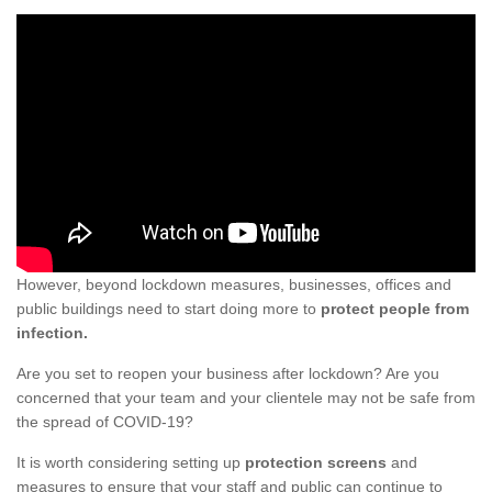
However, beyond lockdown measures, businesses, offices and
public buildings need to start doing more to
protect people from
infection.
Are you set to reopen your business after lockdown? Are you
concerned that your team and your clientele may not be safe from
the spread of COVID-19?
It is worth considering setting up
protection screens
and
measures to ensure that your staff and public can continue to