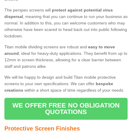
The perspex screens will
protect against potential virus
dispersal
, meaning that you can continue to run your business as
normal. In addition to this, you can welcome customers who may
otherwise have been scared to head back out into public following
lockdown.
Titan mobile dividing screens are robust and
easy to move
around
, ideal for heavy-duty applications. They benefit from up to
12mm in screen thickness, allowing for a clear barrier between
staff and patrons alike.
We will be happy to design and build Titan mobile protective
screens to your own specifications. We can offer
bespoke
creations
within a short space of time regardless of your needs.
WE OFFER FREE NO OBLIGATION
QUOTATIONS
Protective Screen Finishes