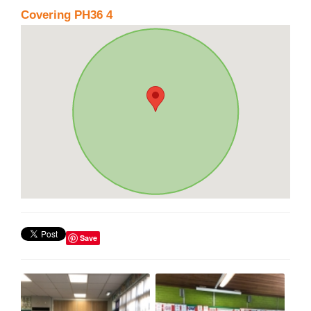
Covering PH36 4
Save