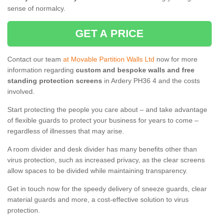
sense of normalcy.
GET A PRICE
Contact our team
at Movable Partition Walls Ltd
now for more
information regarding
custom and bespoke walls and free
standing protection screens
in Ardery PH36 4 and the costs
involved.
Start protecting the people you care about – and take advantage
of flexible guards to protect your business for years to come –
regardless of illnesses that may arise.
A room divider and desk divider has many benefits other than
virus protection, such as increased privacy, as the clear screens
allow spaces to be divided while maintaining transparency.
Get in touch now for the speedy delivery of sneeze guards, clear
material guards and more, a cost-effective solution to virus
protection.