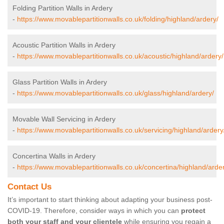
Folding Partition Walls in Ardery
-
https://www.movablepartitionwalls.co.uk/folding/highland/ardery/
Acoustic Partition Walls in Ardery
-
https://www.movablepartitionwalls.co.uk/acoustic/highland/ardery/
Glass Partition Walls in Ardery
-
https://www.movablepartitionwalls.co.uk/glass/highland/ardery/
Movable Wall Servicing in Ardery
-
https://www.movablepartitionwalls.co.uk/servicing/highland/ardery
Concertina Walls in Ardery
-
https://www.movablepartitionwalls.co.uk/concertina/highland/arde
Contact Us
It’s important to start thinking about adapting your business post-
COVID-19. Therefore, consider ways in which you can
protect
both your staff and your clientele
while ensuring you regain a