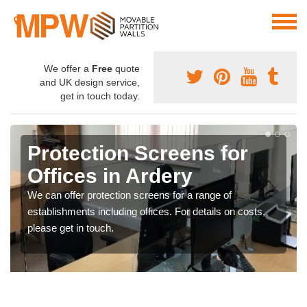
We offer a
Free
quote
and UK design service,
get in touch today.
Protection Screens for
Offices in Ardery
We can offer protection screens for a range of
establishments including offices. For details on costs,
please get in touch.