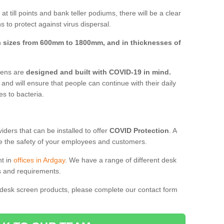
t till points and bank teller podiums, there will be a clear
 to protect against virus dispersal.
n
sizes from 600mm to 1800mm, and in thicknesses of
reens are
designed and built with COVID-19 in mind.
, and will ensure that people can continue with their daily
es to bacteria.
ders that can be installed to offer
COVID Protection
. A
 the safety of your employees and customers.
nt in
offices in Ardgay
. We have a range of different desk
ds and requirements.
 desk screen products, please complete our contact form