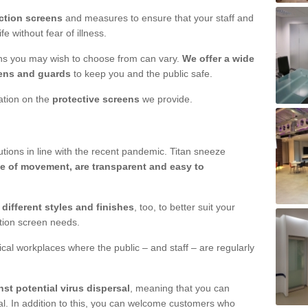
ction screens
and measures to ensure that your staff and
e without fear of illness.
ens you may wish to choose from can vary.
We offer a wide
ens and guards
to keep you and the public safe.
mation on the
protective screens
we provide.
ions in line with the recent pandemic. Titan sneeze
e of movement, are transparent and easy to
n
different styles and finishes
, too, to better suit your
ction screen needs.
ical workplaces where the public – and staff – are regularly
nst potential virus dispersal
, meaning that you can
l. In addition to this, you can welcome customers who