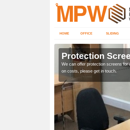
HOME
OFFICE
SLIDING
Protection Scree
ily move the screens
We can offer protection screens for a
on costs, please get in touch.