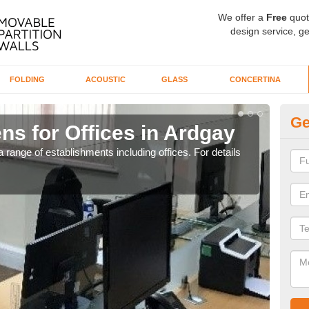
We offer a
Free
quot
design service, ge
FOLDING
ACOUSTIC
GLASS
CONCERTINA
Ge
ns for Offices in Ardgay
Pr
 range of establishments including offices. For details
If yo
for t