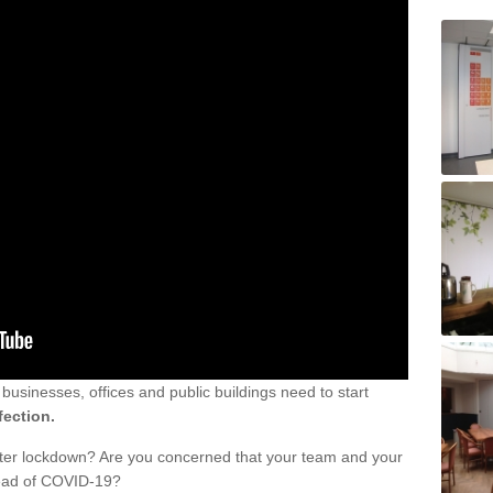
sinesses, offices and public buildings need to start
fection.
fter lockdown? Are you concerned that your team and your
read of COVID-19?