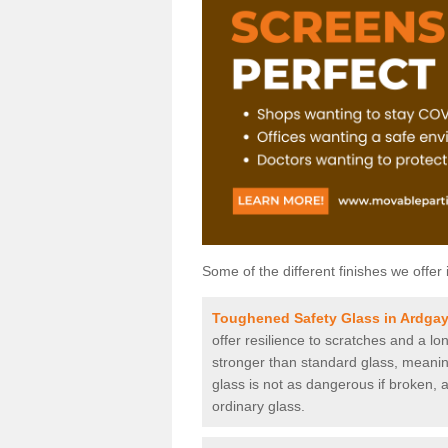
Some of the different finishes we offer 
Toughened Safety Glass in Ardga
offer resilience to scratches and a lo
stronger than standard glass, meaning 
glass is not as dangerous if broken, a
ordinary glass.