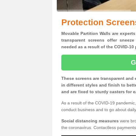
Protection Screen
Movable Partition Walls are experts
transparent screens offer sneeze
needed as a result of the COVID-1
G
These screens are transparent and 
in different styles and finish to bet
and are fixed to sturdy casters for
As a result of the COVID-19 pandemic, 
conduct business and to go about daily 
Social distancing measures
were brou
the coronavirus. Contactless payments