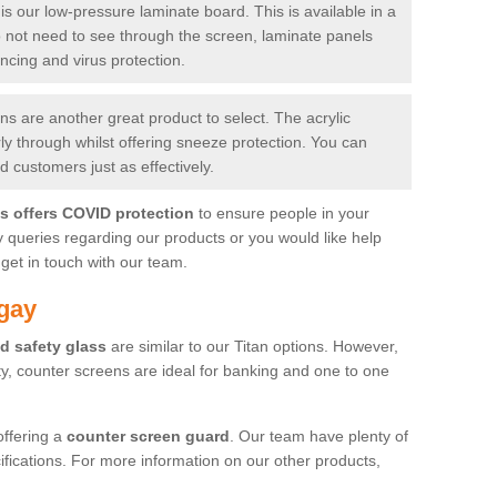
is our low-pressure laminate board. This is available in a
do not need to see through the screen, laminate panels
ancing and virus protection.
 are another great product to select. The acrylic
rly through whilst offering sneeze protection. You can
 customers just as effectively.
es offers COVID protection
to ensure people in your
y queries regarding our products or you would like help
get in touch with our team.
gay
d safety glass
are similar to our Titan options. However,
ity, counter screens are ideal for banking and one to one
offering a
counter screen guard
. Our team have plenty of
cifications. For more information on our other products,