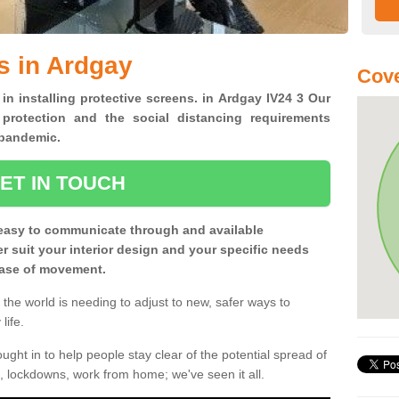
s in Ardgay
Cove
 in installing protective screens. in Ardgay IV24 3 Our
 protection and the social distancing requirements
0 pandemic.
ET IN TOUCH
easy to communicate through and available
ter suit your interior design and your specific needs
 ease of movement.
the world is needing to adjust to new, safer ways to
life.
ght in to help people stay clear of the potential spread of
, lockdowns, work from home; we've seen it all.