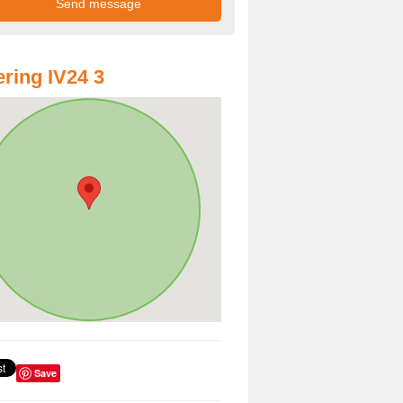
ring IV24 3
Save