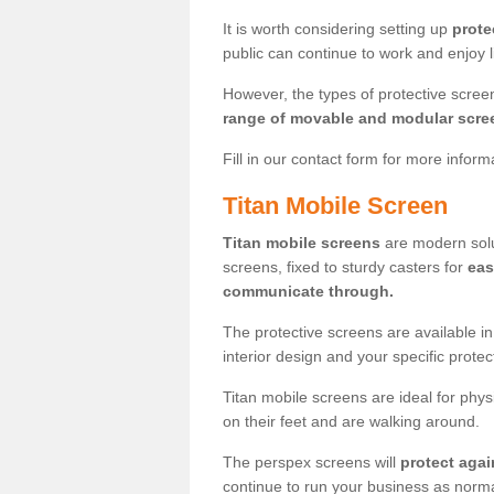
It is worth considering setting up
prote
public can continue to work and enjoy lif
However, the types of protective scre
range of movable and modular scre
Fill in our contact form for more infor
Titan Mobile Screen
Titan mobile screens
are modern solut
screens, fixed to sturdy casters for
eas
communicate through.
The protective screens are available i
interior design and your specific prote
Titan mobile screens are ideal for phys
on their feet and are walking around.
The perspex screens will
protect agai
continue to run your business as norma