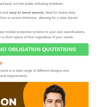
d back out into public following lockdown.
st and
easy to move around
, ideal for heavy-duty
2mm in screen thickness, allowing for a clear barrier
tan mobile protective screens to your own specifications.
n a short space of time regardless of your needs.
NO OBLIGATION QUOTATIONS
es
reens in a wide range of different designs and
s and requirements.