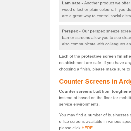
Laminate -
Another product we offer 
wood effect or plain colours. If you 
are a great way to control social dist
Perspex -
Our perspex sneeze screens
barrier screens allow you to see clea
also communicate with colleagues and
Each of the
protective screen finish
establishment are safe. If you have an
choosing a finish, please make sure to 
Counter Screens in Ard
Counter screens
built from
toughene
instead of based on the floor for mobil
service environments.
You may find a number of businesses 
office screens available in various spe
please click
HERE.