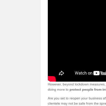
However, beyond lockdown measures, bu
doing more to
protect people from in
Are you set to reopen your business a
clientele may not be safe from the sp