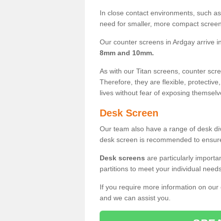
In close contact environments, such as a
need for smaller, more compact screens
Our counter screens in Ardgay arrive i
8mm and 10mm.
As with our Titan screens, counter sc
Therefore, they are flexible, protective
lives without fear of exposing themselv
Desk Screen
Our team also have a range of desk divi
desk screen is recommended to ensure
Desk screens
are particularly importa
partitions to meet your individual nee
If you require more information on our
and we can assist you.