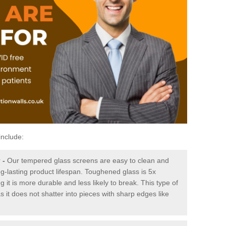
include:
y
-
Our tempered glass screens are easy to clean and
ng-lasting product lifespan. Toughened glass is 5x
it is more durable and less likely to break. This type of
s it does not shatter into pieces with sharp edges like