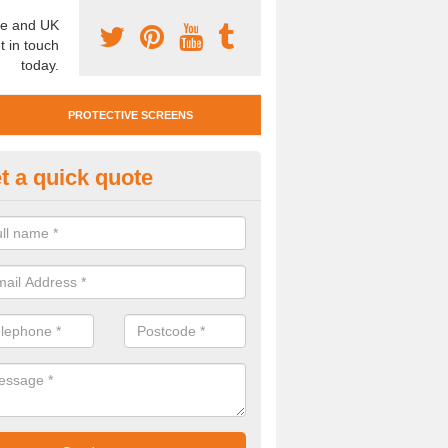
e and UK
t in touch
today.
PROTECTIVE SCREENS
t a quick quote
otective Screen Guards in Ard
u require protective screen guards for your workplace, please get in 
he very best prices.