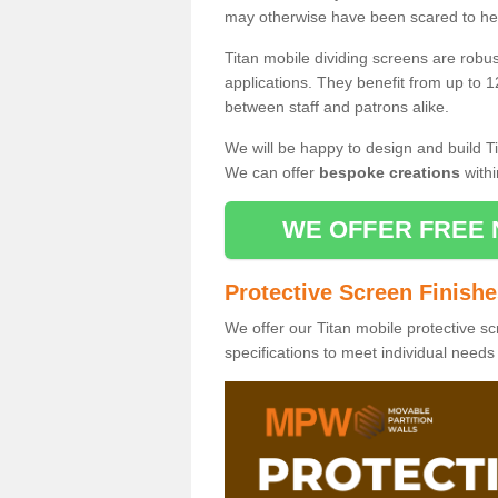
may otherwise have been scared to hea
Titan mobile dividing screens are robu
applications. They benefit from up to 1
between staff and patrons alike.
We will be happy to design and build Ti
We can offer
bespoke creations
withi
WE OFFER FREE 
Protective Screen Finish
We offer our Titan mobile protective sc
specifications to meet individual need