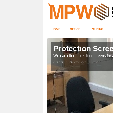
HOME
OFFICE
SLIDING
Protection Scree
ily move the screens
We can offer protection screens for a
on costs, please get in touch.