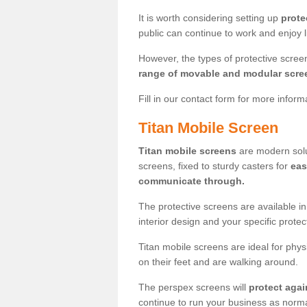
It is worth considering setting up
prote
public can continue to work and enjoy lif
However, the types of protective scre
range of movable and modular scre
Fill in our contact form for more infor
Titan Mobile Screen
Titan mobile screens
are modern solut
screens, fixed to sturdy casters for
eas
communicate through.
The protective screens are available i
interior design and your specific prote
Titan mobile screens are ideal for phys
on their feet and are walking around.
The perspex screens will
protect agai
continue to run your business as norma