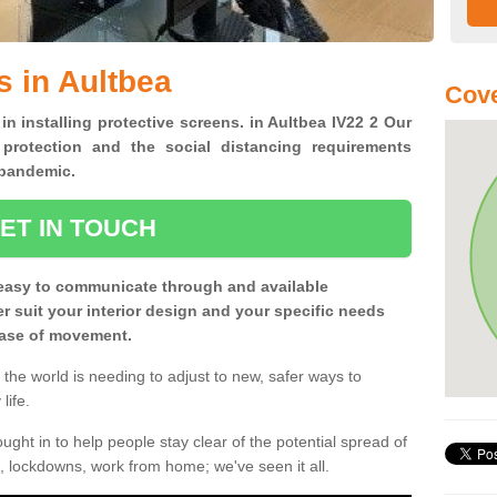
s in Aultbea
Cove
in installing protective screens. in Aultbea IV22 2 Our
 protection and the social distancing requirements
0 pandemic.
ET IN TOUCH
easy to communicate through and available
ter suit your interior design and your specific needs
 ease of movement.
the world is needing to adjust to new, safer ways to
life.
ght in to help people stay clear of the potential spread of
, lockdowns, work from home; we've seen it all.