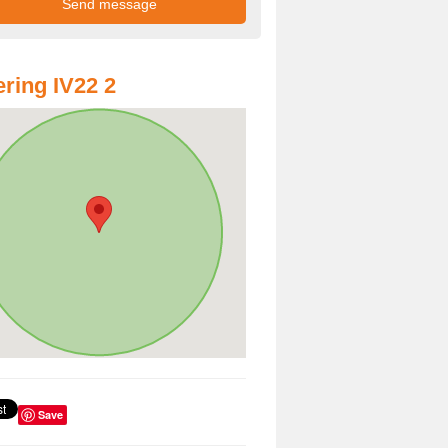
ring IV22 2
Save