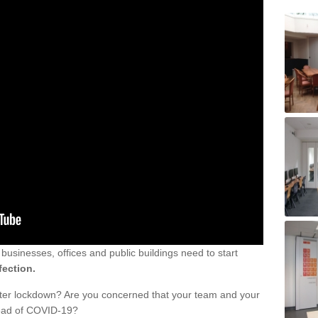
sinesses, offices and public buildings need to start
fection.
fter lockdown? Are you concerned that your team and your
read of COVID-19?