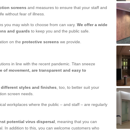
ction screens
and measures to ensure that your staff and
e without fear of illness.
ens you may wish to choose from can vary.
We offer a wide
ens and guards
to keep you and the public safe.
mation on the
protective screens
we provide.
ions in line with the recent pandemic. Titan sneeze
e of movement, are transparent and easy to
n
different styles and finishes
, too, to better suit your
ction screen needs.
ical workplaces where the public – and staff – are regularly
nst potential virus dispersal
, meaning that you can
l. In addition to this, you can welcome customers who