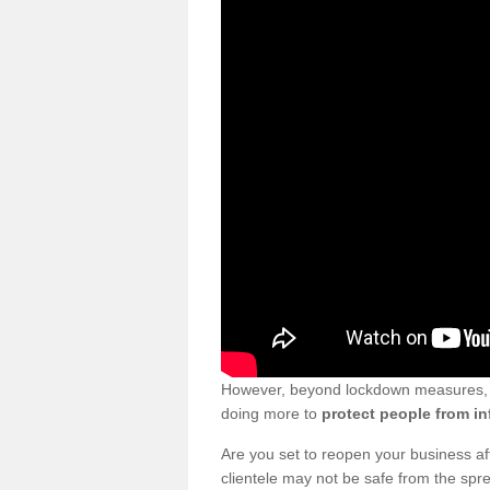
However, beyond lockdown measures, bu
doing more to
protect people from in
Are you set to reopen your business a
clientele may not be safe from the sp