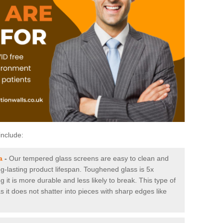
include:
a
-
Our tempered glass screens are easy to clean and
ng-lasting product lifespan. Toughened glass is 5x
it is more durable and less likely to break. This type of
s it does not shatter into pieces with sharp edges like