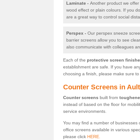
Laminate -
Another product we offer 
wood effect or plain colours. If you 
are a great way to control social dist
Perspex -
Our perspex sneeze screens
barrier screens allow you to see clea
also communicate with colleagues and
Each of the
protective screen finish
establishment are safe. If you have an
choosing a finish, please make sure to 
Counter Screens in Aul
Counter screens
built from
toughene
instead of based on the floor for mobil
service environments.
You may find a number of businesses 
office screens available in various spe
please click
HERE.