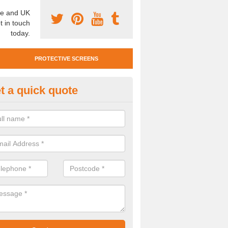
e and UK
t in touch
today.
PROTECTIVE SCREENS
t a quick quote
otective Screen Guards in Ault
u require protective screen guards for your workplace, please get in 
he very best prices.