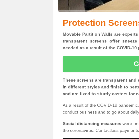
Protection Screen
Movable Partition Walls are experts 
transparent screens offer sneeze
needed as a result of the COVID-1
G
These screens are transparent and 
in different styles and finish to bet
and are fixed to sturdy casters for
As a result of the COVID-19 pandemic, 
conduct business and to go about daily 
Social distancing measures
were brou
the coronavirus. Contactless payments