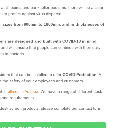
t till points and bank teller podiums, there will be a clear
 to protect against virus dispersal.
in
sizes from 600mm to 1800mm, and in thicknesses of
reens are
designed and built with COVID-19 in mind.
, and will ensure that people can continue with their daily
es to bacteria.
ders that can be installed to offer
COVID Protection
. A
 the safety of your employees and customers.
nt in
offices in Aultbea
. We have a range of different desk
ds and requirements.
 desk screen products, please complete our contact form