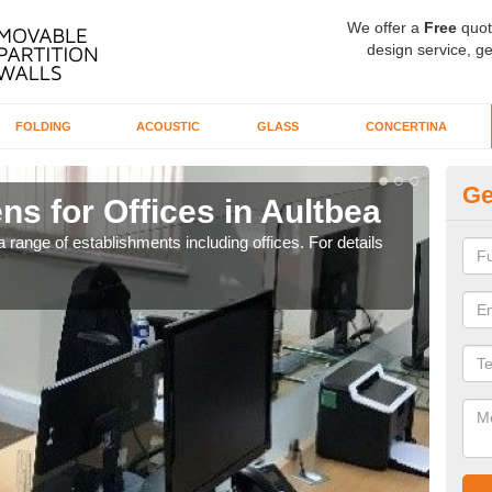
We offer a
Free
quot
design service, ge
FOLDING
ACOUSTIC
GLASS
CONCERTINA
Ge
ns for Offices in Aultbea
Pr
 range of establishments including offices. For details
If yo
for t