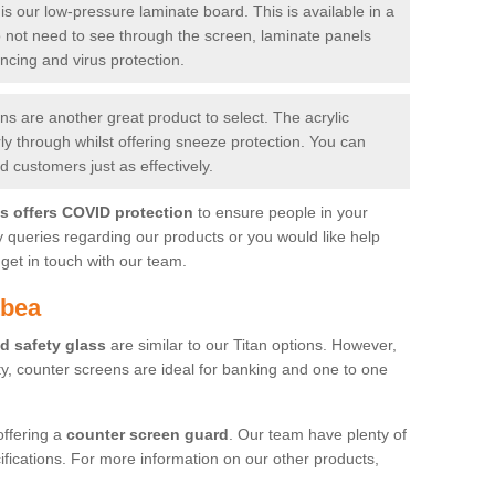
is our low-pressure laminate board. This is available in a
do not need to see through the screen, laminate panels
ancing and virus protection.
 are another great product to select. The acrylic
rly through whilst offering sneeze protection. You can
 customers just as effectively.
es offers COVID protection
to ensure people in your
y queries regarding our products or you would like help
get in touch with our team.
tbea
d safety glass
are similar to our Titan options. However,
ity, counter screens are ideal for banking and one to one
offering a
counter screen guard
. Our team have plenty of
cifications. For more information on our other products,