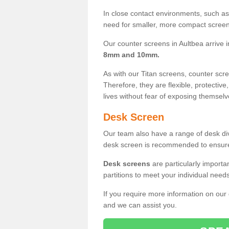
In close contact environments, such as a
need for smaller, more compact screens
Our counter screens in Aultbea arrive 
8mm and 10mm.
As with our Titan screens, counter sc
Therefore, they are flexible, protective
lives without fear of exposing themselv
Desk Screen
Our team also have a range of desk divi
desk screen is recommended to ensure
Desk screens
are particularly importa
partitions to meet your individual nee
If you require more information on our
and we can assist you.