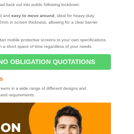
d back out into public following lockdown.
st and
easy to move around
, ideal for heavy-duty
2mm in screen thickness, allowing for a clear barrier
tan mobile protective screens to your own specifications.
n a short space of time regardless of your needs.
NO OBLIGATION QUOTATIONS
es
reens in a wide range of different designs and
s and requirements.