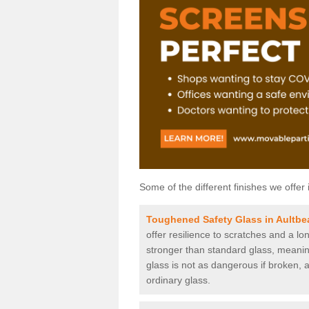
Some of the different finishes we offer 
Toughened Safety Glass in Aultbe
offer resilience to scratches and a lo
stronger than standard glass, meaning 
glass is not as dangerous if broken, a
ordinary glass.