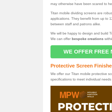
may otherwise have been scared to hea
Titan mobile dividing screens are robu
applications. They benefit from up to 1
between staff and patrons alike.
We will be happy to design and build Ti
We can offer
bespoke creations
withi
WE OFFER FREE 
Protective Screen Finish
We offer our Titan mobile protective sc
specifications to meet individual need