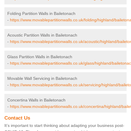
Folding Partition Walls in Bailetonach
-
https://www.movablepartitionwalls.co.uk/folding/highland/baileton
Acoustic Partition Walls in Bailetonach
-
https://www.movablepartitionwalls.co.uk/acoustic/highland/baileto
Glass Partition Walls in Bailetonach
-
https://www.movablepartitionwalls.co.uk/glass/highland/bailetonac
Movable Wall Servicing in Bailetonach
-
https://www.movablepartitionwalls.co.uk/servicing/highland/bailet
Concertina Walls in Bailetonach
-
https://www.movablepartitionwalls.co.uk/concertina/highland/bail
Contact Us
It’s important to start thinking about adapting your business post-