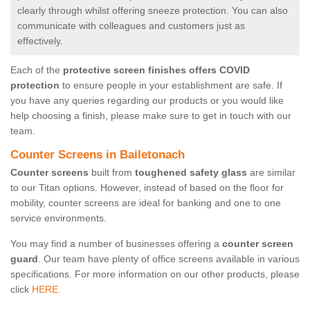
clearly through whilst offering sneeze protection. You can also
communicate with colleagues and customers just as
effectively.
Each of the
protective screen finishes offers COVID
protection
to ensure people in your establishment are safe. If
you have any queries regarding our products or you would like
help choosing a finish, please make sure to get in touch with our
team.
Counter Screens in Bailetonach
Counter screens
built from
toughened safety glass
are similar
to our Titan options. However, instead of based on the floor for
mobility, counter screens are ideal for banking and one to one
service environments.
You may find a number of businesses offering a
counter screen
guard
. Our team have plenty of office screens available in various
specifications. For more information on our other products, please
click
HERE.