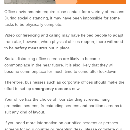
Office environments require close contact for a variety of reasons.
During social distancing, it may have been impossible for some
tasks to be physically complete.
Video conferencing and calling may have helped people to adapt
from afar, however, when physical offices reopen, there will need
to be
safety measures
put in place.
Social distancing office screens are likely to become
commonplace in the near future. It is also likely that they will
become commonplace for much time to come after lockdown.
Therefore, businesses such as corporate offices should make the
effort to set up
emergency screens
now.
Your office has the choice of floor standing screens, hang
protection screens, freestanding screens and partition screens to
suit any kind of layout.
If you need more information on our office screens or perspex
screens for your counter or reception desk, please complete our