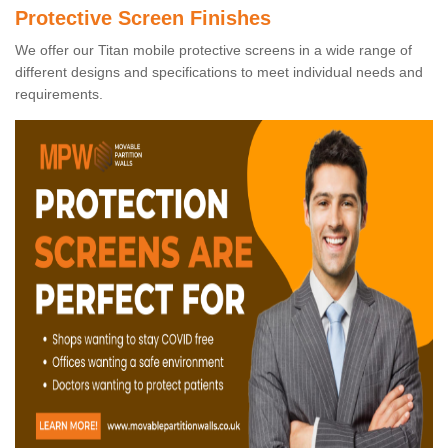
Protective Screen Finishes
We offer our Titan mobile protective screens in a wide range of
different designs and specifications to meet individual needs and
requirements.