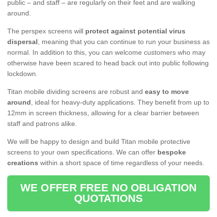
public – and staff – are regularly on their feet and are walking
around.
The perspex screens will
protect against potential virus
dispersal
, meaning that you can continue to run your business as
normal. In addition to this, you can welcome customers who may
otherwise have been scared to head back out into public following
lockdown.
Titan mobile dividing screens are robust and
easy to move
around
, ideal for heavy-duty applications. They benefit from up to
12mm in screen thickness, allowing for a clear barrier between
staff and patrons alike.
We will be happy to design and build Titan mobile protective
screens to your own specifications. We can offer
bespoke
creations
within a short space of time regardless of your needs.
WE OFFER FREE NO OBLIGATION
QUOTATIONS