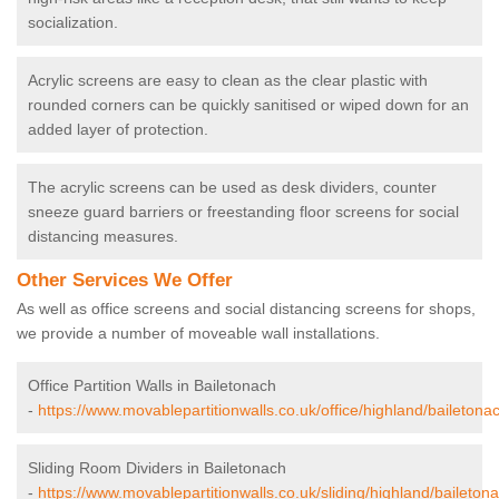
socialization.
Acrylic screens are easy to clean as the clear plastic with
rounded corners can be quickly sanitised or wiped down for an
added layer of protection.
The acrylic screens can be used as desk dividers, counter
sneeze guard barriers or freestanding floor screens for social
distancing measures.
Other Services We Offer
As well as office screens and social distancing screens for shops,
we provide a number of moveable wall installations.
Office Partition Walls in Bailetonach
-
https://www.movablepartitionwalls.co.uk/office/highland/bailetona
Sliding Room Dividers in Bailetonach
-
https://www.movablepartitionwalls.co.uk/sliding/highland/baileton