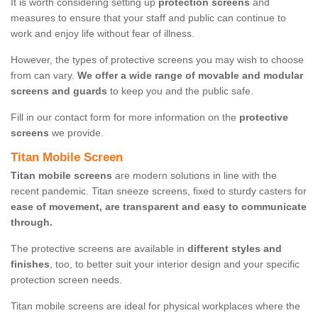
It is worth considering setting up
protection screens
and
measures to ensure that your staff and public can continue to
work and enjoy life without fear of illness.
However, the types of protective screens you may wish to choose
from can vary.
We offer a wide range of movable and modular
screens and guards
to keep you and the public safe.
Fill in our contact form for more information on the
protective
screens
we provide.
Titan Mobile Screen
Titan mobile screens
are modern solutions in line with the
recent pandemic. Titan sneeze screens, fixed to sturdy casters for
ease of movement, are transparent and easy to communicate
through.
The protective screens are available in
different styles and
finishes
, too, to better suit your interior design and your specific
protection screen needs.
Titan mobile screens are ideal for physical workplaces where the