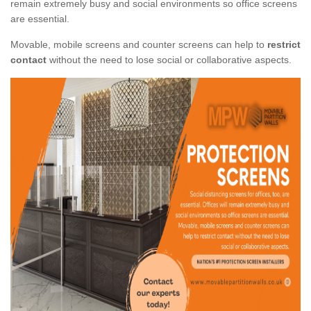
remain extremely busy and social environments so office screens
are essential.
Movable, mobile screens and counter screens can help to
restrict
contact
without the need to lose social or collaborative aspects.