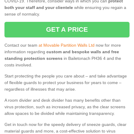
COVID-19. Therefore, consider ways in which you can
protect
both your staff and your clientele
while ensuring you regain a
sense of normalcy.
GET A PRICE
Contact our team
at Movable Partition Walls Ltd
now for more
information regarding
custom and bespoke walls and free
standing protection screens
in Bailetonach PH36 4 and the
costs involved.
Start protecting the people you care about – and take advantage
of flexible guards to protect your business for years to come –
regardless of illnesses that may arise.
A room divider and desk divider has many benefits other than
virus protection, such as increased privacy, as the clear screens
allow spaces to be divided while maintaining transparency.
Get in touch now for the speedy delivery of sneeze guards, clear
material guards and more, a cost-effective solution to virus