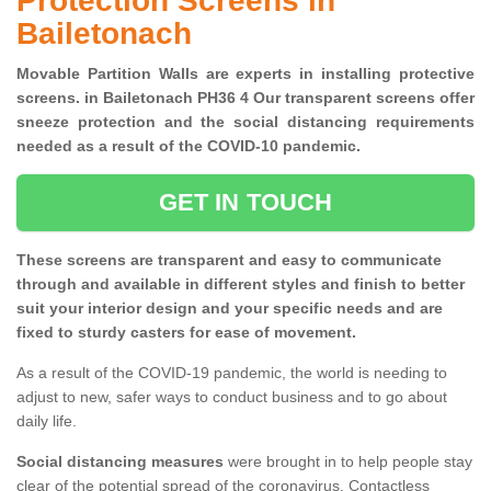
Protection Screens in
Bailetonach
Movable Partition Walls are experts in installing protective
screens. in Bailetonach PH36 4 Our transparent screens offer
sneeze protection and the social distancing requirements
needed as a result of the COVID-10 pandemic.
GET IN TOUCH
These screens are transparent and easy to communicate
through and available in different styles and finish to better
suit your interior design and your specific needs and are
fixed to sturdy casters for ease of movement.
As a result of the COVID-19 pandemic, the world is needing to
adjust to new, safer ways to conduct business and to go about
daily life.
Social distancing measures
were brought in to help people stay
clear of the potential spread of the coronavirus. Contactless