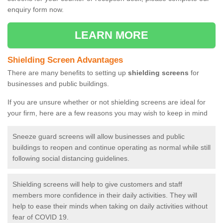
enquiry form now.
LEARN MORE
Shielding Screen Advantages
There are many benefits to setting up
shielding screens
for
businesses and public buildings.
If you are unsure whether or not shielding screens are ideal for
your firm, here are a few reasons you may wish to keep in mind
Sneeze guard screens will allow businesses and public
buildings to reopen and continue operating as normal while still
following social distancing guidelines.
Shielding screens will help to give customers and staff
members more confidence in their daily activities. They will
help to ease their minds when taking on daily activities without
fear of COVID 19.