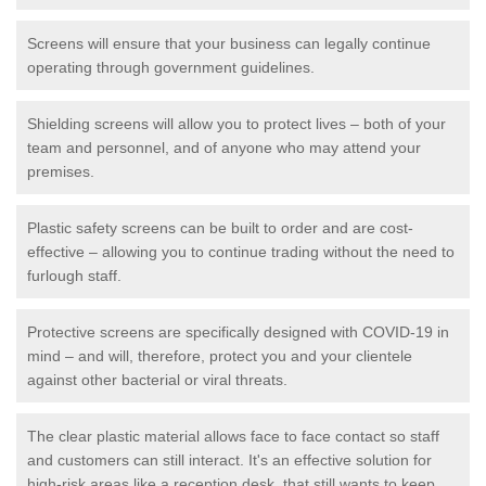
Screens will ensure that your business can legally continue
operating through government guidelines.
Shielding screens will allow you to protect lives – both of your
team and personnel, and of anyone who may attend your
premises.
Plastic safety screens can be built to order and are cost-
effective – allowing you to continue trading without the need to
furlough staff.
Protective screens are specifically designed with COVID-19 in
mind – and will, therefore, protect you and your clientele
against other bacterial or viral threats.
The clear plastic material allows face to face contact so staff
and customers can still interact. It's an effective solution for
high-risk areas like a reception desk, that still wants to keep