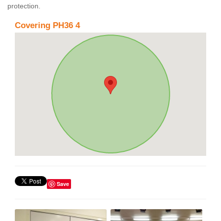
protection.
Covering PH36 4
Save