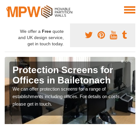
We offer a
Free
quote
and UK design service,
get in touch today.
Protection Screens for
Offices in Bailetonach
We can offer protection screens for a range of
establishments including offices. For details on costs,
please get in touch.