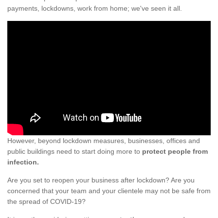
payments, lockdowns, work from home; we've seen it all.
However, beyond lockdown measures, businesses, offices and
public buildings need to start doing more to
protect people from
infection.
Are you set to reopen your business after lockdown? Are you
concerned that your team and your clientele may not be safe from
the spread of COVID-19?