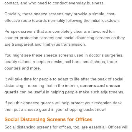
contact, and who need to conduct everyday business.
Crucially, these sneeze screens may provide a simple, cost-
effective route towards normality following the initial lockdown.
Perspex screens that are completely clear are favoured for
counter protection screens and social distancing screens as they
are transparent and limit virus transmission.
You might see these sneeze screens used in doctor's surgeries,
beauty salons, reception desks, nail bars, small shops, trade
counters and more.
It will take time for people to adapt to life after the peak of social
distancing – meaning that in the interim,
screens and sneeze
guards
can be useful in helping people make such adjustments.
If you think sneeze guards will help protect your reception desk
then put a sneeze guard in your shopping basket now!
Social Distancing Screens for Offices
Social distancing screens for offices, too, are essential. Offices will