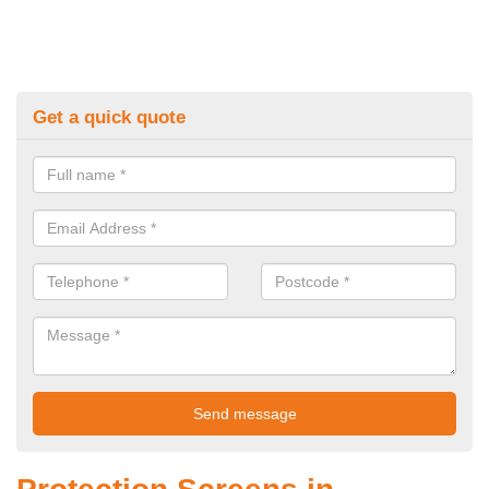
Get a quick quote