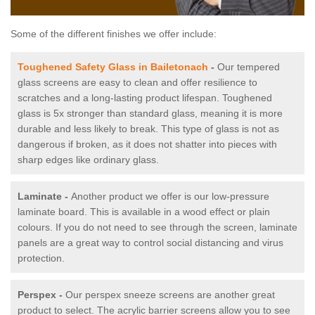
Some of the different finishes we offer include:
Toughened Safety Glass in Bailetonach
-
Our tempered
glass screens are easy to clean and offer resilience to
scratches and a long-lasting product lifespan. Toughened
glass is 5x stronger than standard glass, meaning it is more
durable and less likely to break. This type of glass is not as
dangerous if broken, as it does not shatter into pieces with
sharp edges like ordinary glass.
Laminate -
Another product we offer is our low-pressure
laminate board. This is available in a wood effect or plain
colours. If you do not need to see through the screen, laminate
panels are a great way to control social distancing and virus
protection.
Perspex -
Our perspex sneeze screens are another great
product to select. The acrylic barrier screens allow you to see