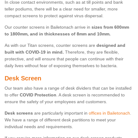
In close contact environments, such as at till points and bank
teller podiums, there will be a clear need for smaller, more
compact screens to protect against virus dispersal.
Our counter screens in Bailetonach arrive in
sizes from 600mm
to 1800mm, and in thicknesses of 8mm and 10mm.
As with our Titan screens, counter screens are
designed and
built with COVID-19 in mind.
Therefore, they are flexible,
protective, and will ensure that people can continue with their
daily lives without fear of exposing themselves to bacteria.
Desk Screen
Our team also have a range of desk dividers that can be installed
to offer
COVID Protection
. A desk screen is recommended to
ensure the safety of your employees and customers.
Desk screens
are particularly important in
offices in Bailetonach
.
We have a range of different desk partitions to meet your
individual needs and requirements.