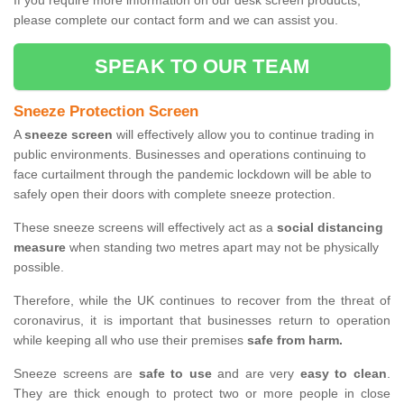
If you require more information on our desk screen products,
please complete our contact form and we can assist you.
SPEAK TO OUR TEAM
Sneeze Protection Screen
A
sneeze screen
will effectively allow you to continue trading in
public environments. Businesses and operations continuing to
face curtailment through the pandemic lockdown will be able to
safely open their doors with complete sneeze protection.
These sneeze screens will effectively act as a
social distancing
measure
when standing two metres apart may not be physically
possible.
Therefore, while the UK continues to recover from the threat of
coronavirus, it is important that businesses return to operation
while keeping all who use their premises
safe from harm.
Sneeze screens are
safe to use
and are very
easy to clean
.
They are thick enough to protect two or more people in close