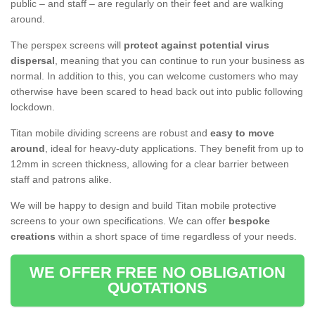
public – and staff – are regularly on their feet and are walking
around.
The perspex screens will
protect against potential virus
dispersal
, meaning that you can continue to run your business as
normal. In addition to this, you can welcome customers who may
otherwise have been scared to head back out into public following
lockdown.
Titan mobile dividing screens are robust and
easy to move
around
, ideal for heavy-duty applications. They benefit from up to
12mm in screen thickness, allowing for a clear barrier between
staff and patrons alike.
We will be happy to design and build Titan mobile protective
screens to your own specifications. We can offer
bespoke
creations
within a short space of time regardless of your needs.
WE OFFER FREE NO OBLIGATION
QUOTATIONS