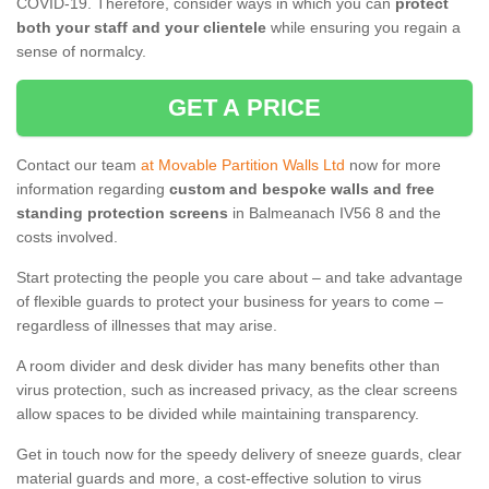
COVID-19. Therefore, consider ways in which you can
protect
both your staff and your clientele
while ensuring you regain a
sense of normalcy.
GET A PRICE
Contact our team
at Movable Partition Walls Ltd
now for more
information regarding
custom and bespoke walls and free
standing protection screens
in Balmeanach IV56 8 and the
costs involved.
Start protecting the people you care about – and take advantage
of flexible guards to protect your business for years to come –
regardless of illnesses that may arise.
A room divider and desk divider has many benefits other than
virus protection, such as increased privacy, as the clear screens
allow spaces to be divided while maintaining transparency.
Get in touch now for the speedy delivery of sneeze guards, clear
material guards and more, a cost-effective solution to virus