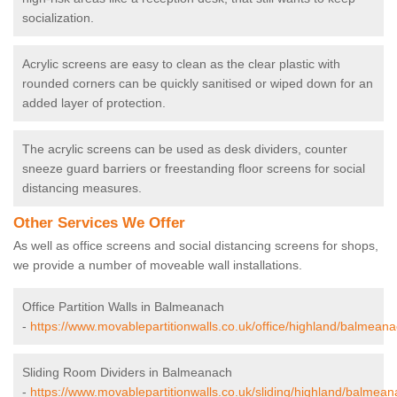
socialization.
Acrylic screens are easy to clean as the clear plastic with
rounded corners can be quickly sanitised or wiped down for an
added layer of protection.
The acrylic screens can be used as desk dividers, counter
sneeze guard barriers or freestanding floor screens for social
distancing measures.
Other Services We Offer
As well as office screens and social distancing screens for shops,
we provide a number of moveable wall installations.
Office Partition Walls in Balmeanach
-
https://www.movablepartitionwalls.co.uk/office/highland/balmeana
Sliding Room Dividers in Balmeanach
-
https://www.movablepartitionwalls.co.uk/sliding/highland/balmean