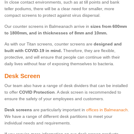
In close contact environments, such as at till points and bank
teller podiums, there will be a clear need for smaller, more
compact screens to protect against virus dispersal.
Our counter screens in Balmeanach arrive in
sizes from 600mm
to 1800mm, and in thicknesses of 8mm and 10mm.
As with our Titan screens, counter screens are
designed and
built with COVID-19 in mind.
Therefore, they are flexible,
protective, and will ensure that people can continue with their
daily lives without fear of exposing themselves to bacteria.
Desk Screen
Our team also have a range of desk dividers that can be installed
to offer
COVID Protection
. A desk screen is recommended to
ensure the safety of your employees and customers.
Desk screens
are particularly important in
offices in Balmeanach
.
We have a range of different desk partitions to meet your
individual needs and requirements.