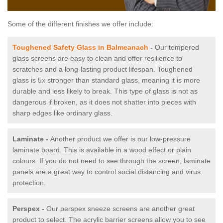
Some of the different finishes we offer include:
Toughened Safety Glass in Balmeanach
-
Our tempered
glass screens are easy to clean and offer resilience to
scratches and a long-lasting product lifespan. Toughened
glass is 5x stronger than standard glass, meaning it is more
durable and less likely to break. This type of glass is not as
dangerous if broken, as it does not shatter into pieces with
sharp edges like ordinary glass.
Laminate -
Another product we offer is our low-pressure
laminate board. This is available in a wood effect or plain
colours. If you do not need to see through the screen, laminate
panels are a great way to control social distancing and virus
protection.
Perspex -
Our perspex sneeze screens are another great
product to select. The acrylic barrier screens allow you to see