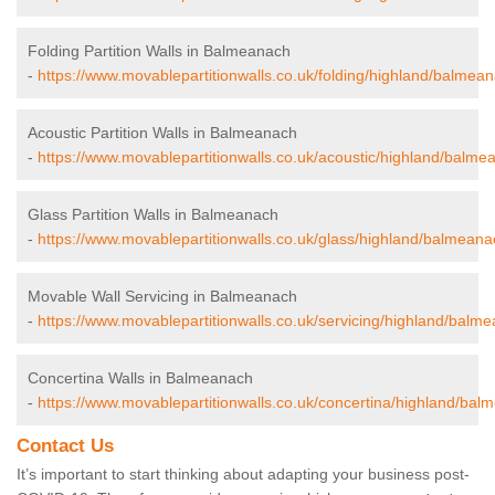
Folding Partition Walls in Balmeanach
-
https://www.movablepartitionwalls.co.uk/folding/highland/balmea
Acoustic Partition Walls in Balmeanach
-
https://www.movablepartitionwalls.co.uk/acoustic/highland/balme
Glass Partition Walls in Balmeanach
-
https://www.movablepartitionwalls.co.uk/glass/highland/balmeana
Movable Wall Servicing in Balmeanach
-
https://www.movablepartitionwalls.co.uk/servicing/highland/balm
Concertina Walls in Balmeanach
-
https://www.movablepartitionwalls.co.uk/concertina/highland/bal
Contact Us
It’s important to start thinking about adapting your business post-