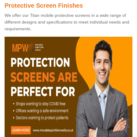
Protective Screen Finishes
We offer our Titan mobile protective screens in a wide range of
different designs and specifications to meet individual needs and
requirements.