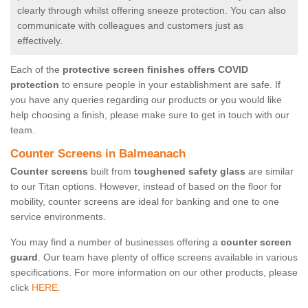
clearly through whilst offering sneeze protection. You can also
communicate with colleagues and customers just as
effectively.
Each of the
protective screen finishes offers COVID
protection
to ensure people in your establishment are safe. If
you have any queries regarding our products or you would like
help choosing a finish, please make sure to get in touch with our
team.
Counter Screens in Balmeanach
Counter screens
built from
toughened safety glass
are similar
to our Titan options. However, instead of based on the floor for
mobility, counter screens are ideal for banking and one to one
service environments.
You may find a number of businesses offering a
counter screen
guard
. Our team have plenty of office screens available in various
specifications. For more information on our other products, please
click
HERE.