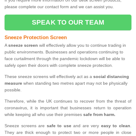
If you require more information on our desk screen products,
please complete our contact form and we can assist you.
SPEAK TO OUR TEAM
Sneeze Protection Screen
A
sneeze screen
will effectively allow you to continue trading in
public environments. Businesses and operations continuing to
face curtailment through the pandemic lockdown will be able to
safely open their doors with complete sneeze protection.
These sneeze screens will effectively act as a
social distancing
measure
when standing two metres apart may not be physically
possible.
Therefore, while the UK continues to recover from the threat of
coronavirus, it is important that businesses return to operation
while keeping all who use their premises
safe from harm.
Sneeze screens are
safe to use
and are very
easy to clean
.
They are thick enough to protect two or more people in close