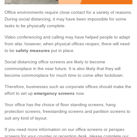
Office environments require close contact for a variety of reasons.
During social distancing, it may have been impossible for some
tasks to be physically complete.
Video conferencing and calling may have helped people to adapt
from afar, however, when physical offices reopen, there will need
to be
safety measures
put in place.
Social distancing office screens are likely to become
commonplace in the near future. It is also likely that they will
become commonplace for much time to come after lockdown.
Therefore, businesses such as corporate offices should make the
effort to set up
emergency screens
now.
Your office has the choice of floor standing screens, hang
protection screens, freestanding screens and partition screens to
suit any kind of layout.
If you need more information on our office screens or perspex
screens for your counter or reception desk, please complete our