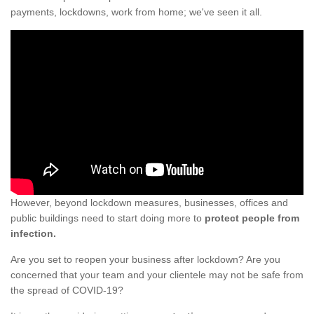
payments, lockdowns, work from home; we've seen it all.
However, beyond lockdown measures, businesses, offices and
public buildings need to start doing more to
protect people from
infection.
Are you set to reopen your business after lockdown? Are you
concerned that your team and your clientele may not be safe from
the spread of COVID-19?