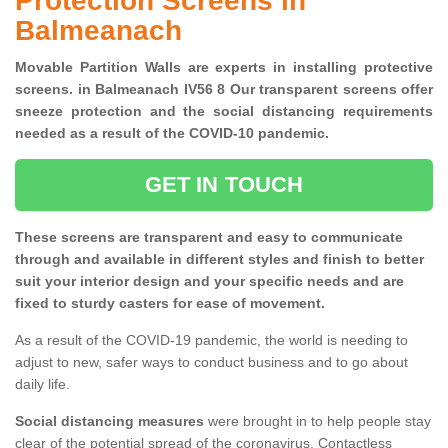
Protection Screens in
Balmeanach
Movable Partition Walls are experts in installing protective
screens. in Balmeanach IV56 8 Our transparent screens offer
sneeze protection and the social distancing requirements
needed as a result of the COVID-10 pandemic.
GET IN TOUCH
These screens are transparent and easy to communicate
through and available in different styles and finish to better
suit your interior design and your specific needs and are
fixed to sturdy casters for ease of movement.
As a result of the COVID-19 pandemic, the world is needing to
adjust to new, safer ways to conduct business and to go about
daily life.
Social distancing measures
were brought in to help people stay
clear of the potential spread of the coronavirus. Contactless