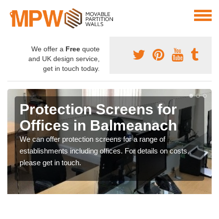
We offer a
Free
quote
and UK design service,
get in touch today.
Protection Screens for
Offices in Balmeanach
We can offer protection screens for a range of
establishments including offices. For details on costs,
please get in touch.