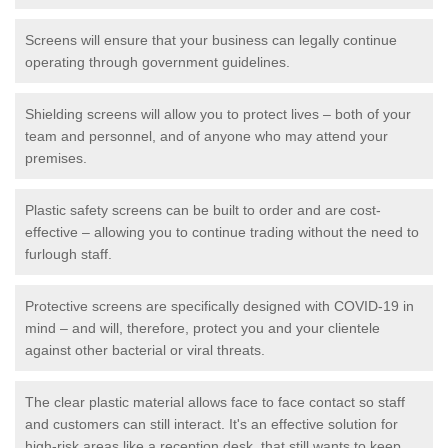
Screens will ensure that your business can legally continue
operating through government guidelines.
Shielding screens will allow you to protect lives – both of your
team and personnel, and of anyone who may attend your
premises.
Plastic safety screens can be built to order and are cost-
effective – allowing you to continue trading without the need to
furlough staff.
Protective screens are specifically designed with COVID-19 in
mind – and will, therefore, protect you and your clientele
against other bacterial or viral threats.
The clear plastic material allows face to face contact so staff
and customers can still interact. It's an effective solution for
high-risk areas like a reception desk, that still wants to keep