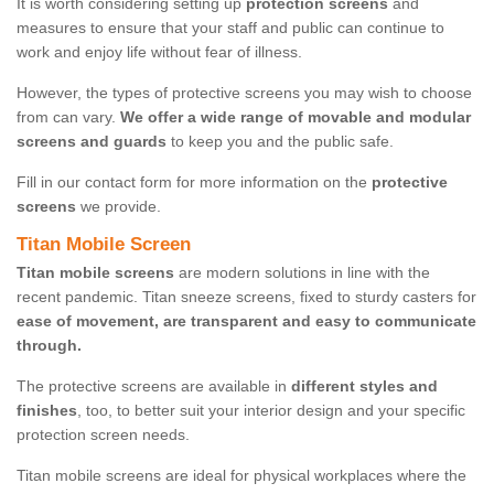
It is worth considering setting up
protection screens
and
measures to ensure that your staff and public can continue to
work and enjoy life without fear of illness.
However, the types of protective screens you may wish to choose
from can vary.
We offer a wide range of movable and modular
screens and guards
to keep you and the public safe.
Fill in our contact form for more information on the
protective
screens
we provide.
Titan Mobile Screen
Titan mobile screens
are modern solutions in line with the
recent pandemic. Titan sneeze screens, fixed to sturdy casters for
ease of movement, are transparent and easy to communicate
through.
The protective screens are available in
different styles and
finishes
, too, to better suit your interior design and your specific
protection screen needs.
Titan mobile screens are ideal for physical workplaces where the