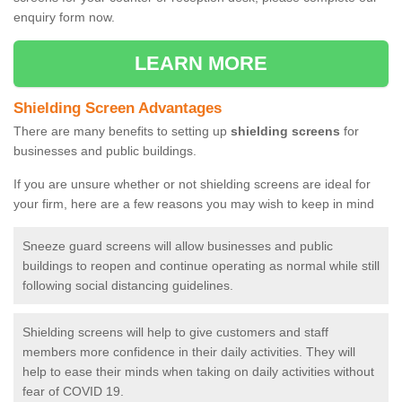
enquiry form now.
LEARN MORE
Shielding Screen Advantages
There are many benefits to setting up
shielding screens
for
businesses and public buildings.
If you are unsure whether or not shielding screens are ideal for
your firm, here are a few reasons you may wish to keep in mind
Sneeze guard screens will allow businesses and public
buildings to reopen and continue operating as normal while still
following social distancing guidelines.
Shielding screens will help to give customers and staff
members more confidence in their daily activities. They will
help to ease their minds when taking on daily activities without
fear of COVID 19.