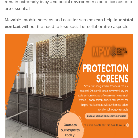
remain extremely busy and social environments so office screens
are essential.
Movable, mobile screens and counter screens can help to
restrict
contact
without the need to lose social or collaborative aspects.