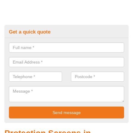
Get a quick quote