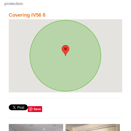
protection.
Covering IV56 8
Save