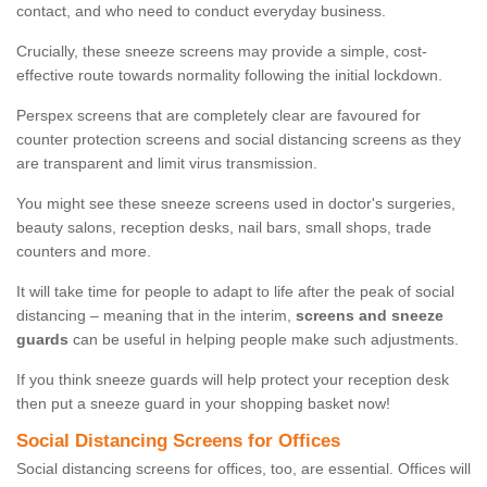
contact, and who need to conduct everyday business.
Crucially, these sneeze screens may provide a simple, cost-
effective route towards normality following the initial lockdown.
Perspex screens that are completely clear are favoured for
counter protection screens and social distancing screens as they
are transparent and limit virus transmission.
You might see these sneeze screens used in doctor's surgeries,
beauty salons, reception desks, nail bars, small shops, trade
counters and more.
It will take time for people to adapt to life after the peak of social
distancing – meaning that in the interim,
screens and sneeze
guards
can be useful in helping people make such adjustments.
If you think sneeze guards will help protect your reception desk
then put a sneeze guard in your shopping basket now!
Social Distancing Screens for Offices
Social distancing screens for offices, too, are essential. Offices will