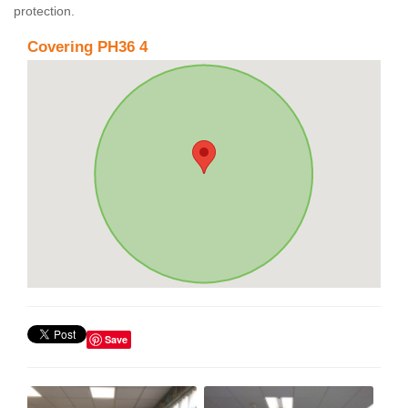
protection.
Covering PH36 4
Save