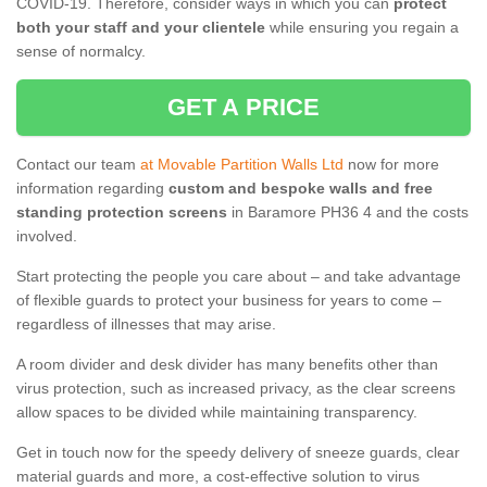
COVID-19. Therefore, consider ways in which you can
protect
both your staff and your clientele
while ensuring you regain a
sense of normalcy.
GET A PRICE
Contact our team
at Movable Partition Walls Ltd
now for more
information regarding
custom and bespoke walls and free
standing protection screens
in Baramore PH36 4 and the costs
involved.
Start protecting the people you care about – and take advantage
of flexible guards to protect your business for years to come –
regardless of illnesses that may arise.
A room divider and desk divider has many benefits other than
virus protection, such as increased privacy, as the clear screens
allow spaces to be divided while maintaining transparency.
Get in touch now for the speedy delivery of sneeze guards, clear
material guards and more, a cost-effective solution to virus