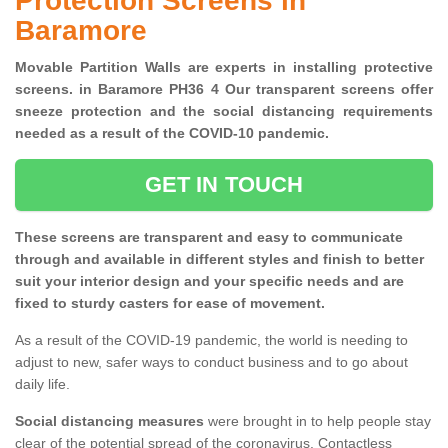
Protection Screens in
Baramore
Movable Partition Walls are experts in installing protective
screens. in Baramore PH36 4 Our transparent screens offer
sneeze protection and the social distancing requirements
needed as a result of the COVID-10 pandemic.
GET IN TOUCH
These screens are transparent and easy to communicate
through and available in different styles and finish to better
suit your interior design and your specific needs and are
fixed to sturdy casters for ease of movement.
As a result of the COVID-19 pandemic, the world is needing to
adjust to new, safer ways to conduct business and to go about
daily life.
Social distancing measures
were brought in to help people stay
clear of the potential spread of the coronavirus. Contactless