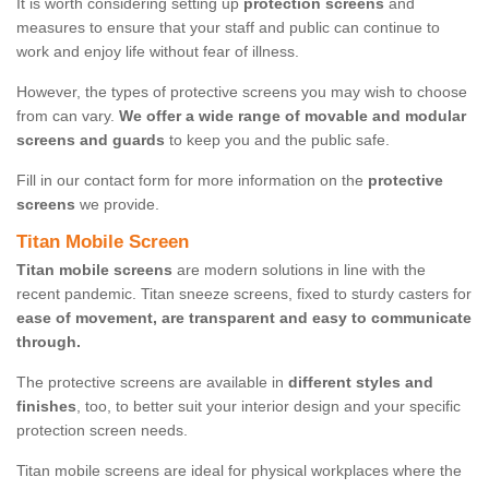
It is worth considering setting up
protection screens
and
measures to ensure that your staff and public can continue to
work and enjoy life without fear of illness.
However, the types of protective screens you may wish to choose
from can vary.
We offer a wide range of movable and modular
screens and guards
to keep you and the public safe.
Fill in our contact form for more information on the
protective
screens
we provide.
Titan Mobile Screen
Titan mobile screens
are modern solutions in line with the
recent pandemic. Titan sneeze screens, fixed to sturdy casters for
ease of movement, are transparent and easy to communicate
through.
The protective screens are available in
different styles and
finishes
, too, to better suit your interior design and your specific
protection screen needs.
Titan mobile screens are ideal for physical workplaces where the