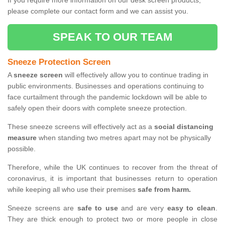
If you require more information on our desk screen products,
please complete our contact form and we can assist you.
SPEAK TO OUR TEAM
Sneeze Protection Screen
A
sneeze screen
will effectively allow you to continue trading in
public environments. Businesses and operations continuing to
face curtailment through the pandemic lockdown will be able to
safely open their doors with complete sneeze protection.
These sneeze screens will effectively act as a
social distancing
measure
when standing two metres apart may not be physically
possible.
Therefore, while the UK continues to recover from the threat of
coronavirus, it is important that businesses return to operation
while keeping all who use their premises
safe from harm.
Sneeze screens are
safe to use
and are very
easy to clean
.
They are thick enough to protect two or more people in close