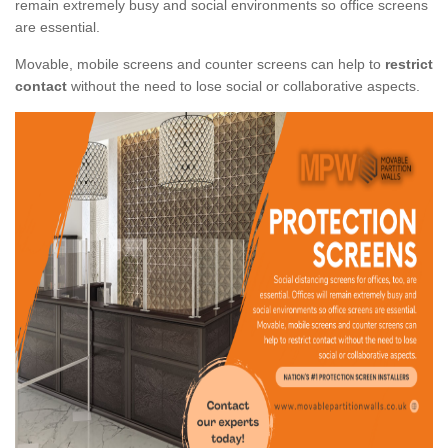
remain extremely busy and social environments so office screens
are essential.
Movable, mobile screens and counter screens can help to
restrict
contact
without the need to lose social or collaborative aspects.