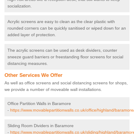
socialization.
Acrylic screens are easy to clean as the clear plastic with
rounded corners can be quickly sanitised or wiped down for an
added layer of protection.
The acrylic screens can be used as desk dividers, counter
sneeze guard barriers or freestanding floor screens for social
distancing measures.
Other Services We Offer
As well as office screens and social distancing screens for shops,
we provide a number of moveable wall installations.
Office Partition Walls in Baramore
-
https://www.movablepartitionwalls.co.uk/office/highland/baramore
Sliding Room Dividers in Baramore
-
https://www.movablepartitionwalls.co.uk/sliding/highland/baramor