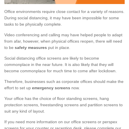
Office environments require close contact for a variety of reasons.
During social distancing, it may have been impossible for some
tasks to be physically complete.
Video conferencing and calling may have helped people to adapt
from afar, however, when physical offices reopen, there will need
to be
safety measures
put in place.
Social distancing office screens are likely to become
commonplace in the near future. It is also likely that they will
become commonplace for much time to come after lockdown.
Therefore, businesses such as corporate offices should make the
effort to set up
emergency screens
now.
Your office has the choice of floor standing screens, hang
protection screens, freestanding screens and partition screens to
suit any kind of layout.
If you need more information on our office screens or perspex
screens for your counter or reception desk, please complete our