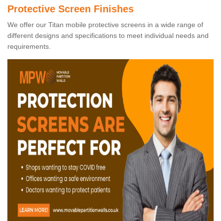
Protective Screen Finishes
We offer our Titan mobile protective screens in a wide range of
different designs and specifications to meet individual needs and
requirements.