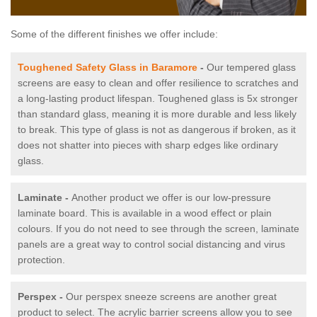
Some of the different finishes we offer include:
Toughened Safety Glass in Baramore
-
Our tempered glass
screens are easy to clean and offer resilience to scratches and
a long-lasting product lifespan. Toughened glass is 5x stronger
than standard glass, meaning it is more durable and less likely
to break. This type of glass is not as dangerous if broken, as it
does not shatter into pieces with sharp edges like ordinary
glass.
Laminate -
Another product we offer is our low-pressure
laminate board. This is available in a wood effect or plain
colours. If you do not need to see through the screen, laminate
panels are a great way to control social distancing and virus
protection.
Perspex -
Our perspex sneeze screens are another great
product to select. The acrylic barrier screens allow you to see