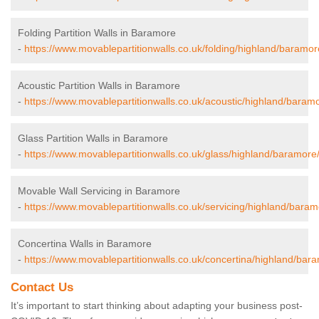
Folding Partition Walls in Baramore
-
https://www.movablepartitionwalls.co.uk/folding/highland/baramor
Acoustic Partition Walls in Baramore
-
https://www.movablepartitionwalls.co.uk/acoustic/highland/baram
Glass Partition Walls in Baramore
-
https://www.movablepartitionwalls.co.uk/glass/highland/baramore
Movable Wall Servicing in Baramore
-
https://www.movablepartitionwalls.co.uk/servicing/highland/baram
Concertina Walls in Baramore
-
https://www.movablepartitionwalls.co.uk/concertina/highland/bar
Contact Us
It’s important to start thinking about adapting your business post-