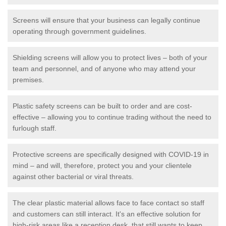
Screens will ensure that your business can legally continue
operating through government guidelines.
Shielding screens will allow you to protect lives – both of your
team and personnel, and of anyone who may attend your
premises.
Plastic safety screens can be built to order and are cost-
effective – allowing you to continue trading without the need to
furlough staff.
Protective screens are specifically designed with COVID-19 in
mind – and will, therefore, protect you and your clientele
against other bacterial or viral threats.
The clear plastic material allows face to face contact so staff
and customers can still interact. It's an effective solution for
high-risk areas like a reception desk, that still wants to keep