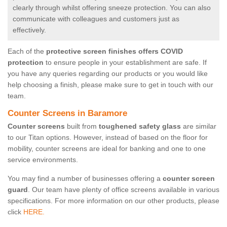
clearly through whilst offering sneeze protection. You can also
communicate with colleagues and customers just as
effectively.
Each of the
protective screen finishes offers COVID
protection
to ensure people in your establishment are safe. If
you have any queries regarding our products or you would like
help choosing a finish, please make sure to get in touch with our
team.
Counter Screens in Baramore
Counter screens
built from
toughened safety glass
are similar
to our Titan options. However, instead of based on the floor for
mobility, counter screens are ideal for banking and one to one
service environments.
You may find a number of businesses offering a
counter screen
guard
. Our team have plenty of office screens available in various
specifications. For more information on our other products, please
click
HERE.