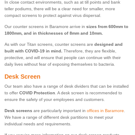
In close contact environments, such as at till points and bank
teller podiums, there will be a clear need for smaller, more
compact screens to protect against virus dispersal.
Our counter screens in Baramore arrive in
sizes from 600mm to
1800mm, and in thicknesses of 8mm and 10mm.
As with our Titan screens, counter screens are
designed and
built with COVID-19 in mind.
Therefore, they are flexible,
protective, and will ensure that people can continue with their
daily lives without fear of exposing themselves to bacteria.
Desk Screen
Our team also have a range of desk dividers that can be installed
to offer
COVID Protection
. A desk screen is recommended to
ensure the safety of your employees and customers.
Desk screens
are particularly important in
offices in Baramore
.
We have a range of different desk partitions to meet your
individual needs and requirements.