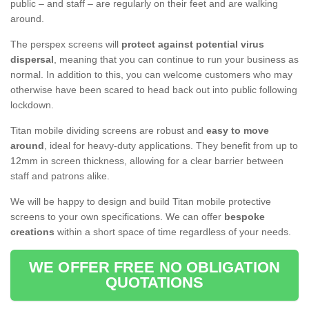
public – and staff – are regularly on their feet and are walking
around.
The perspex screens will
protect against potential virus
dispersal
, meaning that you can continue to run your business as
normal. In addition to this, you can welcome customers who may
otherwise have been scared to head back out into public following
lockdown.
Titan mobile dividing screens are robust and
easy to move
around
, ideal for heavy-duty applications. They benefit from up to
12mm in screen thickness, allowing for a clear barrier between
staff and patrons alike.
We will be happy to design and build Titan mobile protective
screens to your own specifications. We can offer
bespoke
creations
within a short space of time regardless of your needs.
WE OFFER FREE NO OBLIGATION
QUOTATIONS