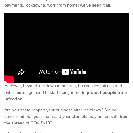
payments, lockdowns, work from home; we've seen it all.
However, beyond lockdown measures, businesses, offices and
public buildings need to start doing more to
protect people from
infection.
Are you set to reopen your business after lockdown? Are you
concerned that your team and your clientele may not be safe from
the spread of COVID-19?