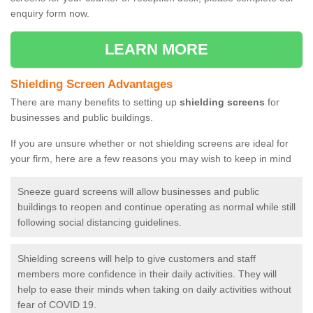
enquiry form now.
LEARN MORE
Shielding Screen Advantages
There are many benefits to setting up
shielding screens
for
businesses and public buildings.
If you are unsure whether or not shielding screens are ideal for
your firm, here are a few reasons you may wish to keep in mind
Sneeze guard screens will allow businesses and public
buildings to reopen and continue operating as normal while still
following social distancing guidelines.
Shielding screens will help to give customers and staff
members more confidence in their daily activities. They will
help to ease their minds when taking on daily activities without
fear of COVID 19.