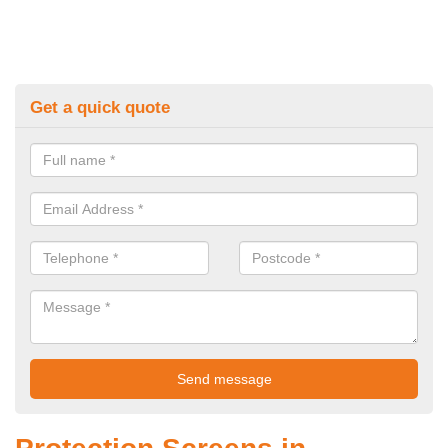
Get a quick quote