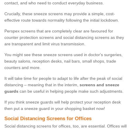
contact, and who need to conduct everyday business.
Crucially, these sneeze screens may provide a simple, cost-
effective route towards normality following the initial lockdown.
Perspex screens that are completely clear are favoured for
counter protection screens and social distancing screens as they
are transparent and limit virus transmission.
You might see these sneeze screens used in doctor's surgeries,
beauty salons, reception desks, nail bars, small shops, trade
counters and more.
It will take time for people to adapt to life after the peak of social
distancing – meaning that in the interim,
screens and sneeze
guards
can be useful in helping people make such adjustments.
If you think sneeze guards will help protect your reception desk
then put a sneeze guard in your shopping basket now!
Social Distancing Screens for Offices
Social distancing screens for offices, too, are essential. Offices will