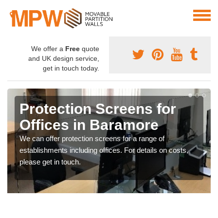
We offer a
Free
quote
and UK design service,
get in touch today.
Protection Screens for
Offices in Baramore
We can offer protection screens for a range of
establishments including offices. For details on costs,
please get in touch.