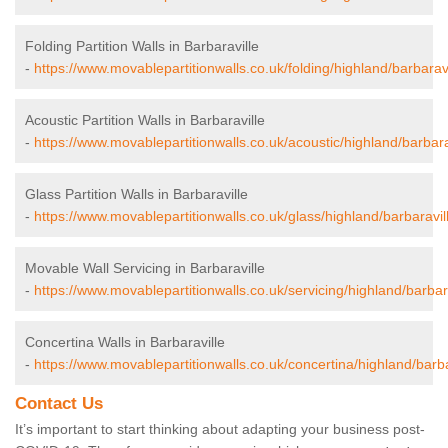
Folding Partition Walls in Barbaraville
-
https://www.movablepartitionwalls.co.uk/folding/highland/barbaravi
Acoustic Partition Walls in Barbaraville
-
https://www.movablepartitionwalls.co.uk/acoustic/highland/barbara
Glass Partition Walls in Barbaraville
-
https://www.movablepartitionwalls.co.uk/glass/highland/barbaravil
Movable Wall Servicing in Barbaraville
-
https://www.movablepartitionwalls.co.uk/servicing/highland/barbara
Concertina Walls in Barbaraville
-
https://www.movablepartitionwalls.co.uk/concertina/highland/barba
Contact Us
It’s important to start thinking about adapting your business post-