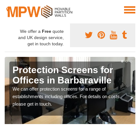
We offer a
Free
quote
and UK design service,
get in touch today.
Protection Screens for
Offices in Barbaraville
We can offer protection screens for a range of
establishments including offices. For details on costs,
please get in touch.