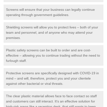
Screens will ensure that your business can legally continue
operating through government guidelines.
Shielding screens will allow you to protect lives – both of your
team and personnel, and of anyone who may attend your
premises.
Plastic safety screens can be built to order and are cost-
effective – allowing you to continue trading without the need to
furlough staff.
Protective screens are specifically designed with COVID-19 in
mind – and will, therefore, protect you and your clientele
against other bacterial or viral threats.
The clear plastic material allows face to face contact so staff
and customers can still interact. It's an effective solution for
high-risk areas like a reception desk, that still wants to keep