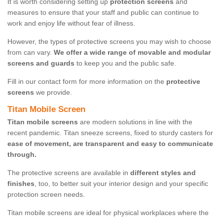
It is worth considering setting up
protection screens
and
measures to ensure that your staff and public can continue to
work and enjoy life without fear of illness.
However, the types of protective screens you may wish to choose
from can vary.
We offer a wide range of movable and modular
screens and guards
to keep you and the public safe.
Fill in our contact form for more information on the
protective
screens
we provide.
Titan Mobile Screen
Titan mobile screens
are modern solutions in line with the
recent pandemic. Titan sneeze screens, fixed to sturdy casters for
ease of movement, are transparent and easy to communicate
through.
The protective screens are available in
different styles and
finishes
, too, to better suit your interior design and your specific
protection screen needs.
Titan mobile screens are ideal for physical workplaces where the