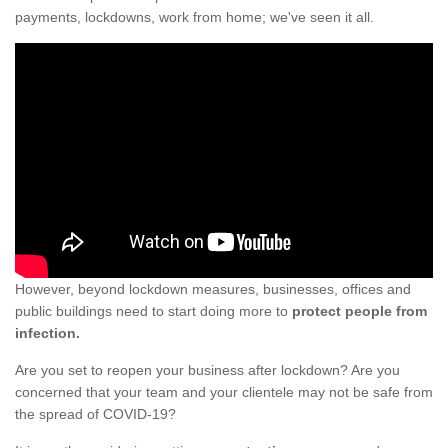
payments, lockdowns, work from home; we've seen it all.
However, beyond lockdown measures, businesses, offices and
public buildings need to start doing more to
protect people from
infection.
Are you set to reopen your business after lockdown? Are you
concerned that your team and your clientele may not be safe from
the spread of COVID-19?