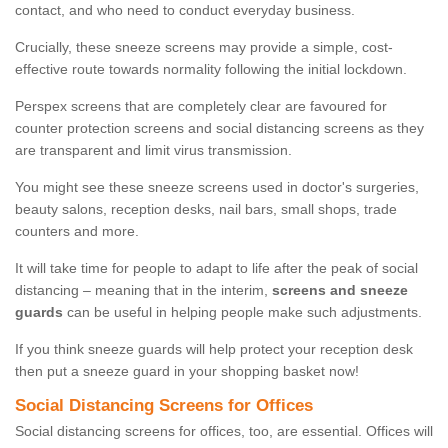
contact, and who need to conduct everyday business.
Crucially, these sneeze screens may provide a simple, cost-
effective route towards normality following the initial lockdown.
Perspex screens that are completely clear are favoured for
counter protection screens and social distancing screens as they
are transparent and limit virus transmission.
You might see these sneeze screens used in doctor's surgeries,
beauty salons, reception desks, nail bars, small shops, trade
counters and more.
It will take time for people to adapt to life after the peak of social
distancing – meaning that in the interim,
screens and sneeze
guards
can be useful in helping people make such adjustments.
If you think sneeze guards will help protect your reception desk
then put a sneeze guard in your shopping basket now!
Social Distancing Screens for Offices
Social distancing screens for offices, too, are essential. Offices will