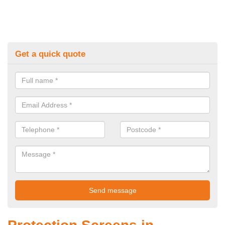
Get a quick quote