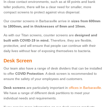
In close contact environments, such as at till points and bank
teller podiums, there will be a clear need for smaller, more
compact screens to protect against virus dispersal.
Our counter screens in Barbaraville arrive in
sizes from 600mm
to 1800mm, and in thicknesses of 8mm and 10mm.
As with our Titan screens, counter screens are
designed and
built with COVID-19 in mind.
Therefore, they are flexible,
protective, and will ensure that people can continue with their
daily lives without fear of exposing themselves to bacteria.
Desk Screen
Our team also have a range of desk dividers that can be installed
to offer
COVID Protection
. A desk screen is recommended to
ensure the safety of your employees and customers.
Desk screens
are particularly important in
offices in Barbaraville
.
We have a range of different desk partitions to meet your
individual needs and requirements.