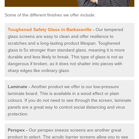
Some of the different finishes we offer include:
Toughened Safety Glass in Barbaraville
-
Our tempered
glass screens are easy to clean and offer resilience to
scratches and a long-lasting product lifespan. Toughened
glass is 5x stronger than standard glass, meaning it is more
durable and less likely to break. This type of glass is not as
dangerous if broken, as it does not shatter into pieces with
sharp edges like ordinary glass.
Laminate -
Another product we offer is our low-pressure
laminate board. This is available in a wood effect or plain
colours. If you do not need to see through the screen, laminate
panels are a great way to control social distancing and virus
protection.
Perspex -
Our perspex sneeze screens are another great
product to select. The acrylic barrier screens allow you to see