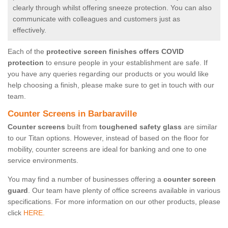
clearly through whilst offering sneeze protection. You can also
communicate with colleagues and customers just as
effectively.
Each of the
protective screen finishes offers COVID
protection
to ensure people in your establishment are safe. If
you have any queries regarding our products or you would like
help choosing a finish, please make sure to get in touch with our
team.
Counter Screens in Barbaraville
Counter screens
built from
toughened safety glass
are similar
to our Titan options. However, instead of based on the floor for
mobility, counter screens are ideal for banking and one to one
service environments.
You may find a number of businesses offering a
counter screen
guard
. Our team have plenty of office screens available in various
specifications. For more information on our other products, please
click
HERE.