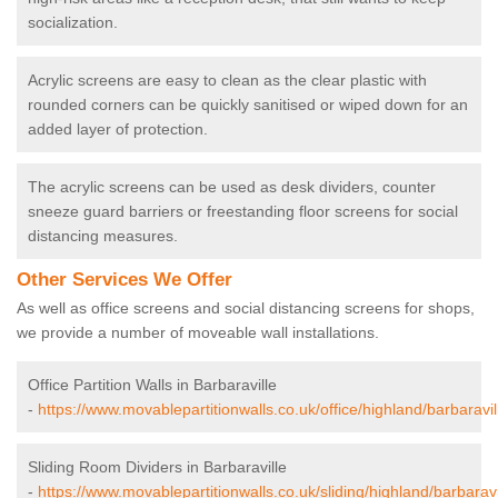
socialization.
Acrylic screens are easy to clean as the clear plastic with
rounded corners can be quickly sanitised or wiped down for an
added layer of protection.
The acrylic screens can be used as desk dividers, counter
sneeze guard barriers or freestanding floor screens for social
distancing measures.
Other Services We Offer
As well as office screens and social distancing screens for shops,
we provide a number of moveable wall installations.
Office Partition Walls in Barbaraville
-
https://www.movablepartitionwalls.co.uk/office/highland/barbaravil
Sliding Room Dividers in Barbaraville
-
https://www.movablepartitionwalls.co.uk/sliding/highland/barbaravi