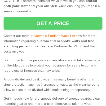
COVID-19. Therefore, consider ways in which you can
protect
both your staff and your clientele
while ensuring you regain a
sense of normalcy.
GET A PRICE
Contact our team
at Movable Partition Walls Ltd
now for more
information regarding
custom and bespoke walls and free
standing protection screens
in Barbaraville IV18 0 and the
costs involved.
Start protecting the people you care about – and take advantage
of flexible guards to protect your business for years to come –
regardless of illnesses that may arise.
A room divider and desk divider has many benefits other than
virus protection, such as increased privacy, as the clear screens
allow spaces to be divided while maintaining transparency.
Get in touch now for the speedy delivery of sneeze guards, clear
material guards and more, a cost-effective solution to virus