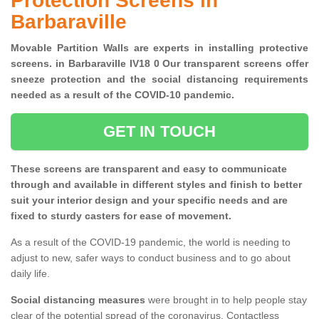
Protection Screens in
Barbaraville
Movable Partition Walls are experts in installing protective
screens. in Barbaraville IV18 0 Our transparent screens offer
sneeze protection and the social distancing requirements
needed as a result of the COVID-10 pandemic.
GET IN TOUCH
These screens are transparent and easy to communicate
through and available in different styles and finish to better
suit your interior design and your specific needs and are
fixed to sturdy casters for ease of movement.
As a result of the COVID-19 pandemic, the world is needing to
adjust to new, safer ways to conduct business and to go about
daily life.
Social distancing measures
were brought in to help people stay
clear of the potential spread of the coronavirus. Contactless