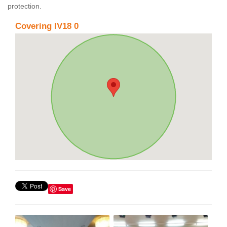
protection.
Covering IV18 0
Save