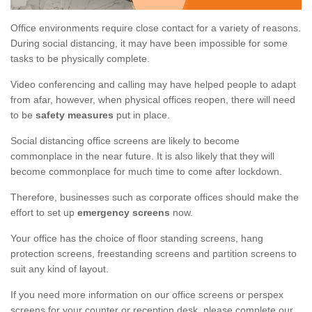
Office environments require close contact for a variety of reasons.
During social distancing, it may have been impossible for some
tasks to be physically complete.
Video conferencing and calling may have helped people to adapt
from afar, however, when physical offices reopen, there will need
to be
safety measures
put in place.
Social distancing office screens are likely to become
commonplace in the near future. It is also likely that they will
become commonplace for much time to come after lockdown.
Therefore, businesses such as corporate offices should make the
effort to set up
emergency screens
now.
Your office has the choice of floor standing screens, hang
protection screens, freestanding screens and partition screens to
suit any kind of layout.
If you need more information on our office screens or perspex
screens for your counter or reception desk, please complete our