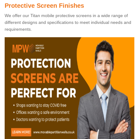
Protective Screen Finishes
We offer our Titan mobile protective screens in a wide range of
different designs and specifications to meet individual needs and
requirements.