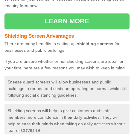
enquiry form now.
LEARN MORE
Shielding Screen Advantages
There are many benefits to setting up
shielding screens
for
businesses and public buildings.
If you are unsure whether or not shielding screens are ideal for
your firm, here are a few reasons you may wish to keep in mind
Sneeze guard screens will allow businesses and public
buildings to reopen and continue operating as normal while still
following social distancing guidelines.
Shielding screens will help to give customers and staff
members more confidence in their daily activities. They will
help to ease their minds when taking on daily activities without
fear of COVID 19.