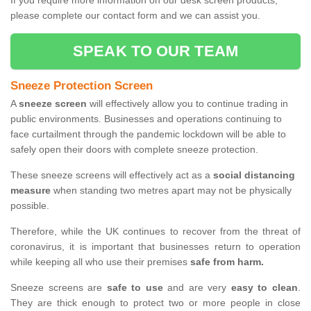
If you require more information on our desk screen products,
please complete our contact form and we can assist you.
SPEAK TO OUR TEAM
Sneeze Protection Screen
A
sneeze screen
will effectively allow you to continue trading in
public environments. Businesses and operations continuing to
face curtailment through the pandemic lockdown will be able to
safely open their doors with complete sneeze protection.
These sneeze screens will effectively act as a
social distancing
measure
when standing two metres apart may not be physically
possible.
Therefore, while the UK continues to recover from the threat of
coronavirus, it is important that businesses return to operation
while keeping all who use their premises
safe from harm.
Sneeze screens are
safe to use
and are very
easy to clean
.
They are thick enough to protect two or more people in close