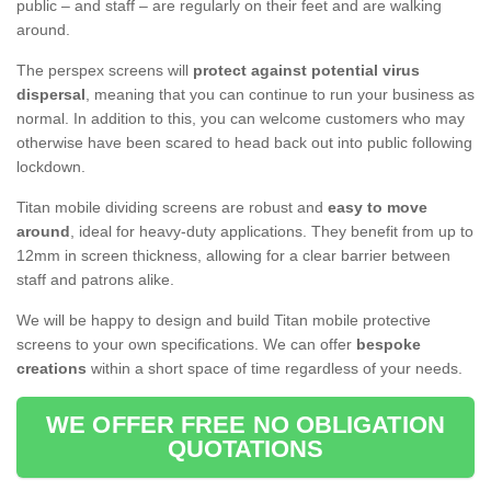
public – and staff – are regularly on their feet and are walking
around.
The perspex screens will
protect against potential virus
dispersal
, meaning that you can continue to run your business as
normal. In addition to this, you can welcome customers who may
otherwise have been scared to head back out into public following
lockdown.
Titan mobile dividing screens are robust and
easy to move
around
, ideal for heavy-duty applications. They benefit from up to
12mm in screen thickness, allowing for a clear barrier between
staff and patrons alike.
We will be happy to design and build Titan mobile protective
screens to your own specifications. We can offer
bespoke
creations
within a short space of time regardless of your needs.
WE OFFER FREE NO OBLIGATION
QUOTATIONS