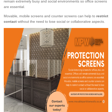
remain extremely busy and social environments so office screens
are essential.
Movable, mobile screens and counter screens can help to
restrict
contact
without the need to lose social or collaborative aspects.