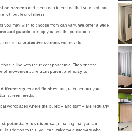
ction screens
and measures to ensure that your staff and
e without fear of illness.
ens you may wish to choose from can vary.
We offer a wide
ens and guards
to keep you and the public safe.
mation on the
protective screens
we provide.
ions in line with the recent pandemic. Titan sneeze
e of movement, are transparent and easy to
n
different styles and finishes
, too, to better suit your
ction screen needs.
ical workplaces where the public – and staff – are regularly
nst potential virus dispersal
, meaning that you can
l. In addition to this, you can welcome customers who