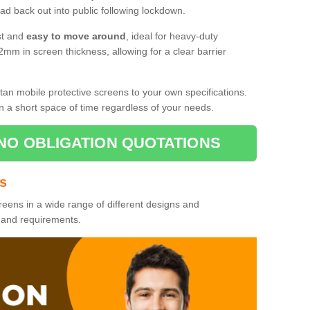
d back out into public following lockdown.
st and
easy to move around
, ideal for heavy-duty
2mm in screen thickness, allowing for a clear barrier
tan mobile protective screens to your own specifications.
n a short space of time regardless of your needs.
NO OBLIGATION QUOTATIONS
es
reens in a wide range of different designs and
s and requirements.