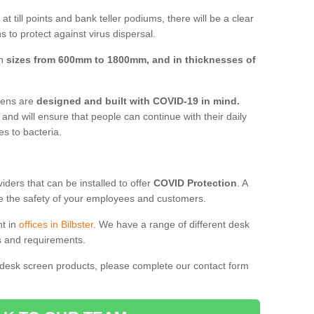
t till points and bank teller podiums, there will be a clear
 to protect against virus dispersal.
in
sizes from 600mm to 1800mm, and in thicknesses of
reens are
designed and built with COVID-19 in mind.
, and will ensure that people can continue with their daily
es to bacteria.
ders that can be installed to offer
COVID Protection
. A
 the safety of your employees and customers.
nt in
offices in Bilbster
. We have a range of different desk
ds and requirements.
 desk screen products, please complete our contact form