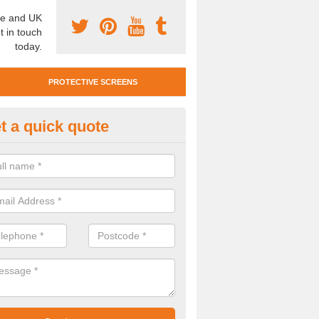
e and UK
t in touch
today.
PROTECTIVE SCREENS
t a quick quote
otective Screen Guards in Bilbs
u require protective screen guards for your workplace, please get in 
he very best prices.