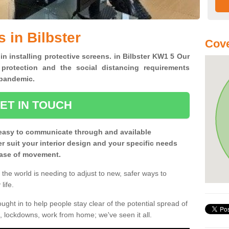
 in Bilbster
Cov
in installing protective screens. in Bilbster KW1 5 Our
 protection and the social distancing requirements
0 pandemic.
ET IN TOUCH
easy to communicate through and available
ter suit your interior design and your specific needs
 ease of movement.
the world is needing to adjust to new, safer ways to
life.
ght in to help people stay clear of the potential spread of
, lockdowns, work from home; we've seen it all.