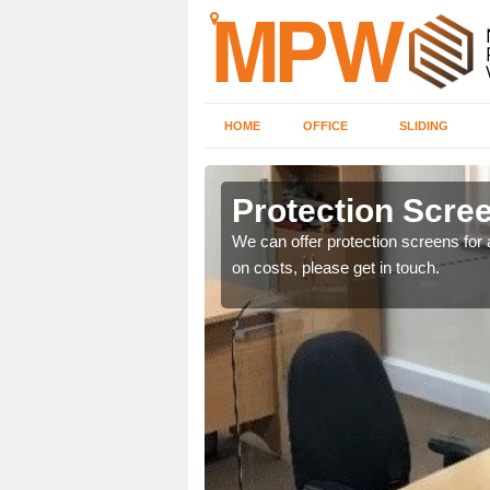
HOME
OFFICE
SLIDING
Protection Scree
ily move the screens
We can offer protection screens for a
on costs, please get in touch.