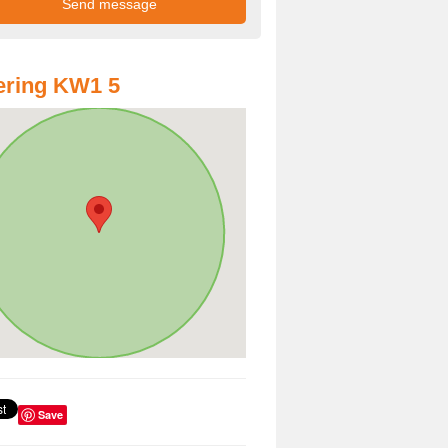
ering KW1 5
Save