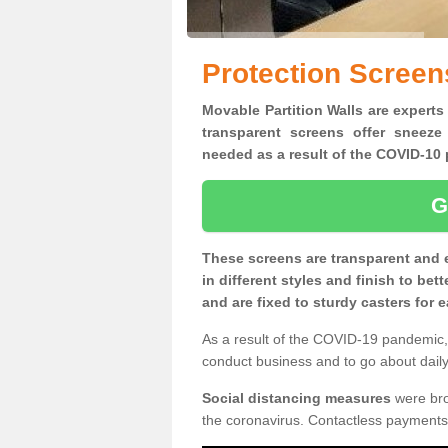
Protection Screens
Movable Partition Walls are experts 
transparent screens offer sneeze
needed as a result of the COVID-1
G
These screens are transparent and 
in different styles and finish to bet
and are fixed to sturdy casters for
As a result of the COVID-19 pandemic, 
conduct business and to go about daily 
Social distancing measures
were brou
the coronavirus. Contactless payments