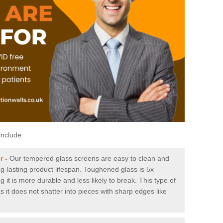
include:
r
-
Our tempered glass screens are easy to clean and
ng-lasting product lifespan. Toughened glass is 5x
it is more durable and less likely to break. This type of
s it does not shatter into pieces with sharp edges like