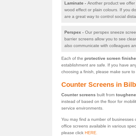
Laminate -
Another product we offer 
wood effect or plain colours. If you 
are a great way to control social dist
Perspex -
Our perspex sneeze screens
barrier screens allow you to see clea
also communicate with colleagues and
Each of the
protective screen finish
establishment are safe. If you have an
choosing a finish, please make sure to 
Counter Screens in Bilb
Counter screens
built from
toughene
instead of based on the floor for mobil
service environments.
You may find a number of businesses 
office screens available in various spe
please click
HERE.