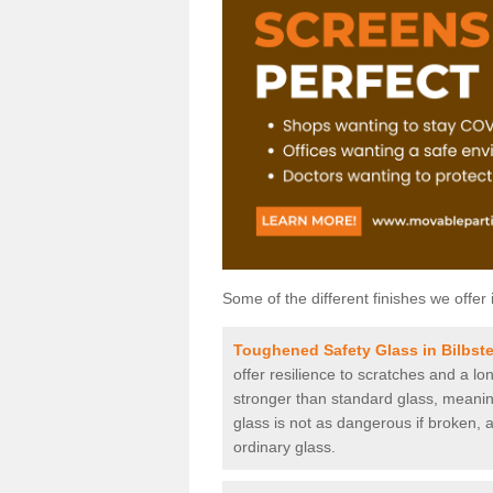
Some of the different finishes we offer 
Toughened Safety Glass in Bilbste
offer resilience to scratches and a lo
stronger than standard glass, meaning 
glass is not as dangerous if broken, a
ordinary glass.