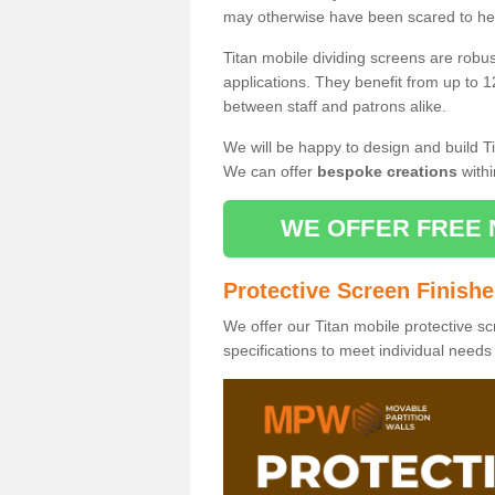
may otherwise have been scared to hea
Titan mobile dividing screens are robu
applications. They benefit from up to 1
between staff and patrons alike.
We will be happy to design and build Ti
We can offer
bespoke creations
withi
WE OFFER FREE 
Protective Screen Finish
We offer our Titan mobile protective sc
specifications to meet individual need