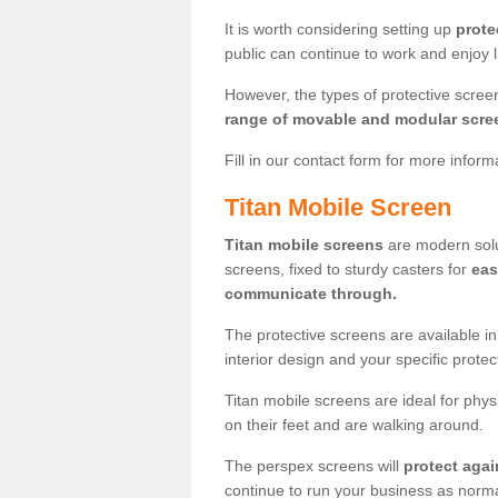
It is worth considering setting up
prote
public can continue to work and enjoy lif
However, the types of protective scre
range of movable and modular scre
Fill in our contact form for more infor
Titan Mobile Screen
Titan mobile screens
are modern solut
screens, fixed to sturdy casters for
eas
communicate through.
The protective screens are available i
interior design and your specific prote
Titan mobile screens are ideal for phys
on their feet and are walking around.
The perspex screens will
protect agai
continue to run your business as norma