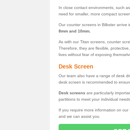
In close contact environments, such as a
need for smaller, more compact screens
Our counter screens in Bilbster arrive 
8mm and 10mm.
As with our Titan screens, counter sc
Therefore, they are flexible, protective
lives without fear of exposing themselv
Desk Screen
Our team also have a range of desk divi
desk screen is recommended to ensure
Desk screens
are particularly importa
partitions to meet your individual nee
If you require more information on our
and we can assist you.