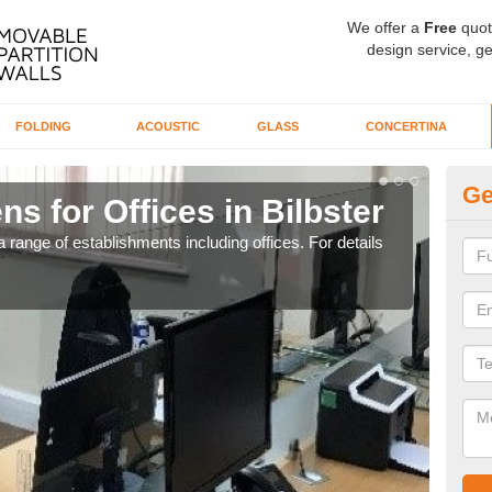
We offer a
Free
quot
design service, ge
FOLDING
ACOUSTIC
GLASS
CONCERTINA
Ge
ns for Offices in Bilbster
Pr
 range of establishments including offices. For details
If yo
for t