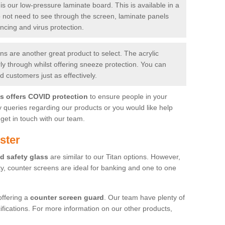
is our low-pressure laminate board. This is available in a
do not need to see through the screen, laminate panels
ancing and virus protection.
 are another great product to select. The acrylic
rly through whilst offering sneeze protection. You can
 customers just as effectively.
es offers COVID protection
to ensure people in your
y queries regarding our products or you would like help
get in touch with our team.
ster
d safety glass
are similar to our Titan options. However,
ity, counter screens are ideal for banking and one to one
offering a
counter screen guard
. Our team have plenty of
cifications. For more information on our other products,