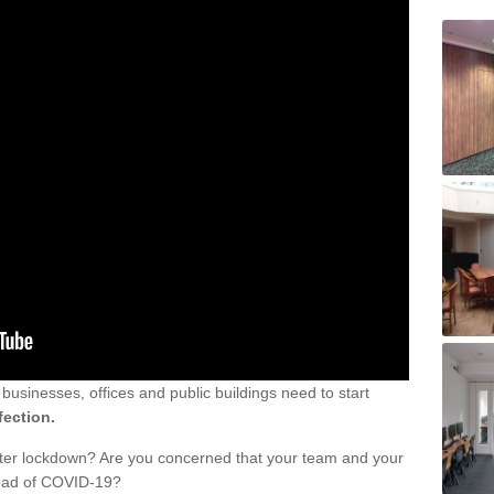
sinesses, offices and public buildings need to start
fection.
fter lockdown? Are you concerned that your team and your
read of COVID-19?