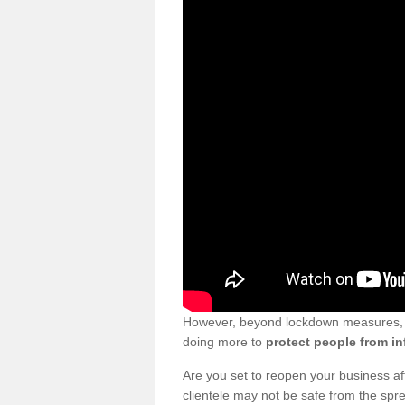
However, beyond lockdown measures, bu
doing more to
protect people from in
Are you set to reopen your business a
clientele may not be safe from the sp