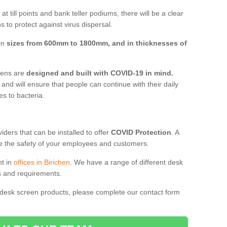
t till points and bank teller podiums, there will be a clear
 to protect against virus dispersal.
 in
sizes from 600mm to 1800mm, and in thicknesses of
reens are
designed and built with COVID-19 in mind.
, and will ensure that people can continue with their daily
es to bacteria.
ders that can be installed to offer
COVID Protection
. A
 the safety of your employees and customers.
nt in
offices in Birichen
. We have a range of different desk
ds and requirements.
 desk screen products, please complete our contact form