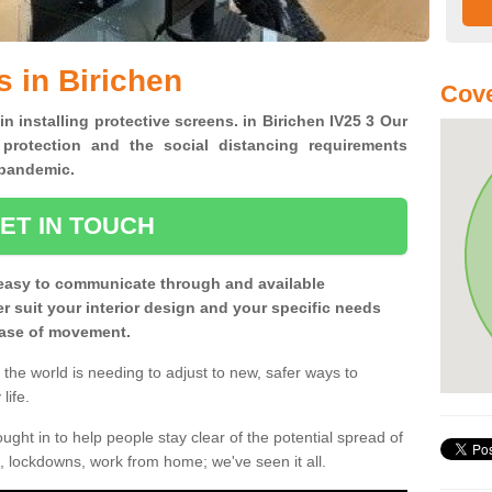
s in Birichen
Cove
in installing protective screens. in Birichen IV25 3 Our
 protection and the social distancing requirements
0 pandemic.
ET IN TOUCH
easy to communicate through and available
ter suit your interior design and your specific needs
 ease of movement.
the world is needing to adjust to new, safer ways to
life.
ght in to help people stay clear of the potential spread of
, lockdowns, work from home; we've seen it all.