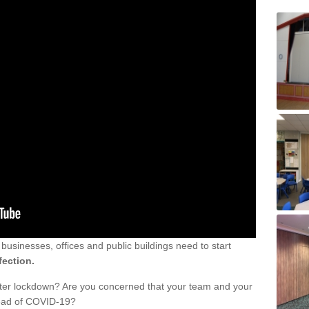
sinesses, offices and public buildings need to start
fection.
fter lockdown? Are you concerned that your team and your
read of COVID-19?