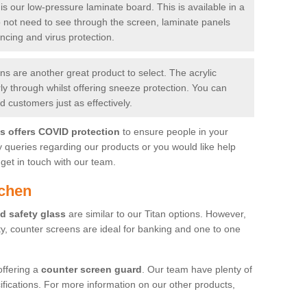
is our low-pressure laminate board. This is available in a
do not need to see through the screen, laminate panels
ancing and virus protection.
 are another great product to select. The acrylic
rly through whilst offering sneeze protection. You can
 customers just as effectively.
es offers COVID protection
to ensure people in your
y queries regarding our products or you would like help
get in touch with our team.
ichen
d safety glass
are similar to our Titan options. However,
ity, counter screens are ideal for banking and one to one
offering a
counter screen guard
. Our team have plenty of
cifications. For more information on our other products,