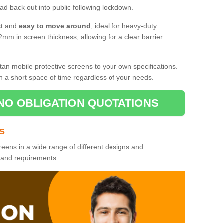
d back out into public following lockdown.
st and
easy to move around
, ideal for heavy-duty
2mm in screen thickness, allowing for a clear barrier
tan mobile protective screens to your own specifications.
n a short space of time regardless of your needs.
NO OBLIGATION QUOTATIONS
es
reens in a wide range of different designs and
s and requirements.