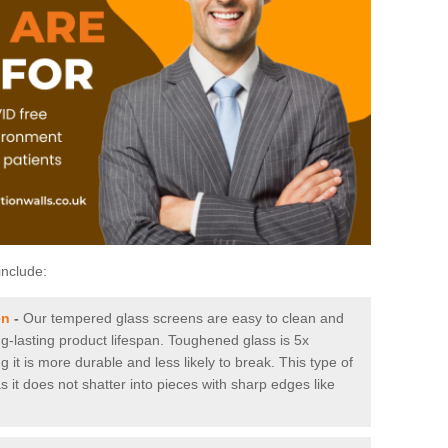
include:
en
-
Our tempered glass screens are easy to clean and
ng-lasting product lifespan. Toughened glass is 5x
it is more durable and less likely to break. This type of
s it does not shatter into pieces with sharp edges like