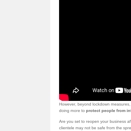
However, beyond lockdown measures, bu
doing more to
protect people from in
Are you set to reopen your business a
clientele may not be safe from the sp