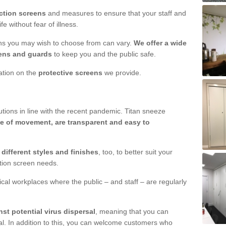
ction screens
and measures to ensure that your staff and
e without fear of illness.
ens you may wish to choose from can vary.
We offer a wide
ens and guards
to keep you and the public safe.
mation on the
protective screens
we provide.
ions in line with the recent pandemic. Titan sneeze
e of movement, are transparent and easy to
n
different styles and finishes
, too, to better suit your
ction screen needs.
ical workplaces where the public – and staff – are regularly
nst potential virus dispersal
, meaning that you can
l. In addition to this, you can welcome customers who