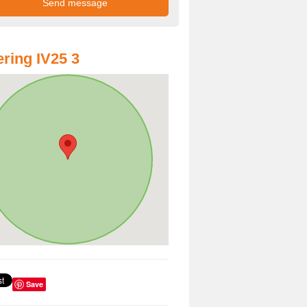
ring IV25 3
Save