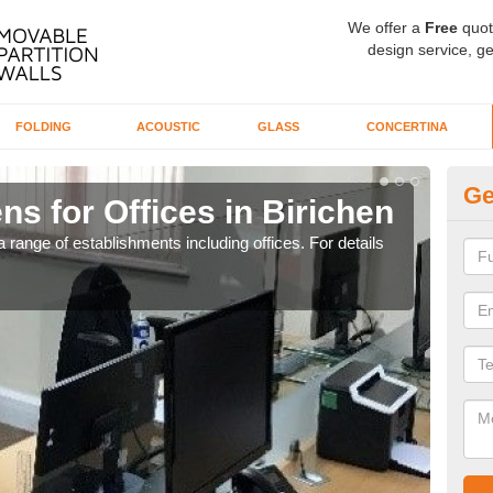
We offer a
Free
quot
design service, ge
FOLDING
ACOUSTIC
GLASS
CONCERTINA
Ge
ns for Offices in Birichen
Pr
 range of establishments including offices. For details
If yo
for t