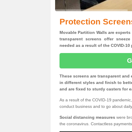
Protection Screen
Movable Partition Walls are experts 
transparent screens offer sneeze
needed as a result of the COVID-1
G
These screens are transparent and 
in different styles and finish to bet
and are fixed to sturdy casters for
As a result of the COVID-19 pandemic, 
conduct business and to go about daily 
Social distancing measures
were brou
the coronavirus. Contactless payments