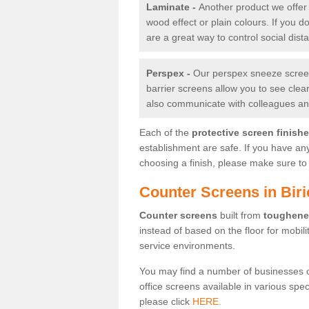
Laminate -
Another product we offer 
wood effect or plain colours. If you 
are a great way to control social dist
Perspex -
Our perspex sneeze screens
barrier screens allow you to see clea
also communicate with colleagues and
Each of the
protective screen finish
establishment are safe. If you have an
choosing a finish, please make sure to 
Counter Screens in Bir
Counter screens
built from
toughene
instead of based on the floor for mobil
service environments.
You may find a number of businesses 
office screens available in various spe
please click
HERE.