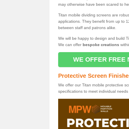
may otherwise have been scared to hea
Titan mobile dividing screens are robu
applications. They benefit from up to 1
between staff and patrons alike.
We will be happy to design and build Ti
We can offer
bespoke creations
withi
WE OFFER FREE 
Protective Screen Finish
We offer our Titan mobile protective sc
specifications to meet individual need