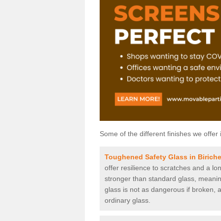
Some of the different finishes we offer 
Toughened Safety Glass in Birich
offer resilience to scratches and a lo
stronger than standard glass, meaning 
glass is not as dangerous if broken, a
ordinary glass.