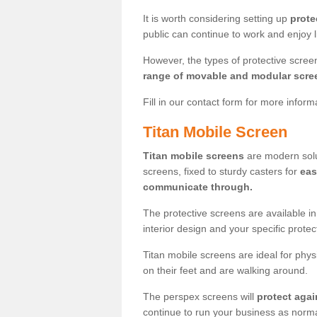
It is worth considering setting up
prote
public can continue to work and enjoy lif
However, the types of protective scre
range of movable and modular scre
Fill in our contact form for more infor
Titan Mobile Screen
Titan mobile screens
are modern solut
screens, fixed to sturdy casters for
eas
communicate through.
The protective screens are available i
interior design and your specific prote
Titan mobile screens are ideal for phys
on their feet and are walking around.
The perspex screens will
protect agai
continue to run your business as norma