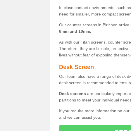
In close contact environments, such as a
need for smaller, more compact screens
Our counter screens in Birichen arrive
8mm and 10mm.
As with our Titan screens, counter sc
Therefore, they are flexible, protective
lives without fear of exposing themselv
Desk Screen
Our team also have a range of desk divi
desk screen is recommended to ensure
Desk screens
are particularly importa
partitions to meet your individual nee
If you require more information on our
and we can assist you.