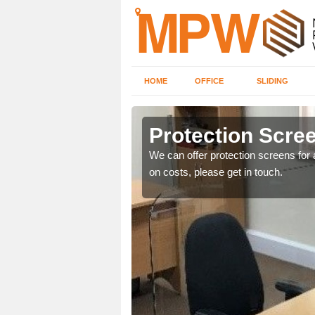
HOME
OFFICE
SLIDING
n
Protection Scree
ily move the screens
We can offer protection screens for a
on costs, please get in touch.