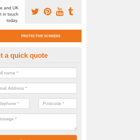
e and UK
t in touch
today.
PROTECTIVE SCREENS
t a quick quote
otective Screen Guards in Biri
u require protective screen guards for your workplace, please get in 
he very best prices.