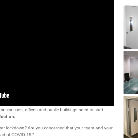
sinesses, offices and public buildings need to start
fection.
fter lockdown? Are you concerned that your team and your
read of COVID-19?