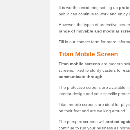
It is worth considering setting up
prote
public can continue to work and enjoy lif
However, the types of protective scre
range of movable and modular scre
Fill in our contact form for more infor
Titan Mobile Screen
Titan mobile screens
are modern solut
screens, fixed to sturdy casters for
eas
communicate through.
The protective screens are available i
interior design and your specific prote
Titan mobile screens are ideal for phys
on their feet and are walking around.
The perspex screens will
protect agai
continue to run your business as norma