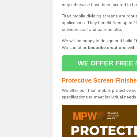
may otherwise have been scared to hea
Titan mobile dividing screens are robu
applications. They benefit from up to 1
between staff and patrons alike.
We will be happy to design and build Ti
We can offer
bespoke creations
withi
WE OFFER FREE 
Protective Screen Finish
We offer our Titan mobile protective sc
specifications to meet individual need