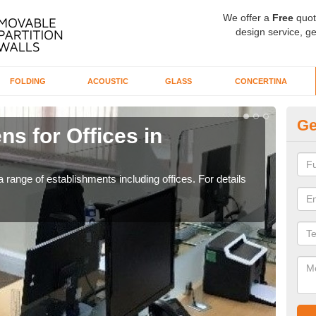
We offer a
Free
quot
design service, ge
FOLDING
ACOUSTIC
GLASS
CONCERTINA
Ge
ns for Offices in
Pr
If yo
for t
 range of establishments including offices. For details