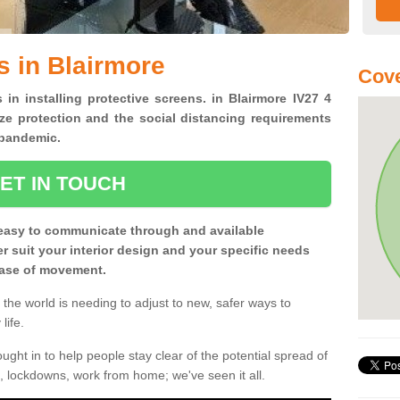
s in Blairmore
Cove
 in installing protective screens. in Blairmore IV27 4
ze protection and the social distancing requirements
0 pandemic.
ET IN TOUCH
easy to communicate through and available
ter suit your interior design and your specific needs
 ease of movement.
the world is needing to adjust to new, safer ways to
life.
ght in to help people stay clear of the potential spread of
, lockdowns, work from home; we've seen it all.