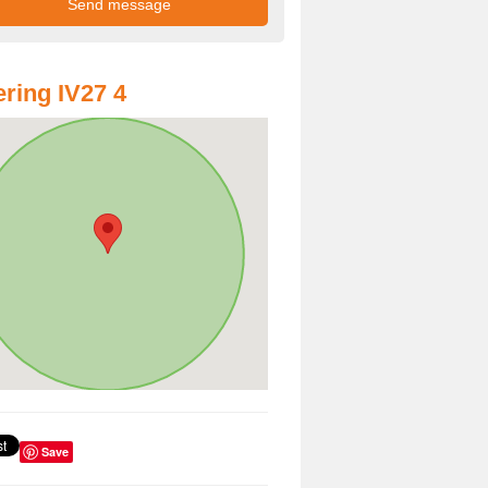
ring IV27 4
Save