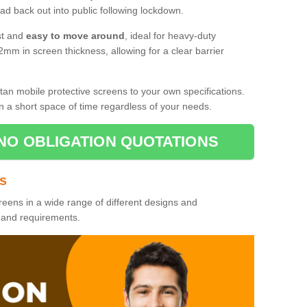
d back out into public following lockdown.
st and
easy to move around
, ideal for heavy-duty
2mm in screen thickness, allowing for a clear barrier
tan mobile protective screens to your own specifications.
n a short space of time regardless of your needs.
NO OBLIGATION QUOTATIONS
es
reens in a wide range of different designs and
s and requirements.