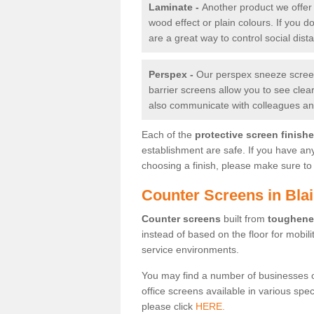
Laminate -
Another product we offer 
wood effect or plain colours. If you 
are a great way to control social dist
Perspex -
Our perspex sneeze screens
barrier screens allow you to see clea
also communicate with colleagues and
Each of the
protective screen finish
establishment are safe. If you have an
choosing a finish, please make sure to 
Counter Screens in Bla
Counter screens
built from
toughene
instead of based on the floor for mobil
service environments.
You may find a number of businesses 
office screens available in various spe
please click
HERE.