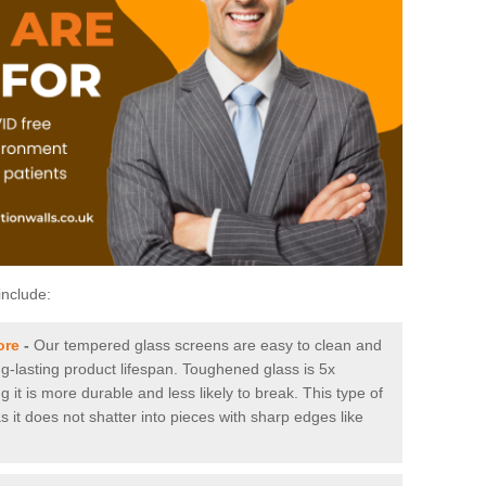
include:
ore
-
Our tempered glass screens are easy to clean and
ng-lasting product lifespan. Toughened glass is 5x
it is more durable and less likely to break. This type of
s it does not shatter into pieces with sharp edges like