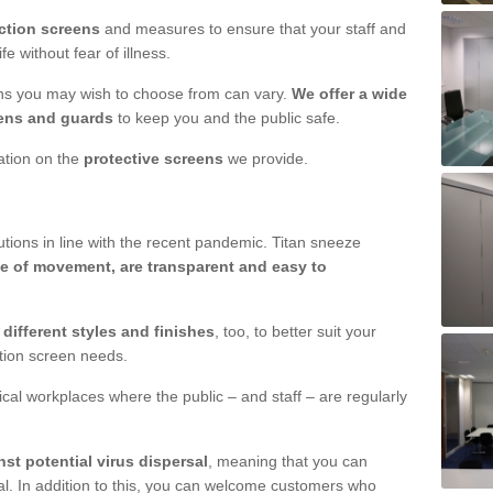
ction screens
and measures to ensure that your staff and
e without fear of illness.
ens you may wish to choose from can vary.
We offer a wide
ens and guards
to keep you and the public safe.
mation on the
protective screens
we provide.
ions in line with the recent pandemic. Titan sneeze
e of movement, are transparent and easy to
n
different styles and finishes
, too, to better suit your
ction screen needs.
ical workplaces where the public – and staff – are regularly
nst potential virus dispersal
, meaning that you can
l. In addition to this, you can welcome customers who