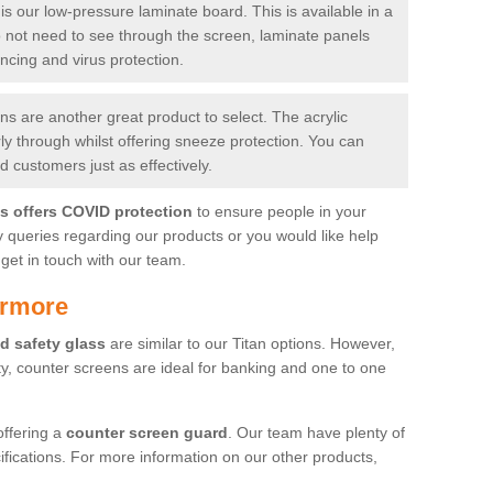
is our low-pressure laminate board. This is available in a
do not need to see through the screen, laminate panels
ancing and virus protection.
 are another great product to select. The acrylic
rly through whilst offering sneeze protection. You can
 customers just as effectively.
es offers COVID protection
to ensure people in your
y queries regarding our products or you would like help
get in touch with our team.
irmore
d safety glass
are similar to our Titan options. However,
ity, counter screens are ideal for banking and one to one
offering a
counter screen guard
. Our team have plenty of
cifications. For more information on our other products,