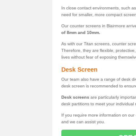
In close contact environments, such as a
need for smaller, more compact screens
Our counter screens in Blairmore arriv
of 8mm and 10mm.
As with our Titan screens, counter sc
Therefore, they are flexible, protective
lives without fear of exposing themselv
Desk Screen
Our team also have a range of desk divi
desk screen is recommended to ensure
Desk screens
are particularly importa
desk partitions to meet your individua
If you require more information on our
and we can assist you.