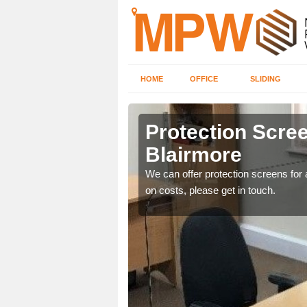
HOME
OFFICE
SLIDING
re
Protection Scree
Blairmore
ily move the screens
We can offer protection screens for a
on costs, please get in touch.