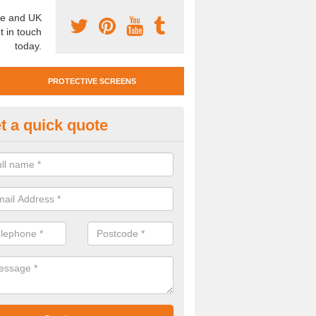
e and UK
t in touch
today.
PROTECTIVE SCREENS
t a quick quote
otective Screen Guards in Blai
u require protective screen guards for your workplace, please get in 
he very best prices.