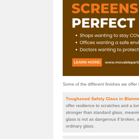
Some of the different finishes we offer 
Toughened Safety Glass in Blairm
offer resilience to scratches and a lo
stronger than standard glass, meaning 
glass is not as dangerous if broken, a
ordinary glass.