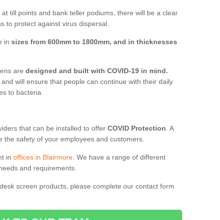
t till points and bank teller podiums, there will be a clear
 to protect against virus dispersal.
e in
sizes from 600mm to 1800mm, and in thicknesses
reens are
designed and built with COVID-19 in mind.
, and will ensure that people can continue with their daily
es to bacteria.
ders that can be installed to offer
COVID Protection
. A
 the safety of your employees and customers.
nt in
offices in Blairmore
. We have a range of different
l needs and requirements.
 desk screen products, please complete our contact form