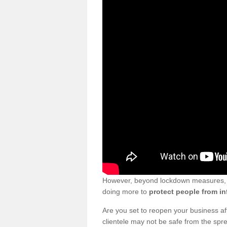
However, beyond lockdown measures, bu
doing more to
protect people from in
Are you set to reopen your business a
clientele may not be safe from the sp