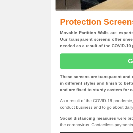
Protection Screen
Movable Partition Walls are experts
Our transparent screens offer snee
needed as a result of the COVID-1
G
These screens are transparent and 
in different styles and finish to bet
and are fixed to sturdy casters for
As a result of the COVID-19 pandemic, 
conduct business and to go about daily 
Social distancing measures
were brou
the coronavirus. Contactless payments