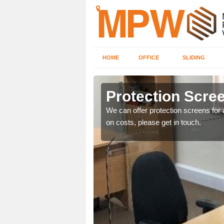
HOME
OFFICE
SLIDING
e
Protection Scree
ily move the screens
We can offer protection screens for a
on costs, please get in touch.