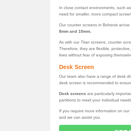
In close contact environments, such as a
need for smaller, more compact screens
Our counter screens in Bohenie arrive
8mm and 10mm.
As with our Titan screens, counter sc
Therefore, they are flexible, protective
lives without fear of exposing themselv
Desk Screen
Our team also have a range of desk divi
desk screen is recommended to ensure
Desk screens
are particularly importa
partitions to meet your individual nee
If you require more information on our
and we can assist you.