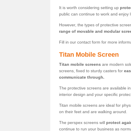
It is worth considering setting up
prote
public can continue to work and enjoy lif
However, the types of protective scre
range of movable and modular scre
Fill in our contact form for more infor
Titan Mobile Screen
Titan mobile screens
are modern solut
screens, fixed to sturdy casters for
eas
communicate through.
The protective screens are available i
interior design and your specific prote
Titan mobile screens are ideal for phys
on their feet and are walking around.
The perspex screens will
protect agai
continue to run your business as norma