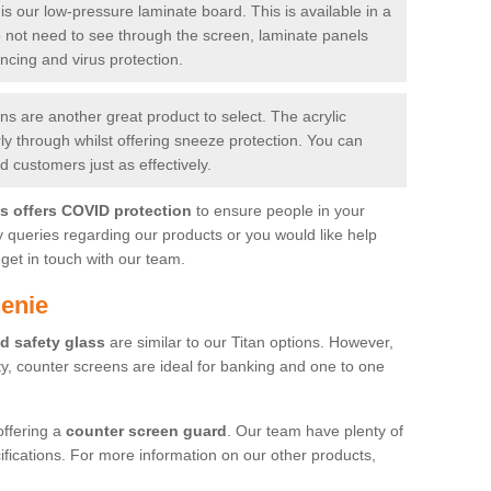
is our low-pressure laminate board. This is available in a
do not need to see through the screen, laminate panels
ancing and virus protection.
 are another great product to select. The acrylic
rly through whilst offering sneeze protection. You can
 customers just as effectively.
es offers COVID protection
to ensure people in your
y queries regarding our products or you would like help
get in touch with our team.
enie
d safety glass
are similar to our Titan options. However,
ity, counter screens are ideal for banking and one to one
offering a
counter screen guard
. Our team have plenty of
cifications. For more information on our other products,