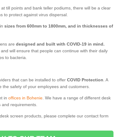
t till points and bank teller podiums, there will be a clear
 to protect against virus dispersal.
 in
sizes from 600mm to 1800mm, and in thicknesses of
reens are
designed and built with COVID-19 in mind.
, and will ensure that people can continue with their daily
es to bacteria.
ders that can be installed to offer
COVID Protection
. A
 the safety of your employees and customers.
nt in
offices in Bohenie
. We have a range of different desk
ds and requirements.
 desk screen products, please complete our contact form