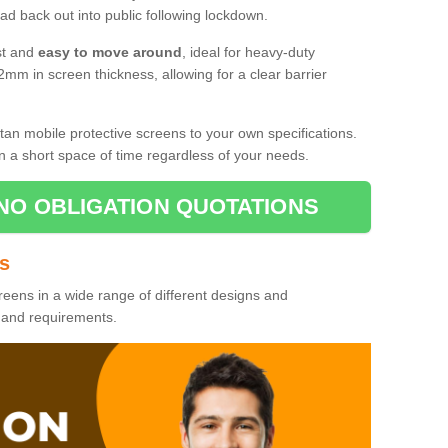
d back out into public following lockdown.
st and
easy to move around
, ideal for heavy-duty
2mm in screen thickness, allowing for a clear barrier
tan mobile protective screens to your own specifications.
n a short space of time regardless of your needs.
NO OBLIGATION QUOTATIONS
es
reens in a wide range of different designs and
s and requirements.