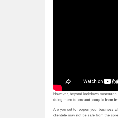
However, beyond lockdown measures, bu
doing more to
protect people from in
Are you set to reopen your business a
clientele may not be safe from the sp