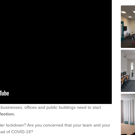
sinesses, offices and public buildings need to start
fection.
fter lockdown? Are you concerned that your team and your
read of COVID-19?