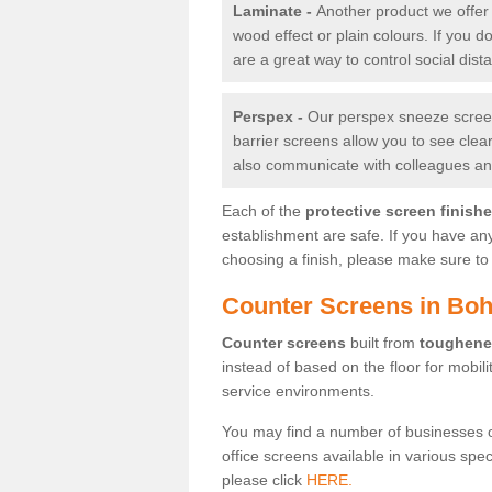
Laminate -
Another product we offer 
wood effect or plain colours. If you 
are a great way to control social dist
Perspex -
Our perspex sneeze screens
barrier screens allow you to see clea
also communicate with colleagues and
Each of the
protective screen finish
establishment are safe. If you have an
choosing a finish, please make sure to 
Counter Screens in Boh
Counter screens
built from
toughene
instead of based on the floor for mobil
service environments.
You may find a number of businesses 
office screens available in various spe
please click
HERE.