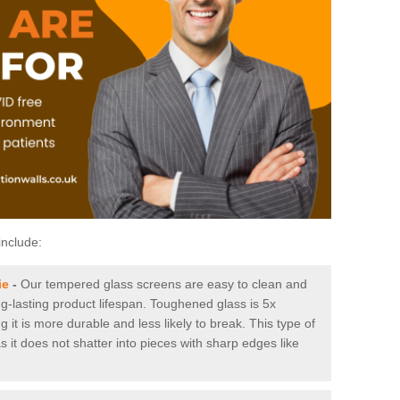
include:
ie
-
Our tempered glass screens are easy to clean and
ng-lasting product lifespan. Toughened glass is 5x
it is more durable and less likely to break. This type of
s it does not shatter into pieces with sharp edges like