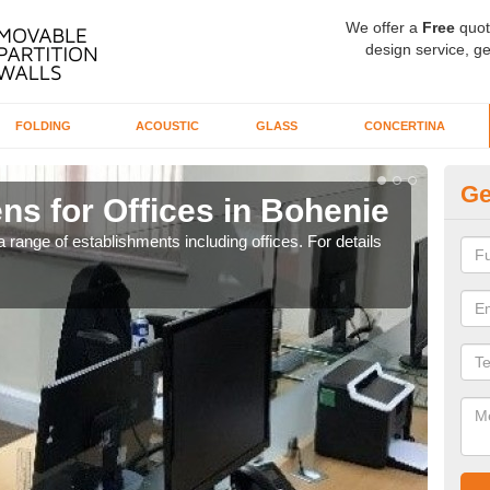
We offer a
Free
quot
design service, ge
FOLDING
ACOUSTIC
GLASS
CONCERTINA
Ge
ns for Offices in Bohenie
Pr
 range of establishments including offices. For details
If yo
for t