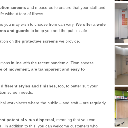
ction screens
and measures to ensure that your staff and
e without fear of illness.
ens you may wish to choose from can vary.
We offer a wide
ens and guards
to keep you and the public safe.
mation on the
protective screens
we provide.
ions in line with the recent pandemic. Titan sneeze
e of movement, are transparent and easy to
n
different styles and finishes
, too, to better suit your
ction screen needs.
ical workplaces where the public – and staff – are regularly
nst potential virus dispersal
, meaning that you can
l. In addition to this, you can welcome customers who