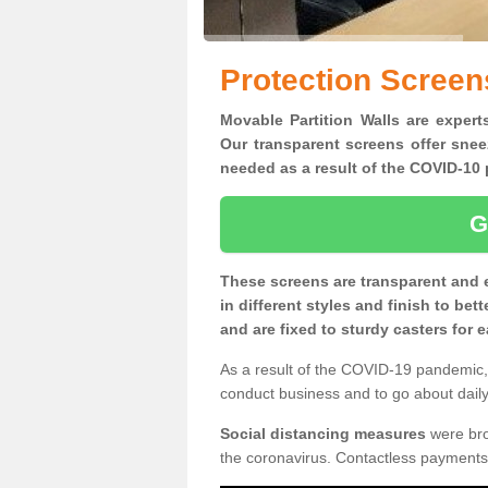
Protection Screen
Movable Partition Walls are expert
Our transparent screens offer snee
needed as a result of the COVID-1
G
These screens are transparent and 
in different styles and finish to bet
and are fixed to sturdy casters for
As a result of the COVID-19 pandemic, 
conduct business and to go about daily 
Social distancing measures
were brou
the coronavirus. Contactless payments