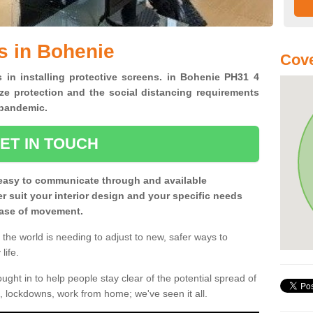
s in Bohenie
Cove
s in installing protective screens. in Bohenie PH31 4
ze protection and the social distancing requirements
0 pandemic.
ET IN TOUCH
easy to communicate through and available
ter suit your interior design and your specific needs
 ease of movement.
the world is needing to adjust to new, safer ways to
life.
ght in to help people stay clear of the potential spread of
, lockdowns, work from home; we've seen it all.