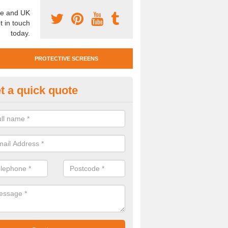
e and UK
t in touch
today.
PROTECTIVE SCREENS
t a quick quote
otective Screen Guards in Boh
u require protective screen guards for your workplace, please get in 
he very best prices.