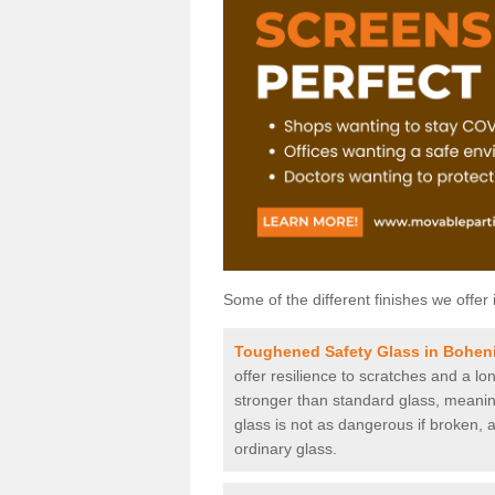
Some of the different finishes we offer 
Toughened Safety Glass in Bohen
offer resilience to scratches and a lo
stronger than standard glass, meaning 
glass is not as dangerous if broken, a
ordinary glass.