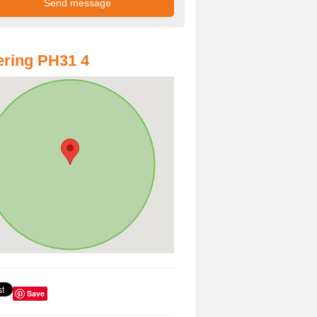
ring PH31 4
Save