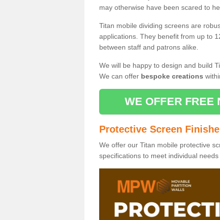
may otherwise have been scared to hea
Titan mobile dividing screens are robu
applications. They benefit from up to 1
between staff and patrons alike.
We will be happy to design and build Ti
We can offer
bespoke creations
withi
WE OFFER FREE 
Protective Screen Finish
We offer our Titan mobile protective sc
specifications to meet individual need