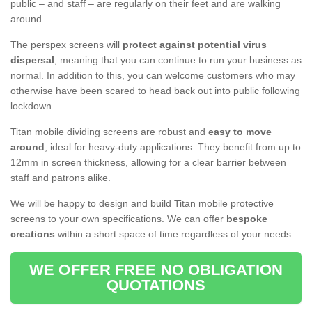
public – and staff – are regularly on their feet and are walking
around.
The perspex screens will
protect against potential virus
dispersal
, meaning that you can continue to run your business as
normal. In addition to this, you can welcome customers who may
otherwise have been scared to head back out into public following
lockdown.
Titan mobile dividing screens are robust and
easy to move
around
, ideal for heavy-duty applications. They benefit from up to
12mm in screen thickness, allowing for a clear barrier between
staff and patrons alike.
We will be happy to design and build Titan mobile protective
screens to your own specifications. We can offer
bespoke
creations
within a short space of time regardless of your needs.
WE OFFER FREE NO OBLIGATION
QUOTATIONS