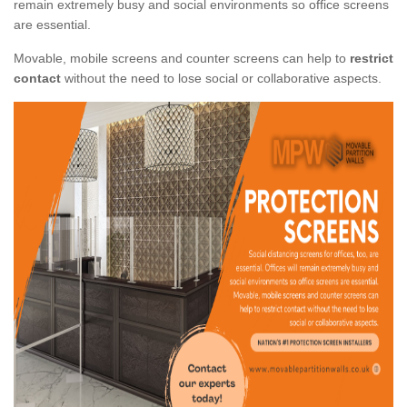
remain extremely busy and social environments so office screens
are essential.
Movable, mobile screens and counter screens can help to
restrict
contact
without the need to lose social or collaborative aspects.