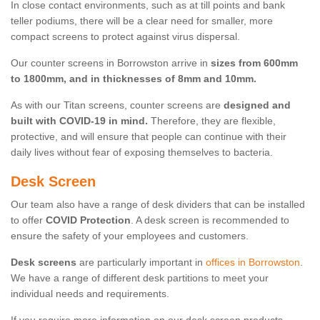
In close contact environments, such as at till points and bank
teller podiums, there will be a clear need for smaller, more
compact screens to protect against virus dispersal.
Our counter screens in Borrowston arrive in
sizes from 600mm
to 1800mm, and in thicknesses of 8mm and 10mm.
As with our Titan screens, counter screens are
designed and
built with COVID-19 in mind.
Therefore, they are flexible,
protective, and will ensure that people can continue with their
daily lives without fear of exposing themselves to bacteria.
Desk Screen
Our team also have a range of desk dividers that can be installed
to offer
COVID Protection
. A desk screen is recommended to
ensure the safety of your employees and customers.
Desk screens
are particularly important in
offices in Borrowston
.
We have a range of different desk partitions to meet your
individual needs and requirements.