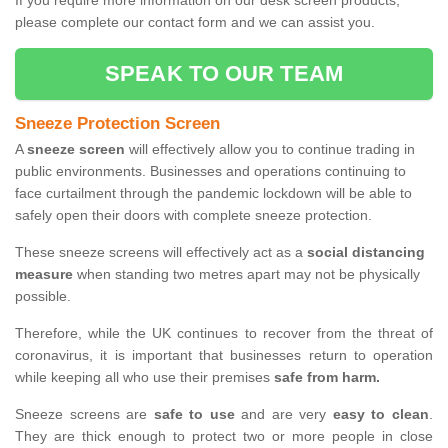
If you require more information on our desk screen products,
please complete our contact form and we can assist you.
SPEAK TO OUR TEAM
Sneeze Protection Screen
A
sneeze screen
will effectively allow you to continue trading in
public environments. Businesses and operations continuing to
face curtailment through the pandemic lockdown will be able to
safely open their doors with complete sneeze protection.
These sneeze screens will effectively act as a
social distancing
measure
when standing two metres apart may not be physically
possible.
Therefore, while the UK continues to recover from the threat of
coronavirus, it is important that businesses return to operation
while keeping all who use their premises
safe from harm.
Sneeze screens are
safe to use
and are very
easy to clean
.
They are thick enough to protect two or more people in close