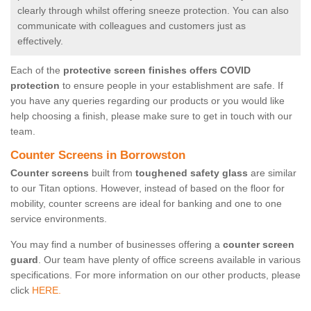
clearly through whilst offering sneeze protection. You can also
communicate with colleagues and customers just as
effectively.
Each of the
protective screen finishes offers COVID
protection
to ensure people in your establishment are safe. If
you have any queries regarding our products or you would like
help choosing a finish, please make sure to get in touch with our
team.
Counter Screens in Borrowston
Counter screens
built from
toughened safety glass
are similar
to our Titan options. However, instead of based on the floor for
mobility, counter screens are ideal for banking and one to one
service environments.
You may find a number of businesses offering a
counter screen
guard
. Our team have plenty of office screens available in various
specifications. For more information on our other products, please
click
HERE.