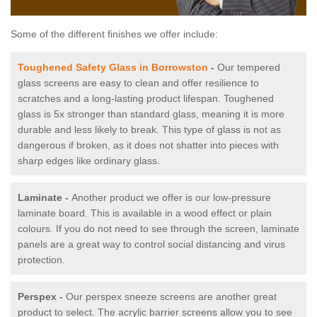
Some of the different finishes we offer include:
Toughened Safety Glass in Borrowston
-
Our tempered
glass screens are easy to clean and offer resilience to
scratches and a long-lasting product lifespan. Toughened
glass is 5x stronger than standard glass, meaning it is more
durable and less likely to break. This type of glass is not as
dangerous if broken, as it does not shatter into pieces with
sharp edges like ordinary glass.
Laminate -
Another product we offer is our low-pressure
laminate board. This is available in a wood effect or plain
colours. If you do not need to see through the screen, laminate
panels are a great way to control social distancing and virus
protection.
Perspex -
Our perspex sneeze screens are another great
product to select. The acrylic barrier screens allow you to see