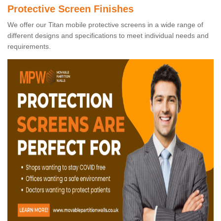
Protective Screen Finishes
We offer our Titan mobile protective screens in a wide range of
different designs and specifications to meet individual needs and
requirements.