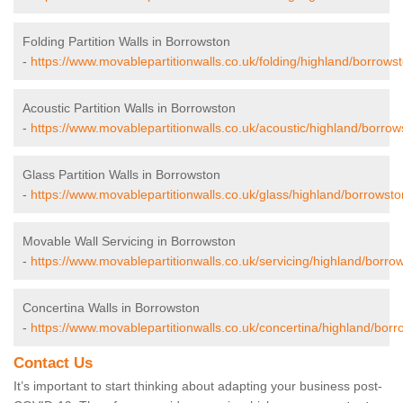
Folding Partition Walls in Borrowston
-
https://www.movablepartitionwalls.co.uk/folding/highland/borrowst
Acoustic Partition Walls in Borrowston
-
https://www.movablepartitionwalls.co.uk/acoustic/highland/borrow
Glass Partition Walls in Borrowston
-
https://www.movablepartitionwalls.co.uk/glass/highland/borrowsto
Movable Wall Servicing in Borrowston
-
https://www.movablepartitionwalls.co.uk/servicing/highland/borro
Concertina Walls in Borrowston
-
https://www.movablepartitionwalls.co.uk/concertina/highland/borr
Contact Us
It’s important to start thinking about adapting your business post-