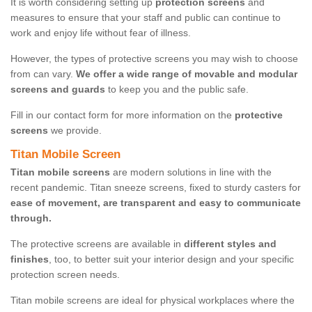
It is worth considering setting up
protection screens
and
measures to ensure that your staff and public can continue to
work and enjoy life without fear of illness.
However, the types of protective screens you may wish to choose
from can vary.
We offer a wide range of movable and modular
screens and guards
to keep you and the public safe.
Fill in our contact form for more information on the
protective
screens
we provide.
Titan Mobile Screen
Titan mobile screens
are modern solutions in line with the
recent pandemic. Titan sneeze screens, fixed to sturdy casters for
ease of movement, are transparent and easy to communicate
through.
The protective screens are available in
different styles and
finishes
, too, to better suit your interior design and your specific
protection screen needs.
Titan mobile screens are ideal for physical workplaces where the