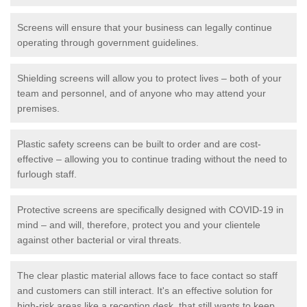
Screens will ensure that your business can legally continue
operating through government guidelines.
Shielding screens will allow you to protect lives – both of your
team and personnel, and of anyone who may attend your
premises.
Plastic safety screens can be built to order and are cost-
effective – allowing you to continue trading without the need to
furlough staff.
Protective screens are specifically designed with COVID-19 in
mind – and will, therefore, protect you and your clientele
against other bacterial or viral threats.
The clear plastic material allows face to face contact so staff
and customers can still interact. It's an effective solution for
high-risk areas like a reception desk, that still wants to keep