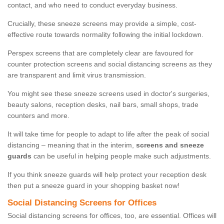
contact, and who need to conduct everyday business.
Crucially, these sneeze screens may provide a simple, cost-
effective route towards normality following the initial lockdown.
Perspex screens that are completely clear are favoured for
counter protection screens and social distancing screens as they
are transparent and limit virus transmission.
You might see these sneeze screens used in doctor's surgeries,
beauty salons, reception desks, nail bars, small shops, trade
counters and more.
It will take time for people to adapt to life after the peak of social
distancing – meaning that in the interim,
screens and sneeze
guards
can be useful in helping people make such adjustments.
If you think sneeze guards will help protect your reception desk
then put a sneeze guard in your shopping basket now!
Social Distancing Screens for Offices
Social distancing screens for offices, too, are essential. Offices will