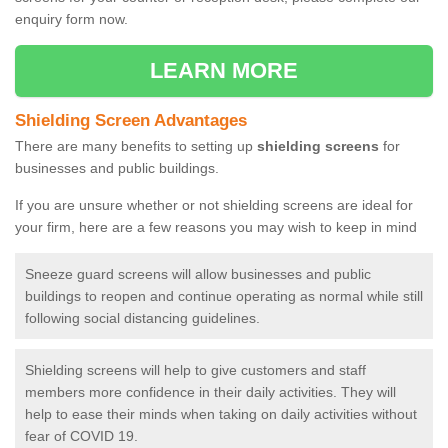
enquiry form now.
LEARN MORE
Shielding Screen Advantages
There are many benefits to setting up
shielding screens
for
businesses and public buildings.
If you are unsure whether or not shielding screens are ideal for
your firm, here are a few reasons you may wish to keep in mind
Sneeze guard screens will allow businesses and public
buildings to reopen and continue operating as normal while still
following social distancing guidelines.
Shielding screens will help to give customers and staff
members more confidence in their daily activities. They will
help to ease their minds when taking on daily activities without
fear of COVID 19.