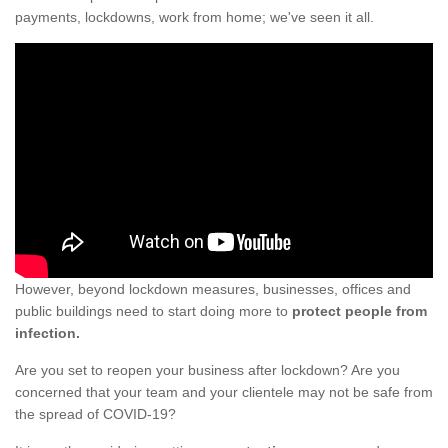
payments, lockdowns, work from home; we've seen it all.
However, beyond lockdown measures, businesses, offices and
public buildings need to start doing more to
protect people from
infection.
Are you set to reopen your business after lockdown? Are you
concerned that your team and your clientele may not be safe from
the spread of COVID-19?