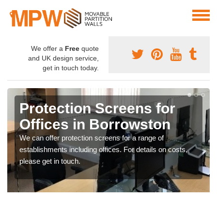
We offer a
Free
quote
and UK design service,
get in touch today.
Protection Screens for
Offices in Borrowston
We can offer protection screens for a range of
establishments including offices. For details on costs,
please get in touch.