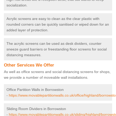
socialization.
Acrylic screens are easy to clean as the clear plastic with
rounded corners can be quickly sanitised or wiped down for an
added layer of protection.
The acrylic screens can be used as desk dividers, counter
sneeze guard barriers or freestanding floor screens for social
distancing measures.
Other Services We Offer
As well as office screens and social distancing screens for shops,
we provide a number of moveable wall installations.
Office Partition Walls in Borrowston
-
https://www.movablepartitionwalls.co.uk/office/highland/borrowsto
Sliding Room Dividers in Borrowston
-
https://www.movablepartitionwalls.co.uk/sliding/highland/borrowst