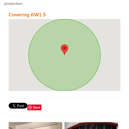
protection.
Covering KW1 5
Save