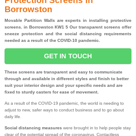
Protection Screens in
Borrowston
Movable Partition Walls are experts in installing protective
screens. in Borrowston KW1 5 Our transparent screens offer
sneeze protection and the social distancing requirements
needed as a result of the COVID-10 pandemic.
GET IN TOUCH
These screens are transparent and easy to communicate
through and available in different styles and finish to better
suit your interior design and your specific needs and are
fixed to sturdy casters for ease of movement.
As a result of the COVID-19 pandemic, the world is needing to
adjust to new, safer ways to conduct business and to go about
daily life.
Social distancing measures
were brought in to help people stay
clear of the potential spread of the coronavirus. Contactless