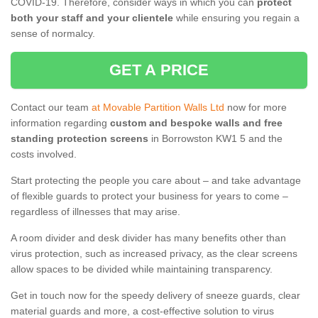
COVID-19. Therefore, consider ways in which you can
protect
both your staff and your clientele
while ensuring you regain a
sense of normalcy.
GET A PRICE
Contact our team
at Movable Partition Walls Ltd
now for more
information regarding
custom and bespoke walls and free
standing protection screens
in Borrowston KW1 5 and the
costs involved.
Start protecting the people you care about – and take advantage
of flexible guards to protect your business for years to come –
regardless of illnesses that may arise.
A room divider and desk divider has many benefits other than
virus protection, such as increased privacy, as the clear screens
allow spaces to be divided while maintaining transparency.
Get in touch now for the speedy delivery of sneeze guards, clear
material guards and more, a cost-effective solution to virus