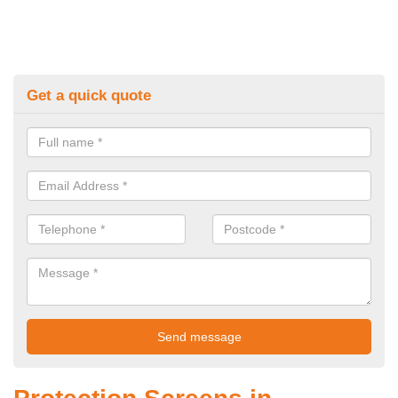
Get a quick quote