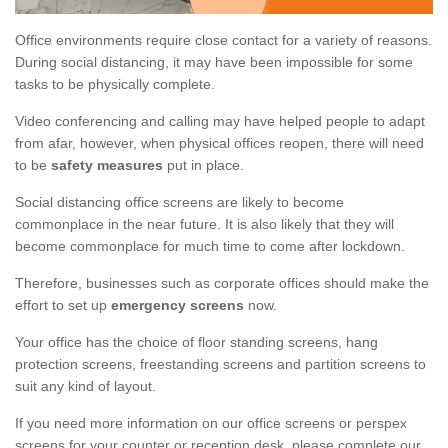
Office environments require close contact for a variety of reasons.
During social distancing, it may have been impossible for some
tasks to be physically complete.
Video conferencing and calling may have helped people to adapt
from afar, however, when physical offices reopen, there will need
to be
safety measures
put in place.
Social distancing office screens are likely to become
commonplace in the near future. It is also likely that they will
become commonplace for much time to come after lockdown.
Therefore, businesses such as corporate offices should make the
effort to set up
emergency screens
now.
Your office has the choice of floor standing screens, hang
protection screens, freestanding screens and partition screens to
suit any kind of layout.
If you need more information on our office screens or perspex
screens for your counter or reception desk, please complete our