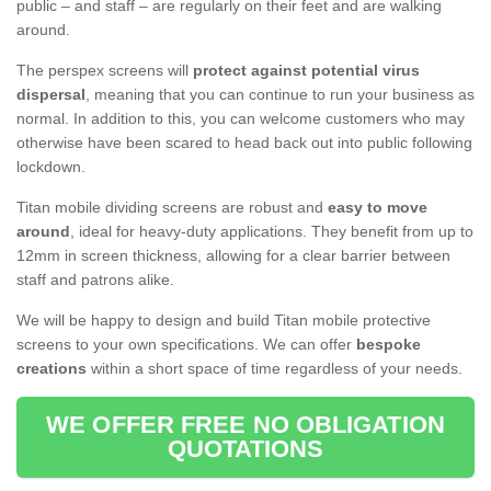
public – and staff – are regularly on their feet and are walking
around.
The perspex screens will
protect against potential virus
dispersal
, meaning that you can continue to run your business as
normal. In addition to this, you can welcome customers who may
otherwise have been scared to head back out into public following
lockdown.
Titan mobile dividing screens are robust and
easy to move
around
, ideal for heavy-duty applications. They benefit from up to
12mm in screen thickness, allowing for a clear barrier between
staff and patrons alike.
We will be happy to design and build Titan mobile protective
screens to your own specifications. We can offer
bespoke
creations
within a short space of time regardless of your needs.
WE OFFER FREE NO OBLIGATION
QUOTATIONS