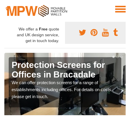
We offer a
Free
quote
and UK design service,
get in touch today.
Protection Screens for
Offices in Bracadale
We can offer protection screens for a range of
establishments including offices. For details on costs,
please get in touch.