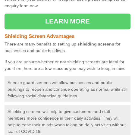
enquiry form now.
LEARN MORE
Shielding Screen Advantages
There are many benefits to setting up
shielding screens
for
businesses and public buildings.
If you are unsure whether or not shielding screens are ideal for
your firm, here are a few reasons you may wish to keep in mind
Sneeze guard screens will allow businesses and public
buildings to reopen and continue operating as normal while still
following social distancing guidelines.
Shielding screens will help to give customers and staff
members more confidence in their daily activities. They will
help to ease their minds when taking on daily activities without
fear of COVID 19.