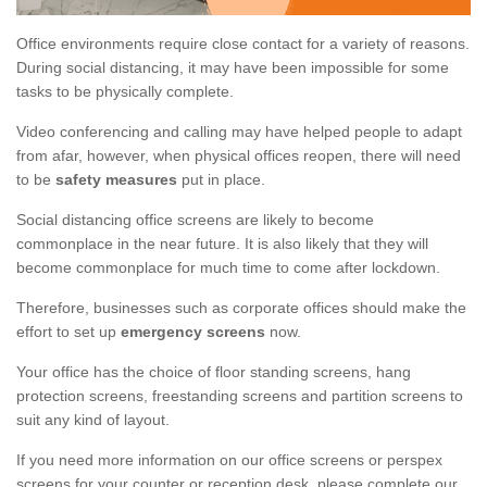
Office environments require close contact for a variety of reasons.
During social distancing, it may have been impossible for some
tasks to be physically complete.
Video conferencing and calling may have helped people to adapt
from afar, however, when physical offices reopen, there will need
to be
safety measures
put in place.
Social distancing office screens are likely to become
commonplace in the near future. It is also likely that they will
become commonplace for much time to come after lockdown.
Therefore, businesses such as corporate offices should make the
effort to set up
emergency screens
now.
Your office has the choice of floor standing screens, hang
protection screens, freestanding screens and partition screens to
suit any kind of layout.
If you need more information on our office screens or perspex
screens for your counter or reception desk, please complete our