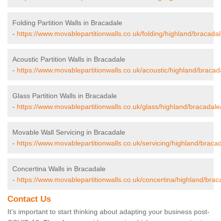
Folding Partition Walls in Bracadale
-
https://www.movablepartitionwalls.co.uk/folding/highland/bracadal
Acoustic Partition Walls in Bracadale
-
https://www.movablepartitionwalls.co.uk/acoustic/highland/bracad
Glass Partition Walls in Bracadale
-
https://www.movablepartitionwalls.co.uk/glass/highland/bracadale
Movable Wall Servicing in Bracadale
-
https://www.movablepartitionwalls.co.uk/servicing/highland/bracad
Concertina Walls in Bracadale
-
https://www.movablepartitionwalls.co.uk/concertina/highland/brac
Contact Us
It’s important to start thinking about adapting your business post-