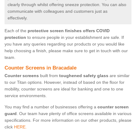
clearly through whilst offering sneeze protection. You can also
communicate with colleagues and customers just as
effectively.
Each of the
protective screen finishes offers COVID
protection
to ensure people in your establishment are safe. If
you have any queries regarding our products or you would like
help choosing a finish, please make sure to get in touch with our
team.
Counter Screens in Bracadale
Counter screens
built from
toughened safety glass
are similar
to our Titan options. However, instead of based on the floor for
mobility, counter screens are ideal for banking and one to one
service environments.
You may find a number of businesses offering a
counter screen
guard
. Our team have plenty of office screens available in various
specifications. For more information on our other products, please
click
HERE.