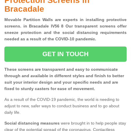
Protection Screens in
Bracadale
Movable Partition Walls are experts in installing protective
screens. in Bracadale IV56 8 Our transparent screens offer
sneeze protection and the social distancing requirements
needed as a result of the COVID-10 pandemic.
GET IN TOUCH
These screens are transparent and easy to communicate
through and available in different styles and finish to better
suit your interior design and your specific needs and are
fixed to sturdy casters for ease of movement.
As a result of the COVID-19 pandemic, the world is needing to
adjust to new, safer ways to conduct business and to go about
daily life.
Social distancing measures
were brought in to help people stay
clear of the potential spread of the coronavirus. Contactless