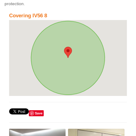
protection.
Covering IV56 8
Save