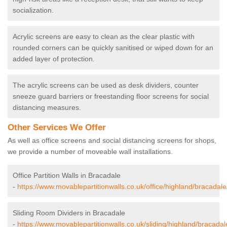
socialization.
Acrylic screens are easy to clean as the clear plastic with
rounded corners can be quickly sanitised or wiped down for an
added layer of protection.
The acrylic screens can be used as desk dividers, counter
sneeze guard barriers or freestanding floor screens for social
distancing measures.
Other Services We Offer
As well as office screens and social distancing screens for shops,
we provide a number of moveable wall installations.
Office Partition Walls in Bracadale
-
https://www.movablepartitionwalls.co.uk/office/highland/bracadale
Sliding Room Dividers in Bracadale
-
https://www.movablepartitionwalls.co.uk/sliding/highland/bracadal