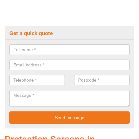
Get a quick quote