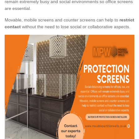
remain extremely busy and social environments so office screens
are essential.
Movable, mobile screens and counter screens can help to
restrict
contact
without the need to lose social or collaborative aspects.