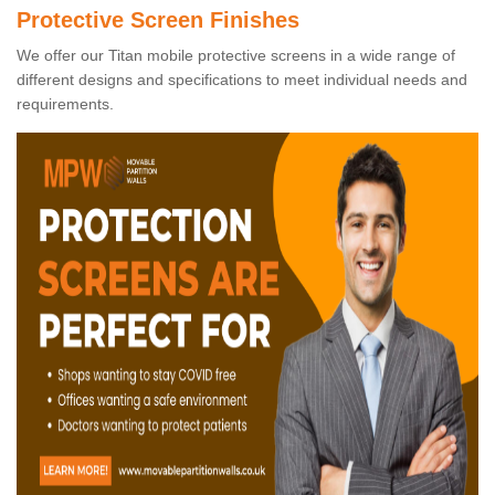
Protective Screen Finishes
We offer our Titan mobile protective screens in a wide range of
different designs and specifications to meet individual needs and
requirements.