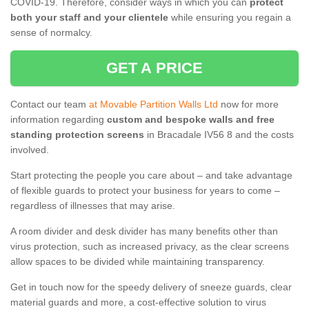
COVID-19. Therefore, consider ways in which you can
protect
both your staff and your clientele
while ensuring you regain a
sense of normalcy.
GET A PRICE
Contact our team
at Movable Partition Walls Ltd
now for more
information regarding
custom and bespoke walls and free
standing protection screens
in Bracadale IV56 8 and the costs
involved.
Start protecting the people you care about – and take advantage
of flexible guards to protect your business for years to come –
regardless of illnesses that may arise.
A room divider and desk divider has many benefits other than
virus protection, such as increased privacy, as the clear screens
allow spaces to be divided while maintaining transparency.
Get in touch now for the speedy delivery of sneeze guards, clear
material guards and more, a cost-effective solution to virus