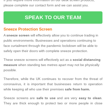
If you require more information on our desk screen products,
please complete our contact form and we can assist you.
SPEAK TO OUR TEAM
Sneeze Protection Screen
A
sneeze screen
will effectively allow you to continue trading in
public environments. Businesses and operations continuing to
face curtailment through the pandemic lockdown will be able to
safely open their doors with complete sneeze protection.
These sneeze screens will effectively act as a
social distancing
measure
when standing two metres apart may not be physically
possible.
Therefore, while the UK continues to recover from the threat of
coronavirus, it is important that businesses return to operation
while keeping all who use their premises
safe from harm.
Sneeze screens are
safe to use
and are very
easy to clean
.
They are thick enough to protect two or more people in close