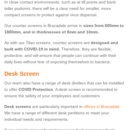
In close contact environments, such as at till points and bank
teller podiums, there will be a clear need for smaller, more
compact screens to protect against virus dispersal.
Our counter screens in Bracadale arrive in
sizes from 600mm to
1800mm, and in thicknesses of 8mm and 10mm.
As with our Titan screens, counter screens are
designed and
built with COVID-19 in mind.
Therefore, they are flexible,
protective, and will ensure that people can continue with their
daily lives without fear of exposing themselves to bacteria.
Desk Screen
Our team also have a range of desk dividers that can be installed
to offer
COVID Protection
. A desk screen is recommended to
ensure the safety of your employees and customers.
Desk screens
are particularly important in
offices in Bracadale
.
We have a range of different desk partitions to meet your
individual needs and requirements.