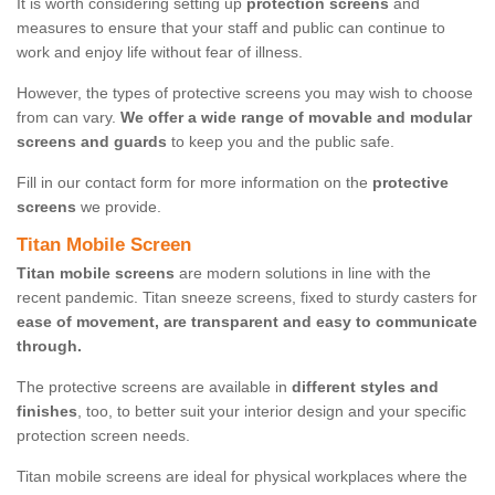
It is worth considering setting up
protection screens
and
measures to ensure that your staff and public can continue to
work and enjoy life without fear of illness.
However, the types of protective screens you may wish to choose
from can vary.
We offer a wide range of movable and modular
screens and guards
to keep you and the public safe.
Fill in our contact form for more information on the
protective
screens
we provide.
Titan Mobile Screen
Titan mobile screens
are modern solutions in line with the
recent pandemic. Titan sneeze screens, fixed to sturdy casters for
ease of movement, are transparent and easy to communicate
through.
The protective screens are available in
different styles and
finishes
, too, to better suit your interior design and your specific
protection screen needs.
Titan mobile screens are ideal for physical workplaces where the