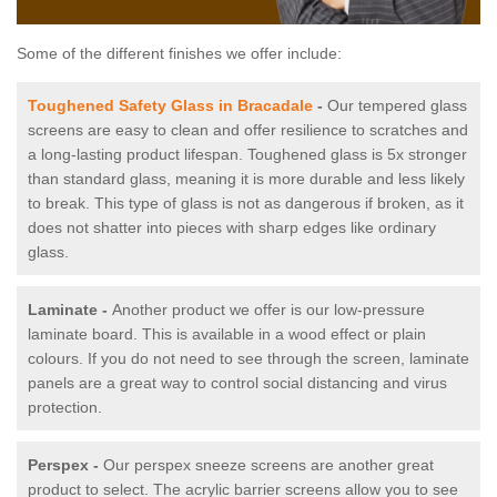
Some of the different finishes we offer include:
Toughened Safety Glass in Bracadale
-
Our tempered glass
screens are easy to clean and offer resilience to scratches and
a long-lasting product lifespan. Toughened glass is 5x stronger
than standard glass, meaning it is more durable and less likely
to break. This type of glass is not as dangerous if broken, as it
does not shatter into pieces with sharp edges like ordinary
glass.
Laminate -
Another product we offer is our low-pressure
laminate board. This is available in a wood effect or plain
colours. If you do not need to see through the screen, laminate
panels are a great way to control social distancing and virus
protection.
Perspex -
Our perspex sneeze screens are another great
product to select. The acrylic barrier screens allow you to see