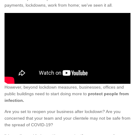
payments, lockdowns, work from home; we've seen it all.
However, beyond lockdown measures, businesses, offices and
public buildings need to start doing more to
protect people from
infection.
Are you set to reopen your business after lockdown? Are you
concerned that your team and your clientele may not be safe from
the spread of COVID-19?