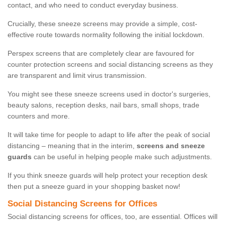
contact, and who need to conduct everyday business.
Crucially, these sneeze screens may provide a simple, cost-
effective route towards normality following the initial lockdown.
Perspex screens that are completely clear are favoured for
counter protection screens and social distancing screens as they
are transparent and limit virus transmission.
You might see these sneeze screens used in doctor's surgeries,
beauty salons, reception desks, nail bars, small shops, trade
counters and more.
It will take time for people to adapt to life after the peak of social
distancing – meaning that in the interim,
screens and sneeze
guards
can be useful in helping people make such adjustments.
If you think sneeze guards will help protect your reception desk
then put a sneeze guard in your shopping basket now!
Social Distancing Screens for Offices
Social distancing screens for offices, too, are essential. Offices will