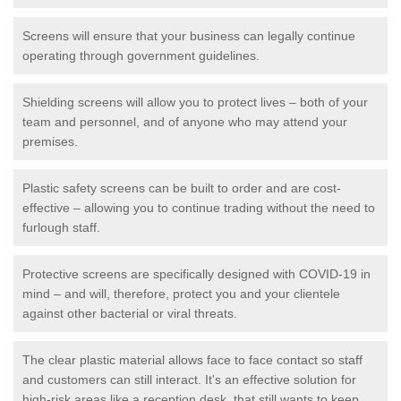
Screens will ensure that your business can legally continue
operating through government guidelines.
Shielding screens will allow you to protect lives – both of your
team and personnel, and of anyone who may attend your
premises.
Plastic safety screens can be built to order and are cost-
effective – allowing you to continue trading without the need to
furlough staff.
Protective screens are specifically designed with COVID-19 in
mind – and will, therefore, protect you and your clientele
against other bacterial or viral threats.
The clear plastic material allows face to face contact so staff
and customers can still interact. It's an effective solution for
high-risk areas like a reception desk, that still wants to keep