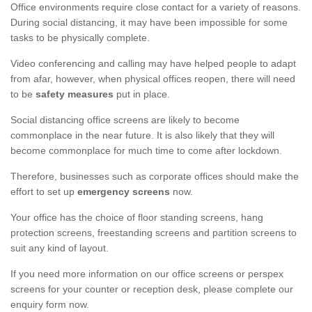
Office environments require close contact for a variety of reasons.
During social distancing, it may have been impossible for some
tasks to be physically complete.
Video conferencing and calling may have helped people to adapt
from afar, however, when physical offices reopen, there will need
to be
safety measures
put in place.
Social distancing office screens are likely to become
commonplace in the near future. It is also likely that they will
become commonplace for much time to come after lockdown.
Therefore, businesses such as corporate offices should make the
effort to set up
emergency screens
now.
Your office has the choice of floor standing screens, hang
protection screens, freestanding screens and partition screens to
suit any kind of layout.
If you need more information on our office screens or perspex
screens for your counter or reception desk, please complete our
enquiry form now.