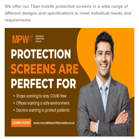
We offer our Titan mobile protective screens in a wide range of
different designs and specifications to meet individual needs and
requirements.