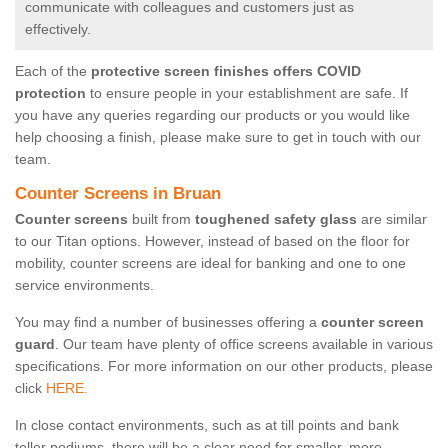
communicate with colleagues and customers just as
effectively.
Each of the
protective screen finishes offers COVID
protection
to ensure people in your establishment are safe. If
you have any queries regarding our products or you would like
help choosing a finish, please make sure to get in touch with our
team.
Counter Screens in Bruan
Counter screens
built from
toughened safety glass
are similar
to our Titan options. However, instead of based on the floor for
mobility, counter screens are ideal for banking and one to one
service environments.
You may find a number of businesses offering a
counter screen
guard
. Our team have plenty of office screens available in various
specifications. For more information on our other products, please
click
HERE.
In close contact environments, such as at till points and bank
teller podiums, there will be a clear need for smaller, more