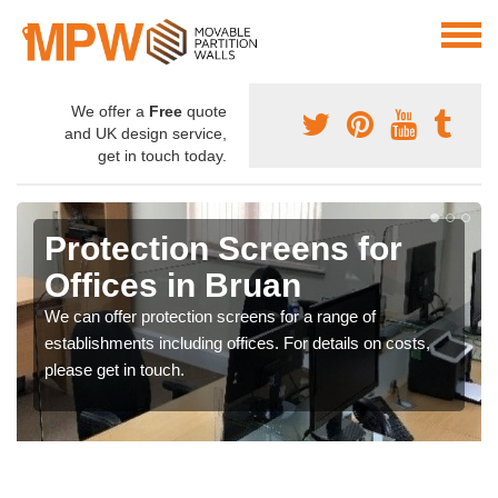
We offer a
Free
quote
and UK design service,
get in touch today.
Protection Screens for
Offices in Bruan
We can offer protection screens for a range of
establishments including offices. For details on costs,
please get in touch.