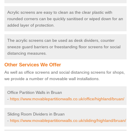
Acrylic screens are easy to clean as the clear plastic with
rounded corners can be quickly sanitised or wiped down for an
added layer of protection.
The acrylic screens can be used as desk dividers, counter
sneeze guard barriers or freestanding floor screens for social
distancing measures.
Other Services We Offer
As well as office screens and social distancing screens for shops,
we provide a number of moveable wall installations.
Office Partition Walls in Bruan
-
https://www.movablepartitionwalls.co.uk/office/highland/bruan/
Sliding Room Dividers in Bruan
-
https://www.movablepartitionwalls.co.uk/sliding/highland/bruan/