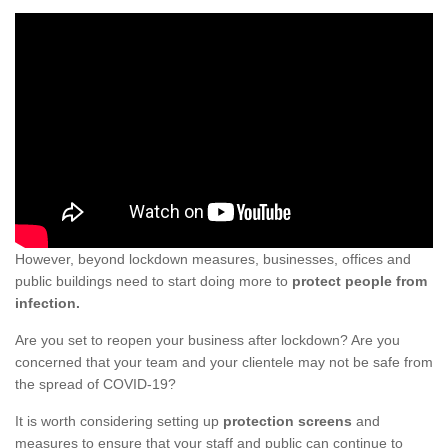
However, beyond lockdown measures, businesses, offices and
public buildings need to start doing more to
protect people from
infection.
Are you set to reopen your business after lockdown? Are you
concerned that your team and your clientele may not be safe from
the spread of COVID-19?
It is worth considering setting up
protection screens
and
measures to ensure that your staff and public can continue to