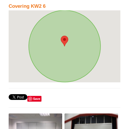
Covering KW2 6
Save