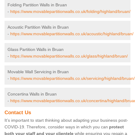
Folding Partition Walls in Bruan
-
https://www.movablepartitionwalls.co.uk/folding/highland/bruan/
Acoustic Partition Walls in Bruan
-
https://www.movablepartitionwalls.co.uk/acoustic/highland/bruan/
Glass Partition Walls in Bruan
-
https://www.movablepartitionwalls.co.uk/glass/highland/bruan/
Movable Wall Servicing in Bruan
-
https://www.movablepartitionwalls.co.uk/servicing/highland/bruan/
Concertina Walls in Bruan
-
https://www.movablepartitionwalls.co.uk/concertina/highland/brua
Contact Us
It’s important to start thinking about adapting your business post-
COVID-19. Therefore, consider ways in which you can
protect
both your staff and your clientele
while ensuring you regain a