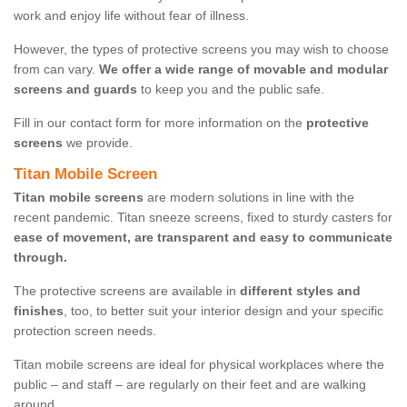
work and enjoy life without fear of illness.
However, the types of protective screens you may wish to choose
from can vary.
We offer a wide range of movable and modular
screens and guards
to keep you and the public safe.
Fill in our contact form for more information on the
protective
screens
we provide.
Titan Mobile Screen
Titan mobile screens
are modern solutions in line with the
recent pandemic. Titan sneeze screens, fixed to sturdy casters for
ease of movement, are transparent and easy to communicate
through.
The protective screens are available in
different styles and
finishes
, too, to better suit your interior design and your specific
protection screen needs.
Titan mobile screens are ideal for physical workplaces where the
public – and staff – are regularly on their feet and are walking
around.