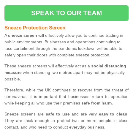
SPEAK TO OUR TEAM
Sneeze Protection Screen
A
sneeze screen
will effectively allow you to continue trading in
public environments. Businesses and operations continuing to
face curtailment through the pandemic lockdown will be able to
safely open their doors with complete sneeze protection.
These sneeze screens will effectively act as a
social distancing
measure
when standing two metres apart may not be physically
possible.
Therefore, while the UK continues to recover from the threat of
coronavirus, it is important that businesses return to operation
while keeping all who use their premises
safe from harm.
Sneeze screens are
safe to use
and are very
easy to clean
.
They are thick enough to protect two or more people in close
contact, and who need to conduct everyday business.