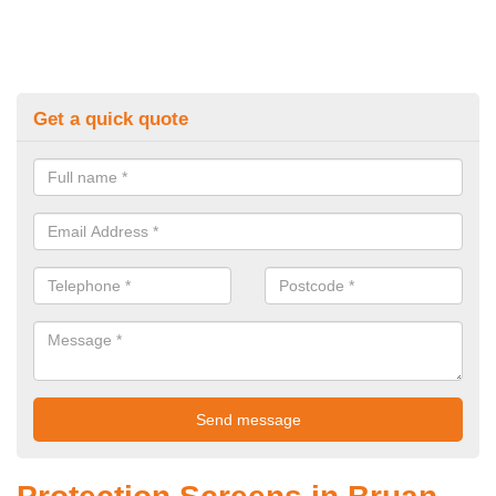
Get a quick quote