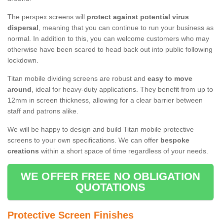
The perspex screens will
protect against potential virus
dispersal
, meaning that you can continue to run your business as
normal. In addition to this, you can welcome customers who may
otherwise have been scared to head back out into public following
lockdown.
Titan mobile dividing screens are robust and
easy to move
around
, ideal for heavy-duty applications. They benefit from up to
12mm in screen thickness, allowing for a clear barrier between
staff and patrons alike.
We will be happy to design and build Titan mobile protective
screens to your own specifications. We can offer
bespoke
creations
within a short space of time regardless of your needs.
WE OFFER FREE NO OBLIGATION
QUOTATIONS
Protective Screen Finishes