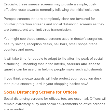
Crucially, these sneeze screens may provide a simple, cost-
effective route towards normality following the initial lockdown.
Perspex screens that are completely clear are favoured for
counter protection screens and social distancing screens as they
are transparent and limit virus transmission.
You might see these sneeze screens used in doctor's surgeries,
beauty salons, reception desks, nail bars, small shops, trade
counters and more.
It will take time for people to adapt to life after the peak of social
distancing – meaning that in the interim,
screens and sneeze
guards
can be useful in helping people make such adjustments.
If you think sneeze guards will help protect your reception desk
then put a sneeze guard in your shopping basket now!
Social Distancing Screens for Offices
Social distancing screens for offices, too, are essential. Offices will
remain extremely busy and social environments so office screens
are essential.