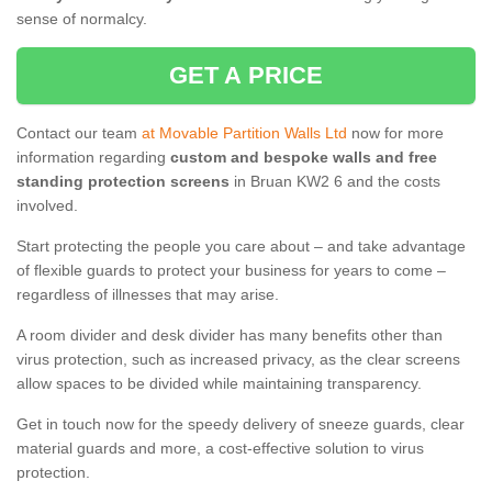
sense of normalcy.
GET A PRICE
Contact our team
at Movable Partition Walls Ltd
now for more
information regarding
custom and bespoke walls and free
standing protection screens
in Bruan KW2 6 and the costs
involved.
Start protecting the people you care about – and take advantage
of flexible guards to protect your business for years to come –
regardless of illnesses that may arise.
A room divider and desk divider has many benefits other than
virus protection, such as increased privacy, as the clear screens
allow spaces to be divided while maintaining transparency.
Get in touch now for the speedy delivery of sneeze guards, clear
material guards and more, a cost-effective solution to virus
protection.