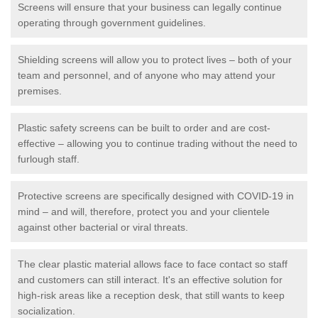
Screens will ensure that your business can legally continue
operating through government guidelines.
Shielding screens will allow you to protect lives – both of your
team and personnel, and of anyone who may attend your
premises.
Plastic safety screens can be built to order and are cost-
effective – allowing you to continue trading without the need to
furlough staff.
Protective screens are specifically designed with COVID-19 in
mind – and will, therefore, protect you and your clientele
against other bacterial or viral threats.
The clear plastic material allows face to face contact so staff
and customers can still interact. It's an effective solution for
high-risk areas like a reception desk, that still wants to keep
socialization.