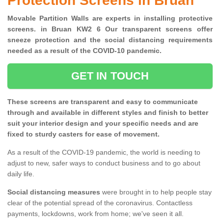
Protection Screens in Bruan
Movable Partition Walls are experts in installing protective
screens. in Bruan KW2 6 Our transparent screens offer
sneeze protection and the social distancing requirements
needed as a result of the COVID-10 pandemic.
GET IN TOUCH
These screens are transparent and easy to communicate
through and available in different styles and finish to better
suit your interior design and your specific needs and are
fixed to sturdy casters for ease of movement.
As a result of the COVID-19 pandemic, the world is needing to
adjust to new, safer ways to conduct business and to go about
daily life.
Social distancing measures
were brought in to help people stay
clear of the potential spread of the coronavirus. Contactless
payments, lockdowns, work from home; we've seen it all.