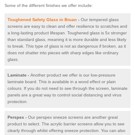
Some of the different finishes we offer include:
Toughened Safety Glass in Bruan
-
Our tempered glass
screens are easy to clean and offer resilience to scratches and
a long-lasting product lifespan. Toughened glass is 5x stronger
than standard glass, meaning it is more durable and less likely
to break. This type of glass is not as dangerous if broken, as it
does not shatter into pieces with sharp edges like ordinary
glass.
Laminate -
Another product we offer is our low-pressure
laminate board. This is available in a wood effect or plain
colours. If you do not need to see through the screen, laminate
panels are a great way to control social distancing and virus
protection.
Perspex -
Our perspex sneeze screens are another great
product to select. The acrylic barrier screens allow you to see
clearly through whilst offering sneeze protection. You can also