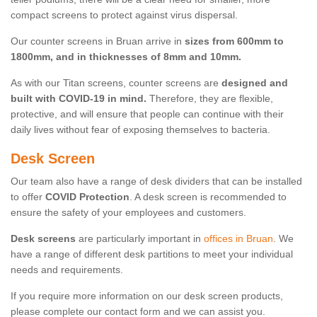
compact screens to protect against virus dispersal.
Our counter screens in Bruan arrive in
sizes from 600mm to
1800mm, and in thicknesses of 8mm and 10mm.
As with our Titan screens, counter screens are
designed and
built with COVID-19 in mind.
Therefore, they are flexible,
protective, and will ensure that people can continue with their
daily lives without fear of exposing themselves to bacteria.
Desk Screen
Our team also have a range of desk dividers that can be installed
to offer
COVID Protection
. A desk screen is recommended to
ensure the safety of your employees and customers.
Desk screens
are particularly important in
offices in Bruan
. We
have a range of different desk partitions to meet your individual
needs and requirements.
If you require more information on our desk screen products,
please complete our contact form and we can assist you.