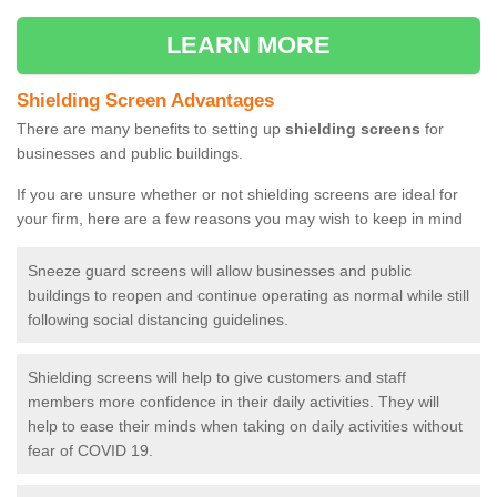
LEARN MORE
Shielding Screen Advantages
There are many benefits to setting up
shielding screens
for
businesses and public buildings.
If you are unsure whether or not shielding screens are ideal for
your firm, here are a few reasons you may wish to keep in mind
Sneeze guard screens will allow businesses and public
buildings to reopen and continue operating as normal while still
following social distancing guidelines.
Shielding screens will help to give customers and staff
members more confidence in their daily activities. They will
help to ease their minds when taking on daily activities without
fear of COVID 19.