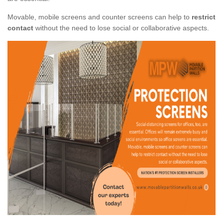
Movable, mobile screens and counter screens can help to
restrict
contact
without the need to lose social or collaborative aspects.