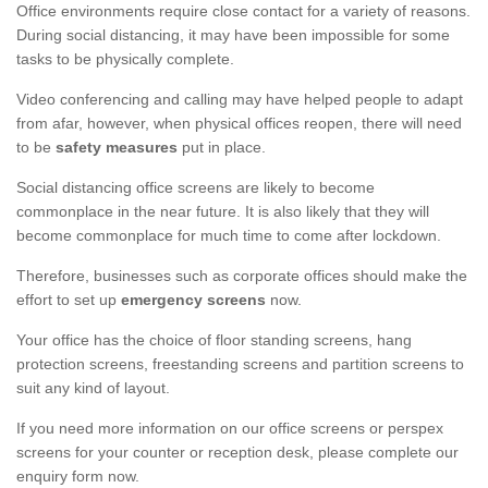
Office environments require close contact for a variety of reasons.
During social distancing, it may have been impossible for some
tasks to be physically complete.
Video conferencing and calling may have helped people to adapt
from afar, however, when physical offices reopen, there will need
to be
safety measures
put in place.
Social distancing office screens are likely to become
commonplace in the near future. It is also likely that they will
become commonplace for much time to come after lockdown.
Therefore, businesses such as corporate offices should make the
effort to set up
emergency screens
now.
Your office has the choice of floor standing screens, hang
protection screens, freestanding screens and partition screens to
suit any kind of layout.
If you need more information on our office screens or perspex
screens for your counter or reception desk, please complete our
enquiry form now.