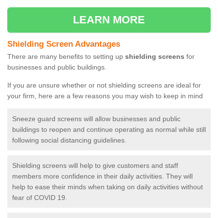
LEARN MORE
Shielding Screen Advantages
There are many benefits to setting up
shielding screens
for
businesses and public buildings.
If you are unsure whether or not shielding screens are ideal for
your firm, here are a few reasons you may wish to keep in mind
Sneeze guard screens will allow businesses and public
buildings to reopen and continue operating as normal while still
following social distancing guidelines.
Shielding screens will help to give customers and staff
members more confidence in their daily activities. They will
help to ease their minds when taking on daily activities without
fear of COVID 19.