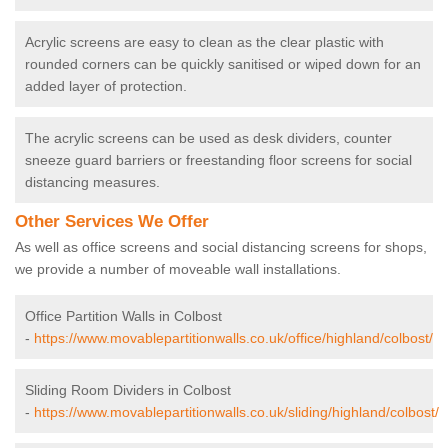
Acrylic screens are easy to clean as the clear plastic with
rounded corners can be quickly sanitised or wiped down for an
added layer of protection.
The acrylic screens can be used as desk dividers, counter
sneeze guard barriers or freestanding floor screens for social
distancing measures.
Other Services We Offer
As well as office screens and social distancing screens for shops,
we provide a number of moveable wall installations.
Office Partition Walls in Colbost
-
https://www.movablepartitionwalls.co.uk/office/highland/colbost/
Sliding Room Dividers in Colbost
-
https://www.movablepartitionwalls.co.uk/sliding/highland/colbost/