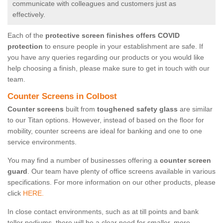
communicate with colleagues and customers just as
effectively.
Each of the
protective screen finishes offers COVID
protection
to ensure people in your establishment are safe. If
you have any queries regarding our products or you would like
help choosing a finish, please make sure to get in touch with our
team.
Counter Screens in Colbost
Counter screens
built from
toughened safety glass
are similar
to our Titan options. However, instead of based on the floor for
mobility, counter screens are ideal for banking and one to one
service environments.
You may find a number of businesses offering a
counter screen
guard
. Our team have plenty of office screens available in various
specifications. For more information on our other products, please
click
HERE.
In close contact environments, such as at till points and bank
teller podiums, there will be a clear need for smaller, more