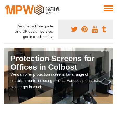
We offer a
Free
quote
and UK design service,
get in touch today.
Protection Screens for
Offices in Colbost
We can offer protection screens for a range of
establishments including offices. For details on costs,
please get in touch.