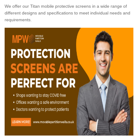
We offer our Titan mobile protective screens in a wide range of
different designs and specifications to meet individual needs and
requirements.