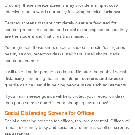
Crucially, these sneeze screens may provide a simple, cost-
effective route towards normality following the initial lockdown.
Perspex screens that are completely clear are favoured for
counter protection screens and social distancing screens as they
are transparent and limit virus transmission.
You might see these sneeze screens used in doctor's surgeries,
beauty salons, reception desks, nail bars, small shops, trade
counters and more.
It will take time for people to adapt to life after the peak of social
distancing – meaning that in the interim,
screens and sneeze
guards
can be useful in helping people make such adjustments.
If you think sneeze guards will help protect your reception desk
then put a sneeze guard in your shopping basket now!
Social Distancing Screens for Offices
Social distancing screens for offices, too, are essential. Offices will
remain extremely busy and social environments so office screens
are essential.