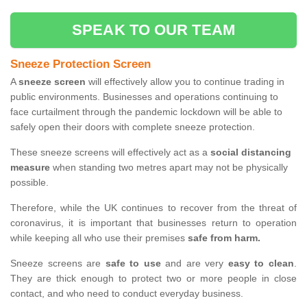
SPEAK TO OUR TEAM
Sneeze Protection Screen
A
sneeze screen
will effectively allow you to continue trading in
public environments. Businesses and operations continuing to
face curtailment through the pandemic lockdown will be able to
safely open their doors with complete sneeze protection.
These sneeze screens will effectively act as a
social distancing
measure
when standing two metres apart may not be physically
possible.
Therefore, while the UK continues to recover from the threat of
coronavirus, it is important that businesses return to operation
while keeping all who use their premises
safe from harm.
Sneeze screens are
safe to use
and are very
easy to clean
.
They are thick enough to protect two or more people in close
contact, and who need to conduct everyday business.