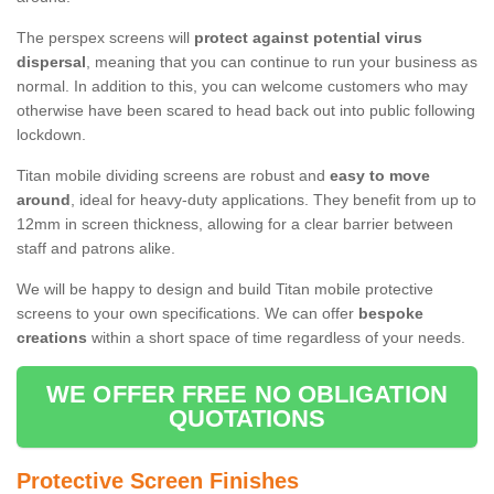
The perspex screens will
protect against potential virus
dispersal
, meaning that you can continue to run your business as
normal. In addition to this, you can welcome customers who may
otherwise have been scared to head back out into public following
lockdown.
Titan mobile dividing screens are robust and
easy to move
around
, ideal for heavy-duty applications. They benefit from up to
12mm in screen thickness, allowing for a clear barrier between
staff and patrons alike.
We will be happy to design and build Titan mobile protective
screens to your own specifications. We can offer
bespoke
creations
within a short space of time regardless of your needs.
WE OFFER FREE NO OBLIGATION
QUOTATIONS
Protective Screen Finishes