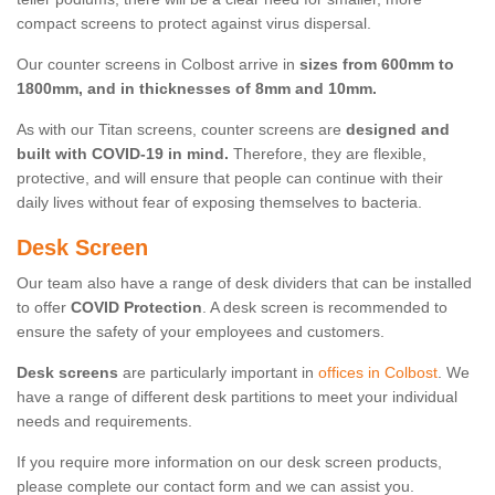
compact screens to protect against virus dispersal.
Our counter screens in Colbost arrive in
sizes from 600mm to
1800mm, and in thicknesses of 8mm and 10mm.
As with our Titan screens, counter screens are
designed and
built with COVID-19 in mind.
Therefore, they are flexible,
protective, and will ensure that people can continue with their
daily lives without fear of exposing themselves to bacteria.
Desk Screen
Our team also have a range of desk dividers that can be installed
to offer
COVID Protection
. A desk screen is recommended to
ensure the safety of your employees and customers.
Desk screens
are particularly important in
offices in Colbost
. We
have a range of different desk partitions to meet your individual
needs and requirements.
If you require more information on our desk screen products,
please complete our contact form and we can assist you.