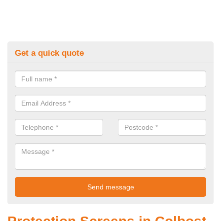
Get a quick quote