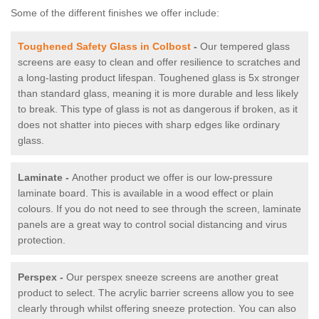
Some of the different finishes we offer include:
Toughened Safety Glass in Colbost
-
Our tempered glass
screens are easy to clean and offer resilience to scratches and
a long-lasting product lifespan. Toughened glass is 5x stronger
than standard glass, meaning it is more durable and less likely
to break. This type of glass is not as dangerous if broken, as it
does not shatter into pieces with sharp edges like ordinary
glass.
Laminate -
Another product we offer is our low-pressure
laminate board. This is available in a wood effect or plain
colours. If you do not need to see through the screen, laminate
panels are a great way to control social distancing and virus
protection.
Perspex -
Our perspex sneeze screens are another great
product to select. The acrylic barrier screens allow you to see
clearly through whilst offering sneeze protection. You can also