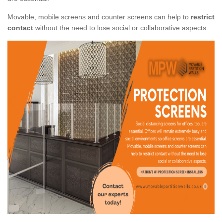
Movable, mobile screens and counter screens can help to
restrict
contact
without the need to lose social or collaborative aspects.