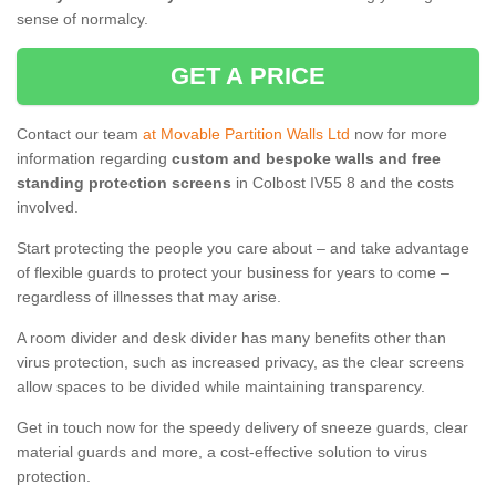
sense of normalcy.
GET A PRICE
Contact our team
at Movable Partition Walls Ltd
now for more
information regarding
custom and bespoke walls and free
standing protection screens
in Colbost IV55 8 and the costs
involved.
Start protecting the people you care about – and take advantage
of flexible guards to protect your business for years to come –
regardless of illnesses that may arise.
A room divider and desk divider has many benefits other than
virus protection, such as increased privacy, as the clear screens
allow spaces to be divided while maintaining transparency.
Get in touch now for the speedy delivery of sneeze guards, clear
material guards and more, a cost-effective solution to virus
protection.