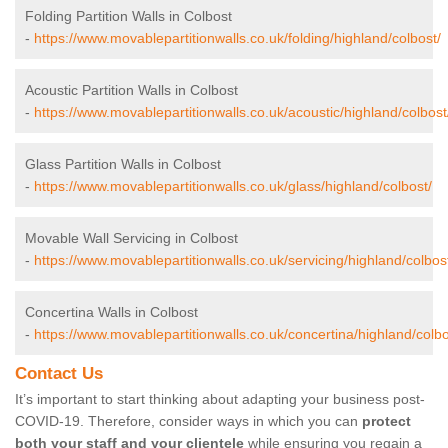
Folding Partition Walls in Colbost
-
https://www.movablepartitionwalls.co.uk/folding/highland/colbost/
Acoustic Partition Walls in Colbost
-
https://www.movablepartitionwalls.co.uk/acoustic/highland/colbost
Glass Partition Walls in Colbost
-
https://www.movablepartitionwalls.co.uk/glass/highland/colbost/
Movable Wall Servicing in Colbost
-
https://www.movablepartitionwalls.co.uk/servicing/highland/colbos
Concertina Walls in Colbost
-
https://www.movablepartitionwalls.co.uk/concertina/highland/colbo
Contact Us
It’s important to start thinking about adapting your business post-
COVID-19. Therefore, consider ways in which you can
protect
both your staff and your clientele
while ensuring you regain a