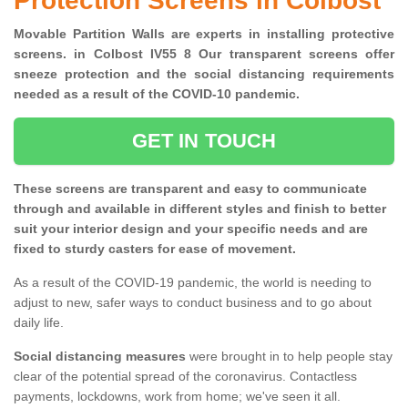
Protection Screens in Colbost
Movable Partition Walls are experts in installing protective
screens. in Colbost IV55 8 Our transparent screens offer
sneeze protection and the social distancing requirements
needed as a result of the COVID-10 pandemic.
GET IN TOUCH
These screens are transparent and easy to communicate
through and available in different styles and finish to better
suit your interior design and your specific needs and are
fixed to sturdy casters for ease of movement.
As a result of the COVID-19 pandemic, the world is needing to
adjust to new, safer ways to conduct business and to go about
daily life.
Social distancing measures
were brought in to help people stay
clear of the potential spread of the coronavirus. Contactless
payments, lockdowns, work from home; we've seen it all.