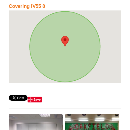
Covering IV55 8
Save