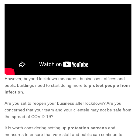
However, beyond lockdown measures, businesses, offices and
public buildings need to start doing more to
protect people from
infection.
Are you set to reopen your business after lockdown? Are you
concerned that your team and your clientele may not be safe from
the spread of COVID-19?
It is worth considering setting up
protection screens
and
measures to ensure that your staff and public can continue to