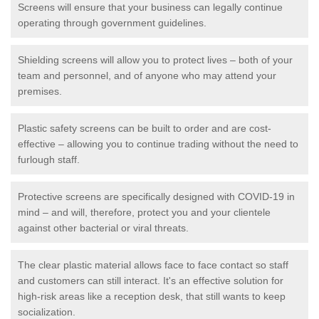
Screens will ensure that your business can legally continue
operating through government guidelines.
Shielding screens will allow you to protect lives – both of your
team and personnel, and of anyone who may attend your
premises.
Plastic safety screens can be built to order and are cost-
effective – allowing you to continue trading without the need to
furlough staff.
Protective screens are specifically designed with COVID-19 in
mind – and will, therefore, protect you and your clientele
against other bacterial or viral threats.
The clear plastic material allows face to face contact so staff
and customers can still interact. It's an effective solution for
high-risk areas like a reception desk, that still wants to keep
socialization.