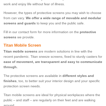
work and enjoy life without fear of illness.
However, the types of protective screens you may wish to choose
from can vary.
We offer a wide range of movable and modular
screens and guards
to keep you and the public safe.
Fill in our contact form for more information on the
protective
screens
we provide.
Titan Mobile Screen
Titan mobile screens
are modern solutions in line with the
recent pandemic. Titan sneeze screens, fixed to sturdy casters for
ease of movement, are transparent and easy to communicate
through.
The protective screens are available in
different styles and
finishes
, too, to better suit your interior design and your specific
protection screen needs.
Titan mobile screens are ideal for physical workplaces where the
public – and staff – are regularly on their feet and are walking
around.