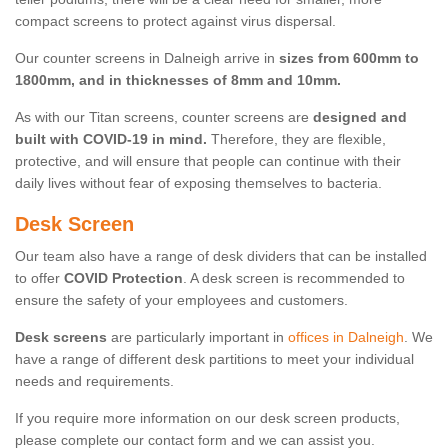
compact screens to protect against virus dispersal.
Our counter screens in Dalneigh arrive in
sizes from 600mm to
1800mm, and in thicknesses of 8mm and 10mm.
As with our Titan screens, counter screens are
designed and
built with COVID-19 in mind.
Therefore, they are flexible,
protective, and will ensure that people can continue with their
daily lives without fear of exposing themselves to bacteria.
Desk Screen
Our team also have a range of desk dividers that can be installed
to offer
COVID Protection
. A desk screen is recommended to
ensure the safety of your employees and customers.
Desk screens
are particularly important in
offices in Dalneigh
. We
have a range of different desk partitions to meet your individual
needs and requirements.
If you require more information on our desk screen products,
please complete our contact form and we can assist you.