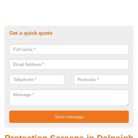
Get a quick quote