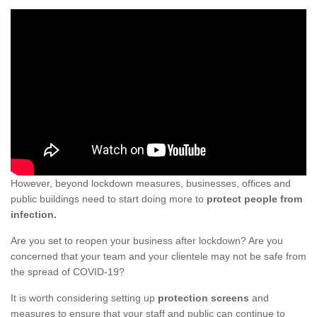
However, beyond lockdown measures, businesses, offices and
public buildings need to start doing more to
protect people from
infection.
Are you set to reopen your business after lockdown? Are you
concerned that your team and your clientele may not be safe from
the spread of COVID-19?
It is worth considering setting up
protection screens
and
measures to ensure that your staff and public can continue to