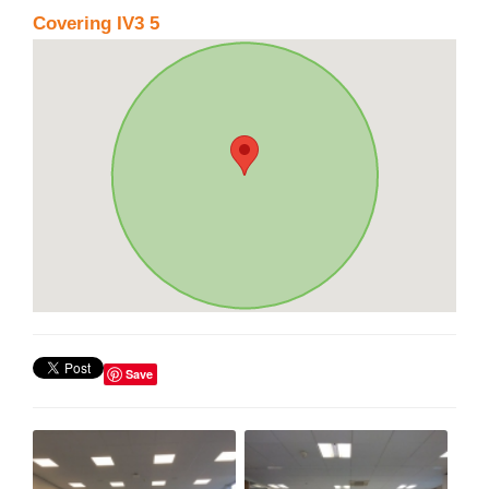
Covering IV3 5
Save