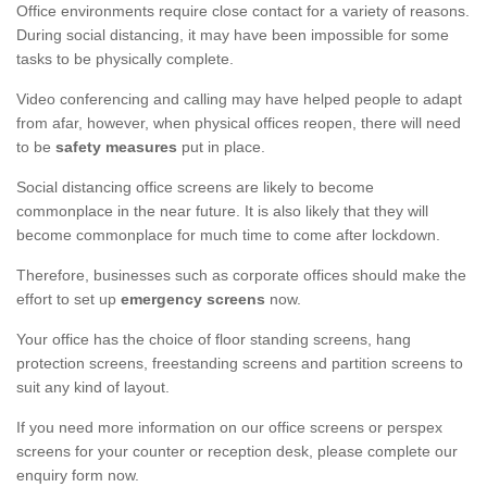
Office environments require close contact for a variety of reasons.
During social distancing, it may have been impossible for some
tasks to be physically complete.
Video conferencing and calling may have helped people to adapt
from afar, however, when physical offices reopen, there will need
to be
safety measures
put in place.
Social distancing office screens are likely to become
commonplace in the near future. It is also likely that they will
become commonplace for much time to come after lockdown.
Therefore, businesses such as corporate offices should make the
effort to set up
emergency screens
now.
Your office has the choice of floor standing screens, hang
protection screens, freestanding screens and partition screens to
suit any kind of layout.
If you need more information on our office screens or perspex
screens for your counter or reception desk, please complete our
enquiry form now.