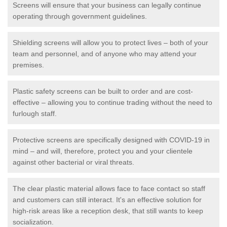
Screens will ensure that your business can legally continue
operating through government guidelines.
Shielding screens will allow you to protect lives – both of your
team and personnel, and of anyone who may attend your
premises.
Plastic safety screens can be built to order and are cost-
effective – allowing you to continue trading without the need to
furlough staff.
Protective screens are specifically designed with COVID-19 in
mind – and will, therefore, protect you and your clientele
against other bacterial or viral threats.
The clear plastic material allows face to face contact so staff
and customers can still interact. It's an effective solution for
high-risk areas like a reception desk, that still wants to keep
socialization.