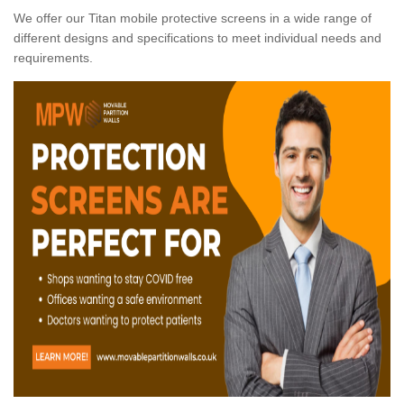
We offer our Titan mobile protective screens in a wide range of
different designs and specifications to meet individual needs and
requirements.