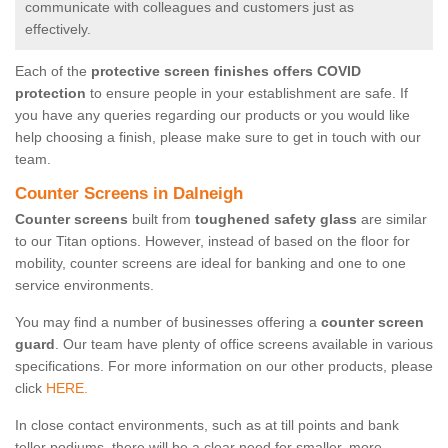
communicate with colleagues and customers just as
effectively.
Each of the
protective screen finishes offers COVID
protection
to ensure people in your establishment are safe. If
you have any queries regarding our products or you would like
help choosing a finish, please make sure to get in touch with our
team.
Counter Screens in Dalneigh
Counter screens
built from
toughened safety glass
are similar
to our Titan options. However, instead of based on the floor for
mobility, counter screens are ideal for banking and one to one
service environments.
You may find a number of businesses offering a
counter screen
guard
. Our team have plenty of office screens available in various
specifications. For more information on our other products, please
click
HERE.
In close contact environments, such as at till points and bank
teller podiums, there will be a clear need for smaller, more