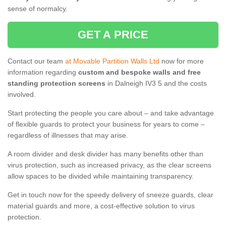
sense of normalcy.
GET A PRICE
Contact our team
at Movable Partition Walls Ltd
now for more
information regarding
custom and bespoke walls and free
standing protection screens
in Dalneigh IV3 5 and the costs
involved.
Start protecting the people you care about – and take advantage
of flexible guards to protect your business for years to come –
regardless of illnesses that may arise.
A room divider and desk divider has many benefits other than
virus protection, such as increased privacy, as the clear screens
allow spaces to be divided while maintaining transparency.
Get in touch now for the speedy delivery of sneeze guards, clear
material guards and more, a cost-effective solution to virus
protection.