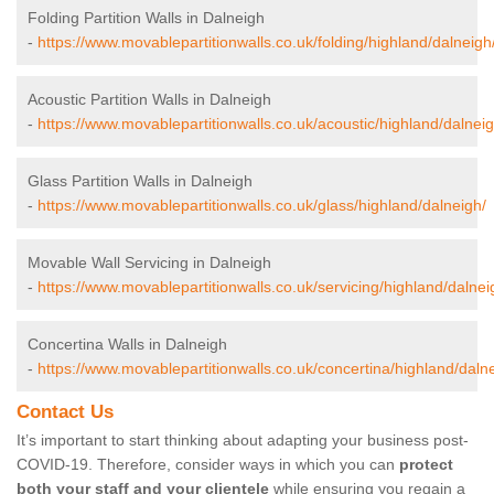
Folding Partition Walls in Dalneigh
-
https://www.movablepartitionwalls.co.uk/folding/highland/dalneigh
Acoustic Partition Walls in Dalneigh
-
https://www.movablepartitionwalls.co.uk/acoustic/highland/dalneig
Glass Partition Walls in Dalneigh
-
https://www.movablepartitionwalls.co.uk/glass/highland/dalneigh/
Movable Wall Servicing in Dalneigh
-
https://www.movablepartitionwalls.co.uk/servicing/highland/dalnei
Concertina Walls in Dalneigh
-
https://www.movablepartitionwalls.co.uk/concertina/highland/daln
Contact Us
It’s important to start thinking about adapting your business post-
COVID-19. Therefore, consider ways in which you can
protect
both your staff and your clientele
while ensuring you regain a