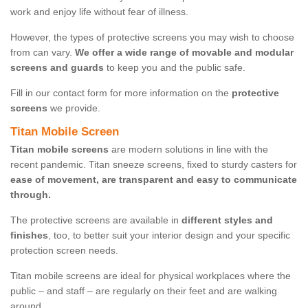
work and enjoy life without fear of illness.
However, the types of protective screens you may wish to choose
from can vary.
We offer a wide range of movable and modular
screens and guards
to keep you and the public safe.
Fill in our contact form for more information on the
protective
screens
we provide.
Titan Mobile Screen
Titan mobile screens
are modern solutions in line with the
recent pandemic. Titan sneeze screens, fixed to sturdy casters for
ease of movement, are transparent and easy to communicate
through.
The protective screens are available in
different styles and
finishes
, too, to better suit your interior design and your specific
protection screen needs.
Titan mobile screens are ideal for physical workplaces where the
public – and staff – are regularly on their feet and are walking
around.