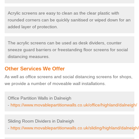
Acrylic screens are easy to clean as the clear plastic with
rounded corners can be quickly sanitised or wiped down for an
added layer of protection.
The acrylic screens can be used as desk dividers, counter
sneeze guard barriers or freestanding floor screens for social
distancing measures.
Other Services We Offer
As well as office screens and social distancing screens for shops,
we provide a number of moveable wall installations.
Office Partition Walls in Dalneigh
-
https://www.movablepartitionwalls.co.uk/office/highland/dalneigh/
Sliding Room Dividers in Dalneigh
-
https://www.movablepartitionwalls.co.uk/sliding/highland/dalneigh/