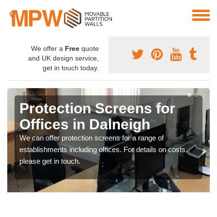
We offer a
Free
quote
and UK design service,
get in touch today.
Protection Screens for
Offices in Dalneigh
We can offer protection screens for a range of
establishments including offices. For details on costs,
please get in touch.