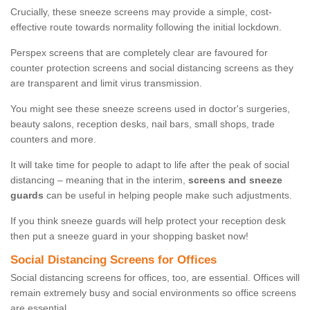
Crucially, these sneeze screens may provide a simple, cost-
effective route towards normality following the initial lockdown.
Perspex screens that are completely clear are favoured for
counter protection screens and social distancing screens as they
are transparent and limit virus transmission.
You might see these sneeze screens used in doctor's surgeries,
beauty salons, reception desks, nail bars, small shops, trade
counters and more.
It will take time for people to adapt to life after the peak of social
distancing – meaning that in the interim,
screens and sneeze
guards
can be useful in helping people make such adjustments.
If you think sneeze guards will help protect your reception desk
then put a sneeze guard in your shopping basket now!
Social Distancing Screens for Offices
Social distancing screens for offices, too, are essential. Offices will
remain extremely busy and social environments so office screens
are essential.