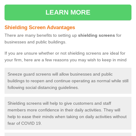
LEARN MORE
Shielding Screen Advantages
There are many benefits to setting up
shielding screens
for
businesses and public buildings.
If you are unsure whether or not shielding screens are ideal for
your firm, here are a few reasons you may wish to keep in mind
Sneeze guard screens will allow businesses and public
buildings to reopen and continue operating as normal while still
following social distancing guidelines.
Shielding screens will help to give customers and staff
members more confidence in their daily activities. They will
help to ease their minds when taking on daily activities without
fear of COVID 19.