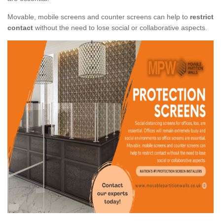
Movable, mobile screens and counter screens can help to
restrict
contact
without the need to lose social or collaborative aspects.