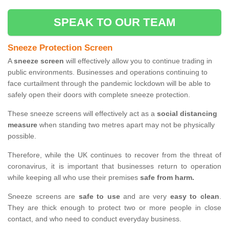
SPEAK TO OUR TEAM
Sneeze Protection Screen
A
sneeze screen
will effectively allow you to continue trading in
public environments. Businesses and operations continuing to
face curtailment through the pandemic lockdown will be able to
safely open their doors with complete sneeze protection.
These sneeze screens will effectively act as a
social distancing
measure
when standing two metres apart may not be physically
possible.
Therefore, while the UK continues to recover from the threat of
coronavirus, it is important that businesses return to operation
while keeping all who use their premises
safe from harm.
Sneeze screens are
safe to use
and are very
easy to clean
.
They are thick enough to protect two or more people in close
contact, and who need to conduct everyday business.