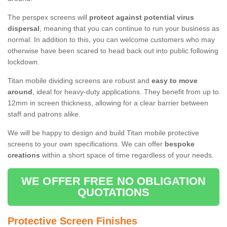
The perspex screens will
protect against potential virus
dispersal
, meaning that you can continue to run your business as
normal. In addition to this, you can welcome customers who may
otherwise have been scared to head back out into public following
lockdown.
Titan mobile dividing screens are robust and
easy to move
around
, ideal for heavy-duty applications. They benefit from up to
12mm in screen thickness, allowing for a clear barrier between
staff and patrons alike.
We will be happy to design and build Titan mobile protective
screens to your own specifications. We can offer
bespoke
creations
within a short space of time regardless of your needs.
WE OFFER FREE NO OBLIGATION
QUOTATIONS
Protective Screen Finishes