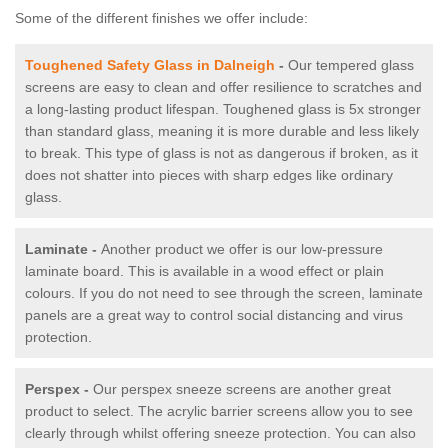
Some of the different finishes we offer include:
Toughened Safety Glass in Dalneigh
-
Our tempered glass
screens are easy to clean and offer resilience to scratches and
a long-lasting product lifespan. Toughened glass is 5x stronger
than standard glass, meaning it is more durable and less likely
to break. This type of glass is not as dangerous if broken, as it
does not shatter into pieces with sharp edges like ordinary
glass.
Laminate -
Another product we offer is our low-pressure
laminate board. This is available in a wood effect or plain
colours. If you do not need to see through the screen, laminate
panels are a great way to control social distancing and virus
protection.
Perspex -
Our perspex sneeze screens are another great
product to select. The acrylic barrier screens allow you to see
clearly through whilst offering sneeze protection. You can also