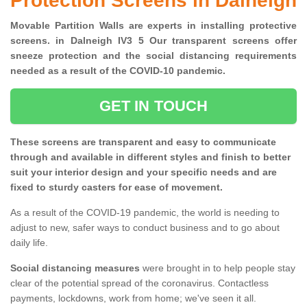
Protection Screens in Dalneigh
Movable Partition Walls are experts in installing protective
screens. in Dalneigh IV3 5 Our transparent screens offer
sneeze protection and the social distancing requirements
needed as a result of the COVID-10 pandemic.
GET IN TOUCH
These screens are transparent and easy to communicate
through and available in different styles and finish to better
suit your interior design and your specific needs and are
fixed to sturdy casters for ease of movement.
As a result of the COVID-19 pandemic, the world is needing to
adjust to new, safer ways to conduct business and to go about
daily life.
Social distancing measures
were brought in to help people stay
clear of the potential spread of the coronavirus. Contactless
payments, lockdowns, work from home; we've seen it all.