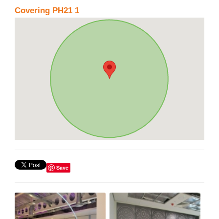
Covering PH21 1
Save