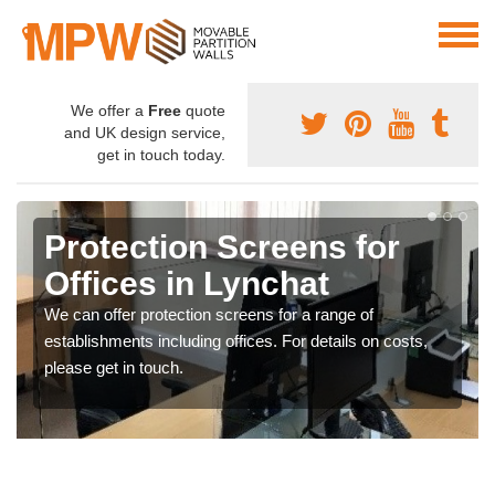
We offer a
Free
quote
and UK design service,
get in touch today.
Protection Screens for
Offices in Lynchat
We can offer protection screens for a range of
establishments including offices. For details on costs,
please get in touch.