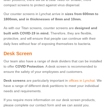
compact screens to protect against virus dispersal.
Our counter screens in Lynchat arrive in
sizes from 600mm to
1800mm, and in thicknesses of 8mm and 10mm.
As with our Titan screens, counter screens are
designed and
built with COVID-19 in mind.
Therefore, they are flexible,
protective, and will ensure that people can continue with their
daily lives without fear of exposing themselves to bacteria.
Desk Screen
Our team also have a range of desk dividers that can be installed
to offer
COVID Protection
. A desk screen is recommended to
ensure the safety of your employees and customers.
Desk screens
are particularly important in
offices in Lynchat
. We
have a range of different desk partitions to meet your individual
needs and requirements.
If you require more information on our desk screen products,
please complete our contact form and we can assist you.