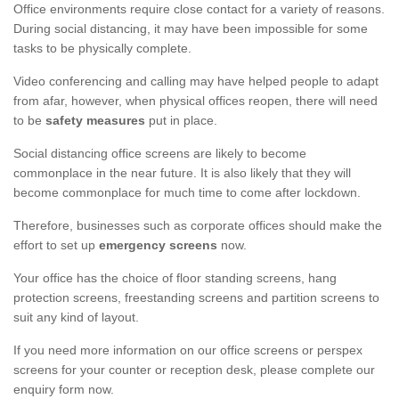
Office environments require close contact for a variety of reasons.
During social distancing, it may have been impossible for some
tasks to be physically complete.
Video conferencing and calling may have helped people to adapt
from afar, however, when physical offices reopen, there will need
to be
safety measures
put in place.
Social distancing office screens are likely to become
commonplace in the near future. It is also likely that they will
become commonplace for much time to come after lockdown.
Therefore, businesses such as corporate offices should make the
effort to set up
emergency screens
now.
Your office has the choice of floor standing screens, hang
protection screens, freestanding screens and partition screens to
suit any kind of layout.
If you need more information on our office screens or perspex
screens for your counter or reception desk, please complete our
enquiry form now.