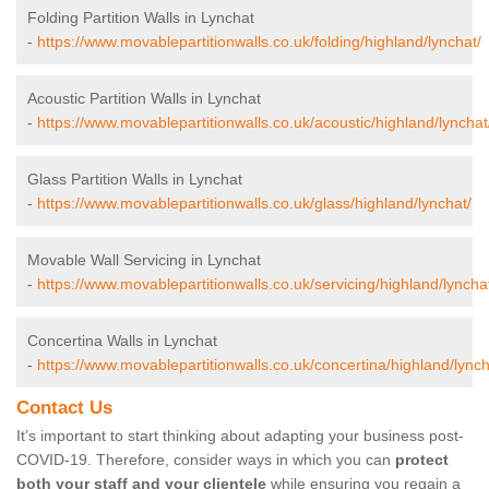
Folding Partition Walls in Lynchat
-
https://www.movablepartitionwalls.co.uk/folding/highland/lynchat/
Acoustic Partition Walls in Lynchat
-
https://www.movablepartitionwalls.co.uk/acoustic/highland/lynchat
Glass Partition Walls in Lynchat
-
https://www.movablepartitionwalls.co.uk/glass/highland/lynchat/
Movable Wall Servicing in Lynchat
-
https://www.movablepartitionwalls.co.uk/servicing/highland/lyncha
Concertina Walls in Lynchat
-
https://www.movablepartitionwalls.co.uk/concertina/highland/lynch
Contact Us
It’s important to start thinking about adapting your business post-
COVID-19. Therefore, consider ways in which you can
protect
both your staff and your clientele
while ensuring you regain a