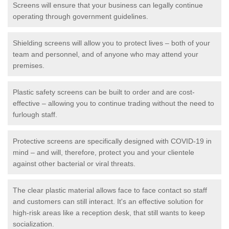
Screens will ensure that your business can legally continue
operating through government guidelines.
Shielding screens will allow you to protect lives – both of your
team and personnel, and of anyone who may attend your
premises.
Plastic safety screens can be built to order and are cost-
effective – allowing you to continue trading without the need to
furlough staff.
Protective screens are specifically designed with COVID-19 in
mind – and will, therefore, protect you and your clientele
against other bacterial or viral threats.
The clear plastic material allows face to face contact so staff
and customers can still interact. It's an effective solution for
high-risk areas like a reception desk, that still wants to keep
socialization.