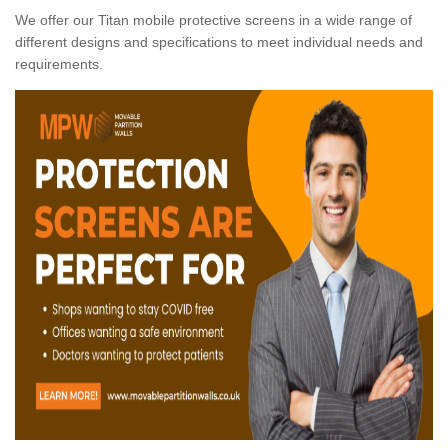
We offer our Titan mobile protective screens in a wide range of
different designs and specifications to meet individual needs and
requirements.