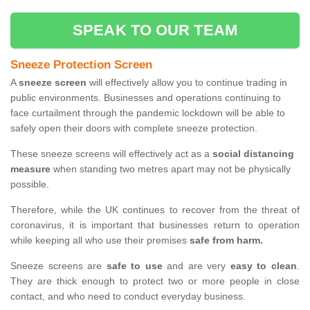
SPEAK TO OUR TEAM
Sneeze Protection Screen
A
sneeze screen
will effectively allow you to continue trading in
public environments. Businesses and operations continuing to
face curtailment through the pandemic lockdown will be able to
safely open their doors with complete sneeze protection.
These sneeze screens will effectively act as a
social distancing
measure
when standing two metres apart may not be physically
possible.
Therefore, while the UK continues to recover from the threat of
coronavirus, it is important that businesses return to operation
while keeping all who use their premises
safe from harm.
Sneeze screens are
safe to use
and are very
easy to clean
.
They are thick enough to protect two or more people in close
contact, and who need to conduct everyday business.