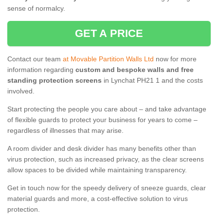
sense of normalcy.
GET A PRICE
Contact our team
at Movable Partition Walls Ltd
now for more
information regarding
custom and bespoke walls and free
standing protection screens
in Lynchat PH21 1 and the costs
involved.
Start protecting the people you care about – and take advantage
of flexible guards to protect your business for years to come –
regardless of illnesses that may arise.
A room divider and desk divider has many benefits other than
virus protection, such as increased privacy, as the clear screens
allow spaces to be divided while maintaining transparency.
Get in touch now for the speedy delivery of sneeze guards, clear
material guards and more, a cost-effective solution to virus
protection.