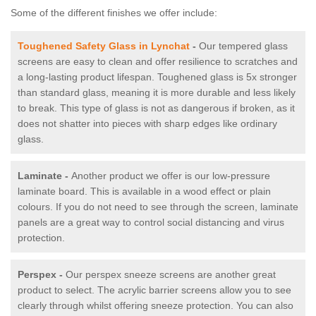
Some of the different finishes we offer include:
Toughened Safety Glass in Lynchat
-
Our tempered glass
screens are easy to clean and offer resilience to scratches and
a long-lasting product lifespan. Toughened glass is 5x stronger
than standard glass, meaning it is more durable and less likely
to break. This type of glass is not as dangerous if broken, as it
does not shatter into pieces with sharp edges like ordinary
glass.
Laminate -
Another product we offer is our low-pressure
laminate board. This is available in a wood effect or plain
colours. If you do not need to see through the screen, laminate
panels are a great way to control social distancing and virus
protection.
Perspex -
Our perspex sneeze screens are another great
product to select. The acrylic barrier screens allow you to see
clearly through whilst offering sneeze protection. You can also