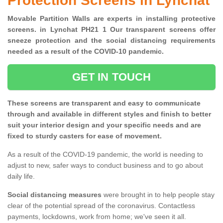
Protection Screens in Lynchat
Movable Partition Walls are experts in installing protective
screens. in Lynchat PH21 1 Our transparent screens offer
sneeze protection and the social distancing requirements
needed as a result of the COVID-10 pandemic.
GET IN TOUCH
These screens are transparent and easy to communicate
through and available in different styles and finish to better
suit your interior design and your specific needs and are
fixed to sturdy casters for ease of movement.
As a result of the COVID-19 pandemic, the world is needing to
adjust to new, safer ways to conduct business and to go about
daily life.
Social distancing measures
were brought in to help people stay
clear of the potential spread of the coronavirus. Contactless
payments, lockdowns, work from home; we've seen it all.