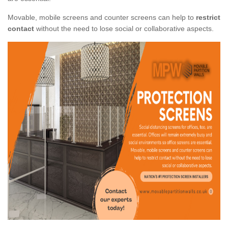
Movable, mobile screens and counter screens can help to
restrict
contact
without the need to lose social or collaborative aspects.