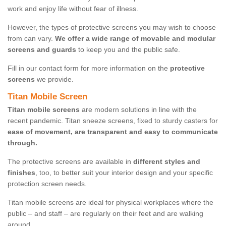
work and enjoy life without fear of illness.
However, the types of protective screens you may wish to choose
from can vary.
We offer a wide range of movable and modular
screens and guards
to keep you and the public safe.
Fill in our contact form for more information on the
protective
screens
we provide.
Titan Mobile Screen
Titan mobile screens
are modern solutions in line with the
recent pandemic. Titan sneeze screens, fixed to sturdy casters for
ease of movement, are transparent and easy to communicate
through.
The protective screens are available in
different styles and
finishes
, too, to better suit your interior design and your specific
protection screen needs.
Titan mobile screens are ideal for physical workplaces where the
public – and staff – are regularly on their feet and are walking
around.