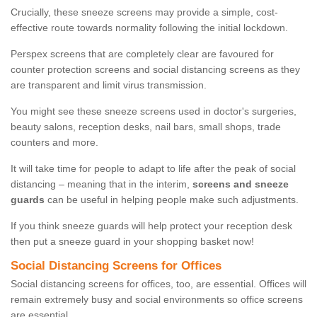
Crucially, these sneeze screens may provide a simple, cost-
effective route towards normality following the initial lockdown.
Perspex screens that are completely clear are favoured for
counter protection screens and social distancing screens as they
are transparent and limit virus transmission.
You might see these sneeze screens used in doctor's surgeries,
beauty salons, reception desks, nail bars, small shops, trade
counters and more.
It will take time for people to adapt to life after the peak of social
distancing – meaning that in the interim,
screens and sneeze
guards
can be useful in helping people make such adjustments.
If you think sneeze guards will help protect your reception desk
then put a sneeze guard in your shopping basket now!
Social Distancing Screens for Offices
Social distancing screens for offices, too, are essential. Offices will
remain extremely busy and social environments so office screens
are essential.