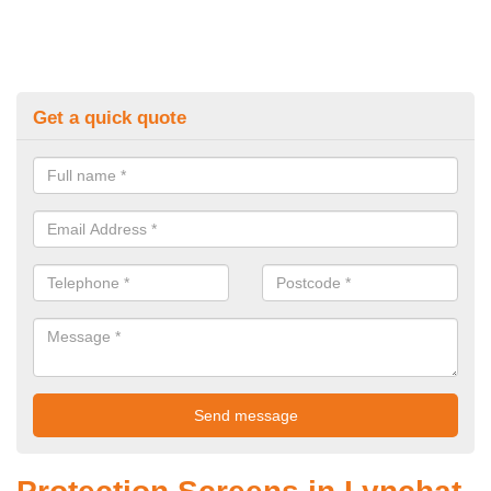
Get a quick quote