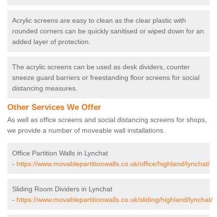
Acrylic screens are easy to clean as the clear plastic with
rounded corners can be quickly sanitised or wiped down for an
added layer of protection.
The acrylic screens can be used as desk dividers, counter
sneeze guard barriers or freestanding floor screens for social
distancing measures.
Other Services We Offer
As well as office screens and social distancing screens for shops,
we provide a number of moveable wall installations.
Office Partition Walls in Lynchat
-
https://www.movablepartitionwalls.co.uk/office/highland/lynchat/
Sliding Room Dividers in Lynchat
-
https://www.movablepartitionwalls.co.uk/sliding/highland/lynchat/