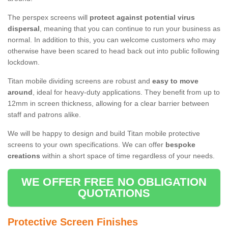
The perspex screens will
protect against potential virus
dispersal
, meaning that you can continue to run your business as
normal. In addition to this, you can welcome customers who may
otherwise have been scared to head back out into public following
lockdown.
Titan mobile dividing screens are robust and
easy to move
around
, ideal for heavy-duty applications. They benefit from up to
12mm in screen thickness, allowing for a clear barrier between
staff and patrons alike.
We will be happy to design and build Titan mobile protective
screens to your own specifications. We can offer
bespoke
creations
within a short space of time regardless of your needs.
WE OFFER FREE NO OBLIGATION
QUOTATIONS
Protective Screen Finishes