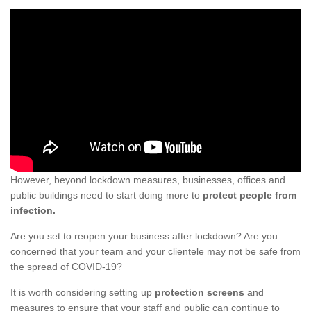
However, beyond lockdown measures, businesses, offices and
public buildings need to start doing more to
protect people from
infection.
Are you set to reopen your business after lockdown? Are you
concerned that your team and your clientele may not be safe from
the spread of COVID-19?
It is worth considering setting up
protection screens
and
measures to ensure that your staff and public can continue to