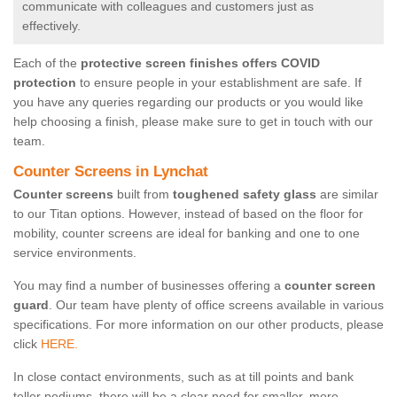
communicate with colleagues and customers just as
effectively.
Each of the
protective screen finishes offers COVID
protection
to ensure people in your establishment are safe. If
you have any queries regarding our products or you would like
help choosing a finish, please make sure to get in touch with our
team.
Counter Screens in Lynchat
Counter screens
built from
toughened safety glass
are similar
to our Titan options. However, instead of based on the floor for
mobility, counter screens are ideal for banking and one to one
service environments.
You may find a number of businesses offering a
counter screen
guard
. Our team have plenty of office screens available in various
specifications. For more information on our other products, please
click
HERE.
In close contact environments, such as at till points and bank
teller podiums, there will be a clear need for smaller, more