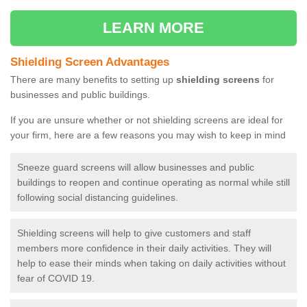
LEARN MORE
Shielding Screen Advantages
There are many benefits to setting up
shielding screens
for
businesses and public buildings.
If you are unsure whether or not shielding screens are ideal for
your firm, here are a few reasons you may wish to keep in mind
Sneeze guard screens will allow businesses and public
buildings to reopen and continue operating as normal while still
following social distancing guidelines.
Shielding screens will help to give customers and staff
members more confidence in their daily activities. They will
help to ease their minds when taking on daily activities without
fear of COVID 19.