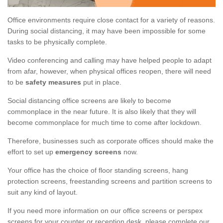
Office environments require close contact for a variety of reasons.
During social distancing, it may have been impossible for some
tasks to be physically complete.
Video conferencing and calling may have helped people to adapt
from afar, however, when physical offices reopen, there will need
to be
safety measures
put in place.
Social distancing office screens are likely to become
commonplace in the near future. It is also likely that they will
become commonplace for much time to come after lockdown.
Therefore, businesses such as corporate offices should make the
effort to set up
emergency screens
now.
Your office has the choice of floor standing screens, hang
protection screens, freestanding screens and partition screens to
suit any kind of layout.
If you need more information on our office screens or perspex
screens for your counter or reception desk, please complete our