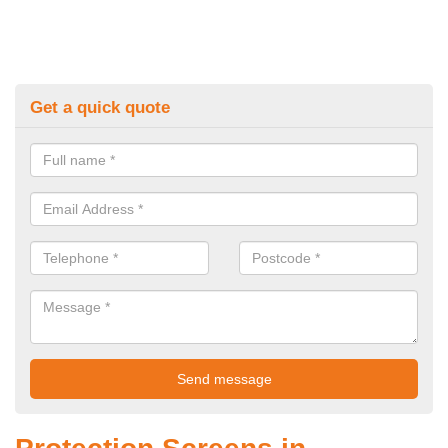
Get a quick quote