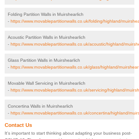
Folding Partition Walls in Muirshearlich
-
https://www.movablepartitionwalls.co.uk/folding/highland/muirshea
Acoustic Partition Walls in Muirshearlich
-
https://www.movablepartitionwalls.co.uk/acoustic/highland/muirshe
Glass Partition Walls in Muirshearlich
-
https://www.movablepartitionwalls.co.uk/glass/highland/muirshearl
Movable Wall Servicing in Muirshearlich
-
https://www.movablepartitionwalls.co.uk/servicing/highland/muirsh
Concertina Walls in Muirshearlich
-
https://www.movablepartitionwalls.co.uk/concertina/highland/muirs
Contact Us
It’s important to start thinking about adapting your business post-