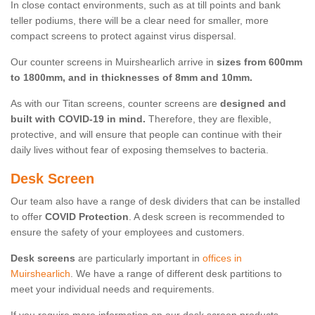
In close contact environments, such as at till points and bank
teller podiums, there will be a clear need for smaller, more
compact screens to protect against virus dispersal.
Our counter screens in Muirshearlich arrive in
sizes from 600mm
to 1800mm, and in thicknesses of 8mm and 10mm.
As with our Titan screens, counter screens are
designed and
built with COVID-19 in mind.
Therefore, they are flexible,
protective, and will ensure that people can continue with their
daily lives without fear of exposing themselves to bacteria.
Desk Screen
Our team also have a range of desk dividers that can be installed
to offer
COVID Protection
. A desk screen is recommended to
ensure the safety of your employees and customers.
Desk screens
are particularly important in
offices in
Muirshearlich
. We have a range of different desk partitions to
meet your individual needs and requirements.