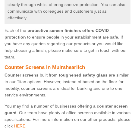
clearly through whilst offering sneeze protection. You can also
communicate with colleagues and customers just as
effectively.
Each of the
protective screen finishes offers COVID
protection
to ensure people in your establishment are safe. If
you have any queries regarding our products or you would like
help choosing a finish, please make sure to get in touch with our
team.
Counter Screens in Muirshearlich
Counter screens
built from
toughened safety glass
are similar
to our Titan options. However, instead of based on the floor for
mobility, counter screens are ideal for banking and one to one
service environments.
You may find a number of businesses offering a
counter screen
guard
. Our team have plenty of office screens available in various
specifications. For more information on our other products, please
click
HERE.