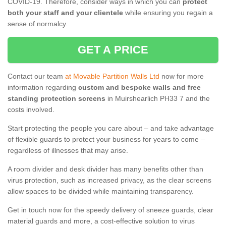
COVID-19. Therefore, consider ways in which you can
protect
both your staff and your clientele
while ensuring you regain a
sense of normalcy.
GET A PRICE
Contact our team
at Movable Partition Walls Ltd
now for more
information regarding
custom and bespoke walls and free
standing protection screens
in Muirshearlich PH33 7 and the
costs involved.
Start protecting the people you care about – and take advantage
of flexible guards to protect your business for years to come –
regardless of illnesses that may arise.
A room divider and desk divider has many benefits other than
virus protection, such as increased privacy, as the clear screens
allow spaces to be divided while maintaining transparency.
Get in touch now for the speedy delivery of sneeze guards, clear
material guards and more, a cost-effective solution to virus