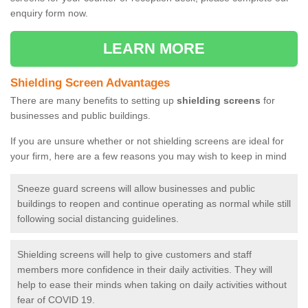
enquiry form now.
LEARN MORE
Shielding Screen Advantages
There are many benefits to setting up
shielding screens
for
businesses and public buildings.
If you are unsure whether or not shielding screens are ideal for
your firm, here are a few reasons you may wish to keep in mind
Sneeze guard screens will allow businesses and public
buildings to reopen and continue operating as normal while still
following social distancing guidelines.
Shielding screens will help to give customers and staff
members more confidence in their daily activities. They will
help to ease their minds when taking on daily activities without
fear of COVID 19.