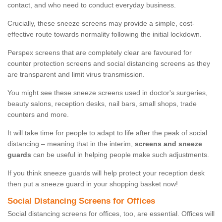
contact, and who need to conduct everyday business.
Crucially, these sneeze screens may provide a simple, cost-
effective route towards normality following the initial lockdown.
Perspex screens that are completely clear are favoured for
counter protection screens and social distancing screens as they
are transparent and limit virus transmission.
You might see these sneeze screens used in doctor's surgeries,
beauty salons, reception desks, nail bars, small shops, trade
counters and more.
It will take time for people to adapt to life after the peak of social
distancing – meaning that in the interim,
screens and sneeze
guards
can be useful in helping people make such adjustments.
If you think sneeze guards will help protect your reception desk
then put a sneeze guard in your shopping basket now!
Social Distancing Screens for Offices
Social distancing screens for offices, too, are essential. Offices will