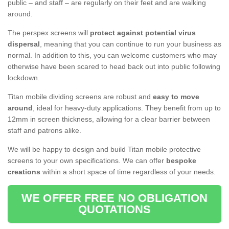
public – and staff – are regularly on their feet and are walking
around.
The perspex screens will
protect against potential virus
dispersal
, meaning that you can continue to run your business as
normal. In addition to this, you can welcome customers who may
otherwise have been scared to head back out into public following
lockdown.
Titan mobile dividing screens are robust and
easy to move
around
, ideal for heavy-duty applications. They benefit from up to
12mm in screen thickness, allowing for a clear barrier between
staff and patrons alike.
We will be happy to design and build Titan mobile protective
screens to your own specifications. We can offer
bespoke
creations
within a short space of time regardless of your needs.
WE OFFER FREE NO OBLIGATION
QUOTATIONS