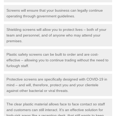
Screens will ensure that your business can legally continue
operating through government guidelines.
Shielding screens will allow you to protect lives – both of your
team and personnel, and of anyone who may attend your
premises.
Plastic safety screens can be built to order and are cost-
effective – allowing you to continue trading without the need to
furlough staff.
Protective screens are specifically designed with COVID-19 in
mind – and will, therefore, protect you and your clientele
against other bacterial or viral threats.
The clear plastic material allows face to face contact so staff
and customers can still interact. It's an effective solution for
high-risk areas like a reception desk, that still wants to keep