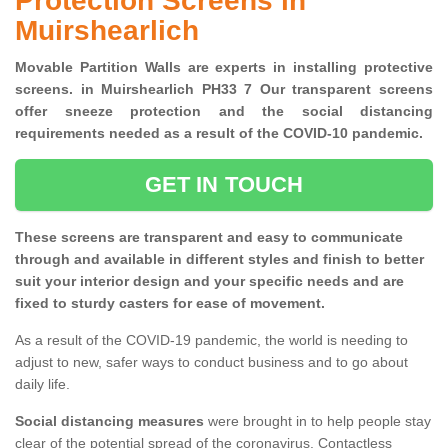
Protection Screens in
Muirshearlich
Movable Partition Walls are experts in installing protective
screens. in Muirshearlich PH33 7 Our transparent screens
offer sneeze protection and the social distancing
requirements needed as a result of the COVID-10 pandemic.
GET IN TOUCH
These screens are transparent and easy to communicate
through and available in different styles and finish to better
suit your interior design and your specific needs and are
fixed to sturdy casters for ease of movement.
As a result of the COVID-19 pandemic, the world is needing to
adjust to new, safer ways to conduct business and to go about
daily life.
Social distancing measures
were brought in to help people stay
clear of the potential spread of the coronavirus. Contactless