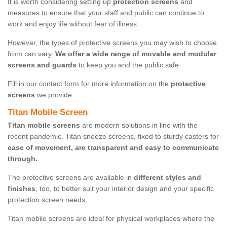
It is worth considering setting up
protection screens
and
measures to ensure that your staff and public can continue to
work and enjoy life without fear of illness.
However, the types of protective screens you may wish to choose
from can vary.
We offer a wide range of movable and modular
screens and guards
to keep you and the public safe.
Fill in our contact form for more information on the
protective
screens
we provide.
Titan Mobile Screen
Titan mobile screens
are modern solutions in line with the
recent pandemic. Titan sneeze screens, fixed to sturdy casters for
ease of movement, are transparent and easy to communicate
through.
The protective screens are available in
different styles and
finishes
, too, to better suit your interior design and your specific
protection screen needs.
Titan mobile screens are ideal for physical workplaces where the