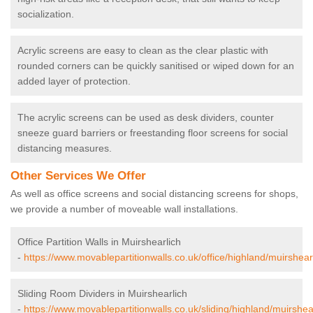
socialization.
Acrylic screens are easy to clean as the clear plastic with
rounded corners can be quickly sanitised or wiped down for an
added layer of protection.
The acrylic screens can be used as desk dividers, counter
sneeze guard barriers or freestanding floor screens for social
distancing measures.
Other Services We Offer
As well as office screens and social distancing screens for shops,
we provide a number of moveable wall installations.
Office Partition Walls in Muirshearlich
-
https://www.movablepartitionwalls.co.uk/office/highland/muirshearl
Sliding Room Dividers in Muirshearlich
-
https://www.movablepartitionwalls.co.uk/sliding/highland/muirshear