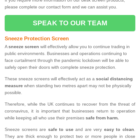
If you require more information on our desk screen products,
please complete our contact form and we can assist you.
SPEAK TO OUR TEAM
Sneeze Protection Screen
A
sneeze screen
will effectively allow you to continue trading in
public environments. Businesses and operations continuing to
face curtailment through the pandemic lockdown will be able to
safely open their doors with complete sneeze protection.
These sneeze screens will effectively act as a
social distancing
measure
when standing two metres apart may not be physically
possible.
Therefore, while the UK continues to recover from the threat of
coronavirus, it is important that businesses return to operation
while keeping all who use their premises
safe from harm.
Sneeze screens are
safe to use
and are very
easy to clean
.
They are thick enough to protect two or more people in close