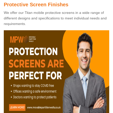
Protective Screen Finishes
We offer our Titan mobile protective screens in a wide range of
different designs and specifications to meet individual needs and
requirements.