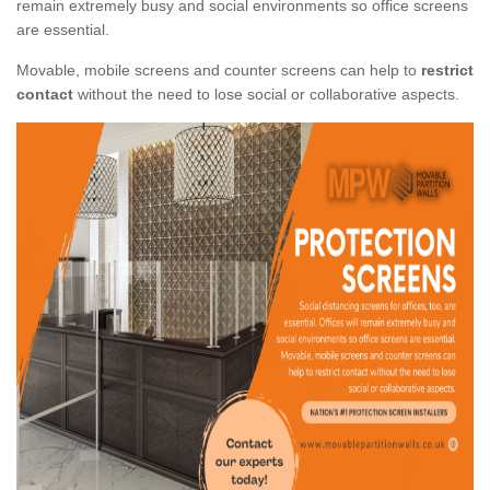
remain extremely busy and social environments so office screens
are essential.
Movable, mobile screens and counter screens can help to
restrict
contact
without the need to lose social or collaborative aspects.