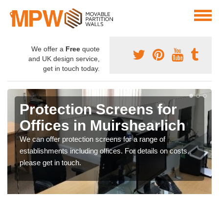
We offer a
Free
quote
and UK design service,
get in touch today.
Protection Screens for
Offices in Muirshearlich
We can offer protection screens for a range of
establishments including offices. For details on costs,
please get in touch.