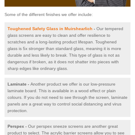
Some of the different finishes we offer include:
Toughened Safety Glass in Muirshearlich
-
Our tempered
glass screens are easy to clean and offer resilience to
scratches and a long-lasting product lifespan. Toughened
glass is 5x stronger than standard glass, meaning it is more
durable and less likely to break. This type of glass is not as
dangerous if broken, as it does not shatter into pieces with
sharp edges like ordinary glass.
Laminate -
Another product we offer is our low-pressure
laminate board. This is available in a wood effect or plain
colours. If you do not need to see through the screen, laminate
panels are a great way to control social distancing and virus
protection.
Perspex -
Our perspex sneeze screens are another great
product to select. The acrylic barrier screens allow you to see