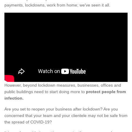
payments, lockdowns, work from home; we've seen it all.
However, beyond lockdown measures, businesses, offices and
public buildings need to start doing more to
protect people from
infection.
Are you set to reopen your business after lockdown? Are you
concerned that your team and your clientele may not be safe from
the spread of COVID-19?