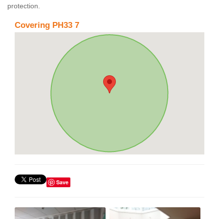
protection.
Covering PH33 7
Save