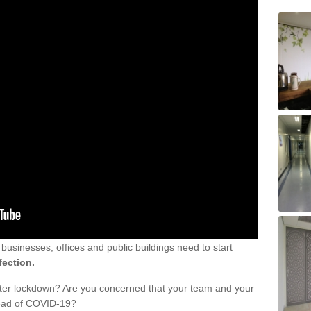
sinesses, offices and public buildings need to start
fection.
fter lockdown? Are you concerned that your team and your
read of COVID-19?