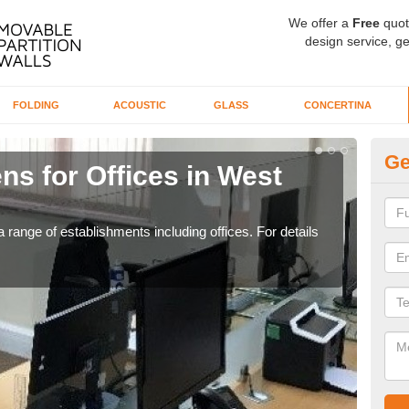
We offer a
Free
quot
design service, ge
FOLDING
ACOUSTIC
GLASS
CONCERTINA
Ge
ns for Offices in West
Pr
If yo
for t
 range of establishments including offices. For details