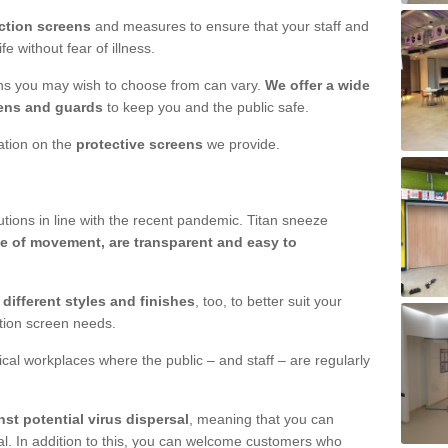
ction screens
and measures to ensure that your staff and
e without fear of illness.
ens you may wish to choose from can vary.
We offer a wide
ens and guards
to keep you and the public safe.
mation on the
protective screens
we provide.
ions in line with the recent pandemic. Titan sneeze
e of movement, are transparent and easy to
n
different styles and finishes
, too, to better suit your
ction screen needs.
ical workplaces where the public – and staff – are regularly
nst potential virus dispersal
, meaning that you can
l. In addition to this, you can welcome customers who