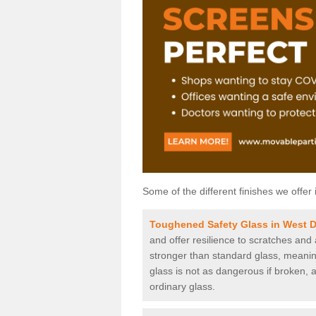
Some of the different finishes we offer 
Toughened Safety Glass in West 
and offer resilience to scratches and
stronger than standard glass, meaning 
glass is not as dangerous if broken, a
ordinary glass.