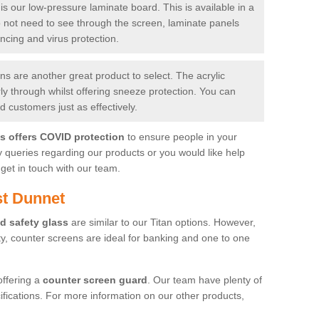
is our low-pressure laminate board. This is available in a
do not need to see through the screen, laminate panels
ancing and virus protection.
 are another great product to select. The acrylic
rly through whilst offering sneeze protection. You can
 customers just as effectively.
es offers COVID protection
to ensure people in your
y queries regarding our products or you would like help
get in touch with our team.
st Dunnet
d safety glass
are similar to our Titan options. However,
ity, counter screens are ideal for banking and one to one
offering a
counter screen guard
. Our team have plenty of
cifications. For more information on our other products,