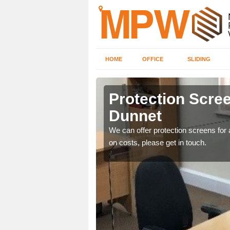
HOME
OFFICE
SLIDING
unnet
Protection Scree
Dunnet
ily move the screens
We can offer protection screens for a
on costs, please get in touch.