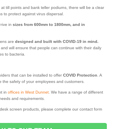
t till points and bank teller podiums, there will be a clear
 to protect against virus dispersal.
rive in
sizes from 600mm to 1800mm, and in
reens are
designed and built with COVID-19 in mind.
, and will ensure that people can continue with their daily
es to bacteria.
ders that can be installed to offer
COVID Protection
. A
 the safety of your employees and customers.
nt in
offices in West Dunnet
. We have a range of different
l needs and requirements.
 desk screen products, please complete our contact form