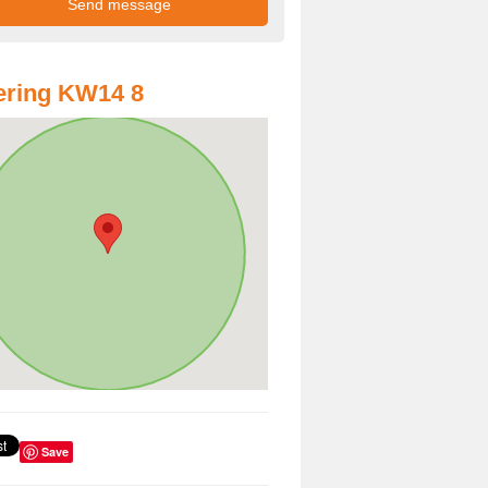
ering KW14 8
Save