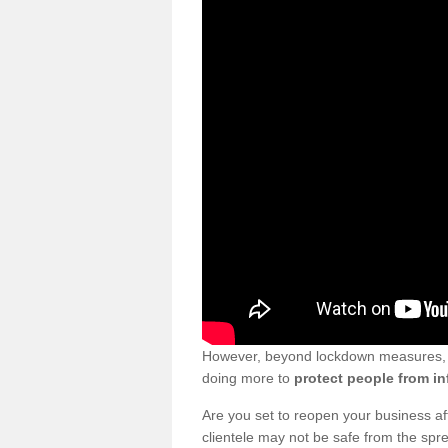
However, beyond lockdown measures, bu
doing more to
protect people from in
Are you set to reopen your business a
clientele may not be safe from the sp