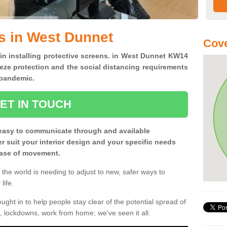
s in West Dunnet
Cov
 in installing protective screens. in West Dunnet KW14
eze protection and the social distancing requirements
0 pandemic.
ET IN TOUCH
easy to communicate through and available
ter suit your interior design and your specific needs
 ease of movement.
the world is needing to adjust to new, safer ways to
life.
ght in to help people stay clear of the potential spread of
, lockdowns, work from home; we've seen it all.