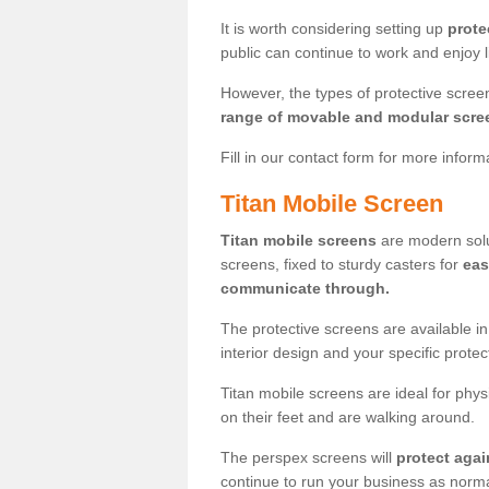
It is worth considering setting up
prote
public can continue to work and enjoy lif
However, the types of protective scre
range of movable and modular scre
Fill in our contact form for more infor
Titan Mobile Screen
Titan mobile screens
are modern solut
screens, fixed to sturdy casters for
eas
communicate through.
The protective screens are available i
interior design and your specific prote
Titan mobile screens are ideal for phys
on their feet and are walking around.
The perspex screens will
protect agai
continue to run your business as norma