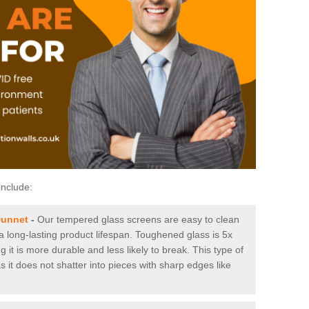
include:
Dunnet
-
Our tempered glass screens are easy to clean
 a long-lasting product lifespan. Toughened glass is 5x
it is more durable and less likely to break. This type of
s it does not shatter into pieces with sharp edges like