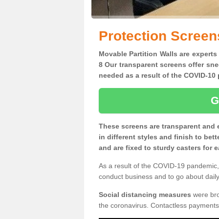
Protection Screen
Movable Partition Walls are experts
8 Our transparent screens offer sne
needed as a result of the COVID-1
G
These screens are transparent and 
in different styles and finish to bet
and are fixed to sturdy casters for
As a result of the COVID-19 pandemic, 
conduct business and to go about daily 
Social distancing measures
were brou
the coronavirus. Contactless payments