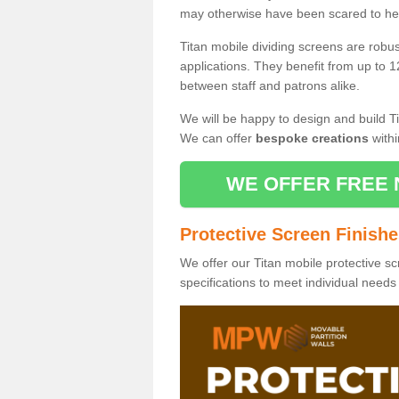
may otherwise have been scared to hea
Titan mobile dividing screens are robu
applications. They benefit from up to 1
between staff and patrons alike.
We will be happy to design and build Ti
We can offer
bespoke creations
withi
WE OFFER FREE 
Protective Screen Finish
We offer our Titan mobile protective sc
specifications to meet individual need