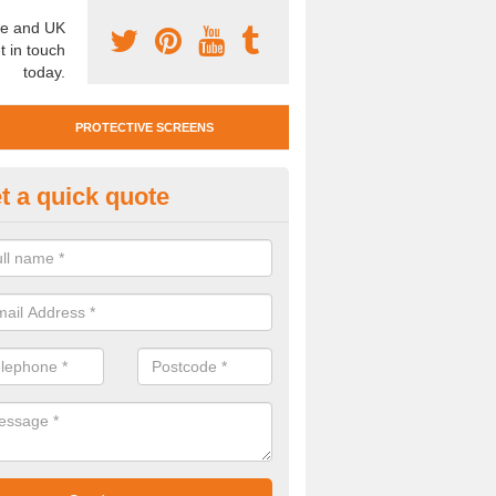
e and UK
t in touch
today.
PROTECTIVE SCREENS
t a quick quote
otective Screen Guards in Wes
u require protective screen guards for your workplace, please get in 
he very best prices.