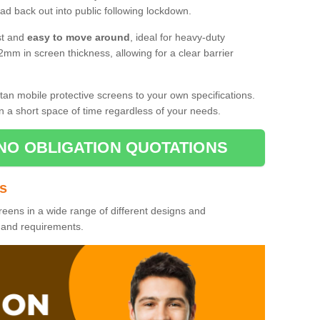
d back out into public following lockdown.
st and
easy to move around
, ideal for heavy-duty
2mm in screen thickness, allowing for a clear barrier
tan mobile protective screens to your own specifications.
n a short space of time regardless of your needs.
NO OBLIGATION QUOTATIONS
es
reens in a wide range of different designs and
s and requirements.