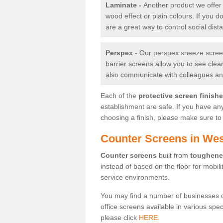
Laminate -
Another product we offer 
wood effect or plain colours. If you 
are a great way to control social dist
Perspex -
Our perspex sneeze screens
barrier screens allow you to see clea
also communicate with colleagues and
Each of the
protective screen finish
establishment are safe. If you have an
choosing a finish, please make sure to 
Counter Screens in We
Counter screens
built from
toughene
instead of based on the floor for mobil
service environments.
You may find a number of businesses 
office screens available in various spe
please click
HERE.