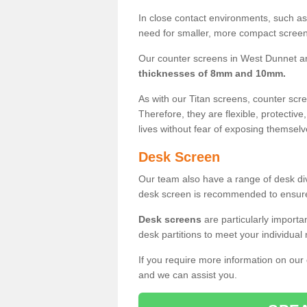
In close contact environments, such as a
need for smaller, more compact screens
Our counter screens in West Dunnet ar
thicknesses of 8mm and 10mm.
As with our Titan screens, counter sc
Therefore, they are flexible, protective
lives without fear of exposing themselv
Desk Screen
Our team also have a range of desk divi
desk screen is recommended to ensure
Desk screens
are particularly importa
desk partitions to meet your individua
If you require more information on our
and we can assist you.