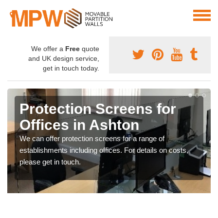
We offer a
Free
quote
and UK design service,
get in touch today.
Protection Screens for
Offices in Ashton
We can offer protection screens for a range of
establishments including offices. For details on costs,
please get in touch.