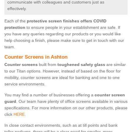
communicate with colleagues and customers just as
effectively.
Each of the
protective screen finishes offers COVID
protection
to ensure people in your establishment are safe. If
you have any queries regarding our products or you would like
help choosing a finish, please make sure to get in touch with our
team.
Counter Screens in Ashton
Counter screens
built from
toughened safety glass
are similar
to our Titan options. However, instead of based on the floor for
mobility, counter screens are ideal for banking and one to one
service environments.
You may find a number of businesses offering a
counter screen
guard
. Our team have plenty of office screens available in various
specifications. For more information on our other products, please
click
HERE.
In close contact environments, such as at till points and bank
teller podiums, there will be a clear need for smaller, more