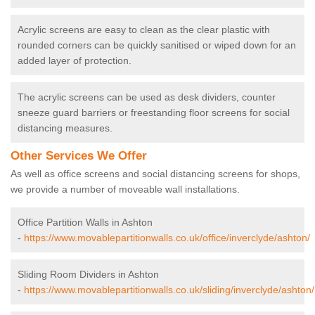
Acrylic screens are easy to clean as the clear plastic with
rounded corners can be quickly sanitised or wiped down for an
added layer of protection.
The acrylic screens can be used as desk dividers, counter
sneeze guard barriers or freestanding floor screens for social
distancing measures.
Other Services We Offer
As well as office screens and social distancing screens for shops,
we provide a number of moveable wall installations.
Office Partition Walls in Ashton
-
https://www.movablepartitionwalls.co.uk/office/inverclyde/ashton/
Sliding Room Dividers in Ashton
-
https://www.movablepartitionwalls.co.uk/sliding/inverclyde/ashton/