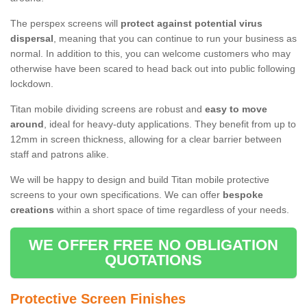
The perspex screens will
protect against potential virus
dispersal
, meaning that you can continue to run your business as
normal. In addition to this, you can welcome customers who may
otherwise have been scared to head back out into public following
lockdown.
Titan mobile dividing screens are robust and
easy to move
around
, ideal for heavy-duty applications. They benefit from up to
12mm in screen thickness, allowing for a clear barrier between
staff and patrons alike.
We will be happy to design and build Titan mobile protective
screens to your own specifications. We can offer
bespoke
creations
within a short space of time regardless of your needs.
WE OFFER FREE NO OBLIGATION
QUOTATIONS
Protective Screen Finishes