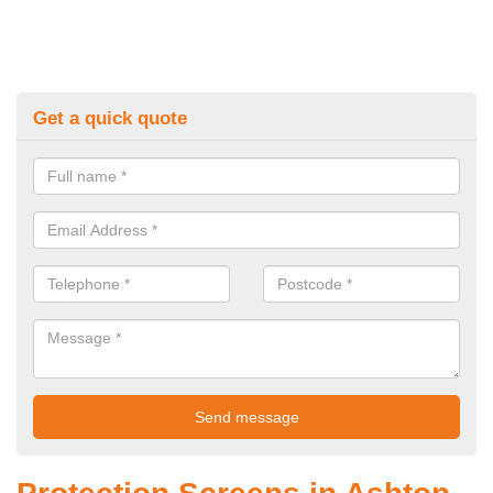
Get a quick quote