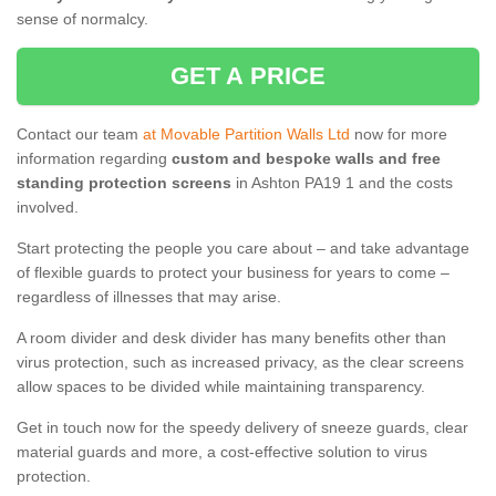
sense of normalcy.
GET A PRICE
Contact our team
at Movable Partition Walls Ltd
now for more
information regarding
custom and bespoke walls and free
standing protection screens
in Ashton PA19 1 and the costs
involved.
Start protecting the people you care about – and take advantage
of flexible guards to protect your business for years to come –
regardless of illnesses that may arise.
A room divider and desk divider has many benefits other than
virus protection, such as increased privacy, as the clear screens
allow spaces to be divided while maintaining transparency.
Get in touch now for the speedy delivery of sneeze guards, clear
material guards and more, a cost-effective solution to virus
protection.