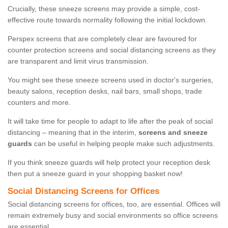
Crucially, these sneeze screens may provide a simple, cost-
effective route towards normality following the initial lockdown.
Perspex screens that are completely clear are favoured for
counter protection screens and social distancing screens as they
are transparent and limit virus transmission.
You might see these sneeze screens used in doctor's surgeries,
beauty salons, reception desks, nail bars, small shops, trade
counters and more.
It will take time for people to adapt to life after the peak of social
distancing – meaning that in the interim,
screens and sneeze
guards
can be useful in helping people make such adjustments.
If you think sneeze guards will help protect your reception desk
then put a sneeze guard in your shopping basket now!
Social Distancing Screens for Offices
Social distancing screens for offices, too, are essential. Offices will
remain extremely busy and social environments so office screens
are essential.