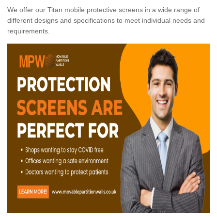
We offer our Titan mobile protective screens in a wide range of
different designs and specifications to meet individual needs and
requirements.