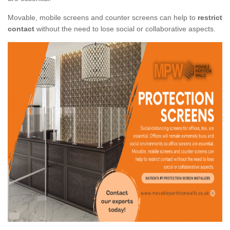
Movable, mobile screens and counter screens can help to
restrict
contact
without the need to lose social or collaborative aspects.