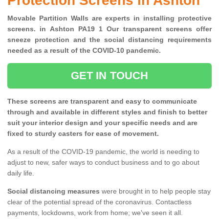
Protection Screens in Ashton
Movable Partition Walls are experts in installing protective
screens. in Ashton PA19 1 Our transparent screens offer
sneeze protection and the social distancing requirements
needed as a result of the COVID-10 pandemic.
GET IN TOUCH
These screens are transparent and easy to communicate
through and available in different styles and finish to better
suit your interior design and your specific needs and are
fixed to sturdy casters for ease of movement.
As a result of the COVID-19 pandemic, the world is needing to
adjust to new, safer ways to conduct business and to go about
daily life.
Social distancing measures
were brought in to help people stay
clear of the potential spread of the coronavirus. Contactless
payments, lockdowns, work from home; we've seen it all.