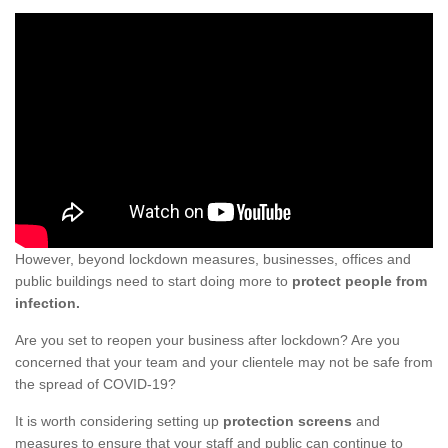
However, beyond lockdown measures, businesses, offices and
public buildings need to start doing more to
protect people from
infection.
Are you set to reopen your business after lockdown? Are you
concerned that your team and your clientele may not be safe from
the spread of COVID-19?
It is worth considering setting up
protection screens
and
measures to ensure that your staff and public can continue to