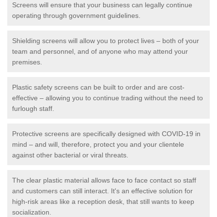
Screens will ensure that your business can legally continue
operating through government guidelines.
Shielding screens will allow you to protect lives – both of your
team and personnel, and of anyone who may attend your
premises.
Plastic safety screens can be built to order and are cost-
effective – allowing you to continue trading without the need to
furlough staff.
Protective screens are specifically designed with COVID-19 in
mind – and will, therefore, protect you and your clientele
against other bacterial or viral threats.
The clear plastic material allows face to face contact so staff
and customers can still interact. It's an effective solution for
high-risk areas like a reception desk, that still wants to keep
socialization.