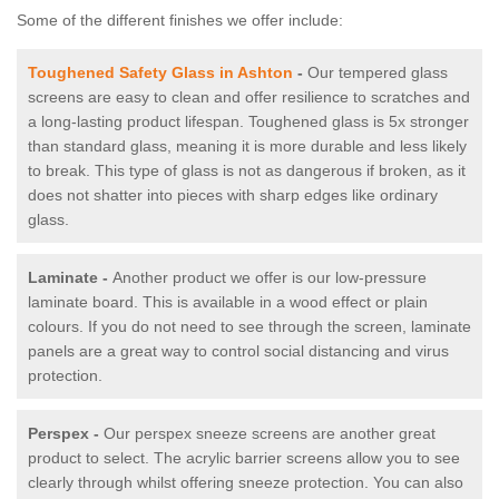
Some of the different finishes we offer include:
Toughened Safety Glass in Ashton
-
Our tempered glass
screens are easy to clean and offer resilience to scratches and
a long-lasting product lifespan. Toughened glass is 5x stronger
than standard glass, meaning it is more durable and less likely
to break. This type of glass is not as dangerous if broken, as it
does not shatter into pieces with sharp edges like ordinary
glass.
Laminate -
Another product we offer is our low-pressure
laminate board. This is available in a wood effect or plain
colours. If you do not need to see through the screen, laminate
panels are a great way to control social distancing and virus
protection.
Perspex -
Our perspex sneeze screens are another great
product to select. The acrylic barrier screens allow you to see
clearly through whilst offering sneeze protection. You can also