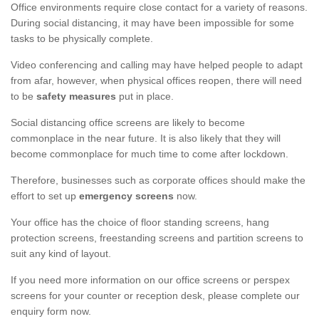
Office environments require close contact for a variety of reasons.
During social distancing, it may have been impossible for some
tasks to be physically complete.
Video conferencing and calling may have helped people to adapt
from afar, however, when physical offices reopen, there will need
to be
safety measures
put in place.
Social distancing office screens are likely to become
commonplace in the near future. It is also likely that they will
become commonplace for much time to come after lockdown.
Therefore, businesses such as corporate offices should make the
effort to set up
emergency screens
now.
Your office has the choice of floor standing screens, hang
protection screens, freestanding screens and partition screens to
suit any kind of layout.
If you need more information on our office screens or perspex
screens for your counter or reception desk, please complete our
enquiry form now.