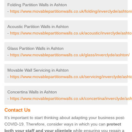
Folding Partition Walls in Ashton
-
https://www.movablepartitionwalls.co.uk/folding/inverclyde/ashton
Acoustic Partition Walls in Ashton
-
https://www.movablepartitionwalls.co.uk/acoustic/inverclyde/ashto
Glass Partition Walls in Ashton
-
https://www.movablepartitionwalls.co.uk/glass/inverclyde/ashton/
Movable Wall Servicing in Ashton
-
https://www.movablepartitionwalls.co.uk/servicing/inverclyde/asht
Concertina Walls in Ashton
-
https://www.movablepartitionwalls.co.uk/concertina/inverclyde/ash
Contact Us
It’s important to start thinking about adapting your business post-
COVID-19. Therefore, consider ways in which you can
protect
both your staff and your clientele
while ensuring you regain a