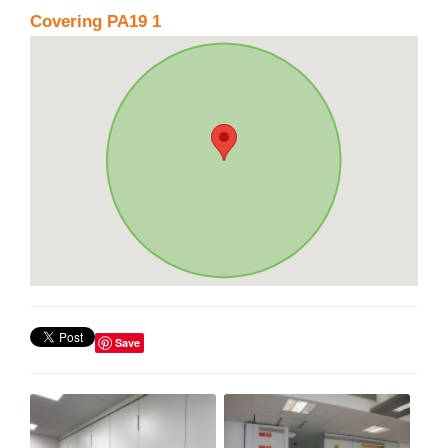
Covering PA19 1
Save