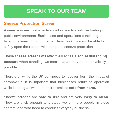
SPEAK TO OUR TEAM
Sneeze Protection Screen
A
sneeze screen
will effectively allow you to continue trading in
public environments. Businesses and operations continuing to
face curtailment through the pandemic lockdown will be able to
safely open their doors with complete sneeze protection.
These sneeze screens will effectively act as a
social distancing
measure
when standing two metres apart may not be physically
possible.
Therefore, while the UK continues to recover from the threat of
coronavirus, it is important that businesses return to operation
while keeping all who use their premises
safe from harm.
Sneeze screens are
safe to use
and are very
easy to clean
.
They are thick enough to protect two or more people in close
contact, and who need to conduct everyday business.