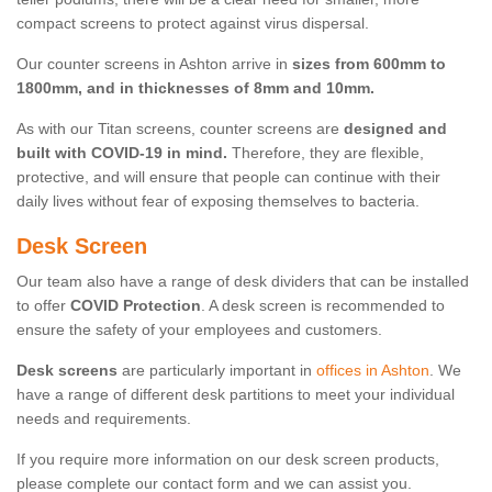
compact screens to protect against virus dispersal.
Our counter screens in Ashton arrive in
sizes from 600mm to
1800mm, and in thicknesses of 8mm and 10mm.
As with our Titan screens, counter screens are
designed and
built with COVID-19 in mind.
Therefore, they are flexible,
protective, and will ensure that people can continue with their
daily lives without fear of exposing themselves to bacteria.
Desk Screen
Our team also have a range of desk dividers that can be installed
to offer
COVID Protection
. A desk screen is recommended to
ensure the safety of your employees and customers.
Desk screens
are particularly important in
offices in Ashton
. We
have a range of different desk partitions to meet your individual
needs and requirements.
If you require more information on our desk screen products,
please complete our contact form and we can assist you.