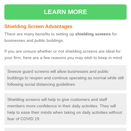
LEARN MORE
Shielding Screen Advantages
There are many benefits to setting up
shielding screens
for
businesses and public buildings.
If you are unsure whether or not shielding screens are ideal for
your firm, here are a few reasons you may wish to keep in mind
Sneeze guard screens will allow businesses and public
buildings to reopen and continue operating as normal while still
following social distancing guidelines.
Shielding screens will help to give customers and staff
members more confidence in their daily activities. They will
help to ease their minds when taking on daily activities without
fear of COVID 19.