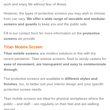
work and enjoy life without fear of illness.
However, the types of protective screens you may wish to choose
from can vary.
We offer a wide range of movable and modular
screens and guards
to keep you and the public safe.
Fill in our contact form for more information on the
protective
screens
we provide.
Titan Mobile Screen
Titan mobile screens
are modern solutions in line with the
recent pandemic. Titan sneeze screens, fixed to sturdy casters for
ease of movement, are transparent and easy to communicate
through.
The protective screens are available in
different styles and
finishes
, too, to better suit your interior design and your specific
protection screen needs.
Titan mobile screens are ideal for physical workplaces where the
public – and staff – are regularly on their feet and are walking
around.