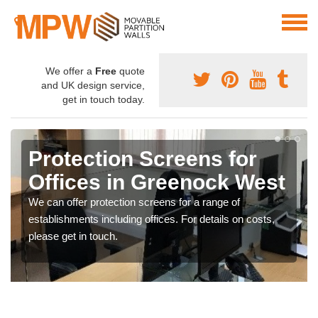
We offer a
Free
quote
and UK design service,
get in touch today.
Protection Screens for
Offices in Greenock West
We can offer protection screens for a range of
establishments including offices. For details on costs,
please get in touch.