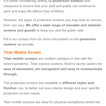
It is worth considering setting up
protection screens
and
measures to ensure that your staff and public can continue to
work and enjoy life without fear of illness.
However, the types of protective screens you may wish to choose
from can vary.
We offer a wide range of movable and modular
screens and guards
to keep you and the public safe.
Fill in our contact form for more information on the
protective
screens
we provide.
Titan Mobile Screen
Titan mobile screens
are modern solutions in line with the
recent pandemic. Titan sneeze screens, fixed to sturdy casters for
ease of movement, are transparent and easy to communicate
through.
The protective screens are available in
different styles and
finishes
, too, to better suit your interior design and your specific
protection screen needs.
Titan mobile screens are ideal for physical workplaces where the