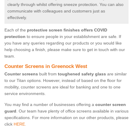
clearly through whilst offering sneeze protection. You can also
communicate with colleagues and customers just as
effectively.
Each of the
protective screen finishes offers COVID
protection
to ensure people in your establishment are safe. If
you have any queries regarding our products or you would like
help choosing a finish, please make sure to get in touch with our
team.
Counter Screens in Greenock West
Counter screens
built from
toughened safety glass
are similar
to our Titan options. However, instead of based on the floor for
mobility, counter screens are ideal for banking and one to one
service environments.
You may find a number of businesses offering a
counter screen
guard
. Our team have plenty of office screens available in various
specifications. For more information on our other products, please
click
HERE.