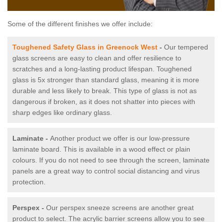
Some of the different finishes we offer include:
Toughened Safety Glass in Greenock West
-
Our tempered
glass screens are easy to clean and offer resilience to
scratches and a long-lasting product lifespan. Toughened
glass is 5x stronger than standard glass, meaning it is more
durable and less likely to break. This type of glass is not as
dangerous if broken, as it does not shatter into pieces with
sharp edges like ordinary glass.
Laminate -
Another product we offer is our low-pressure
laminate board. This is available in a wood effect or plain
colours. If you do not need to see through the screen, laminate
panels are a great way to control social distancing and virus
protection.
Perspex -
Our perspex sneeze screens are another great
product to select. The acrylic barrier screens allow you to see