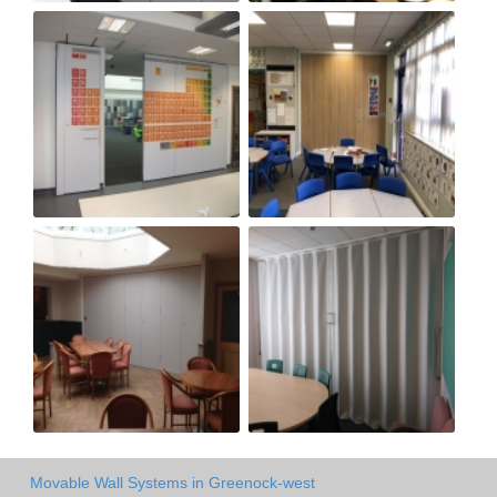
Movable Wall Systems in Greenock-west