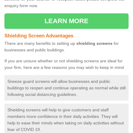
enquiry form now.
LEARN MORE
Shielding Screen Advantages
There are many benefits to setting up
shielding screens
for
businesses and public buildings.
If you are unsure whether or not shielding screens are ideal for
your firm, here are a few reasons you may wish to keep in mind
Sneeze guard screens will allow businesses and public
buildings to reopen and continue operating as normal while still
following social distancing guidelines.
Shielding screens will help to give customers and staff
members more confidence in their daily activities. They will
help to ease their minds when taking on daily activities without
fear of COVID 19.