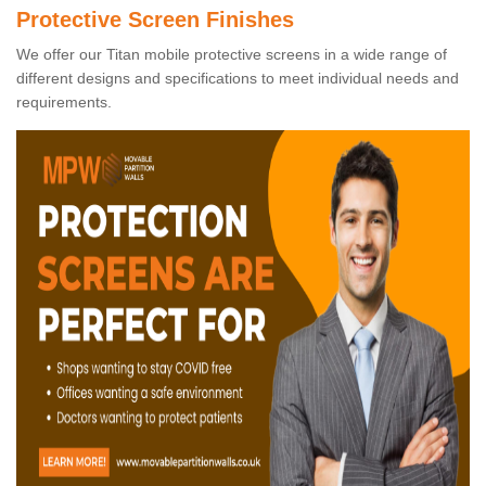
Protective Screen Finishes
We offer our Titan mobile protective screens in a wide range of
different designs and specifications to meet individual needs and
requirements.