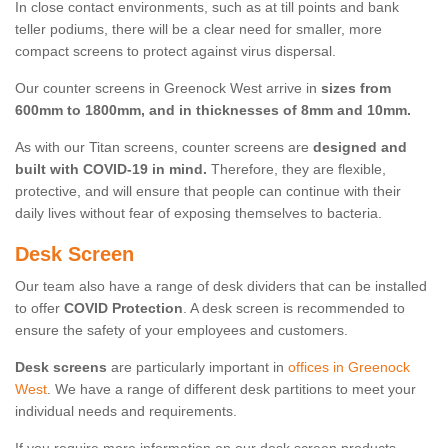
In close contact environments, such as at till points and bank
teller podiums, there will be a clear need for smaller, more
compact screens to protect against virus dispersal.
Our counter screens in Greenock West arrive in
sizes from
600mm to 1800mm, and in thicknesses of 8mm and 10mm.
As with our Titan screens, counter screens are
designed and
built with COVID-19 in mind.
Therefore, they are flexible,
protective, and will ensure that people can continue with their
daily lives without fear of exposing themselves to bacteria.
Desk Screen
Our team also have a range of desk dividers that can be installed
to offer
COVID Protection
. A desk screen is recommended to
ensure the safety of your employees and customers.
Desk screens
are particularly important in
offices in Greenock
West
. We have a range of different desk partitions to meet your
individual needs and requirements.