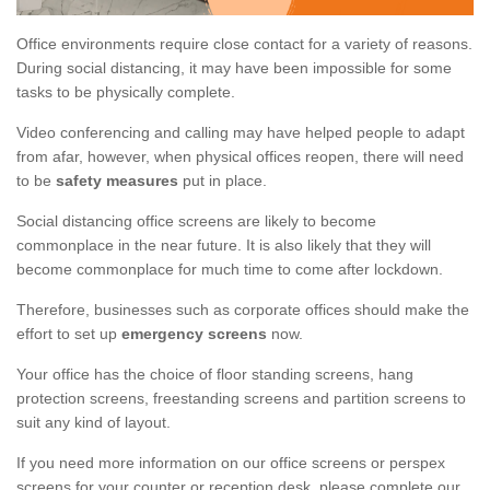
Office environments require close contact for a variety of reasons.
During social distancing, it may have been impossible for some
tasks to be physically complete.
Video conferencing and calling may have helped people to adapt
from afar, however, when physical offices reopen, there will need
to be
safety measures
put in place.
Social distancing office screens are likely to become
commonplace in the near future. It is also likely that they will
become commonplace for much time to come after lockdown.
Therefore, businesses such as corporate offices should make the
effort to set up
emergency screens
now.
Your office has the choice of floor standing screens, hang
protection screens, freestanding screens and partition screens to
suit any kind of layout.
If you need more information on our office screens or perspex
screens for your counter or reception desk, please complete our