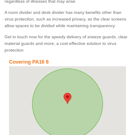
regardless of illnesses that may arise.
A room divider and desk divider has many benefits other than
virus protection, such as increased privacy, as the clear screens
allow spaces to be divided while maintaining transparency.
Get in touch now for the speedy delivery of sneeze guards, clear
material guards and more, a cost-effective solution to virus
protection.
Covering PA16 8