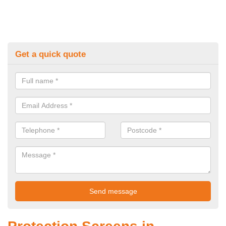
Get a quick quote