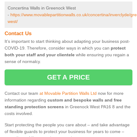
Concertina Walls in Greenock West
-
https://www.movablepartitionwalls.co.uk/concertina/inverclyde/gr
west/
Contact Us
It’s important to start thinking about adapting your business post-
COVID-19. Therefore, consider ways in which you can
protect
both your staff and your clientele
while ensuring you regain a
sense of normalcy.
GET A PRICE
Contact our team
at Movable Partition Walls Ltd
now for more
information regarding
custom and bespoke walls and free
standing protection screens
in Greenock West PA16 8 and the
costs involved.
Start protecting the people you care about – and take advantage
of flexible guards to protect your business for years to come –