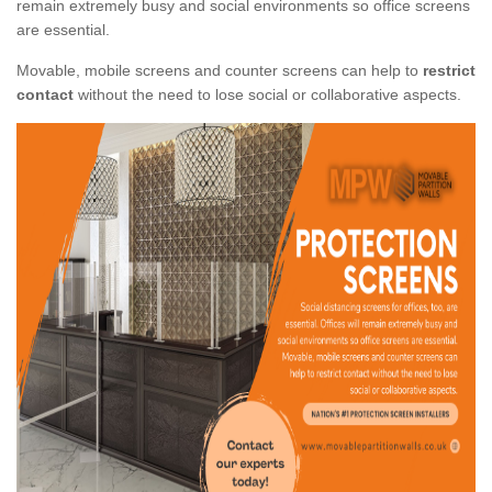
remain extremely busy and social environments so office screens
are essential.
Movable, mobile screens and counter screens can help to
restrict
contact
without the need to lose social or collaborative aspects.