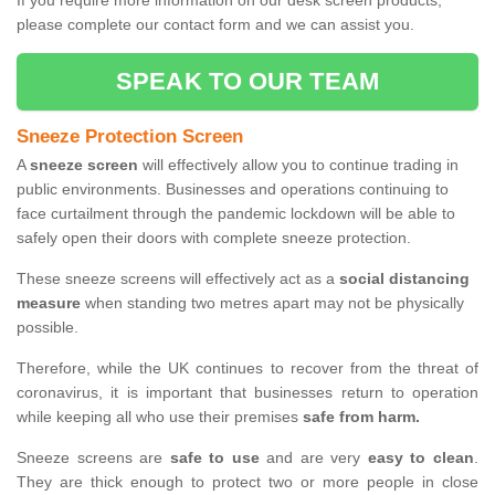
If you require more information on our desk screen products,
please complete our contact form and we can assist you.
SPEAK TO OUR TEAM
Sneeze Protection Screen
A
sneeze screen
will effectively allow you to continue trading in
public environments. Businesses and operations continuing to
face curtailment through the pandemic lockdown will be able to
safely open their doors with complete sneeze protection.
These sneeze screens will effectively act as a
social distancing
measure
when standing two metres apart may not be physically
possible.
Therefore, while the UK continues to recover from the threat of
coronavirus, it is important that businesses return to operation
while keeping all who use their premises
safe from harm.
Sneeze screens are
safe to use
and are very
easy to clean
.
They are thick enough to protect two or more people in close