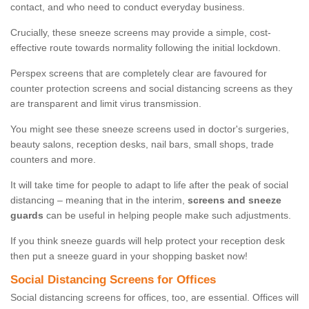
contact, and who need to conduct everyday business.
Crucially, these sneeze screens may provide a simple, cost-
effective route towards normality following the initial lockdown.
Perspex screens that are completely clear are favoured for
counter protection screens and social distancing screens as they
are transparent and limit virus transmission.
You might see these sneeze screens used in doctor's surgeries,
beauty salons, reception desks, nail bars, small shops, trade
counters and more.
It will take time for people to adapt to life after the peak of social
distancing – meaning that in the interim,
screens and sneeze
guards
can be useful in helping people make such adjustments.
If you think sneeze guards will help protect your reception desk
then put a sneeze guard in your shopping basket now!
Social Distancing Screens for Offices
Social distancing screens for offices, too, are essential. Offices will