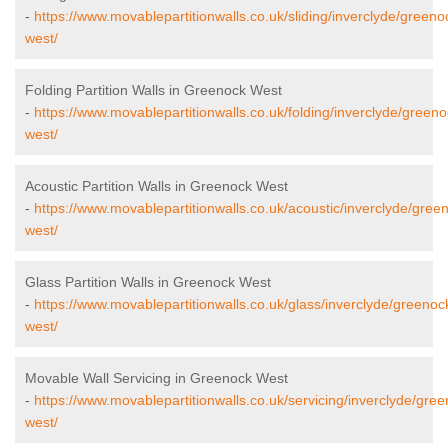
-
https://www.movablepartitionwalls.co.uk/sliding/inverclyde/greeno
west/
Folding Partition Walls in Greenock West
-
https://www.movablepartitionwalls.co.uk/folding/inverclyde/greeno
west/
Acoustic Partition Walls in Greenock West
-
https://www.movablepartitionwalls.co.uk/acoustic/inverclyde/gree
west/
Glass Partition Walls in Greenock West
-
https://www.movablepartitionwalls.co.uk/glass/inverclyde/greenoc
west/
Movable Wall Servicing in Greenock West
-
https://www.movablepartitionwalls.co.uk/servicing/inverclyde/gre
west/