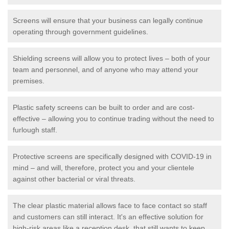
Screens will ensure that your business can legally continue
operating through government guidelines.
Shielding screens will allow you to protect lives – both of your
team and personnel, and of anyone who may attend your
premises.
Plastic safety screens can be built to order and are cost-
effective – allowing you to continue trading without the need to
furlough staff.
Protective screens are specifically designed with COVID-19 in
mind – and will, therefore, protect you and your clientele
against other bacterial or viral threats.
The clear plastic material allows face to face contact so staff
and customers can still interact. It's an effective solution for
high-risk areas like a reception desk, that still wants to keep