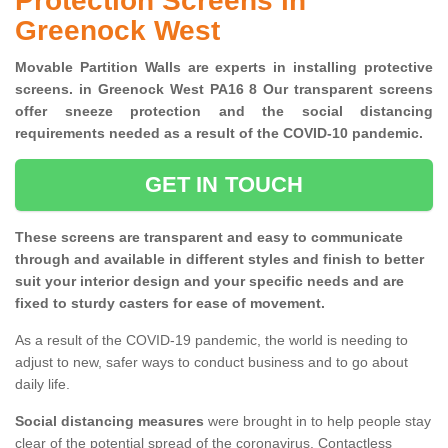
Protection Screens in
Greenock West
Movable Partition Walls are experts in installing protective
screens. in Greenock West PA16 8 Our transparent screens
offer sneeze protection and the social distancing
requirements needed as a result of the COVID-10 pandemic.
GET IN TOUCH
These screens are transparent and easy to communicate
through and available in different styles and finish to better
suit your interior design and your specific needs and are
fixed to sturdy casters for ease of movement.
As a result of the COVID-19 pandemic, the world is needing to
adjust to new, safer ways to conduct business and to go about
daily life.
Social distancing measures
were brought in to help people stay
clear of the potential spread of the coronavirus. Contactless