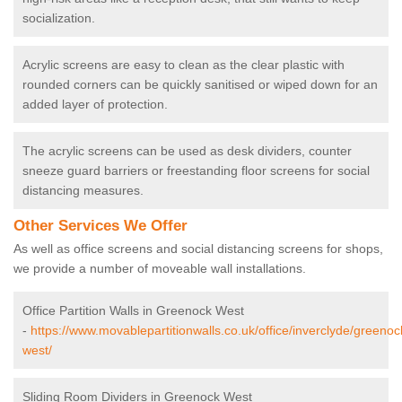
socialization.
Acrylic screens are easy to clean as the clear plastic with
rounded corners can be quickly sanitised or wiped down for an
added layer of protection.
The acrylic screens can be used as desk dividers, counter
sneeze guard barriers or freestanding floor screens for social
distancing measures.
Other Services We Offer
As well as office screens and social distancing screens for shops,
we provide a number of moveable wall installations.
Office Partition Walls in Greenock West
-
https://www.movablepartitionwalls.co.uk/office/inverclyde/greenoc
west/
Sliding Room Dividers in Greenock West