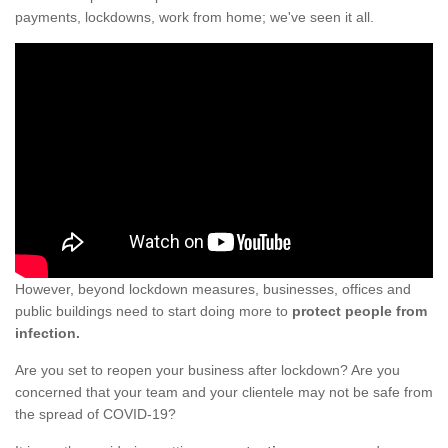
payments, lockdowns, work from home; we've seen it all.
However, beyond lockdown measures, businesses, offices and
public buildings need to start doing more to
protect people from
infection.
Are you set to reopen your business after lockdown? Are you
concerned that your team and your clientele may not be safe from
the spread of COVID-19?