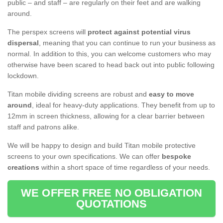
public – and staff – are regularly on their feet and are walking
around.
The perspex screens will
protect against potential virus
dispersal
, meaning that you can continue to run your business as
normal. In addition to this, you can welcome customers who may
otherwise have been scared to head back out into public following
lockdown.
Titan mobile dividing screens are robust and
easy to move
around
, ideal for heavy-duty applications. They benefit from up to
12mm in screen thickness, allowing for a clear barrier between
staff and patrons alike.
We will be happy to design and build Titan mobile protective
screens to your own specifications. We can offer
bespoke
creations
within a short space of time regardless of your needs.
WE OFFER FREE NO OBLIGATION
QUOTATIONS