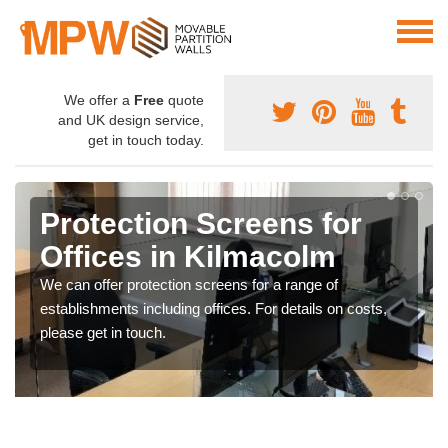
We offer a
Free
quote
and UK design service,
get in touch today.
Protection Screens for
Offices in Kilmacolm
We can offer protection screens for a range of
establishments including offices. For details on costs,
please get in touch.