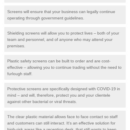
Screens will ensure that your business can legally continue
operating through government guidelines.
Shielding screens will allow you to protect lives – both of your
team and personnel, and of anyone who may attend your
premises.
Plastic safety screens can be built to order and are cost-
effective – allowing you to continue trading without the need to
furlough staff.
Protective screens are specifically designed with COVID-19 in
mind – and will, therefore, protect you and your clientele
against other bacterial or viral threats.
The clear plastic material allows face to face contact so staff
and customers can still interact. It's an effective solution for
high-risk areas like a reception desk, that still wants to keep