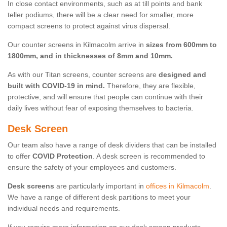
In close contact environments, such as at till points and bank
teller podiums, there will be a clear need for smaller, more
compact screens to protect against virus dispersal.
Our counter screens in Kilmacolm arrive in
sizes from 600mm to
1800mm, and in thicknesses of 8mm and 10mm.
As with our Titan screens, counter screens are
designed and
built with COVID-19 in mind.
Therefore, they are flexible,
protective, and will ensure that people can continue with their
daily lives without fear of exposing themselves to bacteria.
Desk Screen
Our team also have a range of desk dividers that can be installed
to offer
COVID Protection
. A desk screen is recommended to
ensure the safety of your employees and customers.
Desk screens
are particularly important in
offices in Kilmacolm
.
We have a range of different desk partitions to meet your
individual needs and requirements.