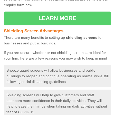
enquiry form now.
LEARN MORE
Shielding Screen Advantages
There are many benefits to setting up
shielding screens
for
businesses and public buildings.
If you are unsure whether or not shielding screens are ideal for
your firm, here are a few reasons you may wish to keep in mind
Sneeze guard screens will allow businesses and public
buildings to reopen and continue operating as normal while still
following social distancing guidelines.
Shielding screens will help to give customers and staff
members more confidence in their daily activities. They will
help to ease their minds when taking on daily activities without
fear of COVID 19.