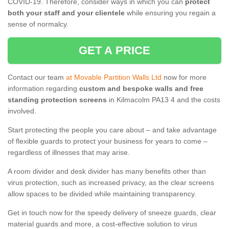
COVID-19. Therefore, consider ways in which you can
protect
both your staff and your clientele
while ensuring you regain a
sense of normalcy.
GET A PRICE
Contact our team
at Movable Partition Walls Ltd
now for more
information regarding
custom and bespoke walls and free
standing protection screens
in Kilmacolm PA13 4 and the costs
involved.
Start protecting the people you care about – and take advantage
of flexible guards to protect your business for years to come –
regardless of illnesses that may arise.
A room divider and desk divider has many benefits other than
virus protection, such as increased privacy, as the clear screens
allow spaces to be divided while maintaining transparency.
Get in touch now for the speedy delivery of sneeze guards, clear
material guards and more, a cost-effective solution to virus