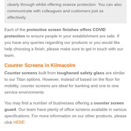
clearly through whilst offering sneeze protection. You can also
communicate with colleagues and customers just as
effectively.
Each of the
protective screen finishes offers COVID
protection
to ensure people in your establishment are safe. If
you have any queries regarding our products or you would like
help choosing a finish, please make sure to get in touch with our
team.
Counter Screens in Kilmacolm
Counter screens
built from
toughened safety glass
are similar
to our Titan options. However, instead of based on the floor for
mobility, counter screens are ideal for banking and one to one
service environments.
You may find a number of businesses offering a
counter screen
guard
. Our team have plenty of office screens available in various
specifications. For more information on our other products, please
click
HERE.