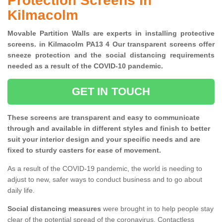
Protection Screens in
Kilmacolm
Movable Partition Walls are experts in installing protective
screens. in Kilmacolm PA13 4 Our transparent screens offer
sneeze protection and the social distancing requirements
needed as a result of the COVID-10 pandemic.
GET IN TOUCH
These screens are transparent and easy to communicate
through and available in different styles and finish to better
suit your interior design and your specific needs and are
fixed to sturdy casters for ease of movement.
As a result of the COVID-19 pandemic, the world is needing to
adjust to new, safer ways to conduct business and to go about
daily life.
Social distancing measures
were brought in to help people stay
clear of the potential spread of the coronavirus. Contactless