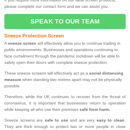
If you require more information on our desk screen products,
please complete our contact form and we can assist you.
SPEAK TO OUR TEAM
Sneeze Protection Screen
A
sneeze screen
will effectively allow you to continue trading in
public environments. Businesses and operations continuing to
face curtailment through the pandemic lockdown will be able to
safely open their doors with complete sneeze protection.
These sneeze screens will effectively act as a
social distancing
measure
when standing two metres apart may not be physically
possible.
Therefore, while the UK continues to recover from the threat of
coronavirus, it is important that businesses return to operation
while keeping all who use their premises
safe from harm.
Sneeze screens are
safe to use
and are very
easy to clean
.
They are thick enough to protect two or more people in close