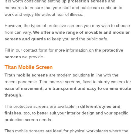
It is worth considering setting up
protection screens
and
measures to ensure that your staff and public can continue to
work and enjoy life without fear of illness.
However, the types of protective screens you may wish to choose
from can vary.
We offer a wide range of movable and modular
screens and guards
to keep you and the public safe.
Fill in our contact form for more information on the
protective
screens
we provide.
Titan Mobile Screen
Titan mobile screens
are modern solutions in line with the
recent pandemic. Titan sneeze screens, fixed to sturdy casters for
ease of movement, are transparent and easy to communicate
through.
The protective screens are available in
different styles and
finishes
, too, to better suit your interior design and your specific
protection screen needs.
Titan mobile screens are ideal for physical workplaces where the