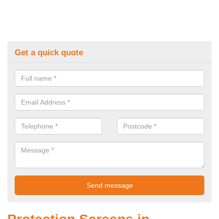
Get a quick quote