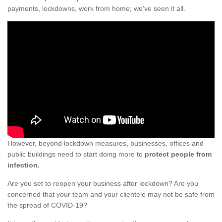
payments, lockdowns, work from home; we've seen it all.
However, beyond lockdown measures, businesses, offices and
public buildings need to start doing more to
protect people from
infection.
Are you set to reopen your business after lockdown? Are you
concerned that your team and your clientele may not be safe from
the spread of COVID-19?