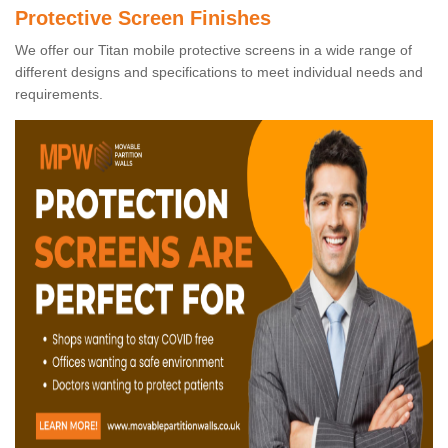
Protective Screen Finishes
We offer our Titan mobile protective screens in a wide range of
different designs and specifications to meet individual needs and
requirements.