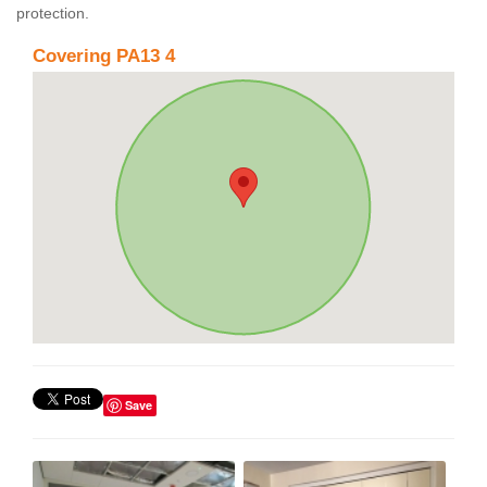
protection.
Covering PA13 4
Save