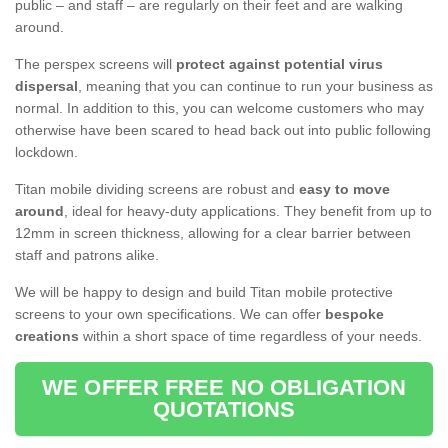
public – and staff – are regularly on their feet and are walking
around.
The perspex screens will
protect against potential virus
dispersal
, meaning that you can continue to run your business as
normal. In addition to this, you can welcome customers who may
otherwise have been scared to head back out into public following
lockdown.
Titan mobile dividing screens are robust and
easy to move
around
, ideal for heavy-duty applications. They benefit from up to
12mm in screen thickness, allowing for a clear barrier between
staff and patrons alike.
We will be happy to design and build Titan mobile protective
screens to your own specifications. We can offer
bespoke
creations
within a short space of time regardless of your needs.
WE OFFER FREE NO OBLIGATION
QUOTATIONS