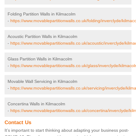
Folding Partition Walls in Kilmacolm
-
https://www.movablepartitionwalls.co.uk/folding/inverclyde/kilmac
Acoustic Partition Walls in Kilmacolm
-
https://www.movablepartitionwalls.co.uk/acoustic/inverclyde/kilma
Glass Partition Walls in Kilmacolm
-
https://www.movablepartitionwalls.co.uk/glass/inverclyde/kilmacol
Movable Wall Servicing in Kilmacolm
-
https://www.movablepartitionwalls.co.uk/servicing/inverclyde/kilm
Concertina Walls in Kilmacolm
-
https://www.movablepartitionwalls.co.uk/concertina/inverclyde/ki
Contact Us
It’s important to start thinking about adapting your business post-