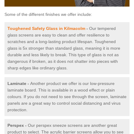
Some of the different finishes we offer include:
Toughened Safety Glass in Kilmacolm
-
Our tempered
glass screens are easy to clean and offer resilience to
scratches and a long-lasting product lifespan. Toughened
glass is 5x stronger than standard glass, meaning it is more
durable and less likely to break. This type of glass is not as
dangerous if broken, as it does not shatter into pieces with
sharp edges like ordinary glass.
Laminate -
Another product we offer is our low-pressure
laminate board. This is available in a wood effect or plain
colours. If you do not need to see through the screen, laminate
panels are a great way to control social distancing and virus
protection.
Perspex -
Our perspex sneeze screens are another great
product to select. The acrylic barrier screens allow you to see