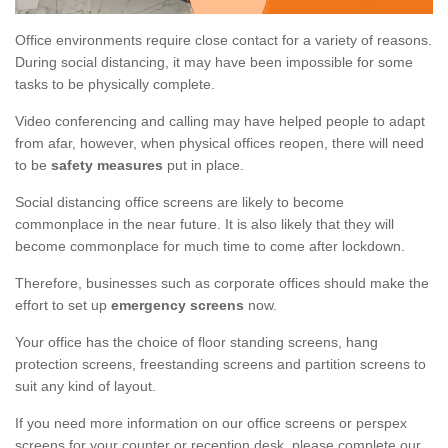
Office environments require close contact for a variety of reasons.
During social distancing, it may have been impossible for some
tasks to be physically complete.
Video conferencing and calling may have helped people to adapt
from afar, however, when physical offices reopen, there will need
to be
safety measures
put in place.
Social distancing office screens are likely to become
commonplace in the near future. It is also likely that they will
become commonplace for much time to come after lockdown.
Therefore, businesses such as corporate offices should make the
effort to set up
emergency screens
now.
Your office has the choice of floor standing screens, hang
protection screens, freestanding screens and partition screens to
suit any kind of layout.
If you need more information on our office screens or perspex
screens for your counter or reception desk, please complete our