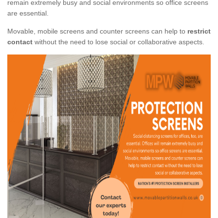
remain extremely busy and social environments so office screens
are essential.
Movable, mobile screens and counter screens can help to
restrict
contact
without the need to lose social or collaborative aspects.