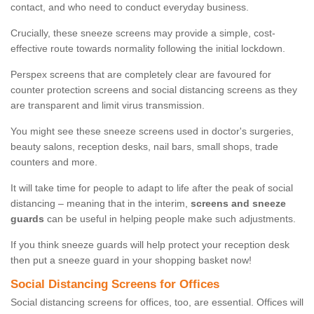
contact, and who need to conduct everyday business.
Crucially, these sneeze screens may provide a simple, cost-
effective route towards normality following the initial lockdown.
Perspex screens that are completely clear are favoured for
counter protection screens and social distancing screens as they
are transparent and limit virus transmission.
You might see these sneeze screens used in doctor's surgeries,
beauty salons, reception desks, nail bars, small shops, trade
counters and more.
It will take time for people to adapt to life after the peak of social
distancing – meaning that in the interim,
screens and sneeze
guards
can be useful in helping people make such adjustments.
If you think sneeze guards will help protect your reception desk
then put a sneeze guard in your shopping basket now!
Social Distancing Screens for Offices
Social distancing screens for offices, too, are essential. Offices will