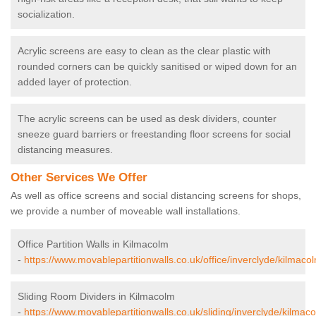
socialization.
Acrylic screens are easy to clean as the clear plastic with
rounded corners can be quickly sanitised or wiped down for an
added layer of protection.
The acrylic screens can be used as desk dividers, counter
sneeze guard barriers or freestanding floor screens for social
distancing measures.
Other Services We Offer
As well as office screens and social distancing screens for shops,
we provide a number of moveable wall installations.
Office Partition Walls in Kilmacolm
-
https://www.movablepartitionwalls.co.uk/office/inverclyde/kilmaco
Sliding Room Dividers in Kilmacolm
-
https://www.movablepartitionwalls.co.uk/sliding/inverclyde/kilmac