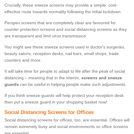
Crucially, these sneeze screens may provide a simple, cost-
effective route towards normality following the initial lockdown.
Perspex screens that are completely clear are favoured for
counter protection screens and social distancing screens as they
are transparent and limit virus transmission.
You might see these sneeze screens used in doctor's surgeries,
beauty salons, reception desks, nail bars, small shops, trade
counters and more.
It will take time for people to adapt to life after the peak of social
distancing – meaning that in the interim,
screens and sneeze
guards
can be useful in helping people make such adjustments.
If you think sneeze guards will help protect your reception desk
then put a sneeze guard in your shopping basket now!
Social Distancing Screens for Offices
Social distancing screens for offices, too, are essential. Offices will
remain extremely busy and social environments so office screens
are essential.