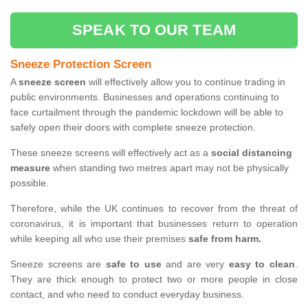
SPEAK TO OUR TEAM
Sneeze Protection Screen
A
sneeze screen
will effectively allow you to continue trading in
public environments. Businesses and operations continuing to
face curtailment through the pandemic lockdown will be able to
safely open their doors with complete sneeze protection.
These sneeze screens will effectively act as a
social distancing
measure
when standing two metres apart may not be physically
possible.
Therefore, while the UK continues to recover from the threat of
coronavirus, it is important that businesses return to operation
while keeping all who use their premises
safe from harm.
Sneeze screens are
safe to use
and are very
easy to clean
.
They are thick enough to protect two or more people in close
contact, and who need to conduct everyday business.