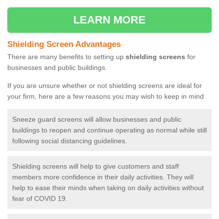
LEARN MORE
Shielding Screen Advantages
There are many benefits to setting up
shielding screens
for
businesses and public buildings.
If you are unsure whether or not shielding screens are ideal for
your firm, here are a few reasons you may wish to keep in mind
Sneeze guard screens will allow businesses and public
buildings to reopen and continue operating as normal while still
following social distancing guidelines.
Shielding screens will help to give customers and staff
members more confidence in their daily activities. They will
help to ease their minds when taking on daily activities without
fear of COVID 19.