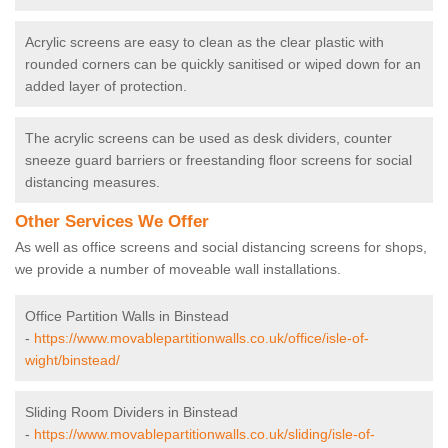
Acrylic screens are easy to clean as the clear plastic with
rounded corners can be quickly sanitised or wiped down for an
added layer of protection.
The acrylic screens can be used as desk dividers, counter
sneeze guard barriers or freestanding floor screens for social
distancing measures.
Other Services We Offer
As well as office screens and social distancing screens for shops,
we provide a number of moveable wall installations.
Office Partition Walls in Binstead
-
https://www.movablepartitionwalls.co.uk/office/isle-of-
wight/binstead/
Sliding Room Dividers in Binstead
-
https://www.movablepartitionwalls.co.uk/sliding/isle-of-