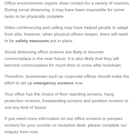
Office environments require close contact for a variety of reasons.
During social distancing, it may have been impossible for some
tasks to be physically complete.
Video conferencing and calling may have helped people to adapt
from afar, however, when physical offices reopen, there will need
to be
safety measures
put in place.
Social distancing office screens are likely to become
commonplace in the near future. It is also likely that they will
become commonplace for much time to come after lockdown.
Therefore, businesses such as corporate offices should make the
effort to set up
emergency screens
now.
Your office has the choice of floor standing screens, hang
protection screens, freestanding screens and partition screens to
suit any kind of layout.
If you need more information on our office screens or perspex
screens for your counter or reception desk, please complete our
enquiry form now.