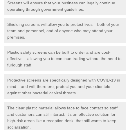
Screens will ensure that your business can legally continue
operating through government guidelines.
Shielding screens will allow you to protect lives – both of your
team and personnel, and of anyone who may attend your
premises.
Plastic safety screens can be built to order and are cost-
effective – allowing you to continue trading without the need to
furlough staff.
Protective screens are specifically designed with COVID-19 in
mind – and will, therefore, protect you and your clientele
against other bacterial or viral threats.
The clear plastic material allows face to face contact so staff
and customers can still interact. It's an effective solution for
high-risk areas like a reception desk, that still wants to keep
socialization.