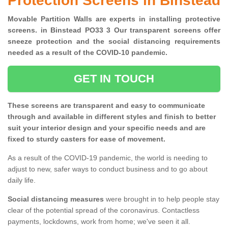
Protection Screens in Binstead
Movable Partition Walls are experts in installing protective
screens. in Binstead PO33 3 Our transparent screens offer
sneeze protection and the social distancing requirements
needed as a result of the COVID-10 pandemic.
GET IN TOUCH
These screens are transparent and easy to communicate
through and available in different styles and finish to better
suit your interior design and your specific needs and are
fixed to sturdy casters for ease of movement.
As a result of the COVID-19 pandemic, the world is needing to
adjust to new, safer ways to conduct business and to go about
daily life.
Social distancing measures
were brought in to help people stay
clear of the potential spread of the coronavirus. Contactless
payments, lockdowns, work from home; we've seen it all.