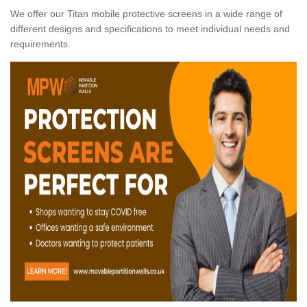
We offer our Titan mobile protective screens in a wide range of
different designs and specifications to meet individual needs and
requirements.