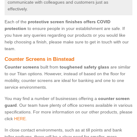
communicate with colleagues and customers just as
effectively.
Each of the
protective screen finishes offers COVID
protection
to ensure people in your establishment are safe. If
you have any queries regarding our products or you would like
help choosing a finish, please make sure to get in touch with our
team.
Counter Screens in Binstead
Counter screens
built from
toughened safety glass
are similar
to our Titan options. However, instead of based on the floor for
mobility, counter screens are ideal for banking and one to one
service environments.
You may find a number of businesses offering a
counter screen
guard
. Our team have plenty of office screens available in various
specifications. For more information on our other products, please
click
HERE.
In close contact environments, such as at till points and bank
teller podiums, there will be a clear need for smaller, more