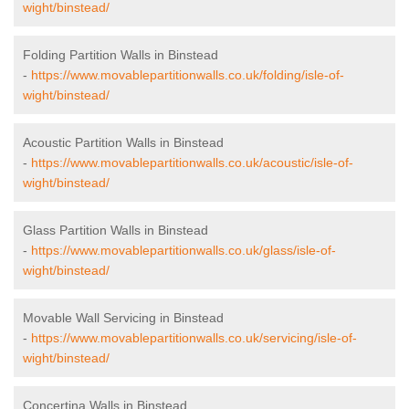
wight/binstead/
Folding Partition Walls in Binstead
-
https://www.movablepartitionwalls.co.uk/folding/isle-of-
wight/binstead/
Acoustic Partition Walls in Binstead
-
https://www.movablepartitionwalls.co.uk/acoustic/isle-of-
wight/binstead/
Glass Partition Walls in Binstead
-
https://www.movablepartitionwalls.co.uk/glass/isle-of-
wight/binstead/
Movable Wall Servicing in Binstead
-
https://www.movablepartitionwalls.co.uk/servicing/isle-of-
wight/binstead/
Concertina Walls in Binstead