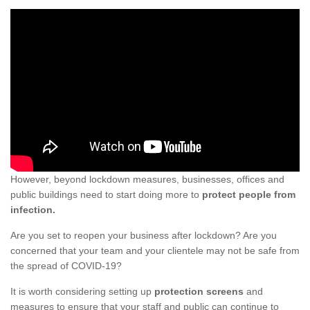
However, beyond lockdown measures, businesses, offices and
public buildings need to start doing more to
protect people from
infection.
Are you set to reopen your business after lockdown? Are you
concerned that your team and your clientele may not be safe from
the spread of COVID-19?
It is worth considering setting up
protection screens
and
measures to ensure that your staff and public can continue to