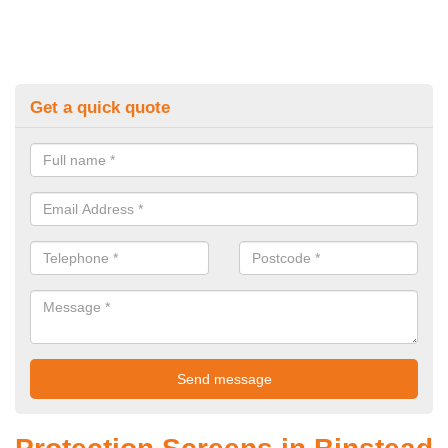
Get a quick quote