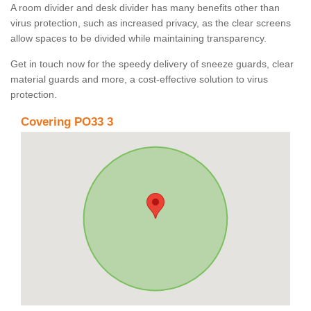
A room divider and desk divider has many benefits other than
virus protection, such as increased privacy, as the clear screens
allow spaces to be divided while maintaining transparency.
Get in touch now for the speedy delivery of sneeze guards, clear
material guards and more, a cost-effective solution to virus
protection.
Covering PO33 3