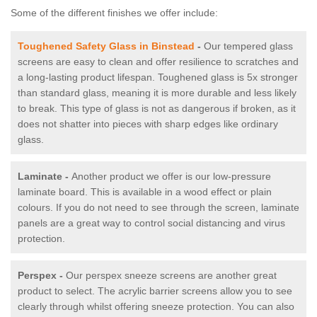
Some of the different finishes we offer include:
Toughened Safety Glass in Binstead
-
Our tempered glass
screens are easy to clean and offer resilience to scratches and
a long-lasting product lifespan. Toughened glass is 5x stronger
than standard glass, meaning it is more durable and less likely
to break. This type of glass is not as dangerous if broken, as it
does not shatter into pieces with sharp edges like ordinary
glass.
Laminate -
Another product we offer is our low-pressure
laminate board. This is available in a wood effect or plain
colours. If you do not need to see through the screen, laminate
panels are a great way to control social distancing and virus
protection.
Perspex -
Our perspex sneeze screens are another great
product to select. The acrylic barrier screens allow you to see
clearly through whilst offering sneeze protection. You can also