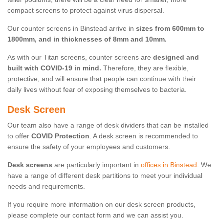
compact screens to protect against virus dispersal.
Our counter screens in Binstead arrive in
sizes from 600mm to
1800mm, and in thicknesses of 8mm and 10mm.
As with our Titan screens, counter screens are
designed and
built with COVID-19 in mind.
Therefore, they are flexible,
protective, and will ensure that people can continue with their
daily lives without fear of exposing themselves to bacteria.
Desk Screen
Our team also have a range of desk dividers that can be installed
to offer
COVID Protection
. A desk screen is recommended to
ensure the safety of your employees and customers.
Desk screens
are particularly important in
offices in Binstead
. We
have a range of different desk partitions to meet your individual
needs and requirements.
If you require more information on our desk screen products,
please complete our contact form and we can assist you.