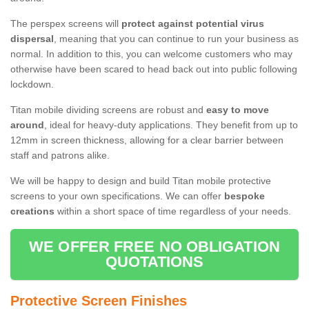
The perspex screens will
protect against potential virus
dispersal
, meaning that you can continue to run your business as
normal. In addition to this, you can welcome customers who may
otherwise have been scared to head back out into public following
lockdown.
Titan mobile dividing screens are robust and
easy to move
around
, ideal for heavy-duty applications. They benefit from up to
12mm in screen thickness, allowing for a clear barrier between
staff and patrons alike.
We will be happy to design and build Titan mobile protective
screens to your own specifications. We can offer
bespoke
creations
within a short space of time regardless of your needs.
WE OFFER FREE NO OBLIGATION
QUOTATIONS
Protective Screen Finishes