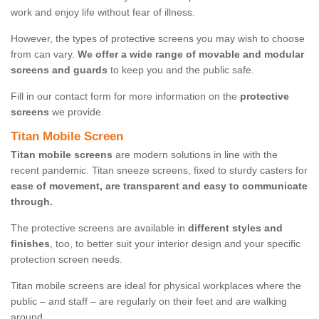
work and enjoy life without fear of illness.
However, the types of protective screens you may wish to choose
from can vary.
We offer a wide range of movable and modular
screens and guards
to keep you and the public safe.
Fill in our contact form for more information on the
protective
screens
we provide.
Titan Mobile Screen
Titan mobile screens
are modern solutions in line with the
recent pandemic. Titan sneeze screens, fixed to sturdy casters for
ease of movement, are transparent and easy to communicate
through.
The protective screens are available in
different styles and
finishes
, too, to better suit your interior design and your specific
protection screen needs.
Titan mobile screens are ideal for physical workplaces where the
public – and staff – are regularly on their feet and are walking
around.