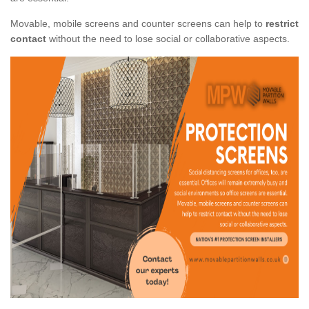
Movable, mobile screens and counter screens can help to
restrict
contact
without the need to lose social or collaborative aspects.