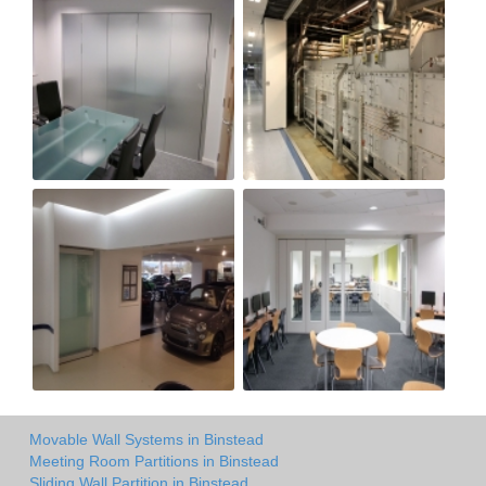
Movable Wall Systems in Binstead
Meeting Room Partitions in Binstead
Sliding Wall Partition in Binstead