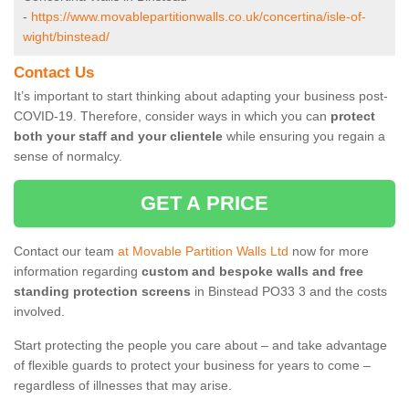
-
https://www.movablepartitionwalls.co.uk/concertina/isle-of-
wight/binstead/
Contact Us
It’s important to start thinking about adapting your business post-
COVID-19. Therefore, consider ways in which you can
protect
both your staff and your clientele
while ensuring you regain a
sense of normalcy.
GET A PRICE
Contact our team
at Movable Partition Walls Ltd
now for more
information regarding
custom and bespoke walls and free
standing protection screens
in Binstead PO33 3 and the costs
involved.
Start protecting the people you care about – and take advantage
of flexible guards to protect your business for years to come –
regardless of illnesses that may arise.