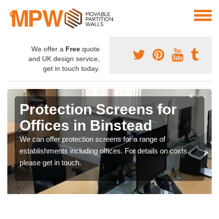
We offer a
Free
quote
and UK design service,
get in touch today.
Protection Screens for
Offices in Binstead
We can offer protection screens for a range of
establishments including offices. For details on costs,
please get in touch.