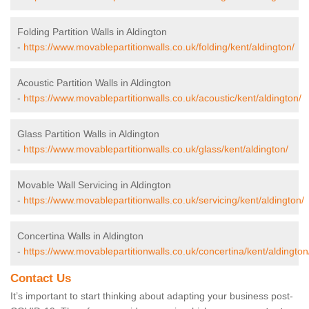
Folding Partition Walls in Aldington
-
https://www.movablepartitionwalls.co.uk/folding/kent/aldington/
Acoustic Partition Walls in Aldington
-
https://www.movablepartitionwalls.co.uk/acoustic/kent/aldington/
Glass Partition Walls in Aldington
-
https://www.movablepartitionwalls.co.uk/glass/kent/aldington/
Movable Wall Servicing in Aldington
-
https://www.movablepartitionwalls.co.uk/servicing/kent/aldington/
Concertina Walls in Aldington
-
https://www.movablepartitionwalls.co.uk/concertina/kent/aldington
Contact Us
It’s important to start thinking about adapting your business post-