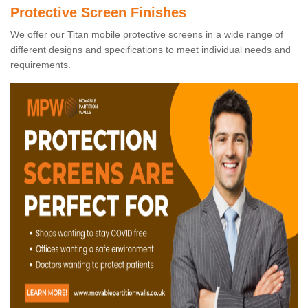
Protective Screen Finishes
We offer our Titan mobile protective screens in a wide range of
different designs and specifications to meet individual needs and
requirements.