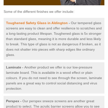
Some of the different finishes we offer include:
Toughened Safety Glass in Aldington
-
Our tempered glass
screens are easy to clean and offer resilience to scratches and
a long-lasting product lifespan. Toughened glass is 5x stronger
than standard glass, meaning it is more durable and less likely
to break. This type of glass is not as dangerous if broken, as it
does not shatter into pieces with sharp edges like ordinary
glass.
Laminate -
Another product we offer is our low-pressure
laminate board. This is available in a wood effect or plain
colours. If you do not need to see through the screen, laminate
panels are a great way to control social distancing and virus
protection.
Perspex -
Our perspex sneeze screens are another great
product to select. The acrylic barrier screens allow you to see