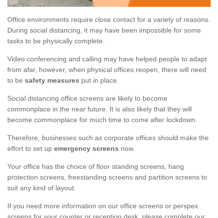
Office environments require close contact for a variety of reasons.
During social distancing, it may have been impossible for some
tasks to be physically complete.
Video conferencing and calling may have helped people to adapt
from afar, however, when physical offices reopen, there will need
to be
safety measures
put in place.
Social distancing office screens are likely to become
commonplace in the near future. It is also likely that they will
become commonplace for much time to come after lockdown.
Therefore, businesses such as corporate offices should make the
effort to set up
emergency screens
now.
Your office has the choice of floor standing screens, hang
protection screens, freestanding screens and partition screens to
suit any kind of layout.
If you need more information on our office screens or perspex
screens for your counter or reception desk, please complete our