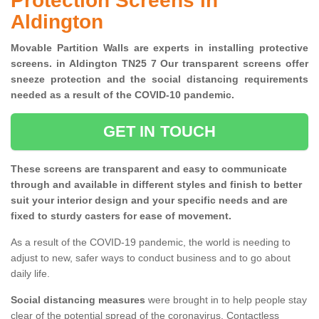
Protection Screens in
Aldington
Movable Partition Walls are experts in installing protective
screens. in Aldington TN25 7 Our transparent screens offer
sneeze protection and the social distancing requirements
needed as a result of the COVID-10 pandemic.
GET IN TOUCH
These screens are transparent and easy to communicate
through and available in different styles and finish to better
suit your interior design and your specific needs and are
fixed to sturdy casters for ease of movement.
As a result of the COVID-19 pandemic, the world is needing to
adjust to new, safer ways to conduct business and to go about
daily life.
Social distancing measures
were brought in to help people stay
clear of the potential spread of the coronavirus. Contactless