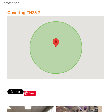
protection.
Covering TN25 7
Save