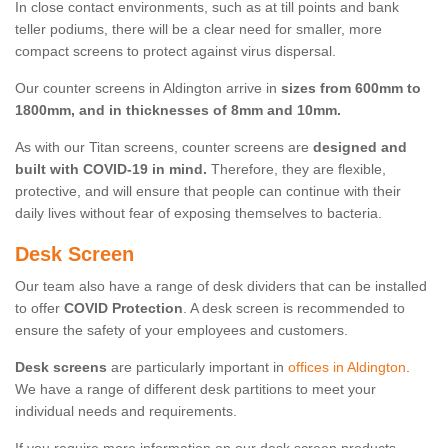
In close contact environments, such as at till points and bank
teller podiums, there will be a clear need for smaller, more
compact screens to protect against virus dispersal.
Our counter screens in Aldington arrive in
sizes from 600mm to
1800mm, and in thicknesses of 8mm and 10mm.
As with our Titan screens, counter screens are
designed and
built with COVID-19 in mind.
Therefore, they are flexible,
protective, and will ensure that people can continue with their
daily lives without fear of exposing themselves to bacteria.
Desk Screen
Our team also have a range of desk dividers that can be installed
to offer
COVID Protection
. A desk screen is recommended to
ensure the safety of your employees and customers.
Desk screens
are particularly important in
offices in Aldington
.
We have a range of different desk partitions to meet your
individual needs and requirements.