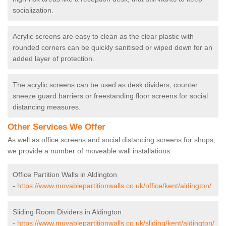
socialization.
Acrylic screens are easy to clean as the clear plastic with
rounded corners can be quickly sanitised or wiped down for an
added layer of protection.
The acrylic screens can be used as desk dividers, counter
sneeze guard barriers or freestanding floor screens for social
distancing measures.
Other Services We Offer
As well as office screens and social distancing screens for shops,
we provide a number of moveable wall installations.
Office Partition Walls in Aldington
-
https://www.movablepartitionwalls.co.uk/office/kent/aldington/
Sliding Room Dividers in Aldington
-
https://www.movablepartitionwalls.co.uk/sliding/kent/aldington/