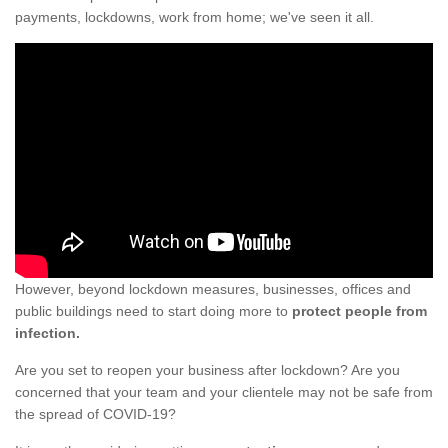
payments, lockdowns, work from home; we've seen it all.
However, beyond lockdown measures, businesses, offices and
public buildings need to start doing more to
protect people from
infection.
Are you set to reopen your business after lockdown? Are you
concerned that your team and your clientele may not be safe from
the spread of COVID-19?