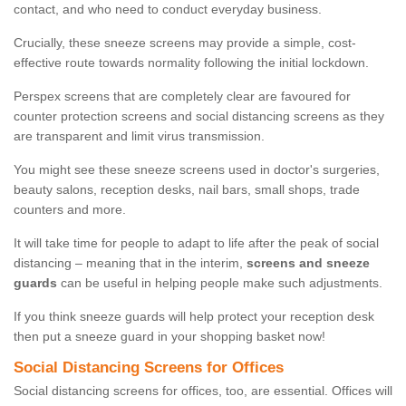
contact, and who need to conduct everyday business.
Crucially, these sneeze screens may provide a simple, cost-
effective route towards normality following the initial lockdown.
Perspex screens that are completely clear are favoured for
counter protection screens and social distancing screens as they
are transparent and limit virus transmission.
You might see these sneeze screens used in doctor's surgeries,
beauty salons, reception desks, nail bars, small shops, trade
counters and more.
It will take time for people to adapt to life after the peak of social
distancing – meaning that in the interim,
screens and sneeze
guards
can be useful in helping people make such adjustments.
If you think sneeze guards will help protect your reception desk
then put a sneeze guard in your shopping basket now!
Social Distancing Screens for Offices
Social distancing screens for offices, too, are essential. Offices will