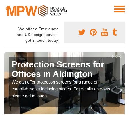
We offer a
Free
quote
and UK design service,
get in touch today.
Protection Screens for
Offices in Aldington
We can offer protection screens for a range of
establishments including offices. For details on costs,
please get in touch.