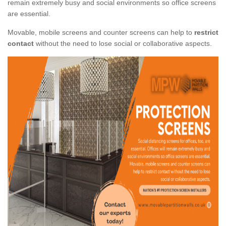
remain extremely busy and social environments so office screens
are essential.
Movable, mobile screens and counter screens can help to
restrict
contact
without the need to lose social or collaborative aspects.