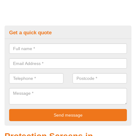
Get a quick quote