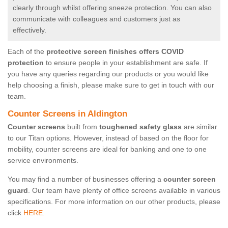
clearly through whilst offering sneeze protection. You can also
communicate with colleagues and customers just as
effectively.
Each of the
protective screen finishes offers COVID
protection
to ensure people in your establishment are safe. If
you have any queries regarding our products or you would like
help choosing a finish, please make sure to get in touch with our
team.
Counter Screens in Aldington
Counter screens
built from
toughened safety glass
are similar
to our Titan options. However, instead of based on the floor for
mobility, counter screens are ideal for banking and one to one
service environments.
You may find a number of businesses offering a
counter screen
guard
. Our team have plenty of office screens available in various
specifications. For more information on our other products, please
click
HERE.