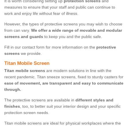
It is worth considering setting up
protection screens
and
measures to ensure that your staff and public can continue to
work and enjoy life without fear of illness.
However, the types of protective screens you may wish to choose
from can vary.
We offer a wide range of movable and modular
screens and guards
to keep you and the public safe.
Fill in our contact form for more information on the
protective
screens
we provide.
Titan Mobile Screen
Titan mobile screens
are modern solutions in line with the
recent pandemic. Titan sneeze screens, fixed to sturdy casters for
ease of movement, are transparent and easy to communicate
through.
The protective screens are available in
different styles and
finishes
, too, to better suit your interior design and your specific
protection screen needs.
Titan mobile screens are ideal for physical workplaces where the