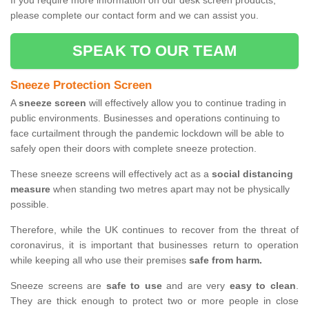
If you require more information on our desk screen products,
please complete our contact form and we can assist you.
SPEAK TO OUR TEAM
Sneeze Protection Screen
A
sneeze screen
will effectively allow you to continue trading in
public environments. Businesses and operations continuing to
face curtailment through the pandemic lockdown will be able to
safely open their doors with complete sneeze protection.
These sneeze screens will effectively act as a
social distancing
measure
when standing two metres apart may not be physically
possible.
Therefore, while the UK continues to recover from the threat of
coronavirus, it is important that businesses return to operation
while keeping all who use their premises
safe from harm.
Sneeze screens are
safe to use
and are very
easy to clean
.
They are thick enough to protect two or more people in close