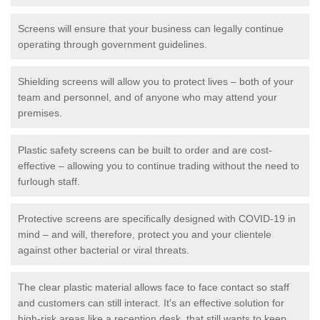
Screens will ensure that your business can legally continue
operating through government guidelines.
Shielding screens will allow you to protect lives – both of your
team and personnel, and of anyone who may attend your
premises.
Plastic safety screens can be built to order and are cost-
effective – allowing you to continue trading without the need to
furlough staff.
Protective screens are specifically designed with COVID-19 in
mind – and will, therefore, protect you and your clientele
against other bacterial or viral threats.
The clear plastic material allows face to face contact so staff
and customers can still interact. It's an effective solution for
high-risk areas like a reception desk, that still wants to keep