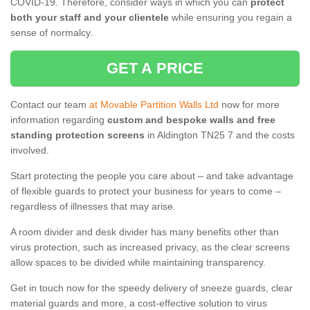
COVID-19. Therefore, consider ways in which you can
protect
both your staff and your clientele
while ensuring you regain a
sense of normalcy.
GET A PRICE
Contact our team
at Movable Partition Walls Ltd
now for more
information regarding
custom and bespoke walls and free
standing protection screens
in Aldington TN25 7 and the costs
involved.
Start protecting the people you care about – and take advantage
of flexible guards to protect your business for years to come –
regardless of illnesses that may arise.
A room divider and desk divider has many benefits other than
virus protection, such as increased privacy, as the clear screens
allow spaces to be divided while maintaining transparency.
Get in touch now for the speedy delivery of sneeze guards, clear
material guards and more, a cost-effective solution to virus