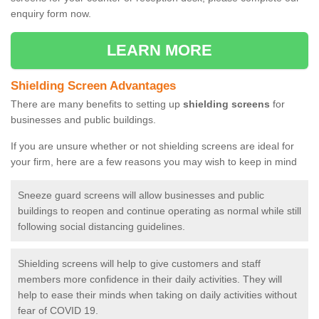
enquiry form now.
LEARN MORE
Shielding Screen Advantages
There are many benefits to setting up
shielding screens
for
businesses and public buildings.
If you are unsure whether or not shielding screens are ideal for
your firm, here are a few reasons you may wish to keep in mind
Sneeze guard screens will allow businesses and public
buildings to reopen and continue operating as normal while still
following social distancing guidelines.
Shielding screens will help to give customers and staff
members more confidence in their daily activities. They will
help to ease their minds when taking on daily activities without
fear of COVID 19.