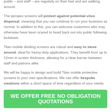
public – and staff – are regularly on their feet and are walking
around.
The perspex screens will
protect against potential virus
dispersal
, meaning that you can continue to run your business as
normal. In addition to this, you can welcome customers who may
otherwise have been scared to head back out into public following
lockdown.
Titan mobile dividing screens are robust and
easy to move
around
, ideal for heavy-duty applications. They benefit from up to
12mm in screen thickness, allowing for a clear barrier between
staff and patrons alike.
We will be happy to design and build Titan mobile protective
screens to your own specifications. We can offer
bespoke
creations
within a short space of time regardless of your needs.
WE OFFER FREE NO OBLIGATION
QUOTATIONS