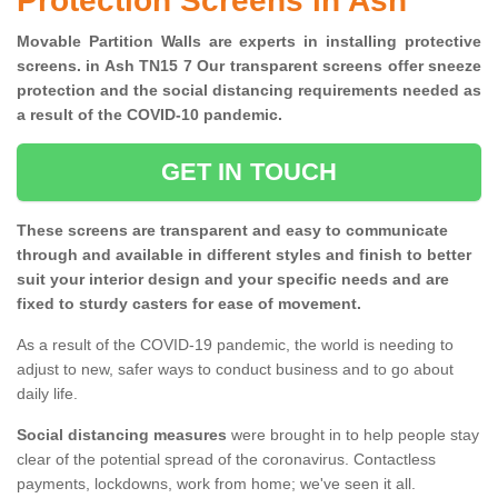
Protection Screens in Ash
Movable Partition Walls are experts in installing protective
screens. in Ash TN15 7 Our transparent screens offer sneeze
protection and the social distancing requirements needed as
a result of the COVID-10 pandemic.
GET IN TOUCH
These screens are transparent and easy to communicate
through and available in different styles and finish to better
suit your interior design and your specific needs and are
fixed to sturdy casters for ease of movement.
As a result of the COVID-19 pandemic, the world is needing to
adjust to new, safer ways to conduct business and to go about
daily life.
Social distancing measures
were brought in to help people stay
clear of the potential spread of the coronavirus. Contactless
payments, lockdowns, work from home; we've seen it all.