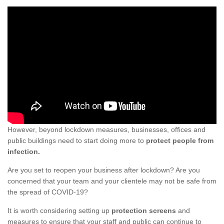
However, beyond lockdown measures, businesses, offices and
public buildings need to start doing more to
protect people from
infection.
Are you set to reopen your business after lockdown? Are you
concerned that your team and your clientele may not be safe from
the spread of COVID-19?
It is worth considering setting up
protection screens
and
measures to ensure that your staff and public can continue to