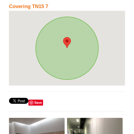
Covering TN15 7
Save