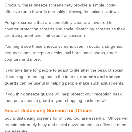
Crucially, these sneeze screens may provide a simple, cost-
effective route towards normality following the initial lockdown.
Perspex screens that are completely clear are favoured for
counter protection screens and social distancing screens as they
are transparent and limit virus transmission.
You might see these sneeze screens used in doctor's surgeries,
beauty salons, reception desks, nail bars, small shops, trade
counters and more.
It will take time for people to adapt to life after the peak of social
distancing – meaning that in the interim,
screens and sneeze
guards
can be useful in helping people make such adjustments.
If you think sneeze guards will help protect your reception desk
then put a sneeze guard in your shopping basket now!
Social Distancing Screens for Offices
Social distancing screens for offices, too, are essential. Offices will
remain extremely busy and social environments so office screens
are essential.