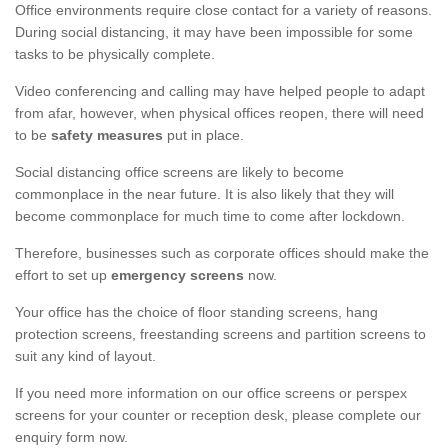
Office environments require close contact for a variety of reasons.
During social distancing, it may have been impossible for some
tasks to be physically complete.
Video conferencing and calling may have helped people to adapt
from afar, however, when physical offices reopen, there will need
to be
safety measures
put in place.
Social distancing office screens are likely to become
commonplace in the near future. It is also likely that they will
become commonplace for much time to come after lockdown.
Therefore, businesses such as corporate offices should make the
effort to set up
emergency screens
now.
Your office has the choice of floor standing screens, hang
protection screens, freestanding screens and partition screens to
suit any kind of layout.
If you need more information on our office screens or perspex
screens for your counter or reception desk, please complete our
enquiry form now.