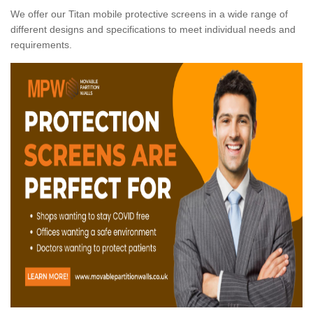
We offer our Titan mobile protective screens in a wide range of
different designs and specifications to meet individual needs and
requirements.