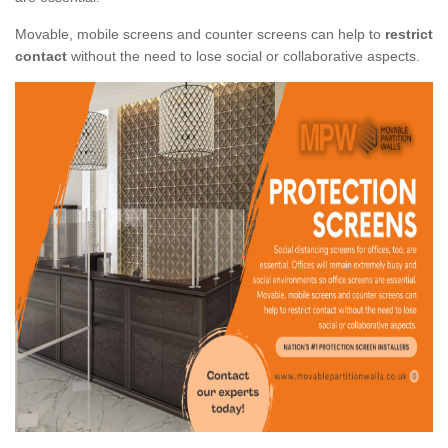
Movable, mobile screens and counter screens can help to
restrict
contact
without the need to lose social or collaborative aspects.