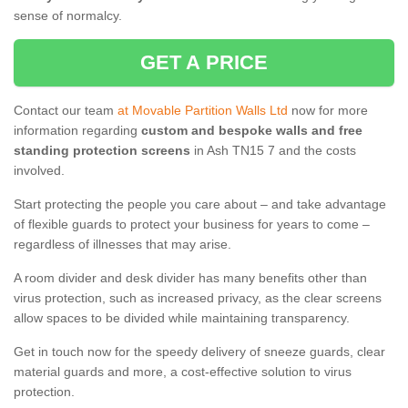
sense of normalcy.
GET A PRICE
Contact our team
at Movable Partition Walls Ltd
now for more
information regarding
custom and bespoke walls and free
standing protection screens
in Ash TN15 7 and the costs
involved.
Start protecting the people you care about – and take advantage
of flexible guards to protect your business for years to come –
regardless of illnesses that may arise.
A room divider and desk divider has many benefits other than
virus protection, such as increased privacy, as the clear screens
allow spaces to be divided while maintaining transparency.
Get in touch now for the speedy delivery of sneeze guards, clear
material guards and more, a cost-effective solution to virus
protection.