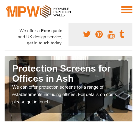
We offer a
Free
quote
and UK design service,
get in touch today.
Protection Screens for
Offices in Ash
We can offer protection screens for a range of
establishments including offices. For details on costs,
please get in touch.