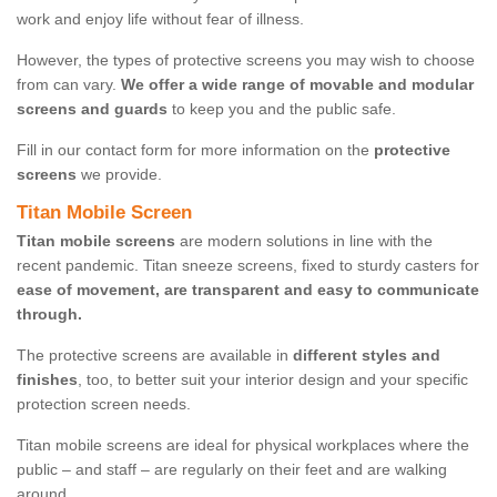
work and enjoy life without fear of illness.
However, the types of protective screens you may wish to choose
from can vary.
We offer a wide range of movable and modular
screens and guards
to keep you and the public safe.
Fill in our contact form for more information on the
protective
screens
we provide.
Titan Mobile Screen
Titan mobile screens
are modern solutions in line with the
recent pandemic. Titan sneeze screens, fixed to sturdy casters for
ease of movement, are transparent and easy to communicate
through.
The protective screens are available in
different styles and
finishes
, too, to better suit your interior design and your specific
protection screen needs.
Titan mobile screens are ideal for physical workplaces where the
public – and staff – are regularly on their feet and are walking
around.