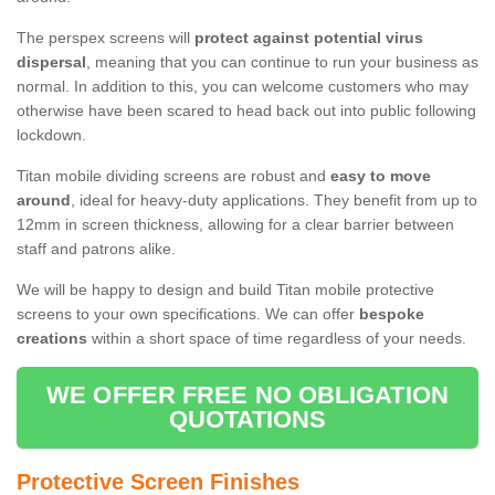
The perspex screens will
protect against potential virus
dispersal
, meaning that you can continue to run your business as
normal. In addition to this, you can welcome customers who may
otherwise have been scared to head back out into public following
lockdown.
Titan mobile dividing screens are robust and
easy to move
around
, ideal for heavy-duty applications. They benefit from up to
12mm in screen thickness, allowing for a clear barrier between
staff and patrons alike.
We will be happy to design and build Titan mobile protective
screens to your own specifications. We can offer
bespoke
creations
within a short space of time regardless of your needs.
WE OFFER FREE NO OBLIGATION
QUOTATIONS
Protective Screen Finishes