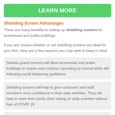
LEARN MORE
Shielding Screen Advantages
There are many benefits to setting up
shielding screens
for
businesses and public buildings.
If you are unsure whether or not shielding screens are ideal for
your firm, here are a few reasons you may wish to keep in mind
Sneeze guard screens will allow businesses and public
buildings to reopen and continue operating as normal while still
following social distancing guidelines.
Shielding screens will help to give customers and staff
members more confidence in their daily activities. They will
help to ease their minds when taking on daily activities without
fear of COVID 19.