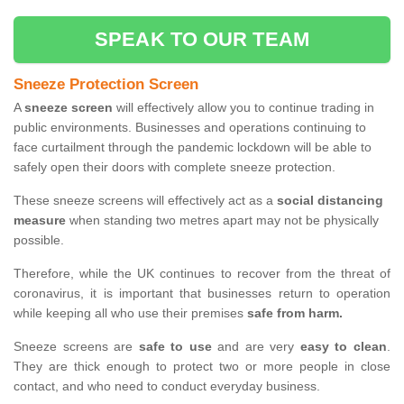
SPEAK TO OUR TEAM
Sneeze Protection Screen
A
sneeze screen
will effectively allow you to continue trading in
public environments. Businesses and operations continuing to
face curtailment through the pandemic lockdown will be able to
safely open their doors with complete sneeze protection.
These sneeze screens will effectively act as a
social distancing
measure
when standing two metres apart may not be physically
possible.
Therefore, while the UK continues to recover from the threat of
coronavirus, it is important that businesses return to operation
while keeping all who use their premises
safe from harm.
Sneeze screens are
safe to use
and are very
easy to clean
.
They are thick enough to protect two or more people in close
contact, and who need to conduct everyday business.