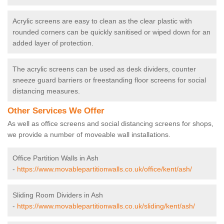
Acrylic screens are easy to clean as the clear plastic with
rounded corners can be quickly sanitised or wiped down for an
added layer of protection.
The acrylic screens can be used as desk dividers, counter
sneeze guard barriers or freestanding floor screens for social
distancing measures.
Other Services We Offer
As well as office screens and social distancing screens for shops,
we provide a number of moveable wall installations.
Office Partition Walls in Ash
-
https://www.movablepartitionwalls.co.uk/office/kent/ash/
Sliding Room Dividers in Ash
-
https://www.movablepartitionwalls.co.uk/sliding/kent/ash/