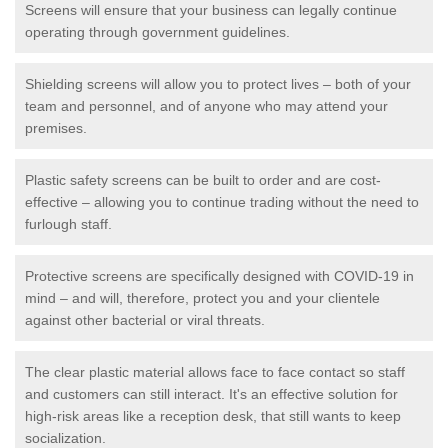
Screens will ensure that your business can legally continue
operating through government guidelines.
Shielding screens will allow you to protect lives – both of your
team and personnel, and of anyone who may attend your
premises.
Plastic safety screens can be built to order and are cost-
effective – allowing you to continue trading without the need to
furlough staff.
Protective screens are specifically designed with COVID-19 in
mind – and will, therefore, protect you and your clientele
against other bacterial or viral threats.
The clear plastic material allows face to face contact so staff
and customers can still interact. It's an effective solution for
high-risk areas like a reception desk, that still wants to keep
socialization.