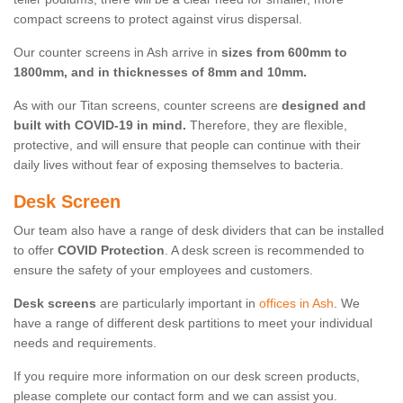
compact screens to protect against virus dispersal.
Our counter screens in Ash arrive in
sizes from 600mm to
1800mm, and in thicknesses of 8mm and 10mm.
As with our Titan screens, counter screens are
designed and
built with COVID-19 in mind.
Therefore, they are flexible,
protective, and will ensure that people can continue with their
daily lives without fear of exposing themselves to bacteria.
Desk Screen
Our team also have a range of desk dividers that can be installed
to offer
COVID Protection
. A desk screen is recommended to
ensure the safety of your employees and customers.
Desk screens
are particularly important in
offices in Ash
. We
have a range of different desk partitions to meet your individual
needs and requirements.
If you require more information on our desk screen products,
please complete our contact form and we can assist you.