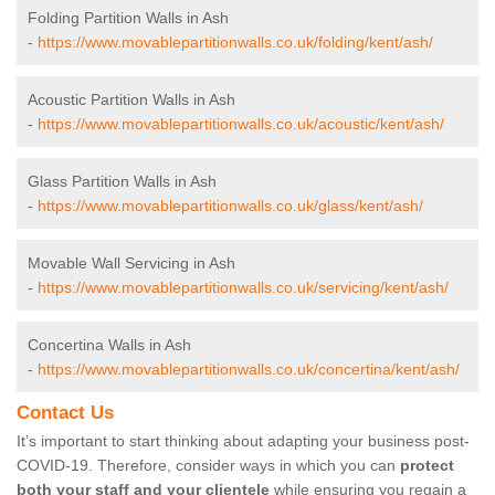
Folding Partition Walls in Ash
-
https://www.movablepartitionwalls.co.uk/folding/kent/ash/
Acoustic Partition Walls in Ash
-
https://www.movablepartitionwalls.co.uk/acoustic/kent/ash/
Glass Partition Walls in Ash
-
https://www.movablepartitionwalls.co.uk/glass/kent/ash/
Movable Wall Servicing in Ash
-
https://www.movablepartitionwalls.co.uk/servicing/kent/ash/
Concertina Walls in Ash
-
https://www.movablepartitionwalls.co.uk/concertina/kent/ash/
Contact Us
It’s important to start thinking about adapting your business post-
COVID-19. Therefore, consider ways in which you can
protect
both your staff and your clientele
while ensuring you regain a