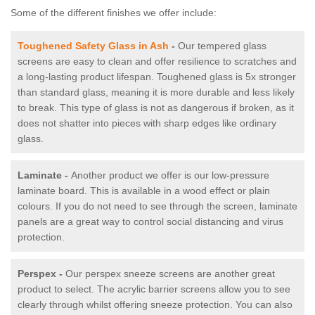
Some of the different finishes we offer include:
Toughened Safety Glass in Ash
-
Our tempered glass
screens are easy to clean and offer resilience to scratches and
a long-lasting product lifespan. Toughened glass is 5x stronger
than standard glass, meaning it is more durable and less likely
to break. This type of glass is not as dangerous if broken, as it
does not shatter into pieces with sharp edges like ordinary
glass.
Laminate -
Another product we offer is our low-pressure
laminate board. This is available in a wood effect or plain
colours. If you do not need to see through the screen, laminate
panels are a great way to control social distancing and virus
protection.
Perspex -
Our perspex sneeze screens are another great
product to select. The acrylic barrier screens allow you to see
clearly through whilst offering sneeze protection. You can also