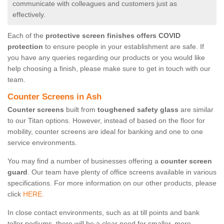
communicate with colleagues and customers just as
effectively.
Each of the
protective screen finishes offers COVID
protection
to ensure people in your establishment are safe. If
you have any queries regarding our products or you would like
help choosing a finish, please make sure to get in touch with our
team.
Counter Screens in Ash
Counter screens
built from
toughened safety glass
are similar
to our Titan options. However, instead of based on the floor for
mobility, counter screens are ideal for banking and one to one
service environments.
You may find a number of businesses offering a
counter screen
guard
. Our team have plenty of office screens available in various
specifications. For more information on our other products, please
click
HERE.
In close contact environments, such as at till points and bank
teller podiums, there will be a clear need for smaller, more