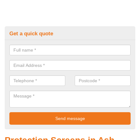
Get a quick quote