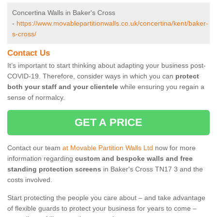
Concertina Walls in Baker's Cross
-
https://www.movablepartitionwalls.co.uk/concertina/kent/baker-
s-cross/
Contact Us
It’s important to start thinking about adapting your business post-
COVID-19. Therefore, consider ways in which you can
protect
both your staff and your clientele
while ensuring you regain a
sense of normalcy.
GET A PRICE
Contact our team
at Movable Partition Walls Ltd
now for more
information regarding
custom and bespoke walls and free
standing protection screens
in Baker's Cross TN17 3 and the
costs involved.
Start protecting the people you care about – and take advantage
of flexible guards to protect your business for years to come –