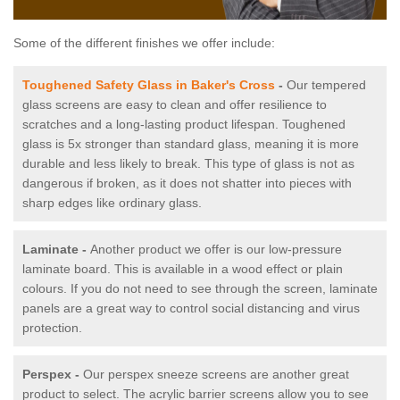
Some of the different finishes we offer include:
Toughened Safety Glass in Baker's Cross
-
Our tempered
glass screens are easy to clean and offer resilience to
scratches and a long-lasting product lifespan. Toughened
glass is 5x stronger than standard glass, meaning it is more
durable and less likely to break. This type of glass is not as
dangerous if broken, as it does not shatter into pieces with
sharp edges like ordinary glass.
Laminate -
Another product we offer is our low-pressure
laminate board. This is available in a wood effect or plain
colours. If you do not need to see through the screen, laminate
panels are a great way to control social distancing and virus
protection.
Perspex -
Our perspex sneeze screens are another great
product to select. The acrylic barrier screens allow you to see