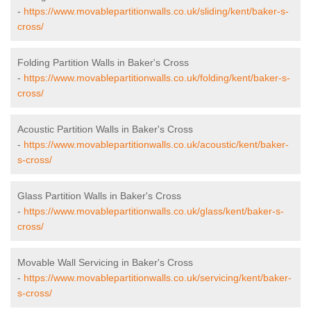
-
https://www.movablepartitionwalls.co.uk/sliding/kent/baker-s-
cross/
Folding Partition Walls in Baker's Cross
-
https://www.movablepartitionwalls.co.uk/folding/kent/baker-s-
cross/
Acoustic Partition Walls in Baker's Cross
-
https://www.movablepartitionwalls.co.uk/acoustic/kent/baker-
s-cross/
Glass Partition Walls in Baker's Cross
-
https://www.movablepartitionwalls.co.uk/glass/kent/baker-s-
cross/
Movable Wall Servicing in Baker's Cross
-
https://www.movablepartitionwalls.co.uk/servicing/kent/baker-
s-cross/