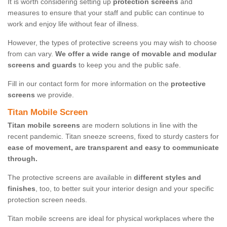
It is worth considering setting up
protection screens
and
measures to ensure that your staff and public can continue to
work and enjoy life without fear of illness.
However, the types of protective screens you may wish to choose
from can vary.
We offer a wide range of movable and modular
screens and guards
to keep you and the public safe.
Fill in our contact form for more information on the
protective
screens
we provide.
Titan Mobile Screen
Titan mobile screens
are modern solutions in line with the
recent pandemic. Titan sneeze screens, fixed to sturdy casters for
ease of movement, are transparent and easy to communicate
through.
The protective screens are available in
different styles and
finishes
, too, to better suit your interior design and your specific
protection screen needs.
Titan mobile screens are ideal for physical workplaces where the