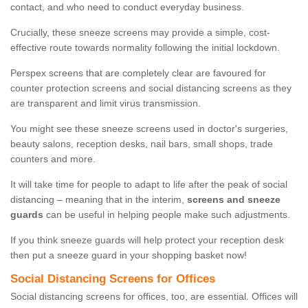
contact, and who need to conduct everyday business.
Crucially, these sneeze screens may provide a simple, cost-
effective route towards normality following the initial lockdown.
Perspex screens that are completely clear are favoured for
counter protection screens and social distancing screens as they
are transparent and limit virus transmission.
You might see these sneeze screens used in doctor's surgeries,
beauty salons, reception desks, nail bars, small shops, trade
counters and more.
It will take time for people to adapt to life after the peak of social
distancing – meaning that in the interim,
screens and sneeze
guards
can be useful in helping people make such adjustments.
If you think sneeze guards will help protect your reception desk
then put a sneeze guard in your shopping basket now!
Social Distancing Screens for Offices
Social distancing screens for offices, too, are essential. Offices will