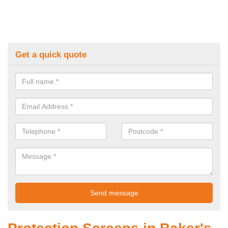
Get a quick quote