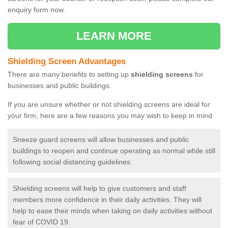
enquiry form now.
LEARN MORE
Shielding Screen Advantages
There are many benefits to setting up
shielding screens
for
businesses and public buildings.
If you are unsure whether or not shielding screens are ideal for
your firm, here are a few reasons you may wish to keep in mind
Sneeze guard screens will allow businesses and public
buildings to reopen and continue operating as normal while still
following social distancing guidelines.
Shielding screens will help to give customers and staff
members more confidence in their daily activities. They will
help to ease their minds when taking on daily activities without
fear of COVID 19.