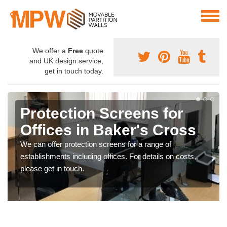
We offer a
Free
quote
and UK design service,
get in touch today.
Protection Screens for
Offices in Baker's Cross
We can offer protection screens for a range of
establishments including offices. For details on costs,
please get in touch.