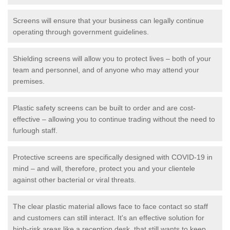
Screens will ensure that your business can legally continue
operating through government guidelines.
Shielding screens will allow you to protect lives – both of your
team and personnel, and of anyone who may attend your
premises.
Plastic safety screens can be built to order and are cost-
effective – allowing you to continue trading without the need to
furlough staff.
Protective screens are specifically designed with COVID-19 in
mind – and will, therefore, protect you and your clientele
against other bacterial or viral threats.
The clear plastic material allows face to face contact so staff
and customers can still interact. It's an effective solution for
high-risk areas like a reception desk, that still wants to keep