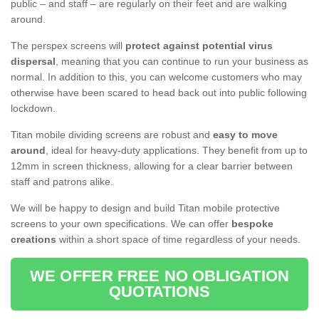
public – and staff – are regularly on their feet and are walking
around.
The perspex screens will
protect against potential virus
dispersal
, meaning that you can continue to run your business as
normal. In addition to this, you can welcome customers who may
otherwise have been scared to head back out into public following
lockdown.
Titan mobile dividing screens are robust and
easy to move
around
, ideal for heavy-duty applications. They benefit from up to
12mm in screen thickness, allowing for a clear barrier between
staff and patrons alike.
We will be happy to design and build Titan mobile protective
screens to your own specifications. We can offer
bespoke
creations
within a short space of time regardless of your needs.
WE OFFER FREE NO OBLIGATION
QUOTATIONS