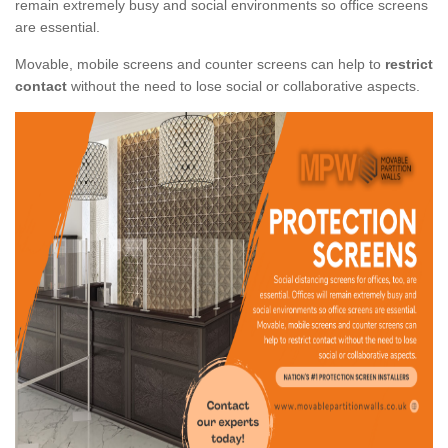
remain extremely busy and social environments so office screens
are essential.
Movable, mobile screens and counter screens can help to
restrict
contact
without the need to lose social or collaborative aspects.