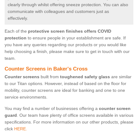
clearly through whilst offering sneeze protection. You can also
communicate with colleagues and customers just as
effectively.
Each of the
protective screen finishes offers COVID
protection
to ensure people in your establishment are safe. If
you have any queries regarding our products or you would like
help choosing a finish, please make sure to get in touch with our
team.
Counter Screens in Baker's Cross
Counter screens
built from
toughened safety glass
are similar
to our Titan options. However, instead of based on the floor for
mobility, counter screens are ideal for banking and one to one
service environments.
You may find a number of businesses offering a
counter screen
guard
. Our team have plenty of office screens available in various
specifications. For more information on our other products, please
click
HERE.