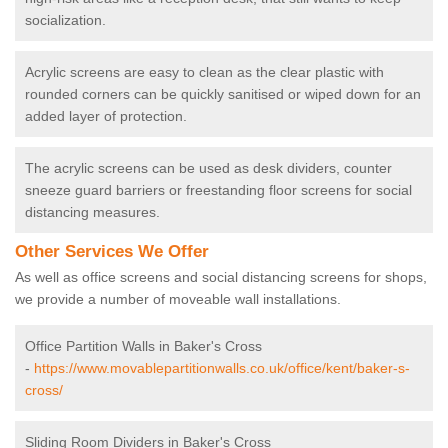
socialization.
Acrylic screens are easy to clean as the clear plastic with
rounded corners can be quickly sanitised or wiped down for an
added layer of protection.
The acrylic screens can be used as desk dividers, counter
sneeze guard barriers or freestanding floor screens for social
distancing measures.
Other Services We Offer
As well as office screens and social distancing screens for shops,
we provide a number of moveable wall installations.
Office Partition Walls in Baker's Cross
-
https://www.movablepartitionwalls.co.uk/office/kent/baker-s-
cross/
Sliding Room Dividers in Baker's Cross