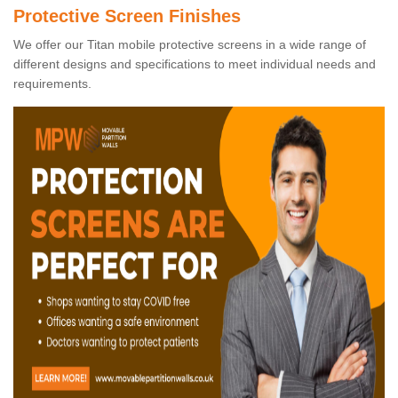
Protective Screen Finishes
We offer our Titan mobile protective screens in a wide range of
different designs and specifications to meet individual needs and
requirements.