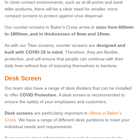
In close contact environments, such as at till points and bank
teller podiums, there will be a clear need for smaller, more
compact screens to protect against virus dispersal.
Our counter screens in Baker's Cross arrive in
sizes from 600mm
to 1800mm, and in thicknesses of 8mm and 10mm.
As with our Titan screens, counter screens are
designed and
built with COVID-19 in mind.
Therefore, they are flexible,
protective, and will ensure that people can continue with their
daily lives without fear of exposing themselves to bacteria.
Desk Screen
Our team also have a range of desk dividers that can be installed
to offer
COVID Protection
. A desk screen is recommended to
ensure the safety of your employees and customers.
Desk screens
are particularly important in
offices in Baker's
Cross
. We have a range of different desk partitions to meet your
individual needs and requirements.