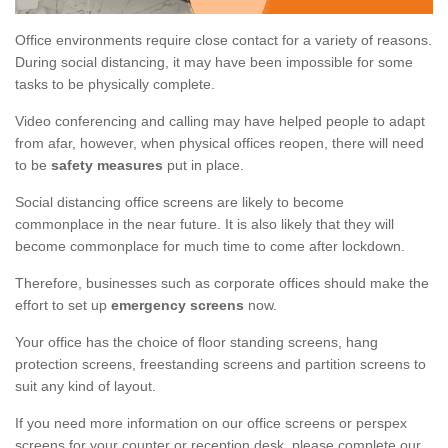
Office environments require close contact for a variety of reasons.
During social distancing, it may have been impossible for some
tasks to be physically complete.
Video conferencing and calling may have helped people to adapt
from afar, however, when physical offices reopen, there will need
to be
safety measures
put in place.
Social distancing office screens are likely to become
commonplace in the near future. It is also likely that they will
become commonplace for much time to come after lockdown.
Therefore, businesses such as corporate offices should make the
effort to set up
emergency screens
now.
Your office has the choice of floor standing screens, hang
protection screens, freestanding screens and partition screens to
suit any kind of layout.
If you need more information on our office screens or perspex
screens for your counter or reception desk, please complete our