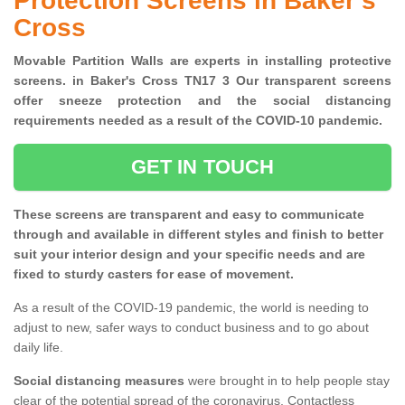
Protection Screens in Baker's
Cross
Movable Partition Walls are experts in installing protective
screens. in Baker's Cross TN17 3 Our transparent screens
offer sneeze protection and the social distancing
requirements needed as a result of the COVID-10 pandemic.
GET IN TOUCH
These screens are transparent and easy to communicate
through and available in different styles and finish to better
suit your interior design and your specific needs and are
fixed to sturdy casters for ease of movement.
As a result of the COVID-19 pandemic, the world is needing to
adjust to new, safer ways to conduct business and to go about
daily life.
Social distancing measures
were brought in to help people stay
clear of the potential spread of the coronavirus. Contactless