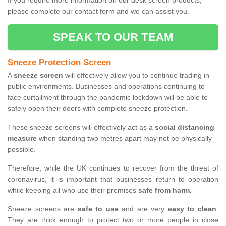
If you require more information on our desk screen products,
please complete our contact form and we can assist you.
SPEAK TO OUR TEAM
Sneeze Protection Screen
A
sneeze screen
will effectively allow you to continue trading in
public environments. Businesses and operations continuing to
face curtailment through the pandemic lockdown will be able to
safely open their doors with complete sneeze protection.
These sneeze screens will effectively act as a
social distancing
measure
when standing two metres apart may not be physically
possible.
Therefore, while the UK continues to recover from the threat of
coronavirus, it is important that businesses return to operation
while keeping all who use their premises
safe from harm.
Sneeze screens are
safe to use
and are very
easy to clean
.
They are thick enough to protect two or more people in close