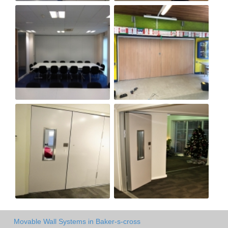
Movable Wall Systems in Baker-s-cross