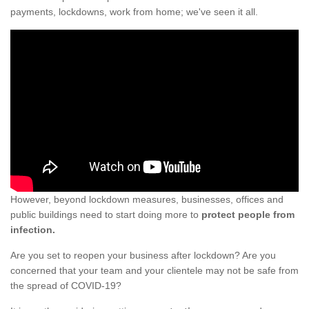
payments, lockdowns, work from home; we've seen it all.
However, beyond lockdown measures, businesses, offices and
public buildings need to start doing more to
protect people from
infection.
Are you set to reopen your business after lockdown? Are you
concerned that your team and your clientele may not be safe from
the spread of COVID-19?