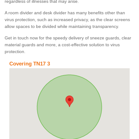
regardless of illnesses that may arise.
A room divider and desk divider has many benefits other than
virus protection, such as increased privacy, as the clear screens
allow spaces to be divided while maintaining transparency.
Get in touch now for the speedy delivery of sneeze guards, clear
material guards and more, a cost-effective solution to virus
protection.
Covering TN17 3