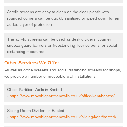
Acrylic screens are easy to clean as the clear plastic with
rounded corners can be quickly sanitised or wiped down for an
added layer of protection.
The acrylic screens can be used as desk dividers, counter
sneeze guard barriers or freestanding floor screens for social
distancing measures.
Other Services We Offer
As well as office screens and social distancing screens for shops,
we provide a number of moveable wall installations.
Office Partition Walls in Basted
-
https://www.movablepartitionwalls.co.uk/office/kent/basted/
Sliding Room Dividers in Basted
-
https://www.movablepartitionwalls.co.uk/sliding/kent/basted/