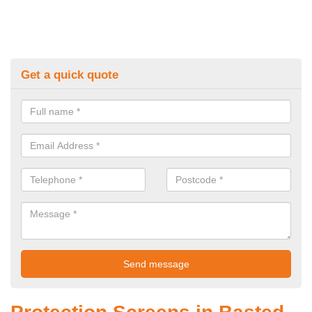
Get a quick quote