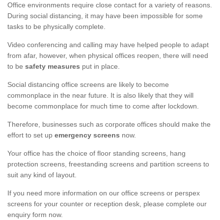
Office environments require close contact for a variety of reasons.
During social distancing, it may have been impossible for some
tasks to be physically complete.
Video conferencing and calling may have helped people to adapt
from afar, however, when physical offices reopen, there will need
to be
safety measures
put in place.
Social distancing office screens are likely to become
commonplace in the near future. It is also likely that they will
become commonplace for much time to come after lockdown.
Therefore, businesses such as corporate offices should make the
effort to set up
emergency screens
now.
Your office has the choice of floor standing screens, hang
protection screens, freestanding screens and partition screens to
suit any kind of layout.
If you need more information on our office screens or perspex
screens for your counter or reception desk, please complete our
enquiry form now.