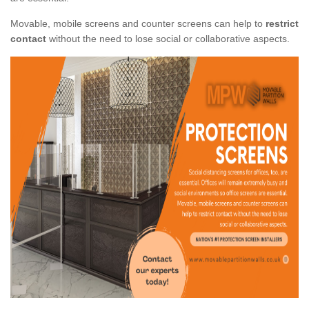
Movable, mobile screens and counter screens can help to
restrict
contact
without the need to lose social or collaborative aspects.