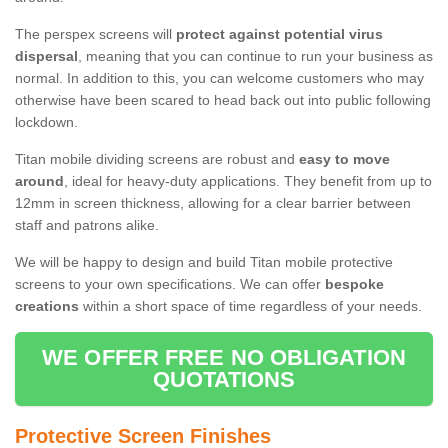
The perspex screens will
protect against potential virus
dispersal
, meaning that you can continue to run your business as
normal. In addition to this, you can welcome customers who may
otherwise have been scared to head back out into public following
lockdown.
Titan mobile dividing screens are robust and
easy to move
around
, ideal for heavy-duty applications. They benefit from up to
12mm in screen thickness, allowing for a clear barrier between
staff and patrons alike.
We will be happy to design and build Titan mobile protective
screens to your own specifications. We can offer
bespoke
creations
within a short space of time regardless of your needs.
WE OFFER FREE NO OBLIGATION
QUOTATIONS
Protective Screen Finishes