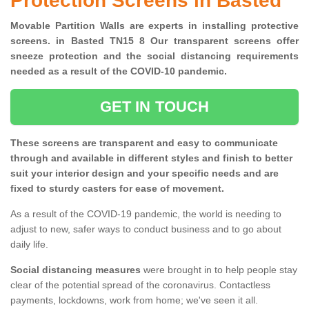
Protection Screens in Basted
Movable Partition Walls are experts in installing protective
screens. in Basted TN15 8 Our transparent screens offer
sneeze protection and the social distancing requirements
needed as a result of the COVID-10 pandemic.
GET IN TOUCH
These screens are transparent and easy to communicate
through and available in different styles and finish to better
suit your interior design and your specific needs and are
fixed to sturdy casters for ease of movement.
As a result of the COVID-19 pandemic, the world is needing to
adjust to new, safer ways to conduct business and to go about
daily life.
Social distancing measures
were brought in to help people stay
clear of the potential spread of the coronavirus. Contactless
payments, lockdowns, work from home; we've seen it all.