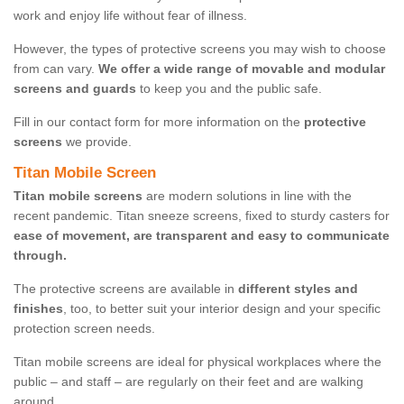
work and enjoy life without fear of illness.
However, the types of protective screens you may wish to choose
from can vary.
We offer a wide range of movable and modular
screens and guards
to keep you and the public safe.
Fill in our contact form for more information on the
protective
screens
we provide.
Titan Mobile Screen
Titan mobile screens
are modern solutions in line with the
recent pandemic. Titan sneeze screens, fixed to sturdy casters for
ease of movement, are transparent and easy to communicate
through.
The protective screens are available in
different styles and
finishes
, too, to better suit your interior design and your specific
protection screen needs.
Titan mobile screens are ideal for physical workplaces where the
public – and staff – are regularly on their feet and are walking
around.