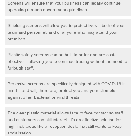
Screens will ensure that your business can legally continue
operating through government guidelines.
Shielding screens will allow you to protect lives – both of your
team and personnel, and of anyone who may attend your
premises.
Plastic safety screens can be built to order and are cost-
effective – allowing you to continue trading without the need to
furlough staff.
Protective screens are specifically designed with COVID-19 in
mind – and will, therefore, protect you and your clientele
against other bacterial or viral threats.
The clear plastic material allows face to face contact so staff
and customers can still interact. It's an effective solution for
high-risk areas like a reception desk, that still wants to keep
socialization.