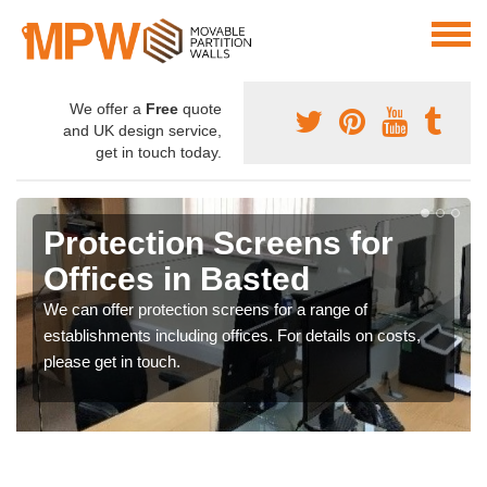
We offer a
Free
quote
and UK design service,
get in touch today.
Protection Screens for
Offices in Basted
We can offer protection screens for a range of
establishments including offices. For details on costs,
please get in touch.