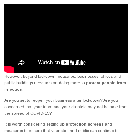
However, beyond lockdown measures, businesses, offices and
public buildings need to start doing more to
protect people from
infection.
Are you set to reopen your business after lockdown? Are you
concerned that your team and your clientele may not be safe from
the spread of COVID-19?
It is worth considering setting up
protection screens
and
measures to ensure that your staff and public can continue to