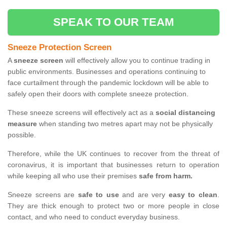
SPEAK TO OUR TEAM
Sneeze Protection Screen
A
sneeze screen
will effectively allow you to continue trading in
public environments. Businesses and operations continuing to
face curtailment through the pandemic lockdown will be able to
safely open their doors with complete sneeze protection.
These sneeze screens will effectively act as a
social distancing
measure
when standing two metres apart may not be physically
possible.
Therefore, while the UK continues to recover from the threat of
coronavirus, it is important that businesses return to operation
while keeping all who use their premises
safe from harm.
Sneeze screens are
safe to use
and are very
easy to clean
.
They are thick enough to protect two or more people in close
contact, and who need to conduct everyday business.