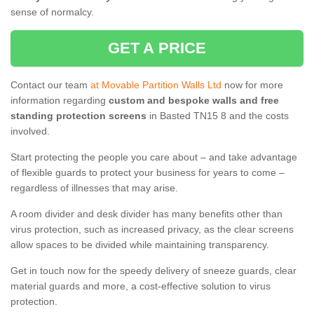
sense of normalcy.
GET A PRICE
Contact our team
at Movable Partition Walls Ltd
now for more
information regarding
custom and bespoke walls and free
standing protection screens
in Basted TN15 8 and the costs
involved.
Start protecting the people you care about – and take advantage
of flexible guards to protect your business for years to come –
regardless of illnesses that may arise.
A room divider and desk divider has many benefits other than
virus protection, such as increased privacy, as the clear screens
allow spaces to be divided while maintaining transparency.
Get in touch now for the speedy delivery of sneeze guards, clear
material guards and more, a cost-effective solution to virus
protection.