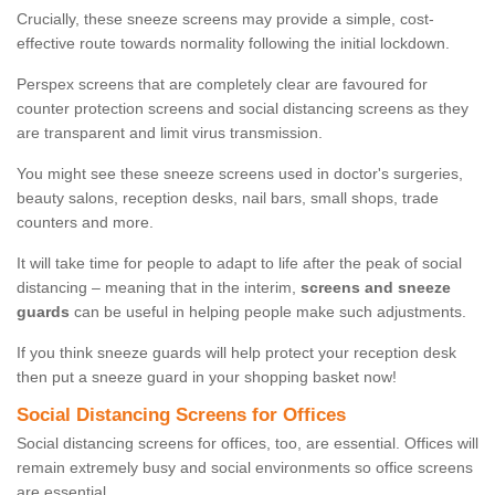
Crucially, these sneeze screens may provide a simple, cost-
effective route towards normality following the initial lockdown.
Perspex screens that are completely clear are favoured for
counter protection screens and social distancing screens as they
are transparent and limit virus transmission.
You might see these sneeze screens used in doctor's surgeries,
beauty salons, reception desks, nail bars, small shops, trade
counters and more.
It will take time for people to adapt to life after the peak of social
distancing – meaning that in the interim,
screens and sneeze
guards
can be useful in helping people make such adjustments.
If you think sneeze guards will help protect your reception desk
then put a sneeze guard in your shopping basket now!
Social Distancing Screens for Offices
Social distancing screens for offices, too, are essential. Offices will
remain extremely busy and social environments so office screens
are essential.