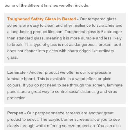
Some of the different finishes we offer include:
Toughened Safety Glass in Basted
-
Our tempered glass
screens are easy to clean and offer resilience to scratches and
a long-lasting product lifespan. Toughened glass is 5x stronger
than standard glass, meaning it is more durable and less likely
to break. This type of glass is not as dangerous if broken, as it
does not shatter into pieces with sharp edges like ordinary
glass.
Laminate -
Another product we offer is our low-pressure
laminate board. This is available in a wood effect or plain
colours. If you do not need to see through the screen, laminate
panels are a great way to control social distancing and virus
protection.
Perspex -
Our perspex sneeze screens are another great
product to select. The acrylic barrier screens allow you to see
clearly through whilst offering sneeze protection. You can also