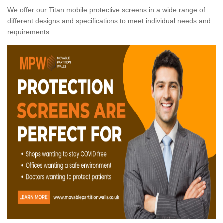
We offer our Titan mobile protective screens in a wide range of
different designs and specifications to meet individual needs and
requirements.