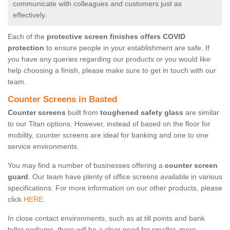
communicate with colleagues and customers just as
effectively.
Each of the
protective screen finishes offers COVID
protection
to ensure people in your establishment are safe. If
you have any queries regarding our products or you would like
help choosing a finish, please make sure to get in touch with our
team.
Counter Screens in Basted
Counter screens
built from
toughened safety glass
are similar
to our Titan options. However, instead of based on the floor for
mobility, counter screens are ideal for banking and one to one
service environments.
You may find a number of businesses offering a
counter screen
guard
. Our team have plenty of office screens available in various
specifications. For more information on our other products, please
click
HERE.
In close contact environments, such as at till points and bank
teller podiums, there will be a clear need for smaller, more