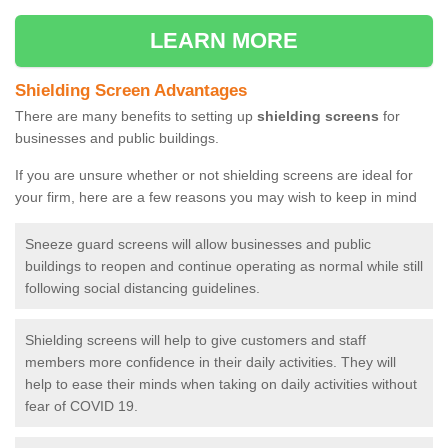
LEARN MORE
Shielding Screen Advantages
There are many benefits to setting up
shielding screens
for
businesses and public buildings.
If you are unsure whether or not shielding screens are ideal for
your firm, here are a few reasons you may wish to keep in mind
Sneeze guard screens will allow businesses and public
buildings to reopen and continue operating as normal while still
following social distancing guidelines.
Shielding screens will help to give customers and staff
members more confidence in their daily activities. They will
help to ease their minds when taking on daily activities without
fear of COVID 19.