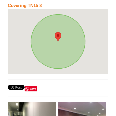
Covering TN15 8
Save