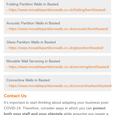
Folding Partition Walls in Basted
-
https://www.movablepartitionwalls.co.uk/folding/kent/basted/
Acoustic Partition Walls in Basted
-
https://www.movablepartitionwalls.co.uk/acoustic/kent/basted/
Glass Partition Walls in Basted
-
https://www.movablepartitionwalls.co.uk/glass/kent/basted/
Movable Wall Servicing in Basted
-
https://www.movablepartitionwalls.co.uk/servicing/kent/basted/
Concertina Walls in Basted
-
https://www.movablepartitionwalls.co.uk/concertina/kent/basted/
Contact Us
It’s important to start thinking about adapting your business post-
COVID-19. Therefore, consider ways in which you can
protect
both your staff and your clientele
while ensuring you regain a