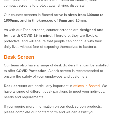
compact screens to protect against virus dispersal.
Our counter screens in Basted arrive in
sizes from 600mm to
1800mm, and in thicknesses of 8mm and 10mm.
As with our Titan screens, counter screens are
designed and
built with COVID-19 in mind.
Therefore, they are flexible,
protective, and will ensure that people can continue with their
daily lives without fear of exposing themselves to bacteria.
Desk Screen
Our team also have a range of desk dividers that can be installed
to offer
COVID Protection
. A desk screen is recommended to
ensure the safety of your employees and customers.
Desk screens
are particularly important in
offices in Basted
. We
have a range of different desk partitions to meet your individual
needs and requirements.
If you require more information on our desk screen products,
please complete our contact form and we can assist you.