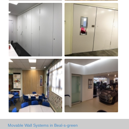
Movable Wall Systems in Beal-s-green