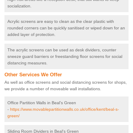
socialization.
Acrylic screens are easy to clean as the clear plastic with
rounded corners can be quickly sanitised or wiped down for an
added layer of protection.
The acrylic screens can be used as desk dividers, counter
sneeze guard barriers or freestanding floor screens for social
distancing measures.
Other Services We Offer
As well as office screens and social distancing screens for shops,
we provide a number of moveable wall installations.
Office Partition Walls in Beal's Green
-
https://www.movablepartitionwalls.co.uk/office/kent/beal-s-
green/
Sliding Room Dividers in Beal's Green