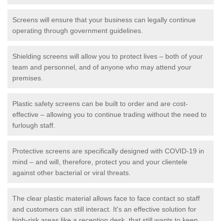
Screens will ensure that your business can legally continue
operating through government guidelines.
Shielding screens will allow you to protect lives – both of your
team and personnel, and of anyone who may attend your
premises.
Plastic safety screens can be built to order and are cost-
effective – allowing you to continue trading without the need to
furlough staff.
Protective screens are specifically designed with COVID-19 in
mind – and will, therefore, protect you and your clientele
against other bacterial or viral threats.
The clear plastic material allows face to face contact so staff
and customers can still interact. It's an effective solution for
high-risk areas like a reception desk, that still wants to keep