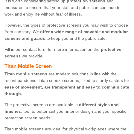
It is worth considering setting up
protection screens
and
measures to ensure that your staff and public can continue to
work and enjoy life without fear of illness.
However, the types of protective screens you may wish to choose
from can vary.
We offer a wide range of movable and modular
screens and guards
to keep you and the public safe.
Fill in our contact form for more information on the
protective
screens
we provide.
Titan Mobile Screen
Titan mobile screens
are modern solutions in line with the
recent pandemic. Titan sneeze screens, fixed to sturdy casters for
ease of movement, are transparent and easy to communicate
through.
The protective screens are available in
different styles and
finishes
, too, to better suit your interior design and your specific
protection screen needs.
Titan mobile screens are ideal for physical workplaces where the