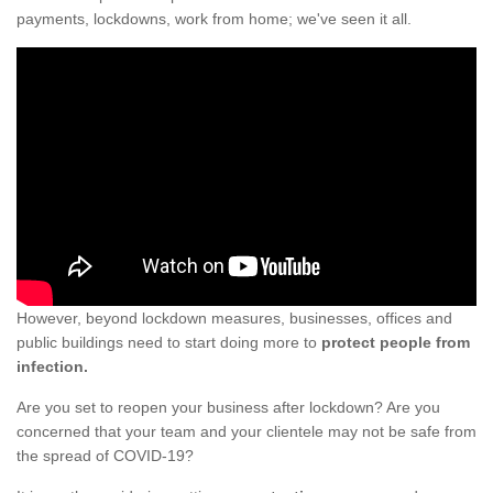
payments, lockdowns, work from home; we've seen it all.
However, beyond lockdown measures, businesses, offices and
public buildings need to start doing more to
protect people from
infection.
Are you set to reopen your business after lockdown? Are you
concerned that your team and your clientele may not be safe from
the spread of COVID-19?