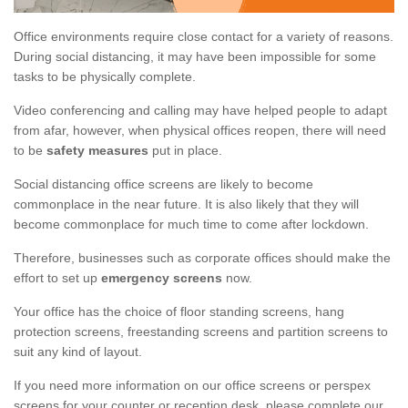
Office environments require close contact for a variety of reasons.
During social distancing, it may have been impossible for some
tasks to be physically complete.
Video conferencing and calling may have helped people to adapt
from afar, however, when physical offices reopen, there will need
to be
safety measures
put in place.
Social distancing office screens are likely to become
commonplace in the near future. It is also likely that they will
become commonplace for much time to come after lockdown.
Therefore, businesses such as corporate offices should make the
effort to set up
emergency screens
now.
Your office has the choice of floor standing screens, hang
protection screens, freestanding screens and partition screens to
suit any kind of layout.
If you need more information on our office screens or perspex
screens for your counter or reception desk, please complete our