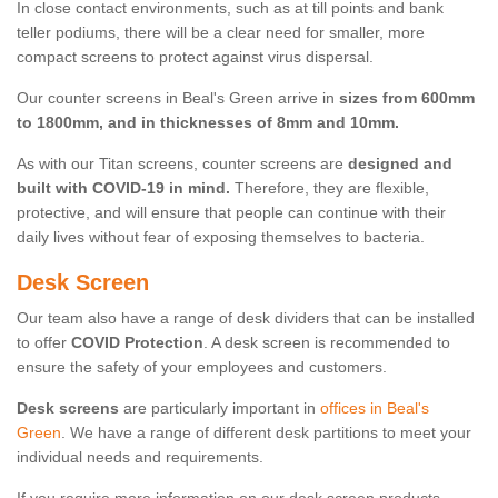
In close contact environments, such as at till points and bank
teller podiums, there will be a clear need for smaller, more
compact screens to protect against virus dispersal.
Our counter screens in Beal's Green arrive in
sizes from 600mm
to 1800mm, and in thicknesses of 8mm and 10mm.
As with our Titan screens, counter screens are
designed and
built with COVID-19 in mind.
Therefore, they are flexible,
protective, and will ensure that people can continue with their
daily lives without fear of exposing themselves to bacteria.
Desk Screen
Our team also have a range of desk dividers that can be installed
to offer
COVID Protection
. A desk screen is recommended to
ensure the safety of your employees and customers.
Desk screens
are particularly important in
offices in Beal's
Green
. We have a range of different desk partitions to meet your
individual needs and requirements.