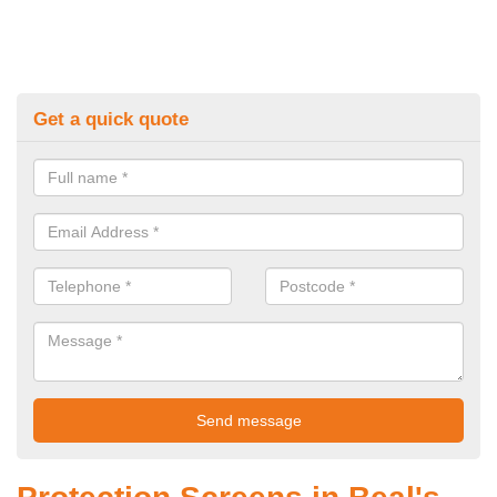
Get a quick quote