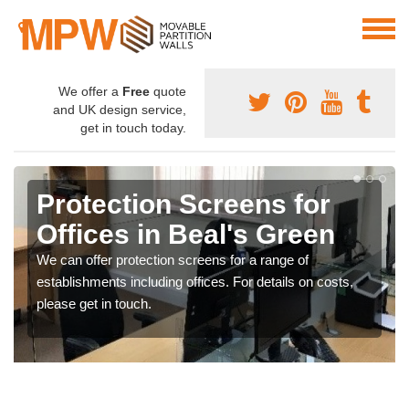
We offer a
Free
quote
and UK design service,
get in touch today.
Protection Screens for
Offices in Beal's Green
We can offer protection screens for a range of
establishments including offices. For details on costs,
please get in touch.