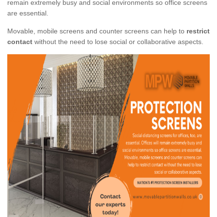
remain extremely busy and social environments so office screens
are essential.
Movable, mobile screens and counter screens can help to
restrict
contact
without the need to lose social or collaborative aspects.