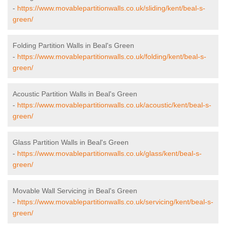
-
https://www.movablepartitionwalls.co.uk/sliding/kent/beal-s-
green/
Folding Partition Walls in Beal's Green
-
https://www.movablepartitionwalls.co.uk/folding/kent/beal-s-
green/
Acoustic Partition Walls in Beal's Green
-
https://www.movablepartitionwalls.co.uk/acoustic/kent/beal-s-
green/
Glass Partition Walls in Beal's Green
-
https://www.movablepartitionwalls.co.uk/glass/kent/beal-s-
green/
Movable Wall Servicing in Beal's Green
-
https://www.movablepartitionwalls.co.uk/servicing/kent/beal-s-
green/