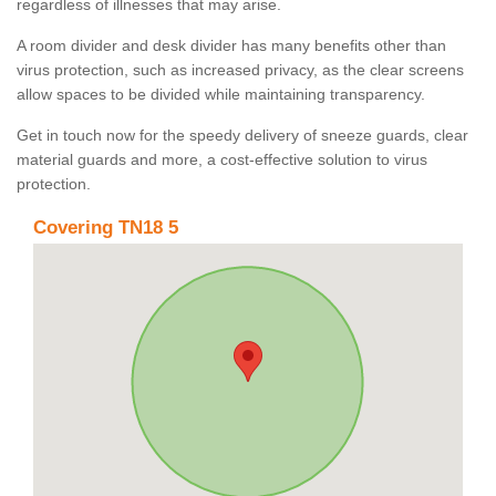
regardless of illnesses that may arise.
A room divider and desk divider has many benefits other than
virus protection, such as increased privacy, as the clear screens
allow spaces to be divided while maintaining transparency.
Get in touch now for the speedy delivery of sneeze guards, clear
material guards and more, a cost-effective solution to virus
protection.
Covering TN18 5