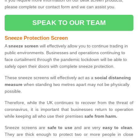
If you require more information on our desk screen products,
please complete our contact form and we can assist you.
SPEAK TO OUR TEAM
Sneeze Protection Screen
A
sneeze screen
will effectively allow you to continue trading in
public environments. Businesses and operations continuing to
face curtailment through the pandemic lockdown will be able to
safely open their doors with complete sneeze protection.
These sneeze screens will effectively act as a
social distancing
measure
when standing two metres apart may not be physically
possible.
Therefore, while the UK continues to recover from the threat of
coronavirus, it is important that businesses return to operation
while keeping all who use their premises
safe from harm.
Sneeze screens are
safe to use
and are very
easy to clean
.
They are thick enough to protect two or more people in close