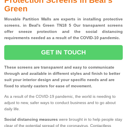
Protection Screens in Beal's
Green
Movable Partition Walls are experts in installing protective
screens. in Beal's Green TN18 5 Our transparent screens
offer sneeze protection and the social distancing
requirements needed as a result of the COVID-10 pandemic.
GET IN TOUCH
These screens are transparent and easy to communicate
through and available in different styles and finish to better
suit your interior design and your specific needs and are
fixed to sturdy casters for ease of movement.
As a result of the COVID-19 pandemic, the world is needing to
adjust to new, safer ways to conduct business and to go about
daily life.
Social distancing measures
were brought in to help people stay
clear of the potential spread of the coronavirus. Contactless