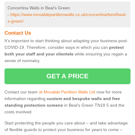
Concertina Walls in Beal's Green
-
https://www.movablepartitionwalls.co.uk/concertina/kent/beal-
s-green/
Contact Us
It’s important to start thinking about adapting your business post-
COVID-19. Therefore, consider ways in which you can
protect
both your staff and your clientele
while ensuring you regain a
sense of normalcy.
GET A PRICE
Contact our team
at Movable Partition Walls Ltd
now for more
information regarding
custom and bespoke walls and free
standing protection screens
in Beal's Green TN18 5 and the
costs involved.
Start protecting the people you care about – and take advantage
of flexible guards to protect your business for years to come –