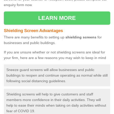
enquiry form now.
LEARN MORE
Shielding Screen Advantages
There are many benefits to setting up
shielding screens
for
businesses and public buildings.
If you are unsure whether or not shielding screens are ideal for
your firm, here are a few reasons you may wish to keep in mind
Sneeze guard screens will allow businesses and public
buildings to reopen and continue operating as normal while still
following social distancing guidelines.
Shielding screens will help to give customers and staff
members more confidence in their daily activities. They will
help to ease their minds when taking on daily activities without
fear of COVID 19.