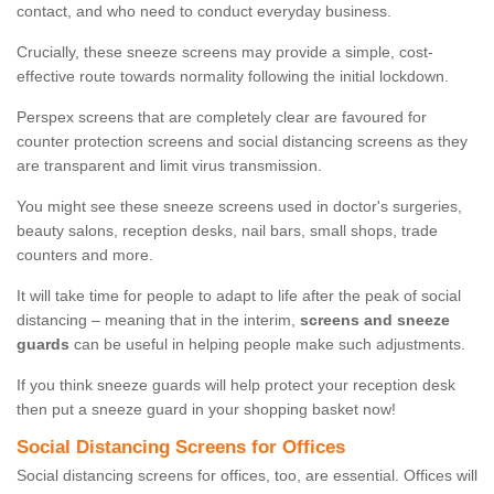
contact, and who need to conduct everyday business.
Crucially, these sneeze screens may provide a simple, cost-
effective route towards normality following the initial lockdown.
Perspex screens that are completely clear are favoured for
counter protection screens and social distancing screens as they
are transparent and limit virus transmission.
You might see these sneeze screens used in doctor's surgeries,
beauty salons, reception desks, nail bars, small shops, trade
counters and more.
It will take time for people to adapt to life after the peak of social
distancing – meaning that in the interim,
screens and sneeze
guards
can be useful in helping people make such adjustments.
If you think sneeze guards will help protect your reception desk
then put a sneeze guard in your shopping basket now!
Social Distancing Screens for Offices
Social distancing screens for offices, too, are essential. Offices will