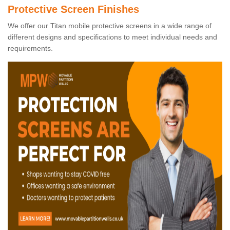
Protective Screen Finishes
We offer our Titan mobile protective screens in a wide range of
different designs and specifications to meet individual needs and
requirements.