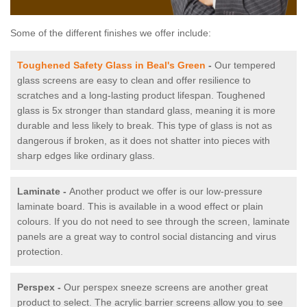
Some of the different finishes we offer include:
Toughened Safety Glass in Beal's Green
-
Our tempered
glass screens are easy to clean and offer resilience to
scratches and a long-lasting product lifespan. Toughened
glass is 5x stronger than standard glass, meaning it is more
durable and less likely to break. This type of glass is not as
dangerous if broken, as it does not shatter into pieces with
sharp edges like ordinary glass.
Laminate -
Another product we offer is our low-pressure
laminate board. This is available in a wood effect or plain
colours. If you do not need to see through the screen, laminate
panels are a great way to control social distancing and virus
protection.
Perspex -
Our perspex sneeze screens are another great
product to select. The acrylic barrier screens allow you to see