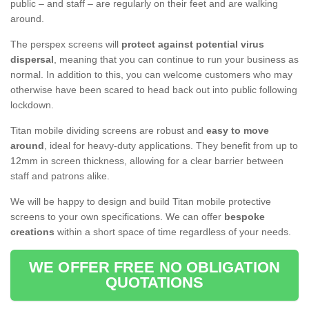
public – and staff – are regularly on their feet and are walking
around.
The perspex screens will
protect against potential virus
dispersal
, meaning that you can continue to run your business as
normal. In addition to this, you can welcome customers who may
otherwise have been scared to head back out into public following
lockdown.
Titan mobile dividing screens are robust and
easy to move
around
, ideal for heavy-duty applications. They benefit from up to
12mm in screen thickness, allowing for a clear barrier between
staff and patrons alike.
We will be happy to design and build Titan mobile protective
screens to your own specifications. We can offer
bespoke
creations
within a short space of time regardless of your needs.
WE OFFER FREE NO OBLIGATION
QUOTATIONS