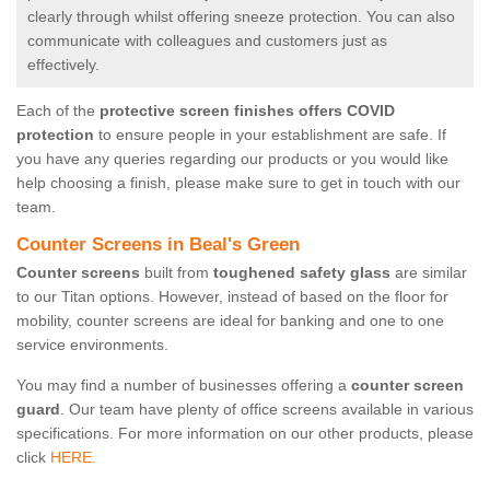
clearly through whilst offering sneeze protection. You can also
communicate with colleagues and customers just as
effectively.
Each of the
protective screen finishes offers COVID
protection
to ensure people in your establishment are safe. If
you have any queries regarding our products or you would like
help choosing a finish, please make sure to get in touch with our
team.
Counter Screens in Beal's Green
Counter screens
built from
toughened safety glass
are similar
to our Titan options. However, instead of based on the floor for
mobility, counter screens are ideal for banking and one to one
service environments.
You may find a number of businesses offering a
counter screen
guard
. Our team have plenty of office screens available in various
specifications. For more information on our other products, please
click
HERE.