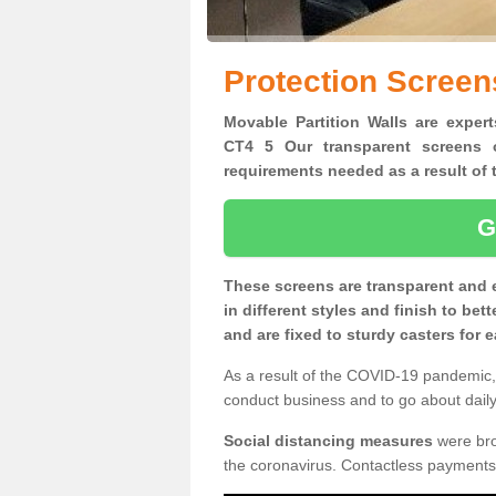
Protection Screen
Movable Partition Walls are expert
CT4 5 Our transparent screens o
requirements needed as a result o
G
These screens are transparent and 
in different styles and finish to bet
and are fixed to sturdy casters for
As a result of the COVID-19 pandemic, 
conduct business and to go about daily 
Social distancing measures
were brou
the coronavirus. Contactless payments