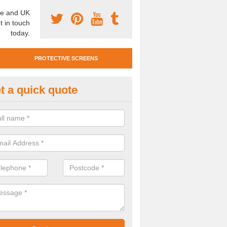
e and UK
t in touch
today.
PROTECTIVE SCREENS
t a quick quote
otective Screen Guards in
ishopsbourne
u require protective screen guards for your workplace, please get in 
he very best prices.