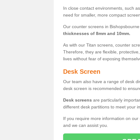
In close contact environments, such as a
need for smaller, more compact screens
Our counter screens in Bishopsbourne 
thicknesses of 8mm and 10mm.
As with our Titan screens, counter sc
Therefore, they are flexible, protective
lives without fear of exposing themselv
Desk Screen
Our team also have a range of desk divi
desk screen is recommended to ensure
Desk screens
are particularly importa
different desk partitions to meet your 
If you require more information on our
and we can assist you.