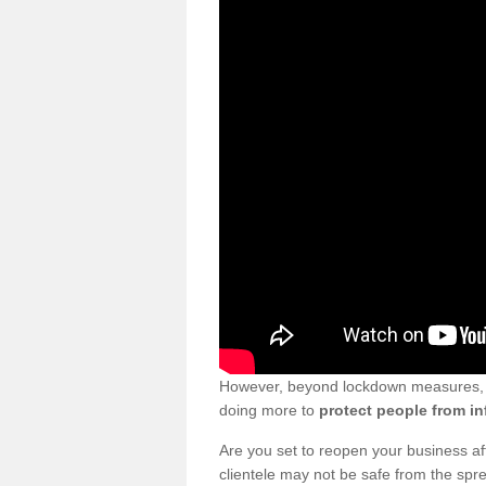
However, beyond lockdown measures, bu
doing more to
protect people from in
Are you set to reopen your business a
clientele may not be safe from the sp