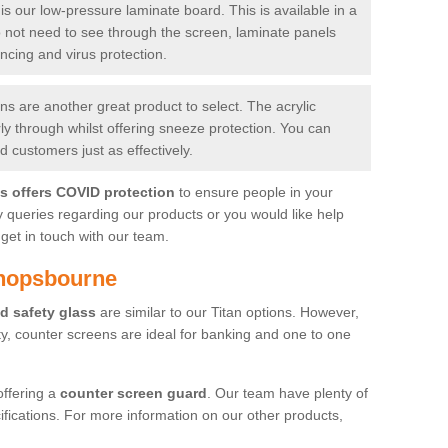
is our low-pressure laminate board. This is available in a
do not need to see through the screen, laminate panels
ancing and virus protection.
 are another great product to select. The acrylic
rly through whilst offering sneeze protection. You can
 customers just as effectively.
es offers COVID protection
to ensure people in your
y queries regarding our products or you would like help
get in touch with our team.
shopsbourne
d safety glass
are similar to our Titan options. However,
ity, counter screens are ideal for banking and one to one
offering a
counter screen guard
. Our team have plenty of
cifications. For more information on our other products,