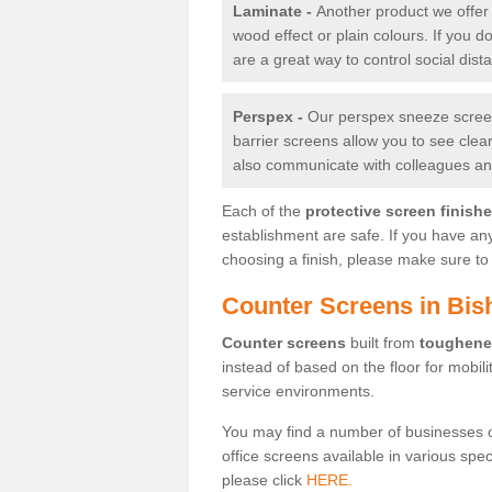
Laminate -
Another product we offer 
wood effect or plain colours. If you 
are a great way to control social dist
Perspex -
Our perspex sneeze screens
barrier screens allow you to see clea
also communicate with colleagues and
Each of the
protective screen finish
establishment are safe. If you have an
choosing a finish, please make sure to 
Counter Screens in Bi
Counter screens
built from
toughene
instead of based on the floor for mobil
service environments.
You may find a number of businesses 
office screens available in various spe
please click
HERE.