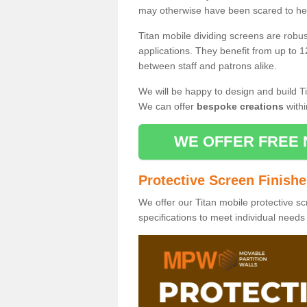
may otherwise have been scared to hea
Titan mobile dividing screens are robu
applications. They benefit from up to 1
between staff and patrons alike.
We will be happy to design and build Ti
We can offer
bespoke creations
withi
WE OFFER FREE 
Protective Screen Finish
We offer our Titan mobile protective sc
specifications to meet individual need