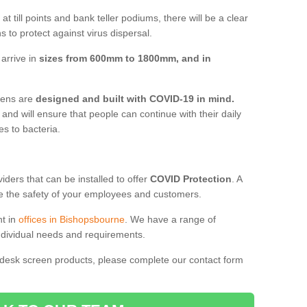
t till points and bank teller podiums, there will be a clear
 to protect against virus dispersal.
arrive in
sizes from 600mm to 1800mm, and in
reens are
designed and built with COVID-19 in mind.
, and will ensure that people can continue with their daily
es to bacteria.
ders that can be installed to offer
COVID Protection
. A
 the safety of your employees and customers.
nt in
offices in Bishopsbourne
. We have a range of
individual needs and requirements.
 desk screen products, please complete our contact form