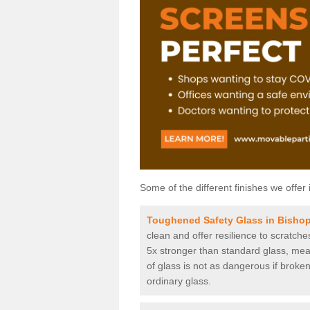
Some of the different finishes we offer 
Toughened Safety Glass in Bisho
clean and offer resilience to scratch
5x stronger than standard glass, mean
of glass is not as dangerous if broken
ordinary glass.