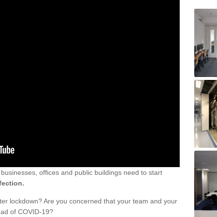
sinesses, offices and public buildings need to start
fection.
fter lockdown? Are you concerned that your team and your
read of COVID-19?