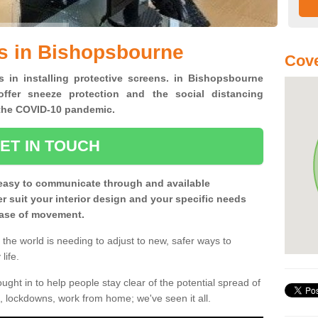
s in Bishopsbourne
Cove
s in installing protective screens. in Bishopsbourne
ffer sneeze protection and the social distancing
f the COVID-10 pandemic.
ET IN TOUCH
easy to communicate through and available
ter suit your interior design and your specific needs
 ease of movement.
the world is needing to adjust to new, safer ways to
life.
ght in to help people stay clear of the potential spread of
, lockdowns, work from home; we've seen it all.