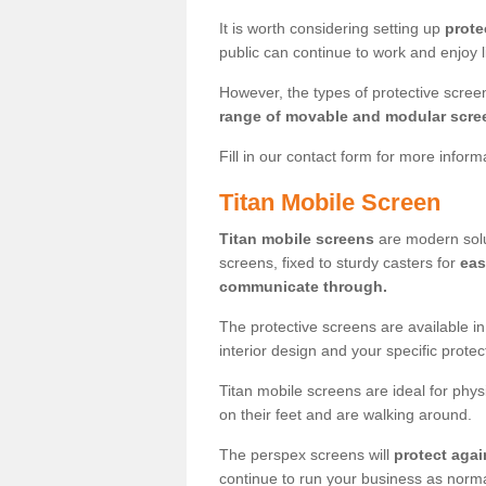
It is worth considering setting up
prote
public can continue to work and enjoy lif
However, the types of protective scre
range of movable and modular scre
Fill in our contact form for more infor
Titan Mobile Screen
Titan mobile screens
are modern solut
screens, fixed to sturdy casters for
eas
communicate through.
The protective screens are available i
interior design and your specific prote
Titan mobile screens are ideal for phys
on their feet and are walking around.
The perspex screens will
protect agai
continue to run your business as norma