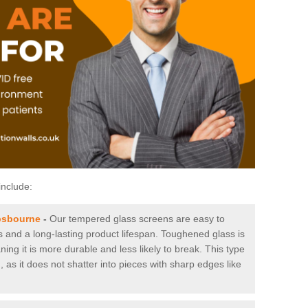
include:
psbourne
-
Our tempered glass screens are easy to
es and a long-lasting product lifespan. Toughened glass is
ing it is more durable and less likely to break. This type
, as it does not shatter into pieces with sharp edges like