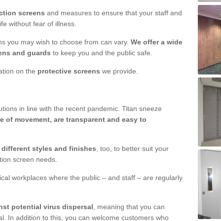
ction screens
and measures to ensure that your staff and
e without fear of illness.
ens you may wish to choose from can vary.
We offer a wide
ens and guards
to keep you and the public safe.
mation on the
protective screens
we provide.
ions in line with the recent pandemic. Titan sneeze
e of movement, are transparent and easy to
n
different styles and finishes
, too, to better suit your
ction screen needs.
ical workplaces where the public – and staff – are regularly
nst potential virus dispersal
, meaning that you can
l. In addition to this, you can welcome customers who