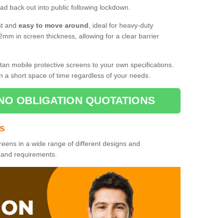
d back out into public following lockdown.
st and
easy to move around
, ideal for heavy-duty
2mm in screen thickness, allowing for a clear barrier
tan mobile protective screens to your own specifications.
n a short space of time regardless of your needs.
NO OBLIGATION QUOTATIONS
es
reens in a wide range of different designs and
s and requirements.