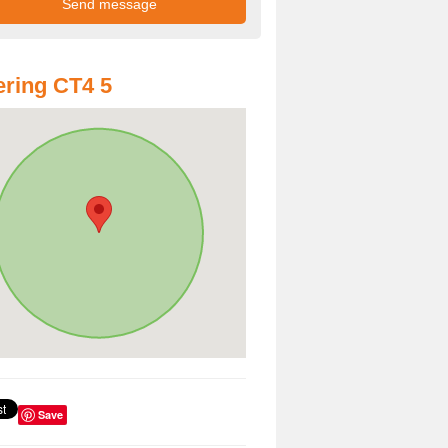
ring CT4 5
Save