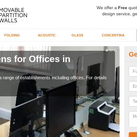
We offer a
Free
quot
design service, ge
FOLDING
ACOUSTIC
GLASS
CONCERTINA
Ge
ns for Offices in
Pr
B
 range of establishments including offices. For details
If yo
for t