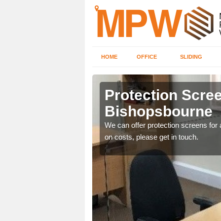
HOME
OFFICE
SLIDING
sbourne
Protection Scree
Bishopsbourne
ily move the screens
We can offer protection screens for a
on costs, please get in touch.