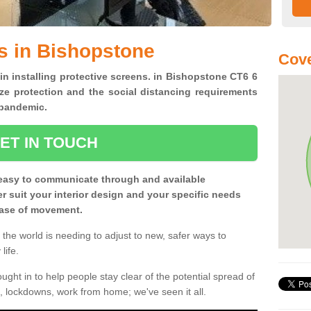
s in Bishopstone
Cove
 in installing protective screens. in Bishopstone CT6 6
ze protection and the social distancing requirements
0 pandemic.
ET IN TOUCH
easy to communicate through and available
ter suit your interior design and your specific needs
 ease of movement.
the world is needing to adjust to new, safer ways to
life.
ght in to help people stay clear of the potential spread of
, lockdowns, work from home; we've seen it all.