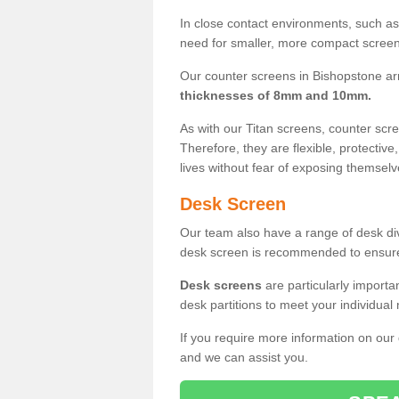
In close contact environments, such as a
need for smaller, more compact screens
Our counter screens in Bishopstone ar
thicknesses of 8mm and 10mm.
As with our Titan screens, counter sc
Therefore, they are flexible, protective
lives without fear of exposing themselv
Desk Screen
Our team also have a range of desk divi
desk screen is recommended to ensure
Desk screens
are particularly importa
desk partitions to meet your individua
If you require more information on our
and we can assist you.