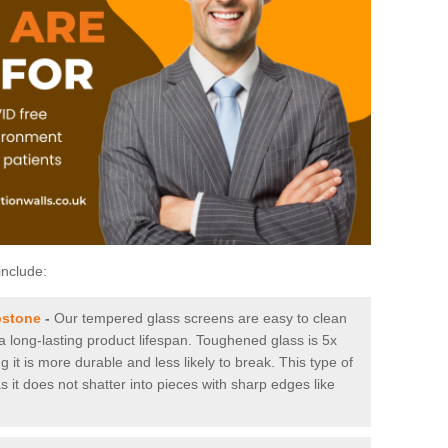
include:
pstone
-
Our tempered glass screens are easy to clean
 a long-lasting product lifespan. Toughened glass is 5x
it is more durable and less likely to break. This type of
s it does not shatter into pieces with sharp edges like