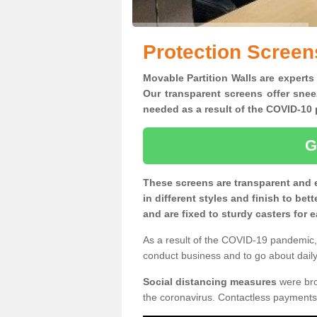
Protection Screen
Movable Partition Walls are experts
Our transparent screens offer snee
needed as a result of the COVID-1
G
These screens are transparent and 
in different styles and finish to bet
and are fixed to sturdy casters for
As a result of the COVID-19 pandemic, 
conduct business and to go about daily 
Social distancing measures
were brou
the coronavirus. Contactless payments