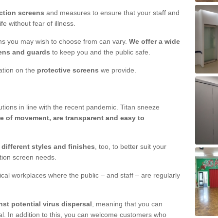
ction screens
and measures to ensure that your staff and
e without fear of illness.
ens you may wish to choose from can vary.
We offer a wide
ens and guards
to keep you and the public safe.
mation on the
protective screens
we provide.
ions in line with the recent pandemic. Titan sneeze
e of movement, are transparent and easy to
n
different styles and finishes
, too, to better suit your
ction screen needs.
ical workplaces where the public – and staff – are regularly
nst potential virus dispersal
, meaning that you can
l. In addition to this, you can welcome customers who