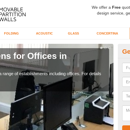
We offer a
Free
quot
design service, ge
FOLDING
ACOUSTIC
GLASS
CONCERTINA
Ge
ns for Offices in
Pr
If yo
for t
 range of establishments including offices. For details