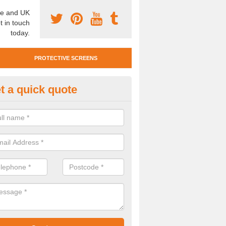
e and UK
t in touch
today.
PROTECTIVE SCREENS
t a quick quote
otective Screen Guards in Bis
u require protective screen guards for your workplace, please get in 
he very best prices.