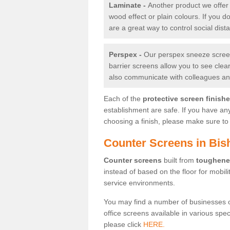
Laminate -
Another product we offer 
wood effect or plain colours. If you 
are a great way to control social dist
Perspex -
Our perspex sneeze screens
barrier screens allow you to see clea
also communicate with colleagues and
Each of the
protective screen finish
establishment are safe. If you have an
choosing a finish, please make sure to 
Counter Screens in Bis
Counter screens
built from
toughene
instead of based on the floor for mobil
service environments.
You may find a number of businesses 
office screens available in various spe
please click
HERE.