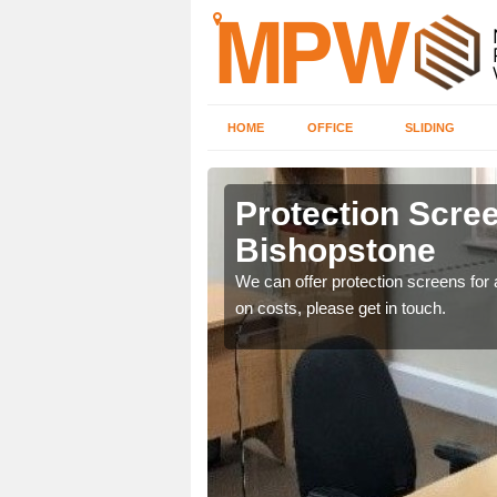
HOME
OFFICE
SLIDING
stone
Protection Scree
Bishopstone
ily move the screens
We can offer protection screens for a
on costs, please get in touch.