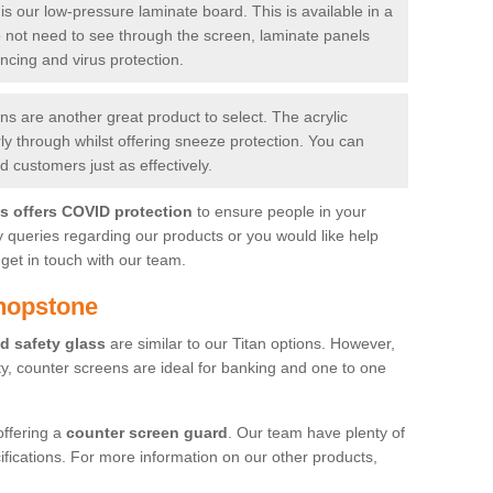
is our low-pressure laminate board. This is available in a
do not need to see through the screen, laminate panels
ancing and virus protection.
 are another great product to select. The acrylic
rly through whilst offering sneeze protection. You can
 customers just as effectively.
es offers COVID protection
to ensure people in your
y queries regarding our products or you would like help
get in touch with our team.
hopstone
d safety glass
are similar to our Titan options. However,
ity, counter screens are ideal for banking and one to one
offering a
counter screen guard
. Our team have plenty of
cifications. For more information on our other products,