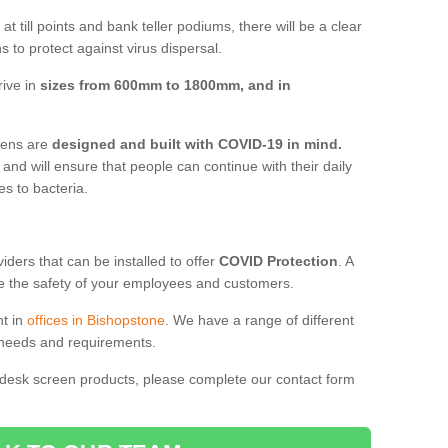
t till points and bank teller podiums, there will be a clear
 to protect against virus dispersal.
rive in
sizes from 600mm to 1800mm, and in
reens are
designed and built with COVID-19 in mind.
, and will ensure that people can continue with their daily
es to bacteria.
ders that can be installed to offer
COVID Protection
. A
 the safety of your employees and customers.
nt in
offices in Bishopstone
. We have a range of different
l needs and requirements.
 desk screen products, please complete our contact form