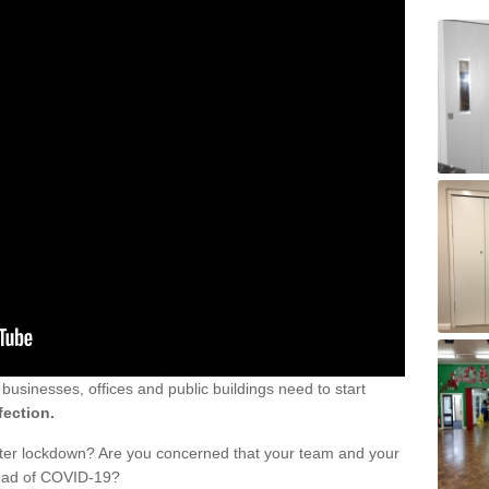
sinesses, offices and public buildings need to start
fection.
fter lockdown? Are you concerned that your team and your
read of COVID-19?