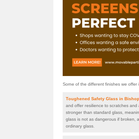
Some of the different finishes we offer 
Toughened Safety Glass in Bisho
and offer resilience to scratches and
stronger than standard glass, meaning 
glass is not as dangerous if broken, a
ordinary glass.