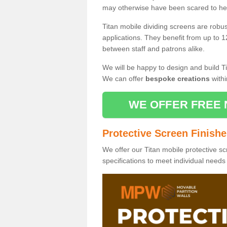
may otherwise have been scared to hea
Titan mobile dividing screens are robu
applications. They benefit from up to 1
between staff and patrons alike.
We will be happy to design and build Ti
We can offer
bespoke creations
withi
WE OFFER FREE 
Protective Screen Finish
We offer our Titan mobile protective sc
specifications to meet individual need