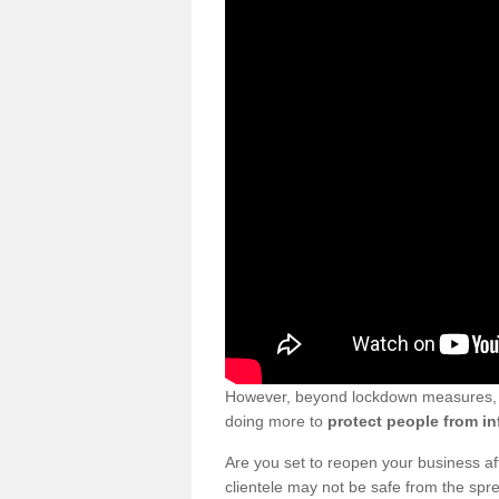
However, beyond lockdown measures, bu
doing more to
protect people from in
Are you set to reopen your business a
clientele may not be safe from the sp