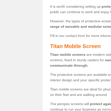
It is worth considering setting up
prote
public can continue to work and enjoy lif
However, the types of protective scre
range of movable and modular scre
Fill in our contact form for more infor
Titan Mobile Screen
Titan mobile screens
are modern solut
screens, fixed to sturdy casters for
eas
communicate through.
The protective screens are available i
interior design and your specific prote
Titan mobile screens are ideal for phys
on their feet and are walking around.
The perspex screens will
protect agai
continue to run your business as norma