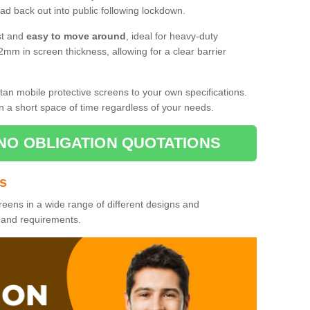
d back out into public following lockdown.
st and
easy to move around
, ideal for heavy-duty
2mm in screen thickness, allowing for a clear barrier
tan mobile protective screens to your own specifications.
n a short space of time regardless of your needs.
NO OBLIGATION QUOTATIONS
es
reens in a wide range of different designs and
s and requirements.