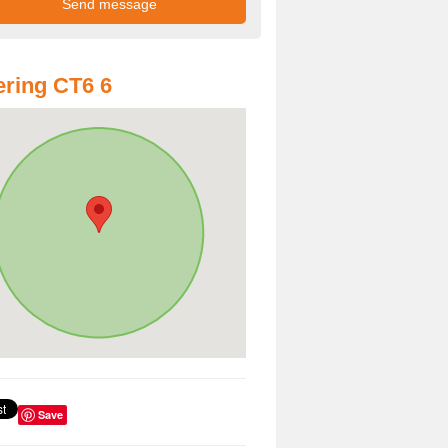
ring CT6 6
Save