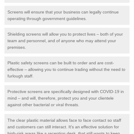
Screens will ensure that your business can legally continue
operating through government guidelines.
Shielding screens will allow you to protect lives – both of your
team and personnel, and of anyone who may attend your
premises.
Plastic safety screens can be built to order and are cost-
effective – allowing you to continue trading without the need to
furlough staff.
Protective screens are specifically designed with COVID-19 in
mind – and will, therefore, protect you and your clientele
against other bacterial or viral threats.
The clear plastic material allows face to face contact so staff
and customers can still interact. It's an effective solution for
high-risk areas like a reception desk, that still wants to keep