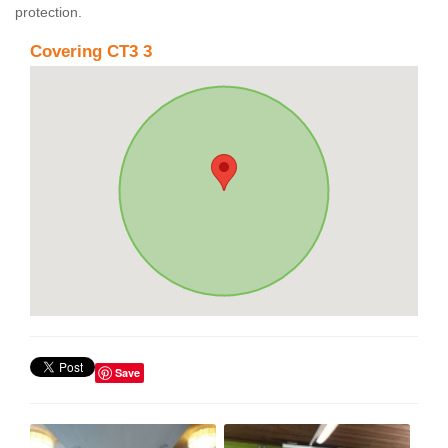
protection.
Covering CT3 3
Save