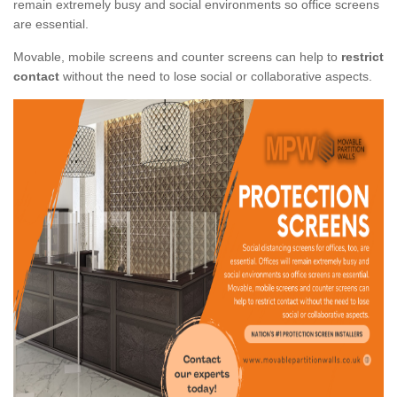
remain extremely busy and social environments so office screens
are essential.
Movable, mobile screens and counter screens can help to
restrict
contact
without the need to lose social or collaborative aspects.