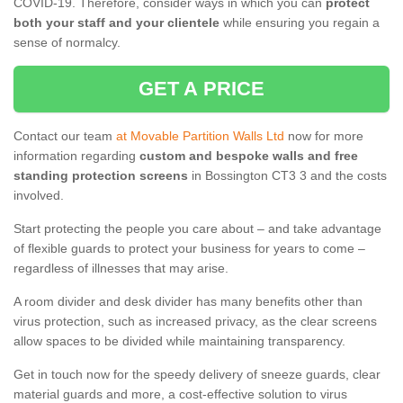
COVID-19. Therefore, consider ways in which you can
protect
both your staff and your clientele
while ensuring you regain a
sense of normalcy.
GET A PRICE
Contact our team
at Movable Partition Walls Ltd
now for more
information regarding
custom and bespoke walls and free
standing protection screens
in Bossington CT3 3 and the costs
involved.
Start protecting the people you care about – and take advantage
of flexible guards to protect your business for years to come –
regardless of illnesses that may arise.
A room divider and desk divider has many benefits other than
virus protection, such as increased privacy, as the clear screens
allow spaces to be divided while maintaining transparency.
Get in touch now for the speedy delivery of sneeze guards, clear
material guards and more, a cost-effective solution to virus