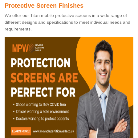
Protective Screen Finishes
We offer our Titan mobile protective screens in a wide range of
different designs and specifications to meet individual needs and
requirements.