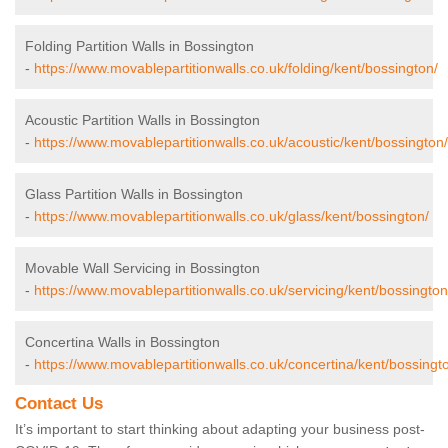
Folding Partition Walls in Bossington
-
https://www.movablepartitionwalls.co.uk/folding/kent/bossington/
Acoustic Partition Walls in Bossington
-
https://www.movablepartitionwalls.co.uk/acoustic/kent/bossington/
Glass Partition Walls in Bossington
-
https://www.movablepartitionwalls.co.uk/glass/kent/bossington/
Movable Wall Servicing in Bossington
-
https://www.movablepartitionwalls.co.uk/servicing/kent/bossington
Concertina Walls in Bossington
-
https://www.movablepartitionwalls.co.uk/concertina/kent/bossingt
Contact Us
It’s important to start thinking about adapting your business post-