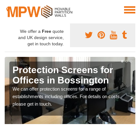
We offer a
Free
quote
and UK design service,
get in touch today.
Protection Screens for
Offices in Bossington
We can offer protection screens for a range of
establishments including offices. For details on costs,
please get in touch.