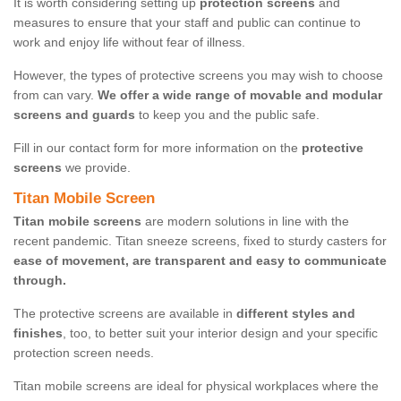
It is worth considering setting up
protection screens
and
measures to ensure that your staff and public can continue to
work and enjoy life without fear of illness.
However, the types of protective screens you may wish to choose
from can vary.
We offer a wide range of movable and modular
screens and guards
to keep you and the public safe.
Fill in our contact form for more information on the
protective
screens
we provide.
Titan Mobile Screen
Titan mobile screens
are modern solutions in line with the
recent pandemic. Titan sneeze screens, fixed to sturdy casters for
ease of movement, are transparent and easy to communicate
through.
The protective screens are available in
different styles and
finishes
, too, to better suit your interior design and your specific
protection screen needs.
Titan mobile screens are ideal for physical workplaces where the