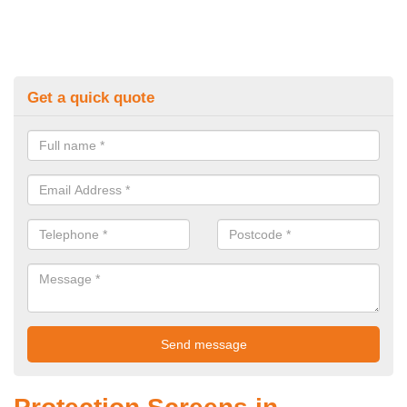
Get a quick quote