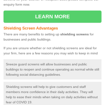
enquiry form now.
LEARN MORE
Shielding Screen Advantages
There are many benefits to setting up
shielding screens
for
businesses and public buildings.
If you are unsure whether or not shielding screens are ideal for
your firm, here are a few reasons you may wish to keep in mind
Sneeze guard screens will allow businesses and public
buildings to reopen and continue operating as normal while still
following social distancing guidelines.
Shielding screens will help to give customers and staff
members more confidence in their daily activities. They will
help to ease their minds when taking on daily activities without
fear of COVID 19.