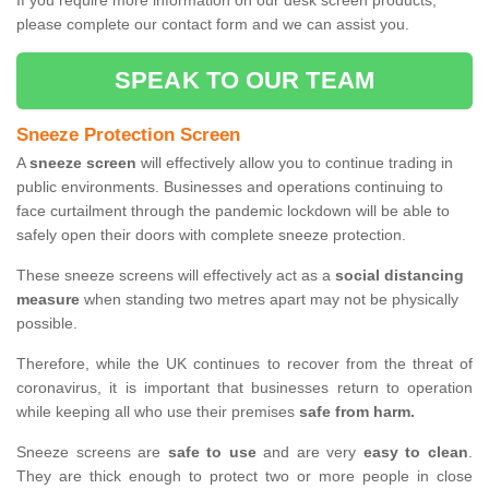
If you require more information on our desk screen products,
please complete our contact form and we can assist you.
SPEAK TO OUR TEAM
Sneeze Protection Screen
A
sneeze screen
will effectively allow you to continue trading in
public environments. Businesses and operations continuing to
face curtailment through the pandemic lockdown will be able to
safely open their doors with complete sneeze protection.
These sneeze screens will effectively act as a
social distancing
measure
when standing two metres apart may not be physically
possible.
Therefore, while the UK continues to recover from the threat of
coronavirus, it is important that businesses return to operation
while keeping all who use their premises
safe from harm.
Sneeze screens are
safe to use
and are very
easy to clean
.
They are thick enough to protect two or more people in close