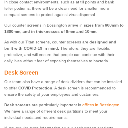
In close contact environments, such as at till points and bank
teller podiums, there will be a clear need for smaller, more
compact screens to protect against virus dispersal.
Our counter screens in Bossington arrive in
sizes from 600mm to
1800mm, and in thicknesses of 8mm and 10mm.
As with our Titan screens, counter screens are
designed and
built with COVID-19 in mind.
Therefore, they are flexible,
protective, and will ensure that people can continue with their
daily lives without fear of exposing themselves to bacteria.
Desk Screen
Our team also have a range of desk dividers that can be installed
to offer
COVID Protection
. A desk screen is recommended to
ensure the safety of your employees and customers.
Desk screens
are particularly important in
offices in Bossington
.
We have a range of different desk partitions to meet your
individual needs and requirements.