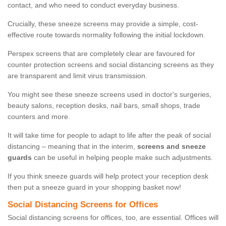
contact, and who need to conduct everyday business.
Crucially, these sneeze screens may provide a simple, cost-
effective route towards normality following the initial lockdown.
Perspex screens that are completely clear are favoured for
counter protection screens and social distancing screens as they
are transparent and limit virus transmission.
You might see these sneeze screens used in doctor's surgeries,
beauty salons, reception desks, nail bars, small shops, trade
counters and more.
It will take time for people to adapt to life after the peak of social
distancing – meaning that in the interim,
screens and sneeze
guards
can be useful in helping people make such adjustments.
If you think sneeze guards will help protect your reception desk
then put a sneeze guard in your shopping basket now!
Social Distancing Screens for Offices
Social distancing screens for offices, too, are essential. Offices will