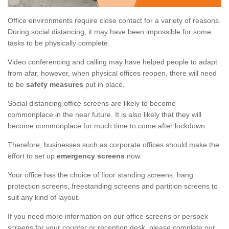
Office environments require close contact for a variety of reasons.
During social distancing, it may have been impossible for some
tasks to be physically complete.
Video conferencing and calling may have helped people to adapt
from afar, however, when physical offices reopen, there will need
to be
safety measures
put in place.
Social distancing office screens are likely to become
commonplace in the near future. It is also likely that they will
become commonplace for much time to come after lockdown.
Therefore, businesses such as corporate offices should make the
effort to set up
emergency screens
now.
Your office has the choice of floor standing screens, hang
protection screens, freestanding screens and partition screens to
suit any kind of layout.
If you need more information on our office screens or perspex
screens for your counter or reception desk, please complete our