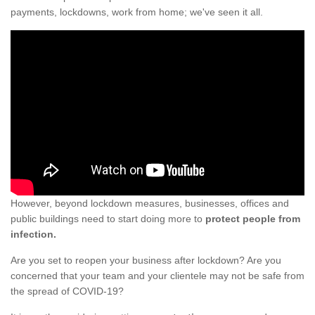
payments, lockdowns, work from home; we've seen it all.
However, beyond lockdown measures, businesses, offices and
public buildings need to start doing more to
protect people from
infection.
Are you set to reopen your business after lockdown? Are you
concerned that your team and your clientele may not be safe from
the spread of COVID-19?