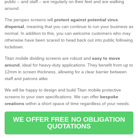
public – and staff – are regularly on their feet and are walking
around.
The perspex screens will
protect against potential virus
dispersal
, meaning that you can continue to run your business as
normal. In addition to this, you can welcome customers who may
otherwise have been scared to head back out into public following
lockdown.
Titan mobile dividing screens are robust and
easy to move
around
, ideal for heavy-duty applications. They benefit from up to
12mm in screen thickness, allowing for a clear barrier between
staff and patrons alike.
We will be happy to design and build Titan mobile protective
screens to your own specifications. We can offer
bespoke
creations
within a short space of time regardless of your needs.
WE OFFER FREE NO OBLIGATION
QUOTATIONS