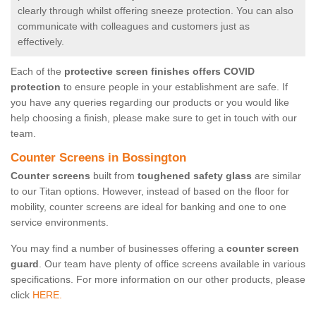
clearly through whilst offering sneeze protection. You can also
communicate with colleagues and customers just as
effectively.
Each of the
protective screen finishes offers COVID
protection
to ensure people in your establishment are safe. If
you have any queries regarding our products or you would like
help choosing a finish, please make sure to get in touch with our
team.
Counter Screens in Bossington
Counter screens
built from
toughened safety glass
are similar
to our Titan options. However, instead of based on the floor for
mobility, counter screens are ideal for banking and one to one
service environments.
You may find a number of businesses offering a
counter screen
guard
. Our team have plenty of office screens available in various
specifications. For more information on our other products, please
click
HERE.