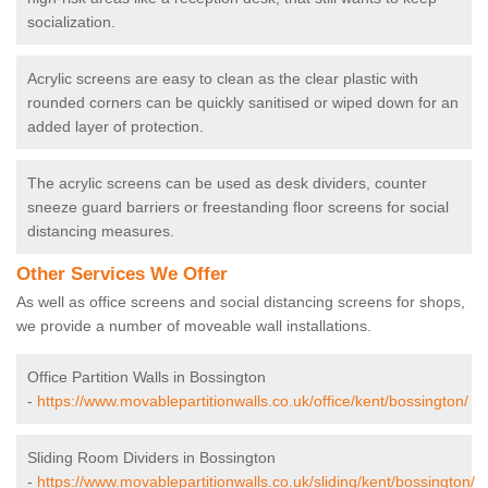
socialization.
Acrylic screens are easy to clean as the clear plastic with
rounded corners can be quickly sanitised or wiped down for an
added layer of protection.
The acrylic screens can be used as desk dividers, counter
sneeze guard barriers or freestanding floor screens for social
distancing measures.
Other Services We Offer
As well as office screens and social distancing screens for shops,
we provide a number of moveable wall installations.
Office Partition Walls in Bossington
-
https://www.movablepartitionwalls.co.uk/office/kent/bossington/
Sliding Room Dividers in Bossington
-
https://www.movablepartitionwalls.co.uk/sliding/kent/bossington/