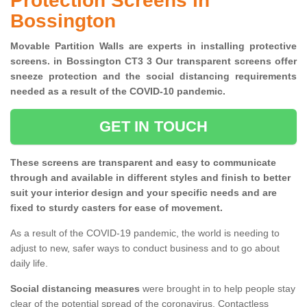
Protection Screens in
Bossington
Movable Partition Walls are experts in installing protective
screens. in Bossington CT3 3 Our transparent screens offer
sneeze protection and the social distancing requirements
needed as a result of the COVID-10 pandemic.
GET IN TOUCH
These screens are transparent and easy to communicate
through and available in different styles and finish to better
suit your interior design and your specific needs and are
fixed to sturdy casters for ease of movement.
As a result of the COVID-19 pandemic, the world is needing to
adjust to new, safer ways to conduct business and to go about
daily life.
Social distancing measures
were brought in to help people stay
clear of the potential spread of the coronavirus. Contactless