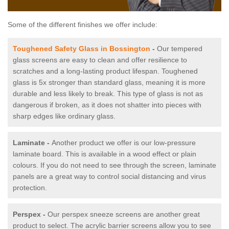
Some of the different finishes we offer include:
Toughened Safety Glass in Bossington
-
Our tempered
glass screens are easy to clean and offer resilience to
scratches and a long-lasting product lifespan. Toughened
glass is 5x stronger than standard glass, meaning it is more
durable and less likely to break. This type of glass is not as
dangerous if broken, as it does not shatter into pieces with
sharp edges like ordinary glass.
Laminate -
Another product we offer is our low-pressure
laminate board. This is available in a wood effect or plain
colours. If you do not need to see through the screen, laminate
panels are a great way to control social distancing and virus
protection.
Perspex -
Our perspex sneeze screens are another great
product to select. The acrylic barrier screens allow you to see