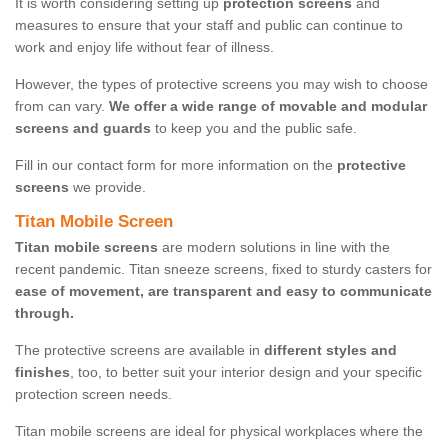
It is worth considering setting up
protection screens
and
measures to ensure that your staff and public can continue to
work and enjoy life without fear of illness.
However, the types of protective screens you may wish to choose
from can vary.
We offer a wide range of movable and modular
screens and guards
to keep you and the public safe.
Fill in our contact form for more information on the
protective
screens
we provide.
Titan Mobile Screen
Titan mobile screens
are modern solutions in line with the
recent pandemic. Titan sneeze screens, fixed to sturdy casters for
ease of movement, are transparent and easy to communicate
through.
The protective screens are available in
different styles and
finishes
, too, to better suit your interior design and your specific
protection screen needs.
Titan mobile screens are ideal for physical workplaces where the