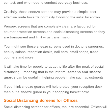
contact, and who need to conduct everyday business.
Crucially, these sneeze screens may provide a simple, cost-
effective route towards normality following the initial lockdown.
Perspex screens that are completely clear are favoured for
counter protection screens and social distancing screens as they
are transparent and limit virus transmission.
You might see these sneeze screens used in doctor's surgeries,
beauty salons, reception desks, nail bars, small shops, trade
counters and more.
It will take time for people to adapt to life after the peak of social
distancing – meaning that in the interim,
screens and sneeze
guards
can be useful in helping people make such adjustments.
If you think sneeze guards will help protect your reception desk
then put a sneeze guard in your shopping basket now!
Social Distancing Screens for Offices
Social distancing screens for offices, too, are essential. Offices will