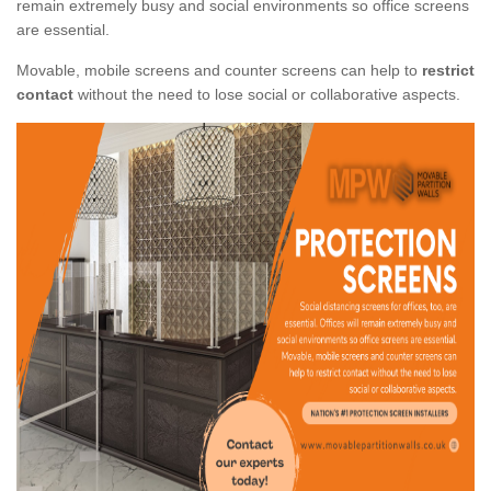
remain extremely busy and social environments so office screens
are essential.
Movable, mobile screens and counter screens can help to
restrict
contact
without the need to lose social or collaborative aspects.