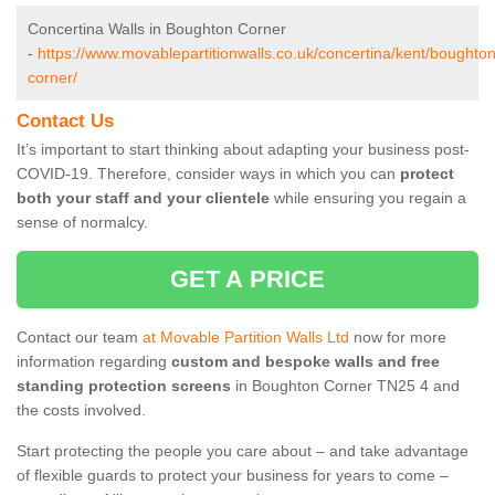
Concertina Walls in Boughton Corner
-
https://www.movablepartitionwalls.co.uk/concertina/kent/boughton
corner/
Contact Us
It’s important to start thinking about adapting your business post-
COVID-19. Therefore, consider ways in which you can
protect
both your staff and your clientele
while ensuring you regain a
sense of normalcy.
GET A PRICE
Contact our team
at Movable Partition Walls Ltd
now for more
information regarding
custom and bespoke walls and free
standing protection screens
in Boughton Corner TN25 4 and
the costs involved.
Start protecting the people you care about – and take advantage
of flexible guards to protect your business for years to come –