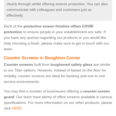
clearly through whilst offering sneeze protection. You can also
communicate with colleagues and customers just as
effectively.
Each of the
protective screen finishes offers COVID
protection
to ensure people in your establishment are safe. If
you have any queries regarding our products or you would like
help choosing a finish, please make sure to get in touch with our
team.
Counter Screens in Boughton Corner
Counter screens
built from
toughened safety glass
are similar
to our Titan options. However, instead of based on the floor for
mobility, counter screens are ideal for banking and one to one
service environments.
You may find a number of businesses offering a
counter screen
guard
. Our team have plenty of office screens available in various
specifications. For more information on our other products, please
click
HERE.