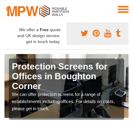
We offer a
Free
quote
and UK design service,
get in touch today.
Protection Screens for
Offices in Boughton
Corner
We can offer protection screens for a range of
establishments including offices. For details on costs,
please get in touch.