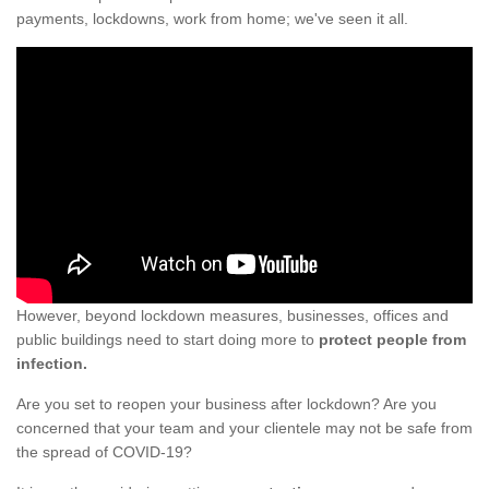
payments, lockdowns, work from home; we've seen it all.
However, beyond lockdown measures, businesses, offices and
public buildings need to start doing more to
protect people from
infection.
Are you set to reopen your business after lockdown? Are you
concerned that your team and your clientele may not be safe from
the spread of COVID-19?