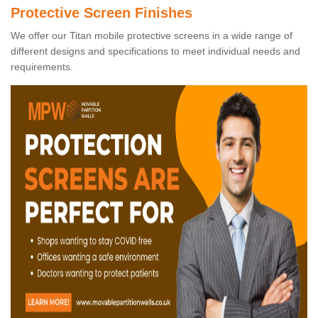
Protective Screen Finishes
We offer our Titan mobile protective screens in a wide range of
different designs and specifications to meet individual needs and
requirements.