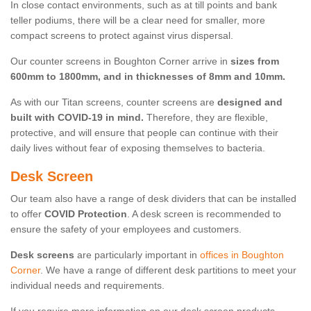
In close contact environments, such as at till points and bank
teller podiums, there will be a clear need for smaller, more
compact screens to protect against virus dispersal.
Our counter screens in Boughton Corner arrive in
sizes from
600mm to 1800mm, and in thicknesses of 8mm and 10mm.
As with our Titan screens, counter screens are
designed and
built with COVID-19 in mind.
Therefore, they are flexible,
protective, and will ensure that people can continue with their
daily lives without fear of exposing themselves to bacteria.
Desk Screen
Our team also have a range of desk dividers that can be installed
to offer
COVID Protection
. A desk screen is recommended to
ensure the safety of your employees and customers.
Desk screens
are particularly important in
offices in Boughton
Corner
. We have a range of different desk partitions to meet your
individual needs and requirements.