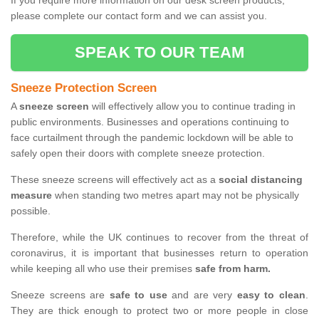
If you require more information on our desk screen products,
please complete our contact form and we can assist you.
SPEAK TO OUR TEAM
Sneeze Protection Screen
A
sneeze screen
will effectively allow you to continue trading in
public environments. Businesses and operations continuing to
face curtailment through the pandemic lockdown will be able to
safely open their doors with complete sneeze protection.
These sneeze screens will effectively act as a
social distancing
measure
when standing two metres apart may not be physically
possible.
Therefore, while the UK continues to recover from the threat of
coronavirus, it is important that businesses return to operation
while keeping all who use their premises
safe from harm.
Sneeze screens are
safe to use
and are very
easy to clean
.
They are thick enough to protect two or more people in close