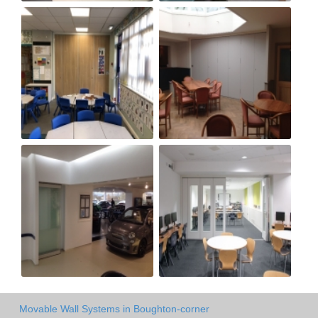
Movable Wall Systems in Boughton-corner