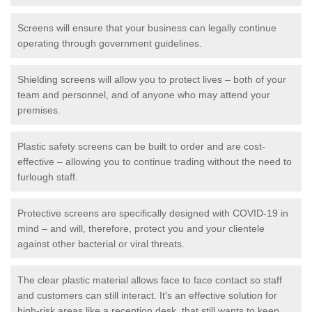
Screens will ensure that your business can legally continue
operating through government guidelines.
Shielding screens will allow you to protect lives – both of your
team and personnel, and of anyone who may attend your
premises.
Plastic safety screens can be built to order and are cost-
effective – allowing you to continue trading without the need to
furlough staff.
Protective screens are specifically designed with COVID-19 in
mind – and will, therefore, protect you and your clientele
against other bacterial or viral threats.
The clear plastic material allows face to face contact so staff
and customers can still interact. It's an effective solution for
high-risk areas like a reception desk, that still wants to keep