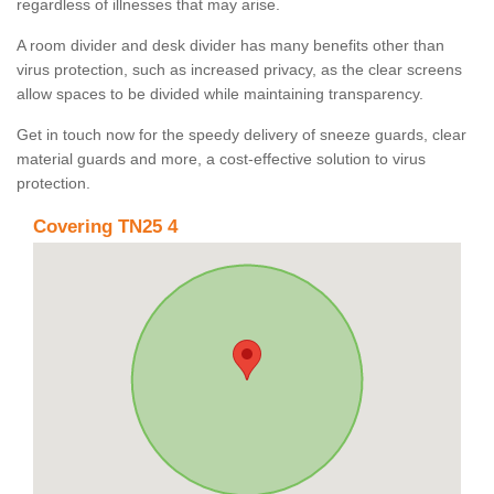
regardless of illnesses that may arise.
A room divider and desk divider has many benefits other than
virus protection, such as increased privacy, as the clear screens
allow spaces to be divided while maintaining transparency.
Get in touch now for the speedy delivery of sneeze guards, clear
material guards and more, a cost-effective solution to virus
protection.
Covering TN25 4