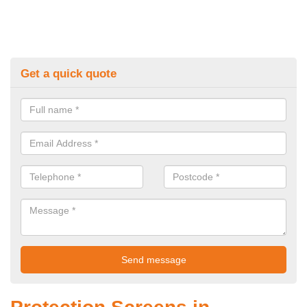
Get a quick quote