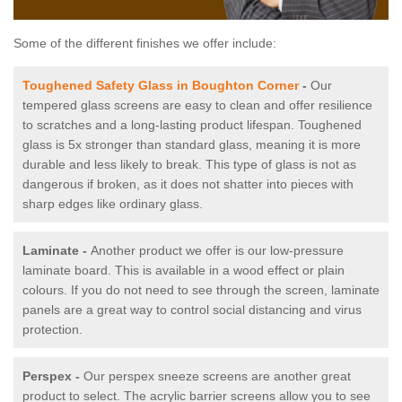
Some of the different finishes we offer include:
Toughened Safety Glass in Boughton Corner
-
Our
tempered glass screens are easy to clean and offer resilience
to scratches and a long-lasting product lifespan. Toughened
glass is 5x stronger than standard glass, meaning it is more
durable and less likely to break. This type of glass is not as
dangerous if broken, as it does not shatter into pieces with
sharp edges like ordinary glass.
Laminate -
Another product we offer is our low-pressure
laminate board. This is available in a wood effect or plain
colours. If you do not need to see through the screen, laminate
panels are a great way to control social distancing and virus
protection.
Perspex -
Our perspex sneeze screens are another great
product to select. The acrylic barrier screens allow you to see