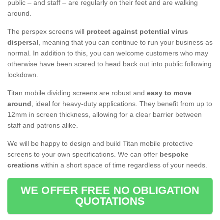
public – and staff – are regularly on their feet and are walking
around.
The perspex screens will
protect against potential virus
dispersal
, meaning that you can continue to run your business as
normal. In addition to this, you can welcome customers who may
otherwise have been scared to head back out into public following
lockdown.
Titan mobile dividing screens are robust and
easy to move
around
, ideal for heavy-duty applications. They benefit from up to
12mm in screen thickness, allowing for a clear barrier between
staff and patrons alike.
We will be happy to design and build Titan mobile protective
screens to your own specifications. We can offer
bespoke
creations
within a short space of time regardless of your needs.
WE OFFER FREE NO OBLIGATION
QUOTATIONS