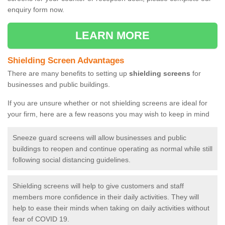
enquiry form now.
LEARN MORE
Shielding Screen Advantages
There are many benefits to setting up
shielding screens
for
businesses and public buildings.
If you are unsure whether or not shielding screens are ideal for
your firm, here are a few reasons you may wish to keep in mind
Sneeze guard screens will allow businesses and public
buildings to reopen and continue operating as normal while still
following social distancing guidelines.
Shielding screens will help to give customers and staff
members more confidence in their daily activities. They will
help to ease their minds when taking on daily activities without
fear of COVID 19.