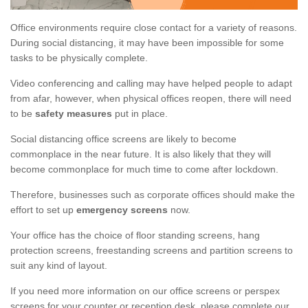
Office environments require close contact for a variety of reasons.
During social distancing, it may have been impossible for some
tasks to be physically complete.
Video conferencing and calling may have helped people to adapt
from afar, however, when physical offices reopen, there will need
to be
safety measures
put in place.
Social distancing office screens are likely to become
commonplace in the near future. It is also likely that they will
become commonplace for much time to come after lockdown.
Therefore, businesses such as corporate offices should make the
effort to set up
emergency screens
now.
Your office has the choice of floor standing screens, hang
protection screens, freestanding screens and partition screens to
suit any kind of layout.
If you need more information on our office screens or perspex
screens for your counter or reception desk, please complete our