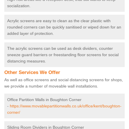
socialization.
Acrylic screens are easy to clean as the clear plastic with
rounded corners can be quickly sanitised or wiped down for an
added layer of protection.
The acrylic screens can be used as desk dividers, counter
sneeze guard barriers or freestanding floor screens for social
distancing measures.
Other Services We Offer
As well as office screens and social distancing screens for shops,
we provide a number of moveable wall installations.
Office Partition Walls in Boughton Corner
-
https://www.movablepartitionwalls.co.uk/office/kent/boughton-
corner/
Sliding Room Dividers in Boughton Corner