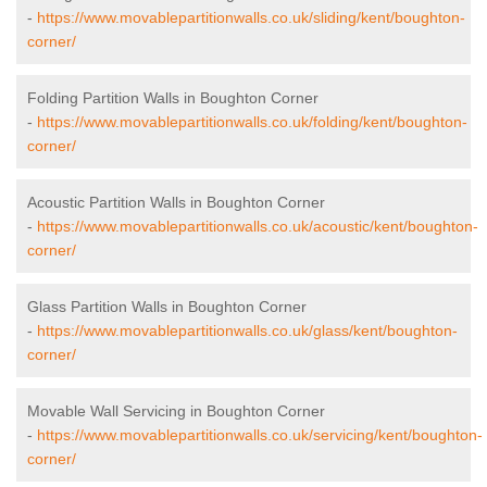
-
https://www.movablepartitionwalls.co.uk/sliding/kent/boughton-
corner/
Folding Partition Walls in Boughton Corner
-
https://www.movablepartitionwalls.co.uk/folding/kent/boughton-
corner/
Acoustic Partition Walls in Boughton Corner
-
https://www.movablepartitionwalls.co.uk/acoustic/kent/boughton-
corner/
Glass Partition Walls in Boughton Corner
-
https://www.movablepartitionwalls.co.uk/glass/kent/boughton-
corner/
Movable Wall Servicing in Boughton Corner
-
https://www.movablepartitionwalls.co.uk/servicing/kent/boughton-
corner/