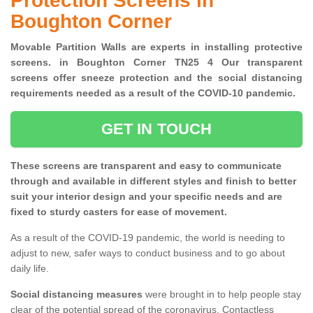
Protection Screens in
Boughton Corner
Movable Partition Walls are experts in installing protective
screens. in Boughton Corner TN25 4 Our transparent
screens offer sneeze protection and the social distancing
requirements needed as a result of the COVID-10 pandemic.
GET IN TOUCH
These screens are transparent and easy to communicate
through and available in different styles and finish to better
suit your interior design and your specific needs and are
fixed to sturdy casters for ease of movement.
As a result of the COVID-19 pandemic, the world is needing to
adjust to new, safer ways to conduct business and to go about
daily life.
Social distancing measures
were brought in to help people stay
clear of the potential spread of the coronavirus. Contactless