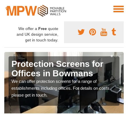
We offer a
Free
quote
and UK design service,
get in touch today.
Protection Screens for
Offices in Bowmans
We can offer protection screens for a range of
establishments including offices. For details on costs,
please get in touch.