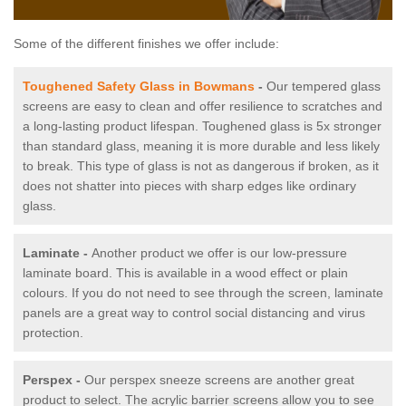
Some of the different finishes we offer include:
Toughened Safety Glass in Bowmans
-
Our tempered glass
screens are easy to clean and offer resilience to scratches and
a long-lasting product lifespan. Toughened glass is 5x stronger
than standard glass, meaning it is more durable and less likely
to break. This type of glass is not as dangerous if broken, as it
does not shatter into pieces with sharp edges like ordinary
glass.
Laminate -
Another product we offer is our low-pressure
laminate board. This is available in a wood effect or plain
colours. If you do not need to see through the screen, laminate
panels are a great way to control social distancing and virus
protection.
Perspex -
Our perspex sneeze screens are another great
product to select. The acrylic barrier screens allow you to see