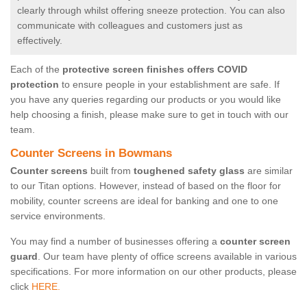
clearly through whilst offering sneeze protection. You can also
communicate with colleagues and customers just as
effectively.
Each of the
protective screen finishes offers COVID
protection
to ensure people in your establishment are safe. If
you have any queries regarding our products or you would like
help choosing a finish, please make sure to get in touch with our
team.
Counter Screens in Bowmans
Counter screens
built from
toughened safety glass
are similar
to our Titan options. However, instead of based on the floor for
mobility, counter screens are ideal for banking and one to one
service environments.
You may find a number of businesses offering a
counter screen
guard
. Our team have plenty of office screens available in various
specifications. For more information on our other products, please
click
HERE.