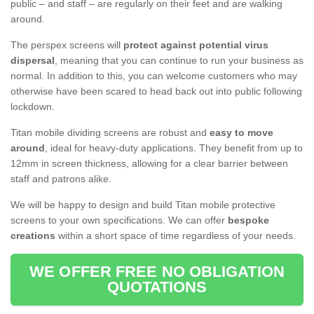
public – and staff – are regularly on their feet and are walking
around.
The perspex screens will
protect against potential virus
dispersal
, meaning that you can continue to run your business as
normal. In addition to this, you can welcome customers who may
otherwise have been scared to head back out into public following
lockdown.
Titan mobile dividing screens are robust and
easy to move
around
, ideal for heavy-duty applications. They benefit from up to
12mm in screen thickness, allowing for a clear barrier between
staff and patrons alike.
We will be happy to design and build Titan mobile protective
screens to your own specifications. We can offer
bespoke
creations
within a short space of time regardless of your needs.
WE OFFER FREE NO OBLIGATION
QUOTATIONS