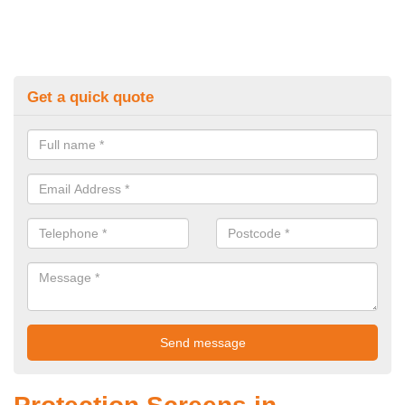
Get a quick quote