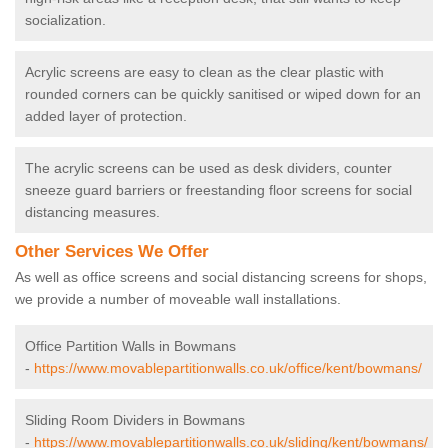
socialization.
Acrylic screens are easy to clean as the clear plastic with
rounded corners can be quickly sanitised or wiped down for an
added layer of protection.
The acrylic screens can be used as desk dividers, counter
sneeze guard barriers or freestanding floor screens for social
distancing measures.
Other Services We Offer
As well as office screens and social distancing screens for shops,
we provide a number of moveable wall installations.
Office Partition Walls in Bowmans
-
https://www.movablepartitionwalls.co.uk/office/kent/bowmans/
Sliding Room Dividers in Bowmans
-
https://www.movablepartitionwalls.co.uk/sliding/kent/bowmans/