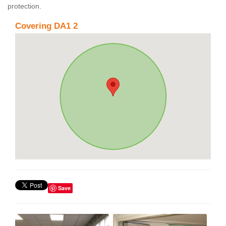
protection.
Covering DA1 2
Save