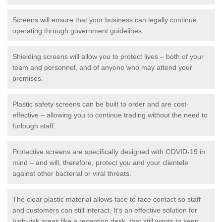
Screens will ensure that your business can legally continue
operating through government guidelines.
Shielding screens will allow you to protect lives – both of your
team and personnel, and of anyone who may attend your
premises.
Plastic safety screens can be built to order and are cost-
effective – allowing you to continue trading without the need to
furlough staff.
Protective screens are specifically designed with COVID-19 in
mind – and will, therefore, protect you and your clientele
against other bacterial or viral threats.
The clear plastic material allows face to face contact so staff
and customers can still interact. It's an effective solution for
high-risk areas like a reception desk, that still wants to keep