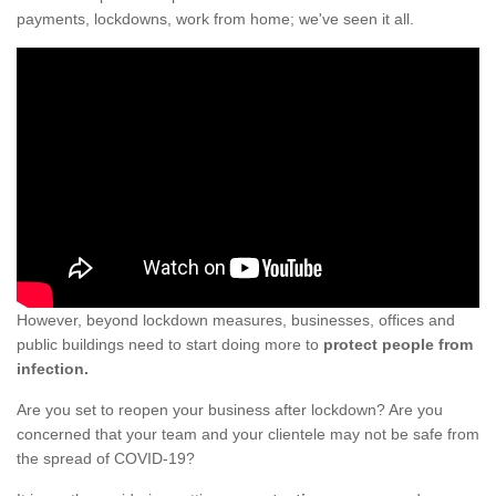
payments, lockdowns, work from home; we've seen it all.
However, beyond lockdown measures, businesses, offices and
public buildings need to start doing more to
protect people from
infection.
Are you set to reopen your business after lockdown? Are you
concerned that your team and your clientele may not be safe from
the spread of COVID-19?