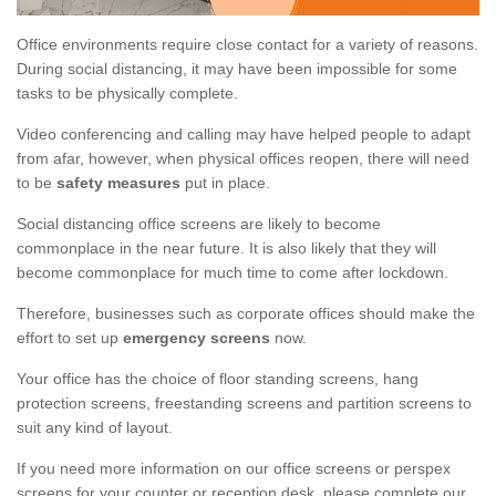
Office environments require close contact for a variety of reasons.
During social distancing, it may have been impossible for some
tasks to be physically complete.
Video conferencing and calling may have helped people to adapt
from afar, however, when physical offices reopen, there will need
to be
safety measures
put in place.
Social distancing office screens are likely to become
commonplace in the near future. It is also likely that they will
become commonplace for much time to come after lockdown.
Therefore, businesses such as corporate offices should make the
effort to set up
emergency screens
now.
Your office has the choice of floor standing screens, hang
protection screens, freestanding screens and partition screens to
suit any kind of layout.
If you need more information on our office screens or perspex
screens for your counter or reception desk, please complete our