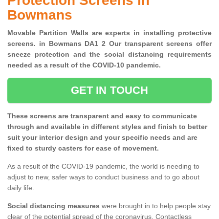
Protection Screens in
Bowmans
Movable Partition Walls are experts in installing protective
screens. in Bowmans DA1 2 Our transparent screens offer
sneeze protection and the social distancing requirements
needed as a result of the COVID-10 pandemic.
GET IN TOUCH
These screens are transparent and easy to communicate
through and available in different styles and finish to better
suit your interior design and your specific needs and are
fixed to sturdy casters for ease of movement.
As a result of the COVID-19 pandemic, the world is needing to
adjust to new, safer ways to conduct business and to go about
daily life.
Social distancing measures
were brought in to help people stay
clear of the potential spread of the coronavirus. Contactless