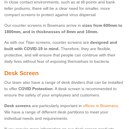
In close contact environments, such as at till points and bank
teller podiums, there will be a clear need for smaller, more
compact screens to protect against virus dispersal.
Our counter screens in Bowmans arrive in
sizes from 600mm to
1800mm, and in thicknesses of 8mm and 10mm.
As with our Titan screens, counter screens are
designed and
built with COVID-19 in mind.
Therefore, they are flexible,
protective, and will ensure that people can continue with their
daily lives without fear of exposing themselves to bacteria.
Desk Screen
Our team also have a range of desk dividers that can be installed
to offer
COVID Protection
. A desk screen is recommended to
ensure the safety of your employees and customers.
Desk screens
are particularly important in
offices in Bowmans
.
We have a range of different desk partitions to meet your
individual needs and requirements.