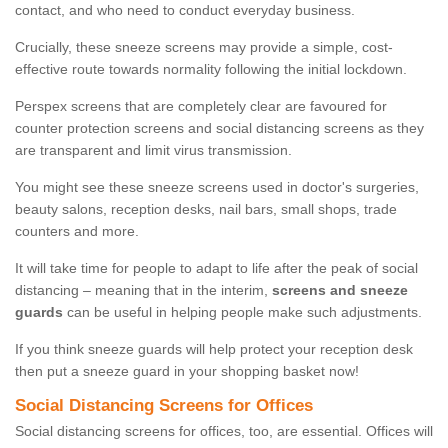
contact, and who need to conduct everyday business.
Crucially, these sneeze screens may provide a simple, cost-
effective route towards normality following the initial lockdown.
Perspex screens that are completely clear are favoured for
counter protection screens and social distancing screens as they
are transparent and limit virus transmission.
You might see these sneeze screens used in doctor's surgeries,
beauty salons, reception desks, nail bars, small shops, trade
counters and more.
It will take time for people to adapt to life after the peak of social
distancing – meaning that in the interim,
screens and sneeze
guards
can be useful in helping people make such adjustments.
If you think sneeze guards will help protect your reception desk
then put a sneeze guard in your shopping basket now!
Social Distancing Screens for Offices
Social distancing screens for offices, too, are essential. Offices will