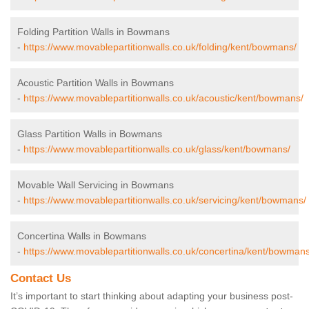
Folding Partition Walls in Bowmans
-
https://www.movablepartitionwalls.co.uk/folding/kent/bowmans/
Acoustic Partition Walls in Bowmans
-
https://www.movablepartitionwalls.co.uk/acoustic/kent/bowmans/
Glass Partition Walls in Bowmans
-
https://www.movablepartitionwalls.co.uk/glass/kent/bowmans/
Movable Wall Servicing in Bowmans
-
https://www.movablepartitionwalls.co.uk/servicing/kent/bowmans/
Concertina Walls in Bowmans
-
https://www.movablepartitionwalls.co.uk/concertina/kent/bowmans
Contact Us
It’s important to start thinking about adapting your business post-