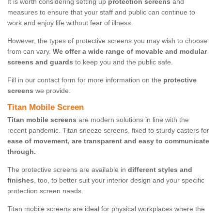
It is worth considering setting up
protection screens
and
measures to ensure that your staff and public can continue to
work and enjoy life without fear of illness.
However, the types of protective screens you may wish to choose
from can vary.
We offer a wide range of movable and modular
screens and guards
to keep you and the public safe.
Fill in our contact form for more information on the
protective
screens
we provide.
Titan Mobile Screen
Titan mobile screens
are modern solutions in line with the
recent pandemic. Titan sneeze screens, fixed to sturdy casters for
ease of movement, are transparent and easy to communicate
through.
The protective screens are available in
different styles and
finishes
, too, to better suit your interior design and your specific
protection screen needs.
Titan mobile screens are ideal for physical workplaces where the