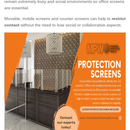
remain extremely busy and social environments so office screens
are essential.
Movable, mobile screens and counter screens can help to
restrict
contact
without the need to lose social or collaborative aspects.