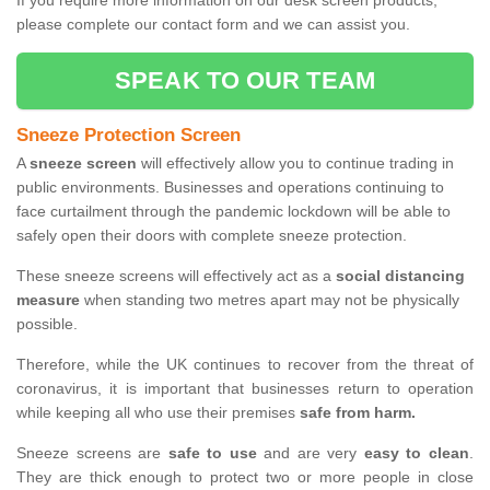
If you require more information on our desk screen products,
please complete our contact form and we can assist you.
SPEAK TO OUR TEAM
Sneeze Protection Screen
A
sneeze screen
will effectively allow you to continue trading in
public environments. Businesses and operations continuing to
face curtailment through the pandemic lockdown will be able to
safely open their doors with complete sneeze protection.
These sneeze screens will effectively act as a
social distancing
measure
when standing two metres apart may not be physically
possible.
Therefore, while the UK continues to recover from the threat of
coronavirus, it is important that businesses return to operation
while keeping all who use their premises
safe from harm.
Sneeze screens are
safe to use
and are very
easy to clean
.
They are thick enough to protect two or more people in close