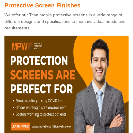
Protective Screen Finishes
We offer our Titan mobile protective screens in a wide range of
different designs and specifications to meet individual needs and
requirements.