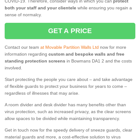
COVID-19. Therefore, consider ways in which you can
protect
both your staff and your clientele
while ensuring you regain a
sense of normalcy.
GET A PRICE
Contact our team
at Movable Partition Walls Ltd
now for more
information regarding
custom and bespoke walls and free
standing protection screens
in Bowmans DA1 2 and the costs
involved.
Start protecting the people you care about – and take advantage
of flexible guards to protect your business for years to come –
regardless of illnesses that may arise.
A room divider and desk divider has many benefits other than
virus protection, such as increased privacy, as the clear screens
allow spaces to be divided while maintaining transparency.
Get in touch now for the speedy delivery of sneeze guards, clear
material guards and more, a cost-effective solution to virus