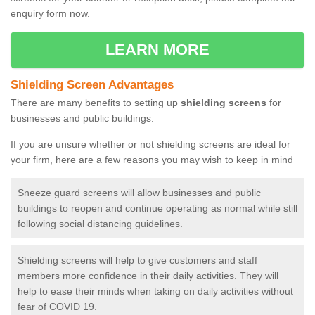
enquiry form now.
LEARN MORE
Shielding Screen Advantages
There are many benefits to setting up
shielding screens
for
businesses and public buildings.
If you are unsure whether or not shielding screens are ideal for
your firm, here are a few reasons you may wish to keep in mind
Sneeze guard screens will allow businesses and public
buildings to reopen and continue operating as normal while still
following social distancing guidelines.
Shielding screens will help to give customers and staff
members more confidence in their daily activities. They will
help to ease their minds when taking on daily activities without
fear of COVID 19.