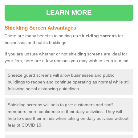
LEARN MORE
Shielding Screen Advantages
There are many benefits to setting up
shielding screens
for
businesses and public buildings.
If you are unsure whether or not shielding screens are ideal for
your firm, here are a few reasons you may wish to keep in mind
Sneeze guard screens will allow businesses and public
buildings to reopen and continue operating as normal while still
following social distancing guidelines.
Shielding screens will help to give customers and staff
members more confidence in their daily activities. They will
help to ease their minds when taking on daily activities without
fear of COVID 19.