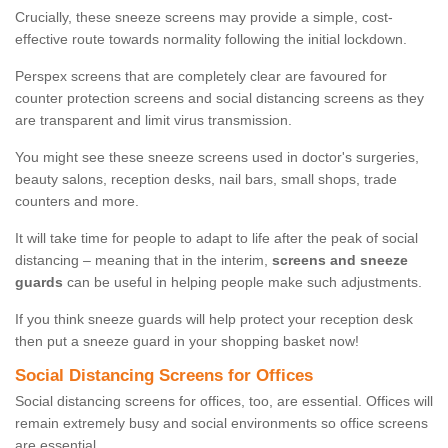
Crucially, these sneeze screens may provide a simple, cost-
effective route towards normality following the initial lockdown.
Perspex screens that are completely clear are favoured for
counter protection screens and social distancing screens as they
are transparent and limit virus transmission.
You might see these sneeze screens used in doctor's surgeries,
beauty salons, reception desks, nail bars, small shops, trade
counters and more.
It will take time for people to adapt to life after the peak of social
distancing – meaning that in the interim,
screens and sneeze
guards
can be useful in helping people make such adjustments.
If you think sneeze guards will help protect your reception desk
then put a sneeze guard in your shopping basket now!
Social Distancing Screens for Offices
Social distancing screens for offices, too, are essential. Offices will
remain extremely busy and social environments so office screens
are essential.