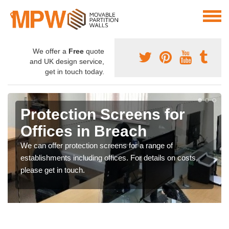
We offer a
Free
quote
and UK design service,
get in touch today.
Protection Screens for
Offices in Breach
We can offer protection screens for a range of
establishments including offices. For details on costs,
please get in touch.