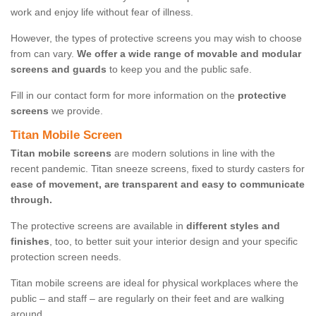
work and enjoy life without fear of illness.
However, the types of protective screens you may wish to choose
from can vary.
We offer a wide range of movable and modular
screens and guards
to keep you and the public safe.
Fill in our contact form for more information on the
protective
screens
we provide.
Titan Mobile Screen
Titan mobile screens
are modern solutions in line with the
recent pandemic. Titan sneeze screens, fixed to sturdy casters for
ease of movement, are transparent and easy to communicate
through.
The protective screens are available in
different styles and
finishes
, too, to better suit your interior design and your specific
protection screen needs.
Titan mobile screens are ideal for physical workplaces where the
public – and staff – are regularly on their feet and are walking
around.