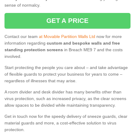
sense of normalcy.
GET A PRICE
Contact our team
at Movable Partition Walls Ltd
now for more
information regarding
custom and bespoke walls and free
standing protection screens
in Breach ME9 7 and the costs
involved.
Start protecting the people you care about – and take advantage
of flexible guards to protect your business for years to come –
regardless of illnesses that may arise.
A room divider and desk divider has many benefits other than
virus protection, such as increased privacy, as the clear screens
allow spaces to be divided while maintaining transparency.
Get in touch now for the speedy delivery of sneeze guards, clear
material guards and more, a cost-effective solution to virus
protection.