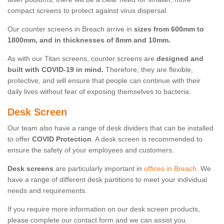
compact screens to protect against virus dispersal.
Our counter screens in Breach arrive in
sizes from 600mm to
1800mm, and in thicknesses of 8mm and 10mm.
As with our Titan screens, counter screens are
designed and
built with COVID-19 in mind.
Therefore, they are flexible,
protective, and will ensure that people can continue with their
daily lives without fear of exposing themselves to bacteria.
Desk Screen
Our team also have a range of desk dividers that can be installed
to offer
COVID Protection
. A desk screen is recommended to
ensure the safety of your employees and customers.
Desk screens
are particularly important in
offices in Breach
. We
have a range of different desk partitions to meet your individual
needs and requirements.
If you require more information on our desk screen products,
please complete our contact form and we can assist you.