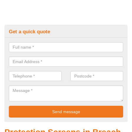
Get a quick quote