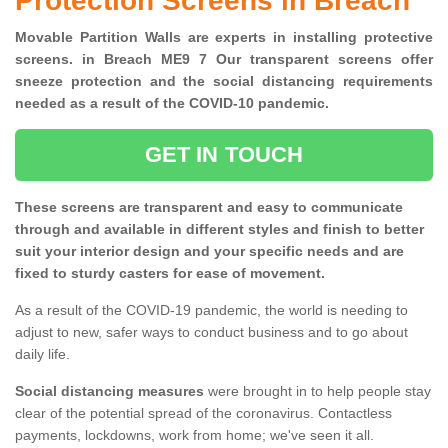
Protection Screens in Breach
Movable Partition Walls are experts in installing protective
screens. in Breach ME9 7 Our transparent screens offer
sneeze protection and the social distancing requirements
needed as a result of the COVID-10 pandemic.
GET IN TOUCH
These screens are transparent and easy to communicate
through and available in different styles and finish to better
suit your interior design and your specific needs and are
fixed to sturdy casters for ease of movement.
As a result of the COVID-19 pandemic, the world is needing to
adjust to new, safer ways to conduct business and to go about
daily life.
Social distancing measures
were brought in to help people stay
clear of the potential spread of the coronavirus. Contactless
payments, lockdowns, work from home; we've seen it all.