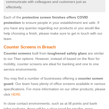
communicate with colleagues and customers just as
effectively.
Each of the
protective screen finishes offers COVID
protection
to ensure people in your establishment are safe. If
you have any queries regarding our products or you would like
help choosing a finish, please make sure to get in touch with our
team.
Counter Screens in Breach
Counter screens
built from
toughened safety glass
are similar
to our Titan options. However, instead of based on the floor for
mobility, counter screens are ideal for banking and one to one
service environments.
You may find a number of businesses offering a
counter screen
guard
. Our team have plenty of office screens available in various
specifications. For more information on our other products, please
click
HERE.
In close contact environments, such as at till points and bank
teller podiums, there will be a clear need for smaller, more