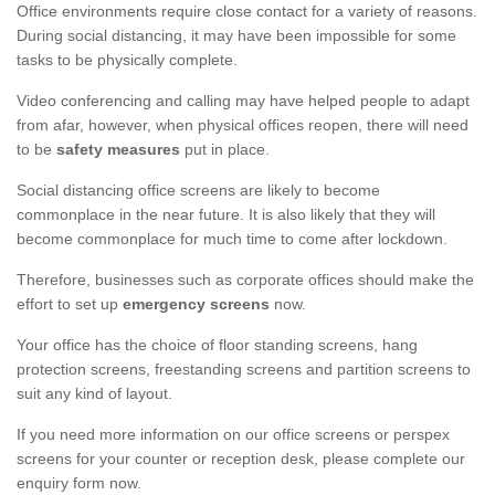
Office environments require close contact for a variety of reasons.
During social distancing, it may have been impossible for some
tasks to be physically complete.
Video conferencing and calling may have helped people to adapt
from afar, however, when physical offices reopen, there will need
to be
safety measures
put in place.
Social distancing office screens are likely to become
commonplace in the near future. It is also likely that they will
become commonplace for much time to come after lockdown.
Therefore, businesses such as corporate offices should make the
effort to set up
emergency screens
now.
Your office has the choice of floor standing screens, hang
protection screens, freestanding screens and partition screens to
suit any kind of layout.
If you need more information on our office screens or perspex
screens for your counter or reception desk, please complete our
enquiry form now.