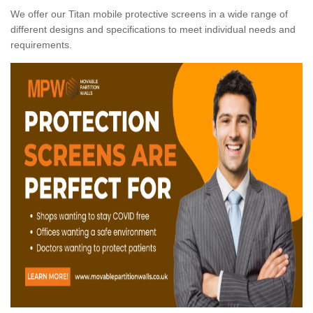
We offer our Titan mobile protective screens in a wide range of
different designs and specifications to meet individual needs and
requirements.