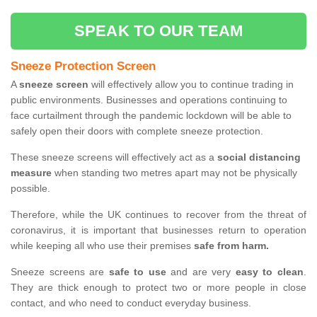
SPEAK TO OUR TEAM
Sneeze Protection Screen
A
sneeze screen
will effectively allow you to continue trading in
public environments. Businesses and operations continuing to
face curtailment through the pandemic lockdown will be able to
safely open their doors with complete sneeze protection.
These sneeze screens will effectively act as a
social distancing
measure
when standing two metres apart may not be physically
possible.
Therefore, while the UK continues to recover from the threat of
coronavirus, it is important that businesses return to operation
while keeping all who use their premises
safe from harm.
Sneeze screens are
safe to use
and are very
easy to clean
.
They are thick enough to protect two or more people in close
contact, and who need to conduct everyday business.