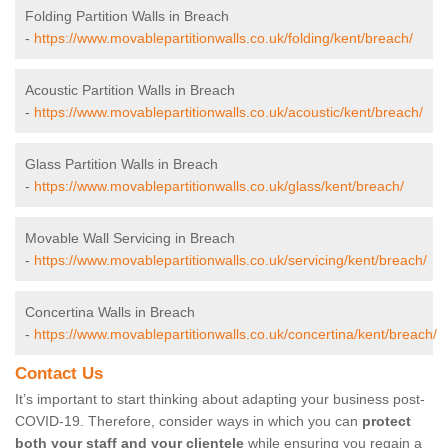
Folding Partition Walls in Breach
-
https://www.movablepartitionwalls.co.uk/folding/kent/breach/
Acoustic Partition Walls in Breach
-
https://www.movablepartitionwalls.co.uk/acoustic/kent/breach/
Glass Partition Walls in Breach
-
https://www.movablepartitionwalls.co.uk/glass/kent/breach/
Movable Wall Servicing in Breach
-
https://www.movablepartitionwalls.co.uk/servicing/kent/breach/
Concertina Walls in Breach
-
https://www.movablepartitionwalls.co.uk/concertina/kent/breach/
Contact Us
It’s important to start thinking about adapting your business post-
COVID-19. Therefore, consider ways in which you can
protect
both your staff and your clientele
while ensuring you regain a