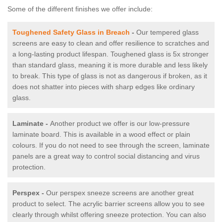
Some of the different finishes we offer include:
Toughened Safety Glass in Breach
-
Our tempered glass
screens are easy to clean and offer resilience to scratches and
a long-lasting product lifespan. Toughened glass is 5x stronger
than standard glass, meaning it is more durable and less likely
to break. This type of glass is not as dangerous if broken, as it
does not shatter into pieces with sharp edges like ordinary
glass.
Laminate -
Another product we offer is our low-pressure
laminate board. This is available in a wood effect or plain
colours. If you do not need to see through the screen, laminate
panels are a great way to control social distancing and virus
protection.
Perspex -
Our perspex sneeze screens are another great
product to select. The acrylic barrier screens allow you to see
clearly through whilst offering sneeze protection. You can also