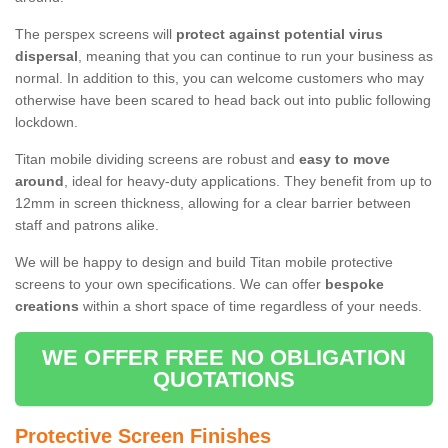
The perspex screens will
protect against potential virus
dispersal
, meaning that you can continue to run your business as
normal. In addition to this, you can welcome customers who may
otherwise have been scared to head back out into public following
lockdown.
Titan mobile dividing screens are robust and
easy to move
around
, ideal for heavy-duty applications. They benefit from up to
12mm in screen thickness, allowing for a clear barrier between
staff and patrons alike.
We will be happy to design and build Titan mobile protective
screens to your own specifications. We can offer
bespoke
creations
within a short space of time regardless of your needs.
WE OFFER FREE NO OBLIGATION
QUOTATIONS
Protective Screen Finishes