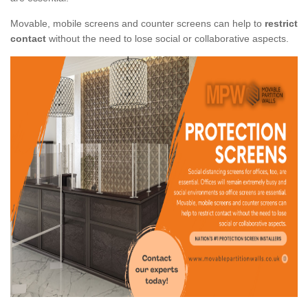
Movable, mobile screens and counter screens can help to
restrict
contact
without the need to lose social or collaborative aspects.