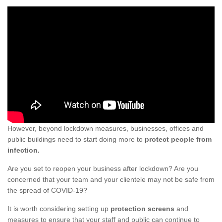
However, beyond lockdown measures, businesses, offices and
public buildings need to start doing more to
protect people from
infection.
Are you set to reopen your business after lockdown? Are you
concerned that your team and your clientele may not be safe from
the spread of COVID-19?
It is worth considering setting up
protection screens
and
measures to ensure that your staff and public can continue to