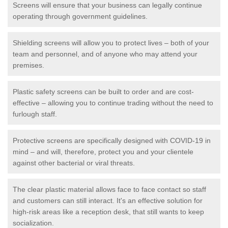
Screens will ensure that your business can legally continue
operating through government guidelines.
Shielding screens will allow you to protect lives – both of your
team and personnel, and of anyone who may attend your
premises.
Plastic safety screens can be built to order and are cost-
effective – allowing you to continue trading without the need to
furlough staff.
Protective screens are specifically designed with COVID-19 in
mind – and will, therefore, protect you and your clientele
against other bacterial or viral threats.
The clear plastic material allows face to face contact so staff
and customers can still interact. It's an effective solution for
high-risk areas like a reception desk, that still wants to keep
socialization.