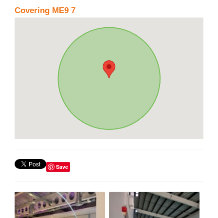
Covering ME9 7
Save