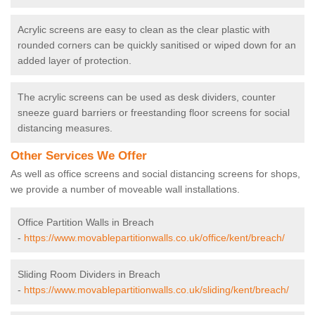
Acrylic screens are easy to clean as the clear plastic with
rounded corners can be quickly sanitised or wiped down for an
added layer of protection.
The acrylic screens can be used as desk dividers, counter
sneeze guard barriers or freestanding floor screens for social
distancing measures.
Other Services We Offer
As well as office screens and social distancing screens for shops,
we provide a number of moveable wall installations.
Office Partition Walls in Breach
-
https://www.movablepartitionwalls.co.uk/office/kent/breach/
Sliding Room Dividers in Breach
-
https://www.movablepartitionwalls.co.uk/sliding/kent/breach/