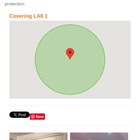
protection.
Covering LA6 1
Save