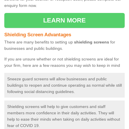
enquiry form now.
LEARN MORE
Shielding Screen Advantages
There are many benefits to setting up
shielding screens
for
businesses and public buildings.
If you are unsure whether or not shielding screens are ideal for
your firm, here are a few reasons you may wish to keep in mind
Sneeze guard screens will allow businesses and public
buildings to reopen and continue operating as normal while still
following social distancing guidelines.
Shielding screens will help to give customers and staff
members more confidence in their daily activities. They will
help to ease their minds when taking on daily activities without
fear of COVID 19.