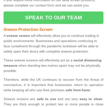
If you require more information on our desk screen products,
please complete our contact form and we can assist you.
SPEAK TO OUR TEAM
Sneeze Protection Screen
A
sneeze screen
will effectively allow you to continue trading in
public environments. Businesses and operations continuing to
face curtailment through the pandemic lockdown will be able to
safely open their doors with complete sneeze protection.
These sneeze screens will effectively act as a
social distancing
measure
when standing two metres apart may not be physically
possible.
Therefore, while the UK continues to recover from the threat of
coronavirus, it is important that businesses return to operation
while keeping all who use their premises
safe from harm.
Sneeze screens are
safe to use
and are very
easy to clean
.
They are thick enough to protect two or more people in close