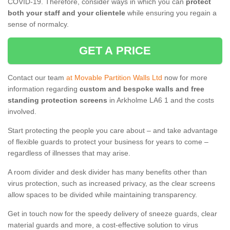
COVID-19. Therefore, consider ways in which you can
protect
both your staff and your clientele
while ensuring you regain a
sense of normalcy.
GET A PRICE
Contact our team
at Movable Partition Walls Ltd
now for more
information regarding
custom and bespoke walls and free
standing protection screens
in Arkholme LA6 1 and the costs
involved.
Start protecting the people you care about – and take advantage
of flexible guards to protect your business for years to come –
regardless of illnesses that may arise.
A room divider and desk divider has many benefits other than
virus protection, such as increased privacy, as the clear screens
allow spaces to be divided while maintaining transparency.
Get in touch now for the speedy delivery of sneeze guards, clear
material guards and more, a cost-effective solution to virus