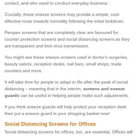
contact, and who need to conduct everyday business.
Crucially, these sneeze screens may provide a simple, cost-
effective route towards normality following the initial lockdown.
Perspex screens that are completely clear are favoured for
counter protection screens and social distancing screens as they
are transparent and limit virus transmission.
You might see these sneeze screens used in doctor's surgeries,
beauty salons, reception desks, nail bars, small shops, trade
counters and more.
It will take time for people to adapt to life after the peak of social
distancing – meaning that in the interim,
screens and sneeze
guards
can be useful in helping people make such adjustments.
If you think sneeze guards will help protect your reception desk
then put a sneeze guard in your shopping basket now!
Social Distancing Screens for Offices
Social distancing screens for offices, too, are essential. Offices will