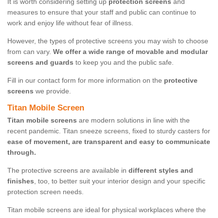
It is worth considering setting up
protection screens
and
measures to ensure that your staff and public can continue to
work and enjoy life without fear of illness.
However, the types of protective screens you may wish to choose
from can vary.
We offer a wide range of movable and modular
screens and guards
to keep you and the public safe.
Fill in our contact form for more information on the
protective
screens
we provide.
Titan Mobile Screen
Titan mobile screens
are modern solutions in line with the
recent pandemic. Titan sneeze screens, fixed to sturdy casters for
ease of movement, are transparent and easy to communicate
through.
The protective screens are available in
different styles and
finishes
, too, to better suit your interior design and your specific
protection screen needs.
Titan mobile screens are ideal for physical workplaces where the