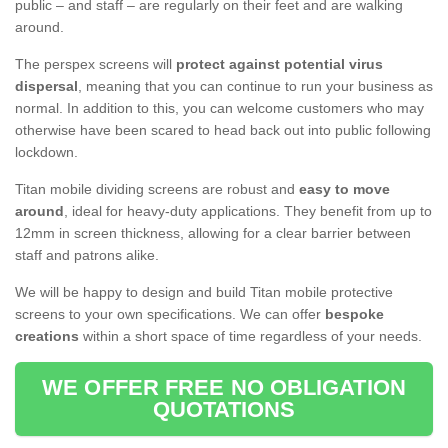
public – and staff – are regularly on their feet and are walking
around.
The perspex screens will
protect against potential virus
dispersal
, meaning that you can continue to run your business as
normal. In addition to this, you can welcome customers who may
otherwise have been scared to head back out into public following
lockdown.
Titan mobile dividing screens are robust and
easy to move
around
, ideal for heavy-duty applications. They benefit from up to
12mm in screen thickness, allowing for a clear barrier between
staff and patrons alike.
We will be happy to design and build Titan mobile protective
screens to your own specifications. We can offer
bespoke
creations
within a short space of time regardless of your needs.
WE OFFER FREE NO OBLIGATION
QUOTATIONS