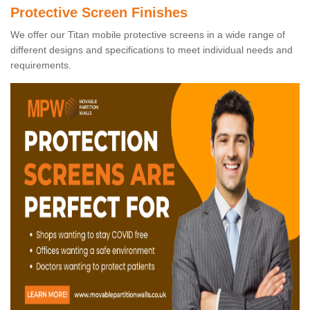
Protective Screen Finishes
We offer our Titan mobile protective screens in a wide range of
different designs and specifications to meet individual needs and
requirements.