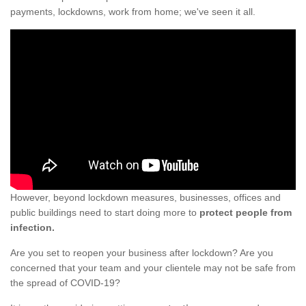
payments, lockdowns, work from home; we've seen it all.
However, beyond lockdown measures, businesses, offices and
public buildings need to start doing more to
protect people from
infection.
Are you set to reopen your business after lockdown? Are you
concerned that your team and your clientele may not be safe from
the spread of COVID-19?