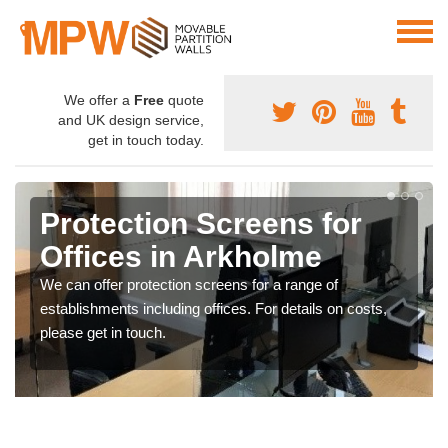
We offer a
Free
quote
and UK design service,
get in touch today.
Protection Screens for
Offices in Arkholme
We can offer protection screens for a range of
establishments including offices. For details on costs,
please get in touch.