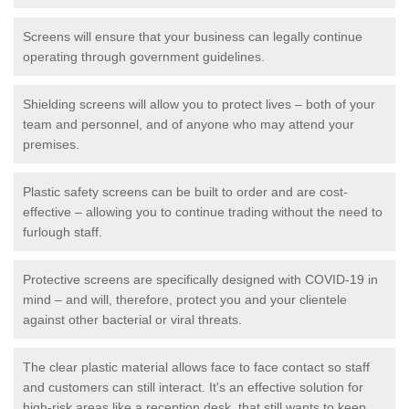
Screens will ensure that your business can legally continue
operating through government guidelines.
Shielding screens will allow you to protect lives – both of your
team and personnel, and of anyone who may attend your
premises.
Plastic safety screens can be built to order and are cost-
effective – allowing you to continue trading without the need to
furlough staff.
Protective screens are specifically designed with COVID-19 in
mind – and will, therefore, protect you and your clientele
against other bacterial or viral threats.
The clear plastic material allows face to face contact so staff
and customers can still interact. It's an effective solution for
high-risk areas like a reception desk, that still wants to keep