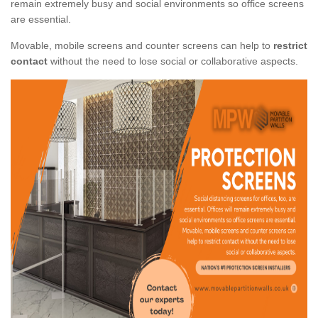
remain extremely busy and social environments so office screens
are essential.
Movable, mobile screens and counter screens can help to
restrict
contact
without the need to lose social or collaborative aspects.