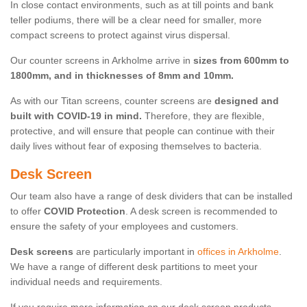
In close contact environments, such as at till points and bank
teller podiums, there will be a clear need for smaller, more
compact screens to protect against virus dispersal.
Our counter screens in Arkholme arrive in
sizes from 600mm to
1800mm, and in thicknesses of 8mm and 10mm.
As with our Titan screens, counter screens are
designed and
built with COVID-19 in mind.
Therefore, they are flexible,
protective, and will ensure that people can continue with their
daily lives without fear of exposing themselves to bacteria.
Desk Screen
Our team also have a range of desk dividers that can be installed
to offer
COVID Protection
. A desk screen is recommended to
ensure the safety of your employees and customers.
Desk screens
are particularly important in
offices in Arkholme
.
We have a range of different desk partitions to meet your
individual needs and requirements.