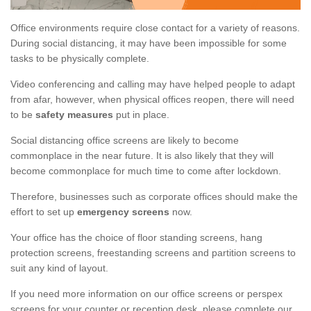
Office environments require close contact for a variety of reasons.
During social distancing, it may have been impossible for some
tasks to be physically complete.
Video conferencing and calling may have helped people to adapt
from afar, however, when physical offices reopen, there will need
to be
safety measures
put in place.
Social distancing office screens are likely to become
commonplace in the near future. It is also likely that they will
become commonplace for much time to come after lockdown.
Therefore, businesses such as corporate offices should make the
effort to set up
emergency screens
now.
Your office has the choice of floor standing screens, hang
protection screens, freestanding screens and partition screens to
suit any kind of layout.
If you need more information on our office screens or perspex
screens for your counter or reception desk, please complete our