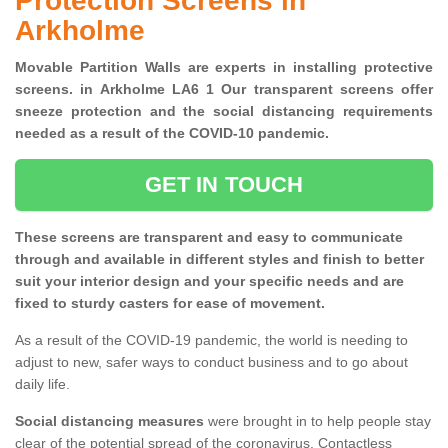
Protection Screens in
Arkholme
Movable Partition Walls are experts in installing protective
screens. in Arkholme LA6 1 Our transparent screens offer
sneeze protection and the social distancing requirements
needed as a result of the COVID-10 pandemic.
GET IN TOUCH
These screens are transparent and easy to communicate
through and available in different styles and finish to better
suit your interior design and your specific needs and are
fixed to sturdy casters for ease of movement.
As a result of the COVID-19 pandemic, the world is needing to
adjust to new, safer ways to conduct business and to go about
daily life.
Social distancing measures
were brought in to help people stay
clear of the potential spread of the coronavirus. Contactless