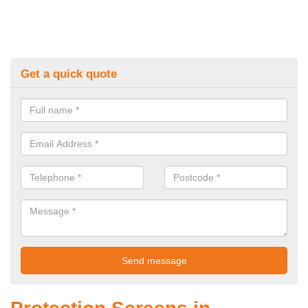
Get a quick quote