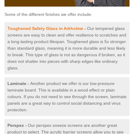
Some of the different finishes we offer include:
Toughened Safety Glass in Arkholme
-
Our tempered glass
screens are easy to clean and offer resilience to scratches and
a long-lasting product lifespan. Toughened glass is 5x stronger
than standard glass, meaning it is more durable and less likely
to break. This type of glass is not as dangerous if broken, as it
does not shatter into pieces with sharp edges like ordinary
glass.
Laminate -
Another product we offer is our low-pressure
laminate board. This is available in a wood effect or plain
colours. If you do not need to see through the screen, laminate
panels are a great way to control social distancing and virus
protection.
Perspex -
Our perspex sneeze screens are another great
product to select. The acrylic barrier screens allow you to see