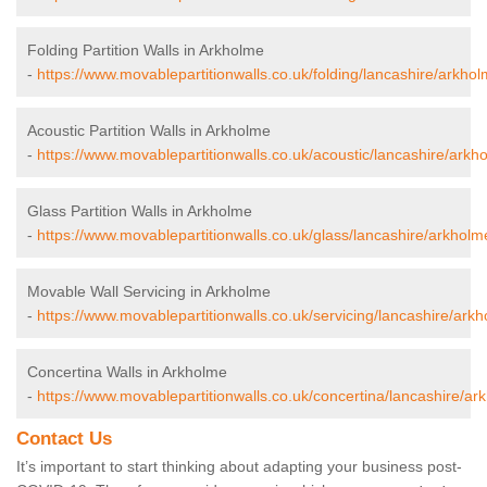
Folding Partition Walls in Arkholme
-
https://www.movablepartitionwalls.co.uk/folding/lancashire/arkhol
Acoustic Partition Walls in Arkholme
-
https://www.movablepartitionwalls.co.uk/acoustic/lancashire/arkh
Glass Partition Walls in Arkholme
-
https://www.movablepartitionwalls.co.uk/glass/lancashire/arkholm
Movable Wall Servicing in Arkholme
-
https://www.movablepartitionwalls.co.uk/servicing/lancashire/ark
Concertina Walls in Arkholme
-
https://www.movablepartitionwalls.co.uk/concertina/lancashire/ar
Contact Us
It’s important to start thinking about adapting your business post-