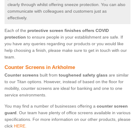
clearly through whilst offering sneeze protection. You can also
communicate with colleagues and customers just as
effectively.
Each of the
protective screen finishes offers COVID
protection
to ensure people in your establishment are safe. If
you have any queries regarding our products or you would like
help choosing a finish, please make sure to get in touch with our
team.
Counter Screens in Arkholme
Counter screens
built from
toughened safety glass
are similar
to our Titan options. However, instead of based on the floor for
mobility, counter screens are ideal for banking and one to one
service environments.
You may find a number of businesses offering a
counter screen
guard
. Our team have plenty of office screens available in various
specifications. For more information on our other products, please
click
HERE.