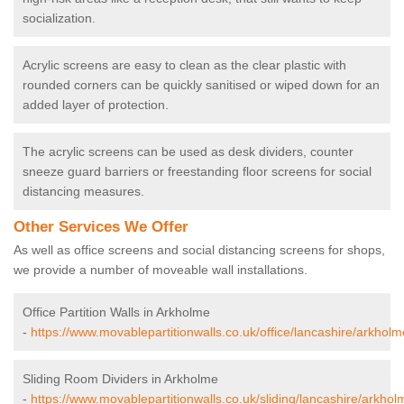
socialization.
Acrylic screens are easy to clean as the clear plastic with
rounded corners can be quickly sanitised or wiped down for an
added layer of protection.
The acrylic screens can be used as desk dividers, counter
sneeze guard barriers or freestanding floor screens for social
distancing measures.
Other Services We Offer
As well as office screens and social distancing screens for shops,
we provide a number of moveable wall installations.
Office Partition Walls in Arkholme
-
https://www.movablepartitionwalls.co.uk/office/lancashire/arkholm
Sliding Room Dividers in Arkholme
-
https://www.movablepartitionwalls.co.uk/sliding/lancashire/arkhol